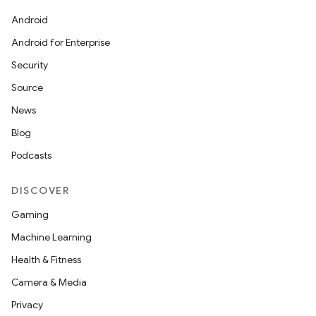
Android
Android for Enterprise
Security
Source
News
Blog
Podcasts
DISCOVER
Gaming
Machine Learning
Health & Fitness
Camera & Media
Privacy