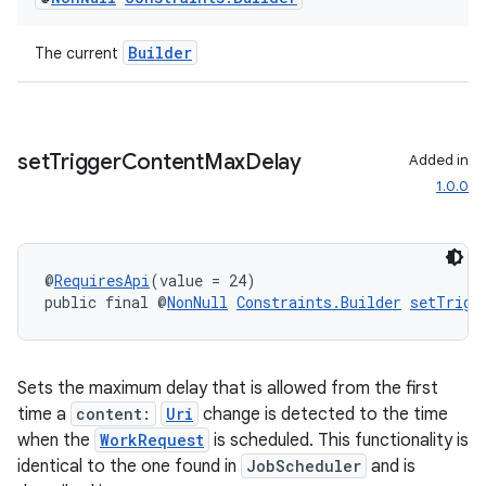
Builder
The current
outs
set
Trigger
Content
Max
Delay
Added in
1.0.0
@
RequiresApi
(value = 24)
public final @
NonNull
Constraints.Builder
setTrigg
Sets the maximum delay that is allowed from the first
time a
content:
Uri
change is detected to the time
when the
WorkRequest
is scheduled. This functionality is
identical to the one found in
JobScheduler
and is