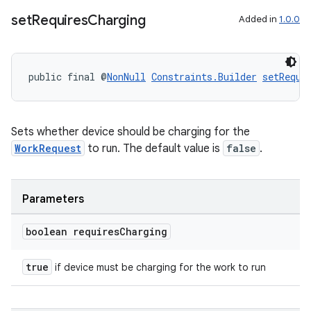
set
Requires
Charging
Added in
1.0.0
public final @
NonNull
Constraints.Builder
setRequi
Sets whether device should be charging for the
WorkRequest
to run. The default value is
false
.
Parameters
deps.guava.base
boolean requires
Charging
true
if device must be charging for the work to run
er