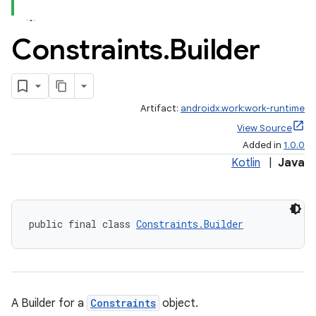
Constraints
.
Builder
Artifact:
androidx.work:work-runtime
View Source
Added in
1.0.0
Kotlin
|
Java
public final class 
Constraints.Builder
A Builder for a
Constraints
object.