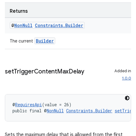
Returns
@
Non
Null
Constraints
.
Builder
Builder
The current
rotocol
set
Trigger
Content
Max
Delay
Added in
1.0.0
wable
@
RequiresApi
(value = 26)
public final @
NonNull
Constraints.Builder
setTrigg
Sets the maximum delay that is allowed from the first