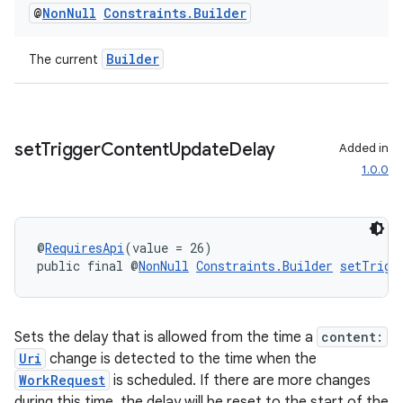
@
Non
Null
Constraints
.
Builder
s.rendering
Builder
The current
set
Trigger
Content
Update
Delay
Added in
1.0.0
@
RequiresApi
(value = 26)
public final @
NonNull
Constraints.Builder
setTrigg
Sets the delay that is allowed from the time a
content:
Uri
change is detected to the time when the
WorkRequest
is scheduled. If there are more changes
during this time, the delay will be reset to the start of the