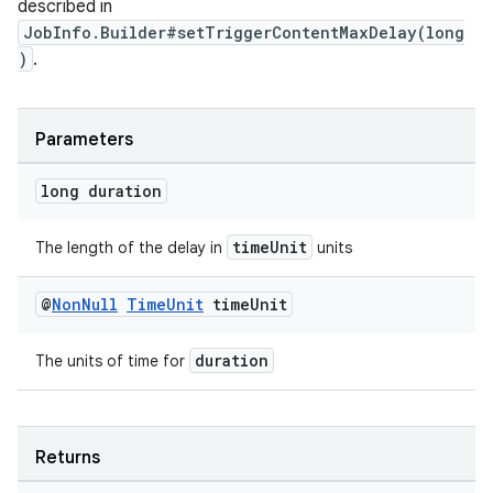
described in
JobInfo.Builder#setTriggerContentMaxDelay(long
)
.
Parameters
long duration
timeUnit
The length of the delay in
units
@
Non
Null
Time
Unit
time
Unit
s
duration
The units of time for
s.data
.data.formatting
s.data.parser
Returns
s.datasource