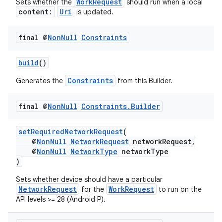
WorkRequest
Sets whether the
should run when a local
content:
Uri
is updated.
final @
Non
Null
Constraints
build
()
Constraints
Generates the
from this Builder.
est
final @
Non
Null
Constraints
.
Builder
setRequiredNetworkRequest
(
@
NonNull
NetworkRequest
networkRequest,
@
NonNull
NetworkType
networkType
)
Sets whether device should have a particular
NetworkRequest
WorkRequest
for the
to run on the
API levels >= 28 (Android P).
c