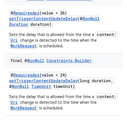
@
RequiresApi
(value = 26)
setTriggerContentUpdateDelay
(@
NonNull
Duration
duration)
content:
Sets the delay that is allowed from the time a
Uri
change is detected to the time when the
WorkRequest
is scheduled.
final @
Non
Null
Constraints
.
Builder
@
RequiresApi
(value = 24)
setTriggerContentUpdateDelay
(long duration,
@
NonNull
TimeUnit
timeUnit)
content:
Sets the delay that is allowed from the time a
Uri
change is detected to the time when the
WorkRequest
is scheduled.