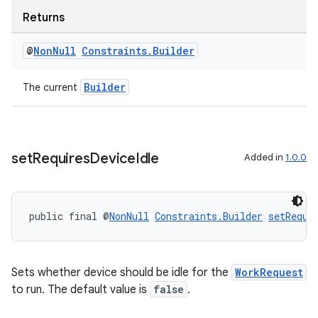
Returns
s
@
Non
Null
Constraints
.
Builder
nt
Builder
The current
set
Requires
Device
Idle
Added in
1.0.0
tion
public final @
NonNull
Constraints.Builder
setRequi
Sets whether device should be idle for the
WorkRequest
to run. The default value is
false
.