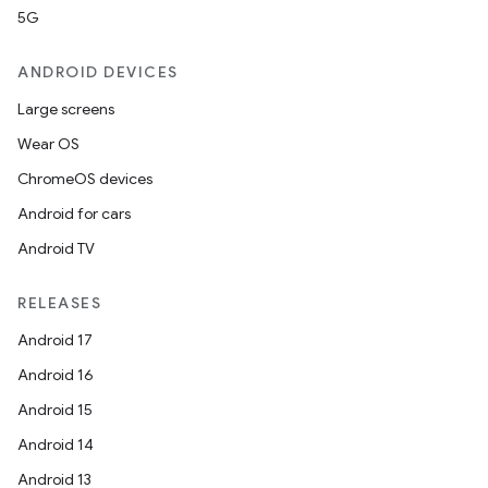
5G
ANDROID DEVICES
Large screens
Wear OS
ChromeOS devices
Android for cars
Android TV
RELEASES
Android 17
Android 16
Android 15
Android 14
Android 13