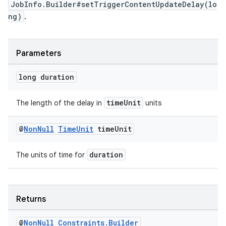
JobInfo.Builder#setTriggerContentUpdateDelay(lo
ng)
.
Parameters
long duration
timeUnit
The length of the delay in
units
@
Non
Null
Time
Unit
time
Unit
duration
The units of time for
Returns
@
Non
Null
Constraints
.
Builder