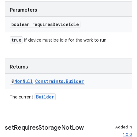
Parameters
boolean requires
Device
Idle
true
if device must be idle for the work to run
Returns
@
Non
Null
Constraints
.
Builder
Builder
The current
ult
set
Requires
Storage
Not
Low
Added in
1.0.0