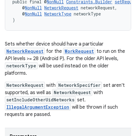
public final @
NonNull
Constraints.Builder
setRequi
ces.customaudience
    @
NonNull
NetworkRequest
 networkRequest,
    @
NonNull
NetworkType
 networkType
s.java.adid
)
s.java.adselection
s.java.appsetid
es.java.customaudience
Sets whether device should have a particular
NetworkRequest
for the
WorkRequest
to run on the
es.java.measurement
API levels >= 28 (Android P). For the older API levels,
s.java.signals
networkType
will be used instead on the older
s.java.topics
platforms.
ces.measurement
NetworkRequest
with
NetworkSpecifier
set aren't
s.signals
supported, as well as
NetworkRequest
with
setIncludeOtherUidNetworks
set.
es.topics
IllegalArgumentException
will be thrown if such
ient
requests are passed.
ore
re.activity