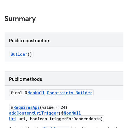
Summary
Public constructors
Builder
()
Public methods
final @
Non
Null
Constraints
.
Builder
@
RequiresApi
(value = 24)
addContentUriTrigger
(@
NonNull
Uri
uri, boolean triggerForDescendants)