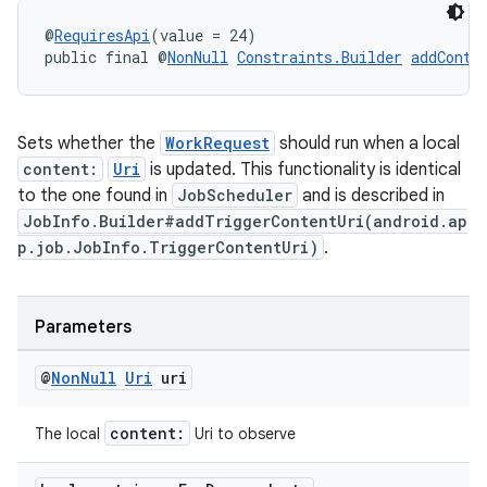
@
RequiresApi
(value = 24)
public final @
NonNull
Constraints.Builder
addConte
Sets whether the
WorkRequest
should run when a local
content:
Uri
is updated. This functionality is identical
fragment
to the one found in
JobScheduler
and is described in
JobInfo.Builder#addTriggerContentUri(android.ap
ragment.ui
p.job.JobInfo.TriggerContentUri)
.
Parameters
@
Non
Null
Uri
uri
content:
The local
Uri to observe