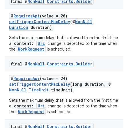
final @
Non
Null
Constraints
.
Builder
@
RequiresApi
(value = 26)
setTriggerContentMaxDelay
(@
NonNull
Duration
duration)
Sets the maximum delay that is allowed from the first time
vbsi
content:
Uri
a
change is detected to the time when
WorkRequest
the
is scheduled.
emsg
ac
final @
Non
Null
Constraints
.
Builder
y
d3
@
RequiresApi
(value = 24)
setTriggerContentMaxDelay
(long duration, @
mp4
NonNull
TimeUnit
timeUnit)
cte35
Sets the maximum delay that is allowed from the first time
rbis
content:
Uri
a
change is detected to the time when
WorkRequest
the
is scheduled.
final @
Non
Null
Constraints
.
Builder