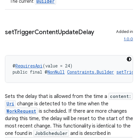
Builder
The current
set
Trigger
Content
Update
Delay
Added in
1.0.0
@
RequiresApi
(value = 24)
public final @
NonNull
Constraints.Builder
setTrigg
Sets the delay that is allowed from the time a
content:
Uri
change is detected to the time when the
WorkRequest
is scheduled. If there are more changes
during this time, the delay will be reset to the start of the
most recent change. This functionality is identical to the
one found in
JobScheduler
and is described in