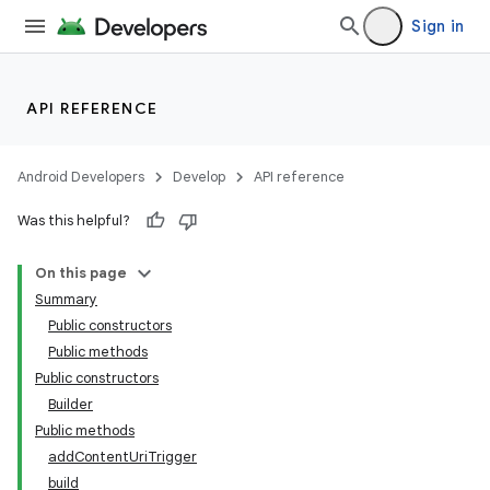
Sign in
API REFERENCE
Android Developers
Develop
API reference
Was this helpful?
On this page
Summary
Public constructors
Public methods
Public constructors
Builder
Public methods
addContentUriTrigger
build