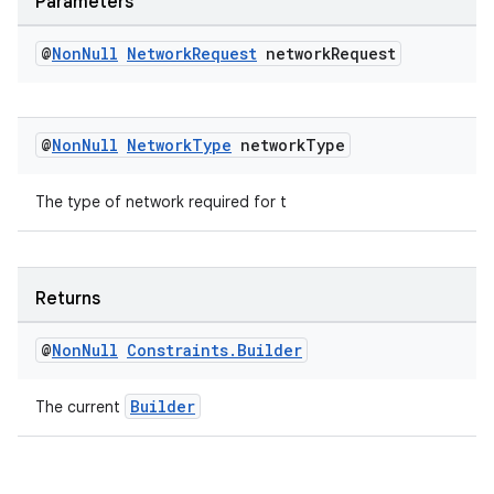
Parameters
rovider
ovider.controller
@
Non
Null
Network
Request
network
Request
@
Non
Null
Network
Type
network
Type
The type of network required for t
Returns
@
Non
Null
Constraints
.
Builder
Builder
The current
on