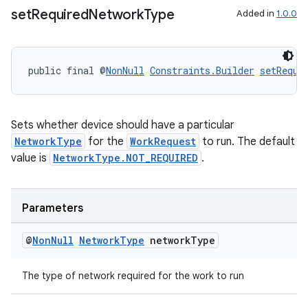
set
Required
Network
Type
Added in
1.0.0
public final @
NonNull
Constraints.Builder
setRequi
Sets whether device should have a particular
NetworkType
for the
WorkRequest
to run. The default
value is
NetworkType.NOT_REQUIRED
.
Parameters
@
Non
Null
Network
Type
network
Type
The type of network required for the work to run