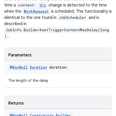
time a
content:
Uri
change is detected to the time
when the
WorkRequest
is scheduled. This functionality is
identical to the one found in
JobScheduler
and is
described in
JobInfo.Builder#setTriggerContentMaxDelay(long
)
.
Parameters
@
Non
Null
Duration
duration
entication
ications
The length of the delay
Returns
ipeline
til
@
Non
Null
Constraints
.
Builder