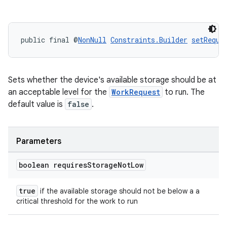
public final @
NonNull
Constraints.Builder
setRequi
Sets whether the device's available storage should be at
an acceptable level for the
WorkRequest
to run. The
default value is
false
.
Parameters
boolean requires
Storage
Not
Low
true
if the available storage should not be below a a
critical threshold for the work to run