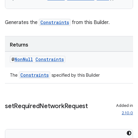
Generates the
Constraints
from this Builder.
Returns
@
Non
Null
Constraints
Constraints
The
specified by this Builder
der
es.adid
set
Required
Network
Request
Added in
2.10.0
es.adselection
es.appsetid
ces.common