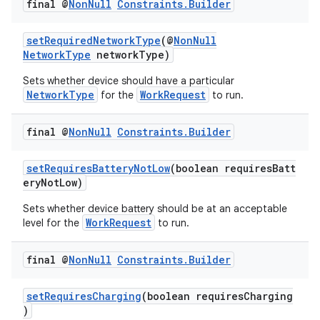
final @
Non
Null
Constraints
.
Builder
setRequiredNetworkType
(@
NonNull
NetworkType
networkType)
Sets whether device should have a particular
NetworkType
WorkRequest
for the
to run.
eaming
final @
Non
Null
Constraints
.
Builder
aming.manifest
setRequiresBatteryNotLow
(boolean requiresBatt
ming.offline
eryNotLow)
Sets whether device battery should be at an acceptable
WorkRequest
level for the
to run.
nk
final @
Non
Null
Constraints
.
Builder
iaparser
load
setRequiresCharging
(boolean requiresCharging
)