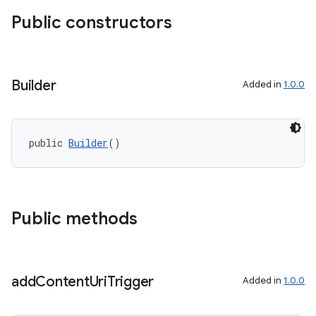
Public constructors
Builder
Added in
1.0.0
public 
Builder
()
Public methods
add
Content
Uri
Trigger
Added in
1.0.0