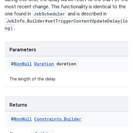
most recent change. This functionality is identical to the
one found in
JobScheduler
and is described in
unction
JobInfo.Builder#setTriggerContentUpdateDelay(lo
ng)
.
Parameters
@
Non
Null
Duration
duration
The length of the delay
Returns
@
Non
Null
Constraints
.
Builder