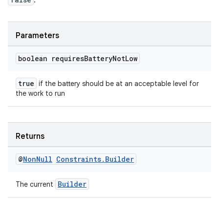
.
Parameters
boolean requires
Battery
Not
Low
true
if the battery should be at an acceptable level for
the work to run
Returns
@
Non
Null
Constraints
.
Builder
Builder
The current