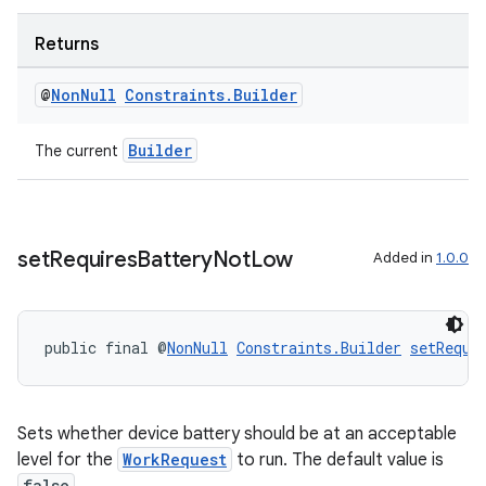
Returns
@
Non
Null
Constraints
.
Builder
Builder
The current
set
Requires
Battery
Not
Low
Added in
1.0.0
izers
public final @
NonNull
Constraints.Builder
setRequi
Sets whether device battery should be at an acceptable
level for the
WorkRequest
to run. The default value is
false