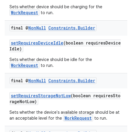
ion
Sets whether device should be charging for the
WorkRequest
to run.
ontentsteering
final @
Non
Null
Constraints
.
Builder
xperimental
setRequiresDeviceIdle
(boolean requiresDevice
Idle)
Sets whether device should be idle for the
cal
WorkRequest
to run.
er
final @
Non
Null
Constraints
.
Builder
setRequiresStorageNotLow
(boolean requiresSto
rageNotLow)
Sets whether the device's available storage should be at
WorkRequest
an acceptable level for the
to run.