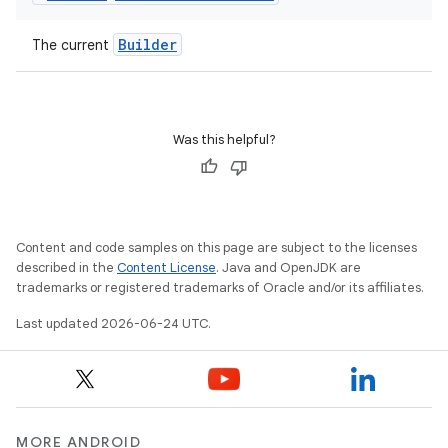
Builder
The current
Was this helpful?
Content and code samples on this page are subject to the licenses
described in the
Content License
. Java and OpenJDK are
trademarks or registered trademarks of Oracle and/or its affiliates.
Last updated 2026-06-24 UTC.
MORE ANDROID