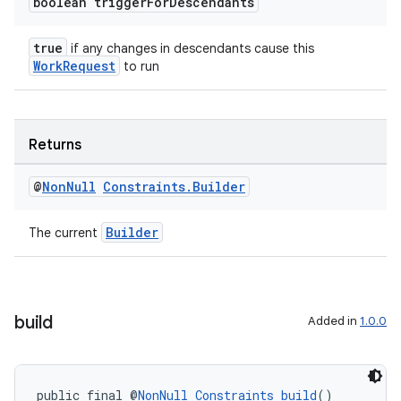
boolean trigger
For
Descendants
true
if any changes in descendants cause this
WorkRequest
to run
Returns
@
Non
Null
Constraints
.
Builder
Builder
The current
build
Added in
1.0.0
public final @
NonNull
Constraints
build
()