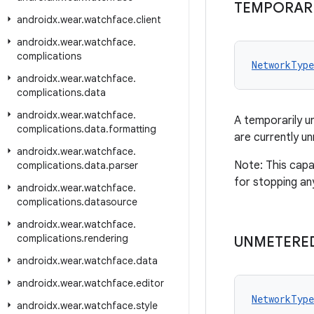
TEMPORARI
androidx
.
wear
.
watchface
.
client
androidx
.
wear
.
watchface
.
complications
NetworkType
androidx
.
wear
.
watchface
.
complications
.
data
androidx
.
wear
.
watchface
.
A temporarily u
complications
.
data
.
formatting
are currently u
androidx
.
wear
.
watchface
.
Note: This capa
complications
.
data
.
parser
for stopping an
androidx
.
wear
.
watchface
.
complications
.
datasource
androidx
.
wear
.
watchface
.
complications
.
rendering
UNMETERE
androidx
.
wear
.
watchface
.
data
androidx
.
wear
.
watchface
.
editor
NetworkType
androidx
.
wear
.
watchface
.
style