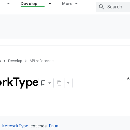
Develop
More
s
Develop
API reference
rk
Type
A
 
NetworkType
 extends 
Enum