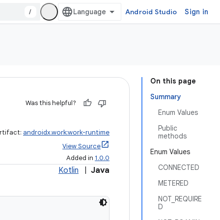
/
Android Studio
Sign in
On this page
Summary
Was this helpful?
Enum Values
Public
rtifact:
androidx.work:work-runtime
methods
View Source
Enum Values
Added in
1.0.0
CONNECTED
Kotlin
|
Java
METERED
NOT_REQUIRE
D