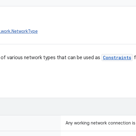
x.work.NetworkType
of various network types that can be used as
Constraints
f
Any working network connection is 