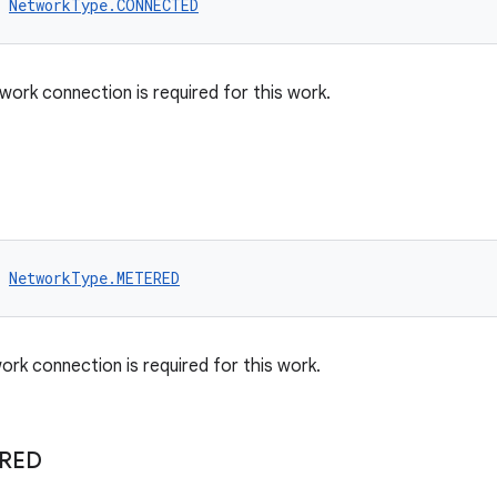
NetworkType.CONNECTED
work connection is required for this work.
NetworkType.METERED
rk connection is required for this work.
IRED