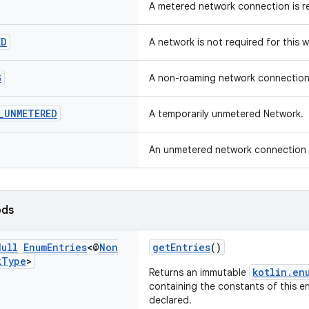
A metered network connection is re
ED
A network is not required for this w
G
A non-roaming network connection i
_
UNMETERED
A temporarily unmetered Network.
An unmetered network connection is
ods
Null
Enum
Entries
<@
Non
getEntries
()
k
Type
>
kotlin.en
Returns an immutable
containing the constants of this en
declared.