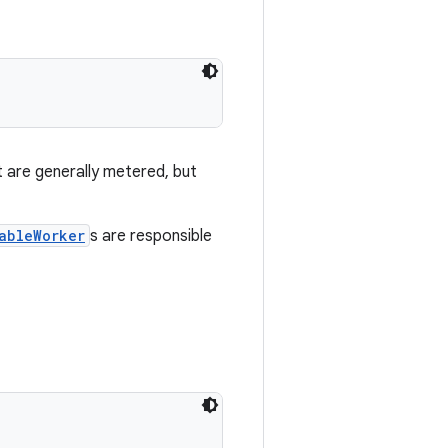
t are generally metered, but
ableWorker
s are responsible