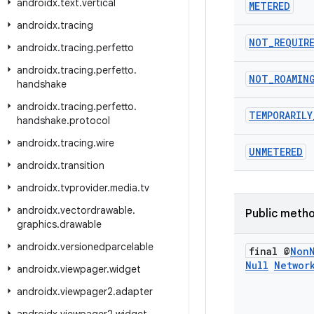
androidx
.
text
.
vertical
METERED
androidx
.
tracing
NOT
_
REQUIR
androidx
.
tracing
.
perfetto
androidx
.
tracing
.
perfetto
.
NOT
_
ROAMIN
handshake
androidx
.
tracing
.
perfetto
.
TEMPORARILY
handshake
.
protocol
androidx
.
tracing
.
wire
UNMETERED
androidx
.
transition
androidx
.
tvprovider
.
media
.
tv
androidx
.
vectordrawable
.
Public meth
graphics
.
drawable
androidx
.
versionedparcelable
final @
Non
Null
Networ
androidx
.
viewpager
.
widget
androidx
.
viewpager2
.
adapter