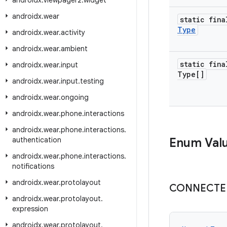
androidx
.
viewpager2
.
widget
androidx
.
wear
static fina
Type
androidx
.
wear
.
activity
androidx
.
wear
.
ambient
static fina
androidx
.
wear
.
input
Type[]
androidx
.
wear
.
input
.
testing
androidx
.
wear
.
ongoing
androidx
.
wear
.
phone
.
interactions
androidx
.
wear
.
phone
.
interactions
.
authentication
Enum Val
androidx
.
wear
.
phone
.
interactions
.
notifications
androidx
.
wear
.
protolayout
CONNECTE
androidx
.
wear
.
protolayout
.
expression
androidx
.
wear
.
protolayout
.