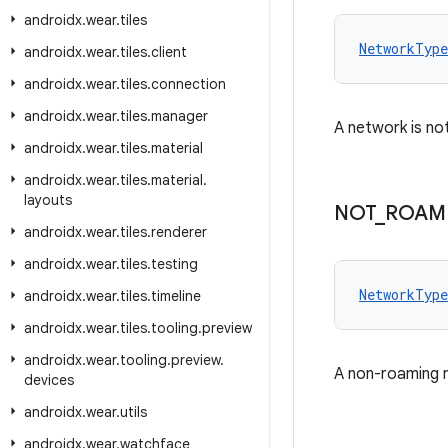
androidx
.
wear
.
tiles
NetworkType
androidx
.
wear
.
tiles
.
client
androidx
.
wear
.
tiles
.
connection
androidx
.
wear
.
tiles
.
manager
A network is not
androidx
.
wear
.
tiles
.
material
androidx
.
wear
.
tiles
.
material
.
layouts
NOT
_
ROAM
androidx
.
wear
.
tiles
.
renderer
androidx
.
wear
.
tiles
.
testing
NetworkType
androidx
.
wear
.
tiles
.
timeline
androidx
.
wear
.
tiles
.
tooling
.
preview
androidx
.
wear
.
tooling
.
preview
.
A non-roaming n
devices
androidx
.
wear
.
utils
androidx
.
wear
.
watchface