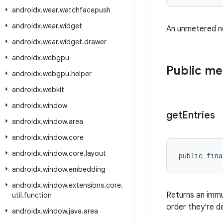
androidx
.
wear
.
watchfacepush
androidx
.
wear
.
widget
An unmetered ne
androidx
.
wear
.
widget
.
drawer
androidx
.
webgpu
Public m
androidx
.
webgpu
.
helper
androidx
.
webkit
androidx
.
window
get
Entries
androidx
.
window
.
area
androidx
.
window
.
core
androidx
.
window
.
core
.
layout
public fina
androidx
.
window
.
embedding
androidx
.
window
.
extensions
.
core
.
Returns an imm
util
.
function
order they're d
androidx
.
window
.
java
.
area