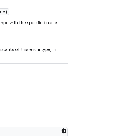
ue)
type with the specified name.
stants of this enum type, in