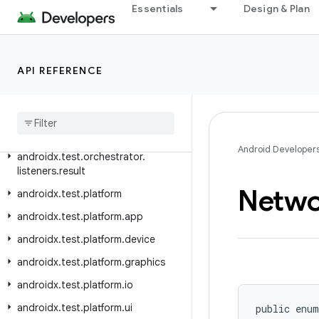
androidx.test.ext.truth.util
Essentials
Design & Plan
androidx.test.ext.truth.view
androidx.test.filters
API REFERENCE
androidx.test.orchestrator.callback
androidx
.
test
.
orchestrator
.
junit
androidx
.
test
.
orchestrator
.
listeners
Android Developer
androidx
.
test
.
orchestrator
.
listeners
.
result
Netwo
androidx
.
test
.
platform
androidx
.
test
.
platform
.
app
androidx
.
test
.
platform
.
device
androidx
.
test
.
platform
.
graphics
androidx
.
test
.
platform
.
io
androidx
.
test
.
platform
.
ui
public enum