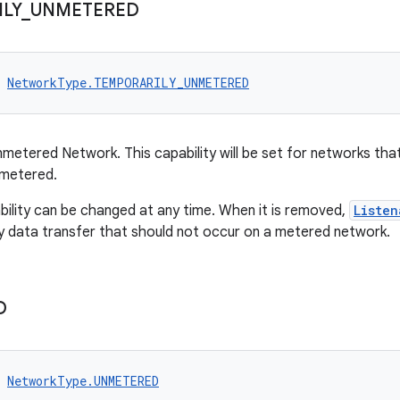
LY
_
UNMETERED
NetworkType.TEMPORARILY_UNMETERED
nmetered Network. This capability will be set for networks tha
nmetered.
bility can be changed at any time. When it is removed,
Listen
y data transfer that should not occur on a metered network.
D
NetworkType.UNMETERED