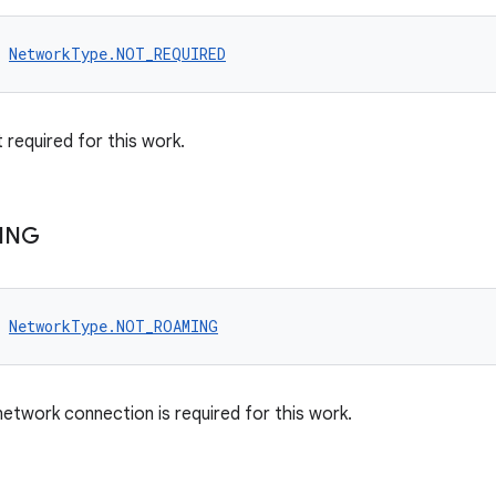
NetworkType.NOT_REQUIRED
 required for this work.
ING
NetworkType.NOT_ROAMING
etwork connection is required for this work.