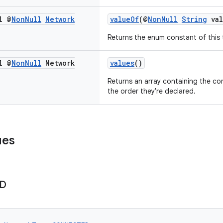
l @
Non
Null
Network
valueOf
(@
NonNull
String
val
Returns the enum constant of this 
l @
Non
Null
Network
values
()
Returns an array containing the con
the order they're declared.
ues
D