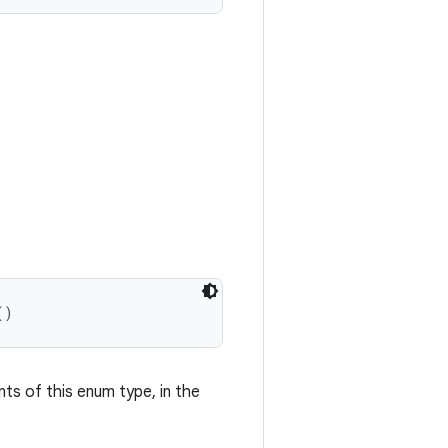
()
nts of this enum type, in the