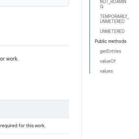
NOT_ROAMIN
G
TEMPORARILY_
UNMETERED
UNMETERED
Public methods
getEntries
or work.
valueOf
values
required for this work.