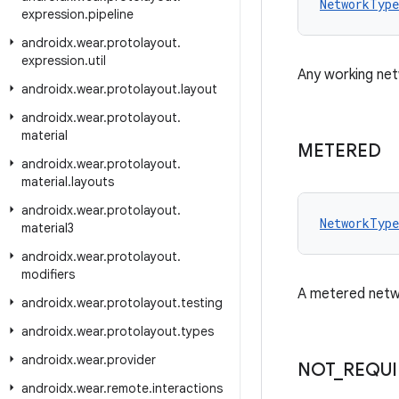
NetworkType
expression
.
pipeline
androidx
.
wear
.
protolayout
.
expression
.
util
Any working net
androidx
.
wear
.
protolayout
.
layout
androidx
.
wear
.
protolayout
.
material
METERED
androidx
.
wear
.
protolayout
.
material
.
layouts
androidx
.
wear
.
protolayout
.
NetworkType
material3
androidx
.
wear
.
protolayout
.
modifiers
A metered netwo
androidx
.
wear
.
protolayout
.
testing
androidx
.
wear
.
protolayout
.
types
androidx
.
wear
.
provider
NOT
_
REQU
androidx
.
wear
.
remote
.
interactions