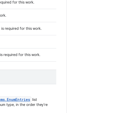
quired for this work.
ork.
s required for this work.
 required for this work.
ums.EnumEntries
list
um type, in the order they're