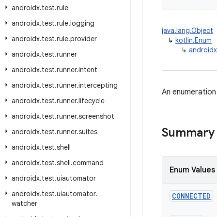
androidx
.
test
.
rule
androidx
.
test
.
rule
.
logging
java.lang.Object
androidx
.
test
.
rule
.
provider
↳
kotlin.Enum
↳
android
androidx
.
test
.
runner
androidx
.
test
.
runner
.
intent
androidx
.
test
.
runner
.
intercepting
An enumeration 
androidx
.
test
.
runner
.
lifecycle
androidx
.
test
.
runner
.
screenshot
Summary
androidx
.
test
.
runner
.
suites
androidx
.
test
.
shell
androidx
.
test
.
shell
.
command
Enum Values
androidx
.
test
.
uiautomator
androidx
.
test
.
uiautomator
.
CONNECTED
watcher