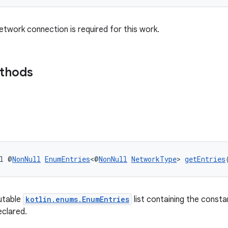
twork connection is required for this work.
ethods
l @
NonNull
EnumEntries
<@
NonNull
NetworkType
> 
getEntries
utable
kotlin.enums.EnumEntries
list containing the consta
eclared.