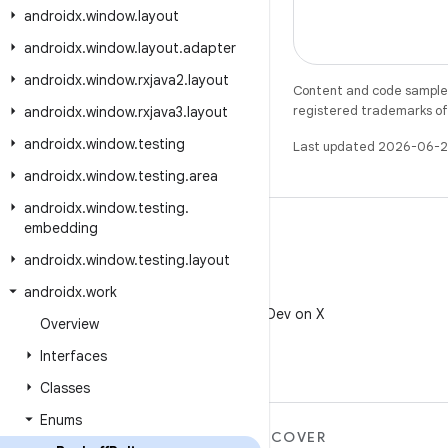
androidx
.
window
.
layout
androidx
.
window
.
layout
.
adapter
androidx
.
window
.
rxjava2
.
layout
Content and code samples 
registered trademarks of O
androidx
.
window
.
rxjava3
.
layout
androidx
.
window
.
testing
Last updated 2026-06-2
androidx
.
window
.
testing
.
area
androidx
.
window
.
testing
.
embedding
androidx
.
window
.
testing
.
layout
androidx
.
work
X
Follow @AndroidDev on X
Overview
Interfaces
Classes
Enums
MORE ANDROID
DISCOVER