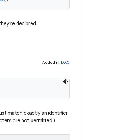
they're declared.
Added in
1.0.0
st match exactly an identifier
ters are not permitted.)