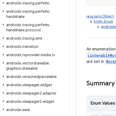
androidx
.
tracing
.
perfetto
androidx
.
tracing
.
perfetto
.
java.lang.Object
handshake
↳
kotlin.Enum
androidx
.
tracing
.
perfetto
.
↳
androidx
handshake
.
protocol
androidx
.
tracing
.
wire
androidx
.
transition
An enumeration 
androidx
.
tvprovider
.
media
.
tv
ListenableWo
are set in
Work
androidx
.
vectordrawable
.
graphics
.
drawable
androidx
.
versionedparcelable
Summary
androidx
.
viewpager
.
widget
androidx
.
viewpager2
.
adapter
androidx
.
viewpager2
.
widget
Enum Values
androidx
.
wear