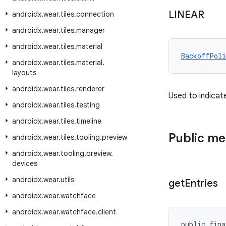
LINEAR
androidx
.
wear
.
tiles
.
connection
androidx
.
wear
.
tiles
.
manager
androidx
.
wear
.
tiles
.
material
BackoffPoli
androidx
.
wear
.
tiles
.
material
.
layouts
androidx
.
wear
.
tiles
.
renderer
Used to indicat
androidx
.
wear
.
tiles
.
testing
androidx
.
wear
.
tiles
.
timeline
Public m
androidx
.
wear
.
tiles
.
tooling
.
preview
androidx
.
wear
.
tooling
.
preview
.
devices
androidx
.
wear
.
utils
get
Entries
androidx
.
wear
.
watchface
androidx
.
wear
.
watchface
.
client
public fina