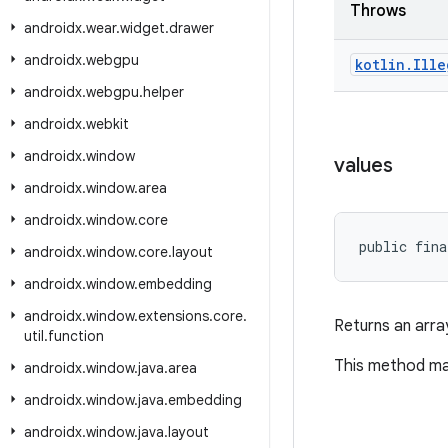
Throws
androidx
.
wear
.
widget
.
drawer
androidx
.
webgpu
kotlin
.
Ille
androidx
.
webgpu
.
helper
androidx
.
webkit
androidx
.
window
values
androidx
.
window
.
area
androidx
.
window
.
core
public fina
androidx
.
window
.
core
.
layout
androidx
.
window
.
embedding
androidx
.
window
.
extensions
.
core
.
Returns an arra
util
.
function
This method may
androidx
.
window
.
java
.
area
androidx
.
window
.
java
.
embedding
androidx
.
window
.
java
.
layout