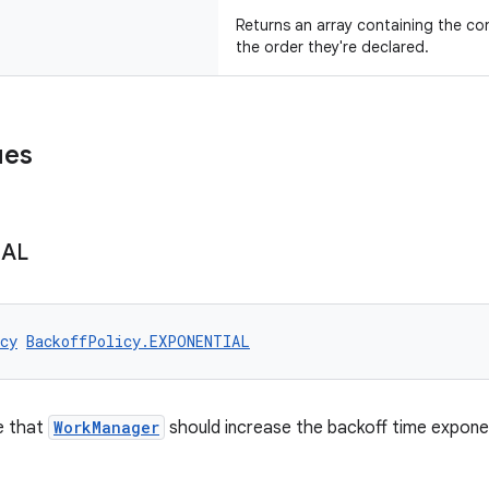
Returns an array containing the con
the order they're declared.
ues
IAL
cy
BackoffPolicy.EXPONENTIAL
e that
WorkManager
should increase the backoff time exponen