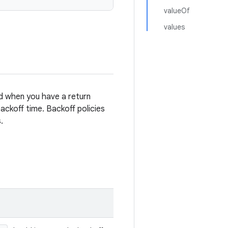
valueOf
values
ed when you have a return
ckoff time. Backoff policies
.