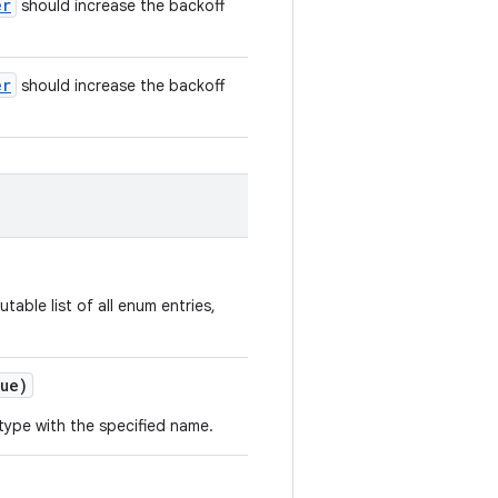
er
should increase the backoff
er
should increase the backoff
table list of all enum entries,
ue)
type with the specified name.