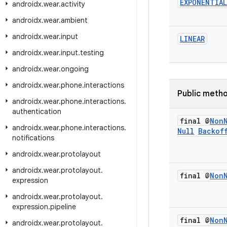
EXPONENTIAL
androidx
.
wear
.
activity
androidx
.
wear
.
ambient
androidx
.
wear
.
input
LINEAR
androidx
.
wear
.
input
.
testing
androidx
.
wear
.
ongoing
androidx
.
wear
.
phone
.
interactions
Public meth
androidx
.
wear
.
phone
.
interactions
.
authentication
final @
Non
androidx
.
wear
.
phone
.
interactions
.
Null
Backof
notifications
androidx
.
wear
.
protolayout
androidx
.
wear
.
protolayout
.
final @
Non
expression
androidx
.
wear
.
protolayout
.
expression
.
pipeline
final @
Non
androidx
.
wear
.
protolayout
.