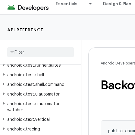
Essentials
Design & Plan
androidx.test.rule.provider
androidx.test.runner
androidx.test.runner.intent
API REFERENCE
androidx
.
test
.
runner
.
intercepting
androidx
.
test
.
runner
.
lifecycle
androidx
.
test
.
runner
.
screenshot
Android Developer
androidx
.
test
.
runner
.
suites
androidx
.
test
.
shell
Backo
androidx
.
test
.
shell
.
command
androidx
.
test
.
uiautomator
androidx
.
test
.
uiautomator
.
watcher
androidx
.
text
.
vertical
androidx
.
tracing
public enum