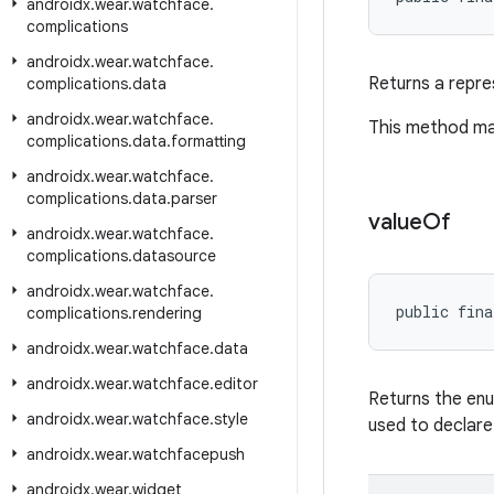
androidx
.
wear
.
watchface
.
complications
androidx
.
wear
.
watchface
.
Returns a repres
complications
.
data
androidx
.
wear
.
watchface
.
This method may
complications
.
data
.
formatting
androidx
.
wear
.
watchface
.
complications
.
data
.
parser
value
Of
androidx
.
wear
.
watchface
.
complications
.
datasource
androidx
.
wear
.
watchface
.
public fina
complications
.
rendering
androidx
.
wear
.
watchface
.
data
androidx
.
wear
.
watchface
.
editor
Returns the enu
androidx
.
wear
.
watchface
.
style
used to declare
androidx
.
wear
.
watchfacepush
androidx
.
wear
.
widget