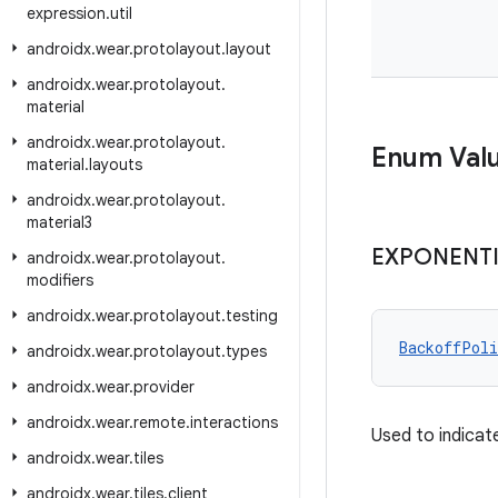
expression
.
util
androidx
.
wear
.
protolayout
.
layout
androidx
.
wear
.
protolayout
.
material
androidx
.
wear
.
protolayout
.
Enum Val
material
.
layouts
androidx
.
wear
.
protolayout
.
material3
EXPONENT
androidx
.
wear
.
protolayout
.
modifiers
androidx
.
wear
.
protolayout
.
testing
BackoffPoli
androidx
.
wear
.
protolayout
.
types
androidx
.
wear
.
provider
androidx
.
wear
.
remote
.
interactions
Used to indicat
androidx
.
wear
.
tiles
androidx
.
wear
.
tiles
.
client