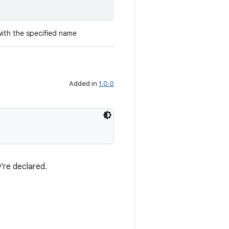
with the specified name
Added in
1.0.0
're declared.