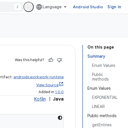
/
Android Studio
Sign in
On this page
Summary
Was this helpful?
Enum Values
Public
rtifact:
androidx.work:work-runtime
methods
View Source
Enum Values
Added in
1.0.0
EXPONENTIAL
Kotlin
|
Java
LINEAR
Public methods
getEntries