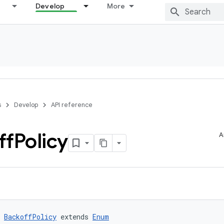
Develop
More
s
Develop
API reference
ff
Policy
A
 
BackoffPolicy
 extends 
Enum