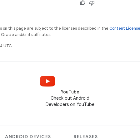
on this page are subject to the licenses described in the
Content Licens
racle and/or its affiliates.
4 UTC.
YouTube
Check out Android
Developers on YouTube
ANDROID DEVICES
RELEASES