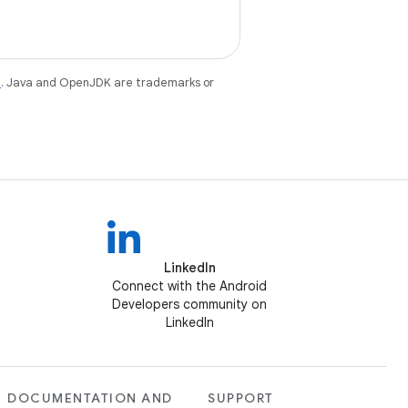
e
. Java and OpenJDK are trademarks or
LinkedIn
Connect with the Android
Developers community on
LinkedIn
DOCUMENTATION AND
SUPPORT