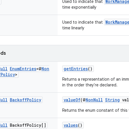
WorkManag
Used to indicate that
time exponentially
WorkManag
Used to indicate that
time linearly
ods
Null
Enum
Entries
<@
Non
getEntries
()
f
Policy
>
Returns a representation of an immu
in the order they're declared.
Null
Backoff
Policy
valueOf
(@
NonNull
String
val
Returns the enum constant of this 
Null
Backoff
Policy[]
values
()