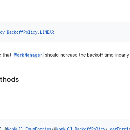
cy
BackoffPolicy.LINEAR
e that
WorkManager
should increase the backoff time linearly
ethods
l @
NonNull
EnumEntries
<@
NonNull
BackoffPolicy
> 
getEntri