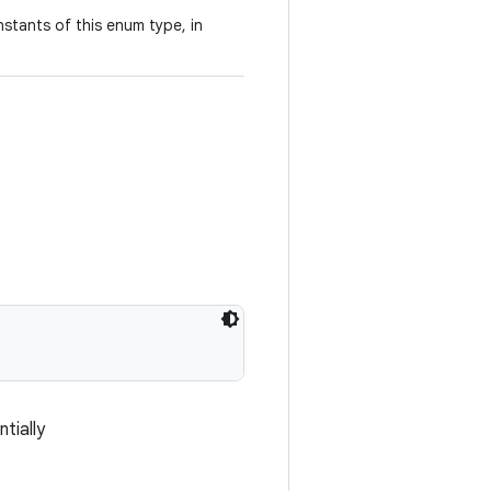
stants of this enum type, in
tially