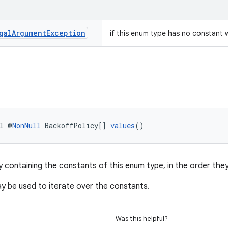
gal
Argument
Exception
if this enum type has no constant 
l @
NonNull
 BackoffPolicy[] 
values
()
y containing the constants of this enum type, in the order they
 be used to iterate over the constants.
Was this helpful?