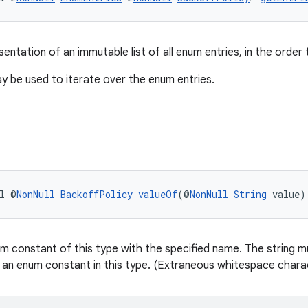
entation of an immutable list of all enum entries, in the order 
 be used to iterate over the enum entries.
l @
NonNull
BackoffPolicy
valueOf
(@
NonNull
String
 value)
m constant of this type with the specified name. The string mu
 an enum constant in this type. (Extraneous whitespace charac