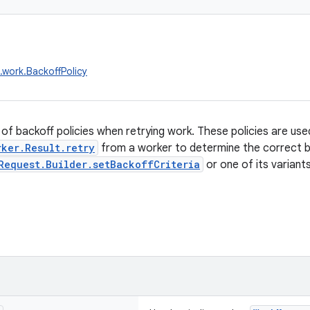
.work.BackoffPolicy
of backoff policies when retrying work. These policies are us
rker.Result.retry
from a worker to determine the correct ba
Request.Builder.setBackoffCriteria
or one of its variants