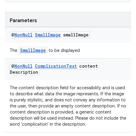
Parameters
@
Non
Null
Small
Image
small
Image
SmallImage
The
to be displayed
@
Non
Null
Complication
Text
content
Description
The content description field for accessibility and is used
to describe what data the image represents. If the image
is purely stylistic, and does not convey any information to
the user, then provide an empty content description. If no
content description is provided, a generic content
description will be used instead. Please do not include the
word 'complication' in the description.