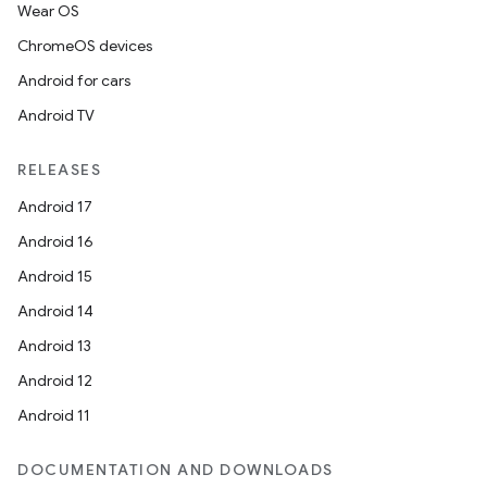
Wear OS
ChromeOS devices
Android for cars
Android TV
unction
RELEASES
Android 17
Android 16
Android 15
Android 14
Android 13
Android 12
Android 11
DOCUMENTATION AND DOWNLOADS