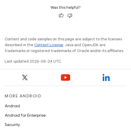
Was this helpful?
Content and code samples on this page are subject to the licenses
described in the
Content License
. Java and OpenJDK are
trademarks or registered trademarks of Oracle and/or its affiliates.
Last updated 2026-06-24 UTC.
MORE ANDROID
Android
Android for Enterprise
s
Security
s.data