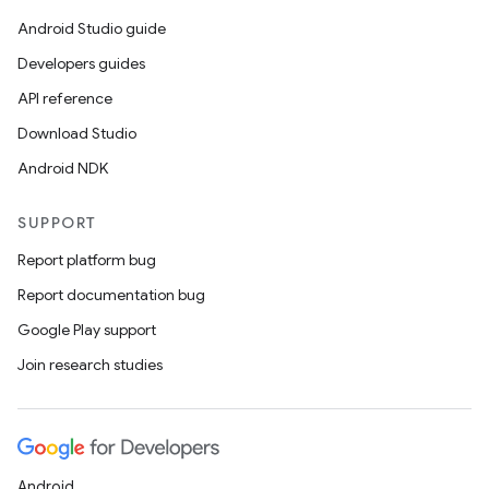
Android Studio guide
Developers guides
API reference
Download Studio
Android NDK
SUPPORT
Report platform bug
Report documentation bug
Google Play support
Join research studies
Android