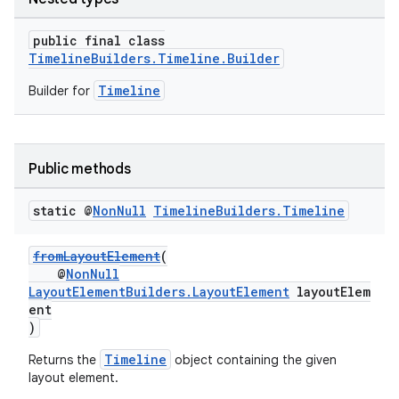
public final class
TimelineBuilders.Timeline.Builder
Timeline
Builder for
Public methods
static @
Non
Null
Timeline
Builders
.
Timeline
fromLayoutElement
(
@
NonNull
LayoutElementBuilders.LayoutElement
layoutElem
ent
)
Timeline
Returns the
object containing the given
layout element.