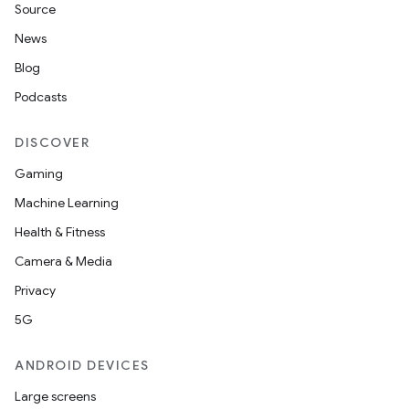
Source
.data.formatting
News
s.data.parser
Blog
s.datasource
Podcasts
s.rendering
DISCOVER
Gaming
Machine Learning
Health & Fitness
Camera & Media
Privacy
5G
ANDROID DEVICES
Large screens