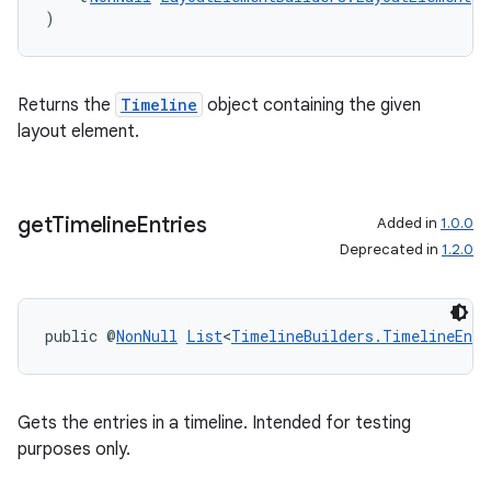
)
Returns the
Timeline
object containing the given
layout element.
get
Timeline
Entries
Added in
1.0.0
Deprecated in
1.2.0
public @
NonNull
List
<
TimelineBuilders.TimelineEntr
Gets the entries in a timeline. Intended for testing
purposes only.