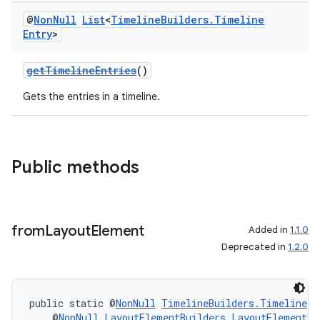
@
Non
Null
List
<
Timeline
Builders
.
Timeline
Entry
>
getTimelineEntries
()
Gets the entries in a timeline.
Public methods
from
Layout
Element
Added in
1.1.0
Deprecated in
1.2.0
public static @
NonNull
TimelineBuilders.Timeline
f
    @
NonNull
LayoutElementBuilders.LayoutElement
 l