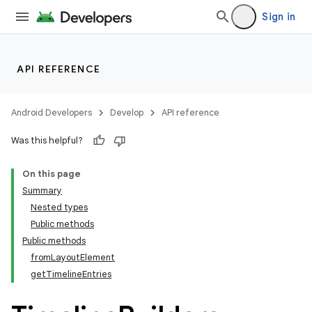
Sign in
API REFERENCE
Android Developers
Develop
API reference
Was this helpful?
On this page
Summary
Nested types
Public methods
Public methods
from
Layout
Element
get
Timeline
Entries