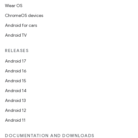
Wear OS
ChromeOS devices
Android for cars
Android TV
unction
RELEASES
Android 17
Android 16
Android 15
Android 14
Android 13
Android 12
Android 11
DOCUMENTATION AND DOWNLOADS