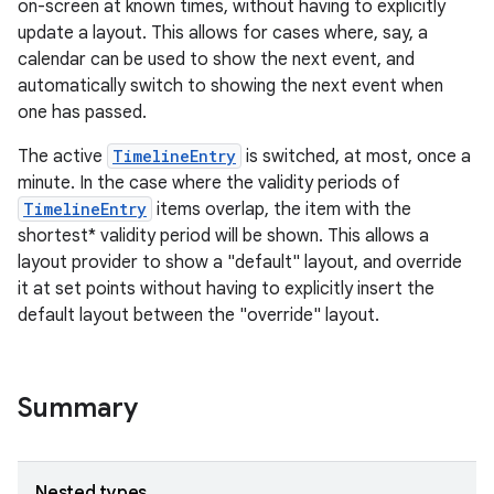
on-screen at known times, without having to explicitly
update a layout. This allows for cases where, say, a
calendar can be used to show the next event, and
automatically switch to showing the next event when
one has passed.
The active
TimelineEntry
is switched, at most, once a
minute. In the case where the validity periods of
TimelineEntry
items overlap, the item with the
shortest* validity period will be shown. This allows a
layout provider to show a "default" layout, and override
it at set points without having to explicitly insert the
default layout between the "override" layout.
Summary
Nested types