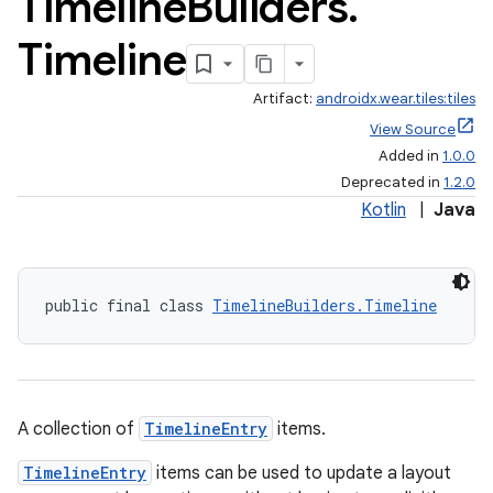
Timeline
Builders
.
Timeline
Artifact:
androidx.wear.tiles:tiles
View Source
Added in
1.0.0
Deprecated in
1.2.0
Kotlin
|
Java
public final class 
TimelineBuilders.Timeline
A collection of
TimelineEntry
items.
TimelineEntry
items can be used to update a layout