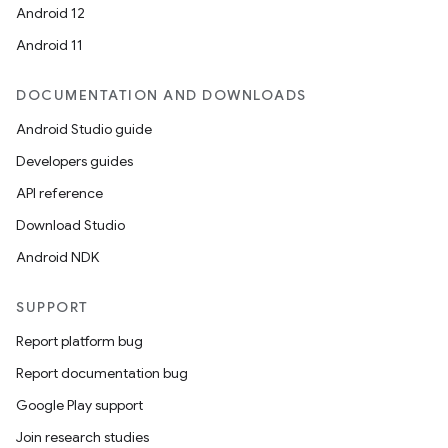
Android 12
Android 11
DOCUMENTATION AND DOWNLOADS
Android Studio guide
Developers guides
API reference
Download Studio
Android NDK
SUPPORT
Report platform bug
Report documentation bug
Google Play support
Join research studies