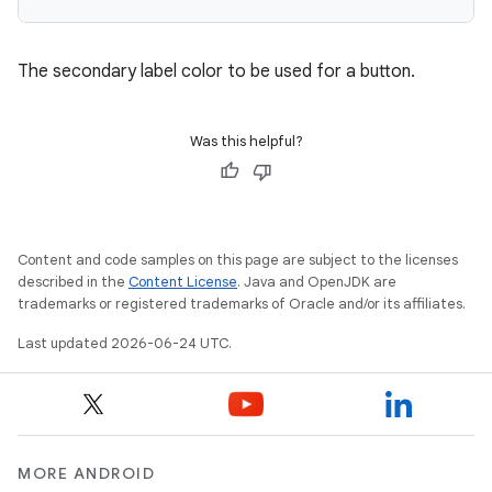
The secondary label color to be used for a button.
Was this helpful?
Content and code samples on this page are subject to the licenses
described in the
Content License
. Java and OpenJDK are
trademarks or registered trademarks of Oracle and/or its affiliates.
Last updated 2026-06-24 UTC.
MORE ANDROID