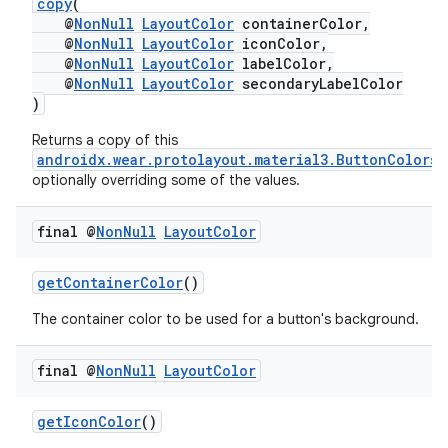
copy
(
@
NonNull
LayoutColor
containerColor,
@
NonNull
LayoutColor
iconColor,
@
NonNull
LayoutColor
labelColor,
@
NonNull
LayoutColor
secondaryLabelColor
)
Returns a copy of this
androidx.wear.protolayout.material3.ButtonColors
,
optionally overriding some of the values.
final @
Non
Null
Layout
Color
ult
getContainerColor
()
The container color to be used for a button's background.
final @
Non
Null
Layout
Color
getIconColor
()