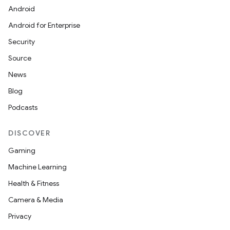
Android
Android for Enterprise
s
Security
s.data
Source
.data.formatting
News
s.data.parser
Blog
s.datasource
Podcasts
s.rendering
DISCOVER
Gaming
Machine Learning
Health & Fitness
Camera & Media
Privacy