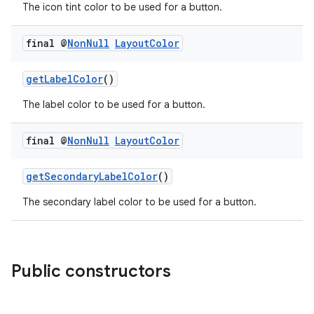
The icon tint color to be used for a button.
final @
Non
Null
Layout
Color
getLabelColor
()
The label color to be used for a button.
final @
Non
Null
Layout
Color
getSecondaryLabelColor
()
The secondary label color to be used for a button.
Public constructors