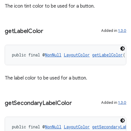
The icon tint color to be used for a button.
get
Label
Color
Added in
1.3.0
public final @
NonNull
LayoutColor
getLabelColor
()
The label color to be used for a button.
get
Secondary
Label
Color
Added in
1.3.0
public final @
NonNull
LayoutColor
getSecondaryLabe