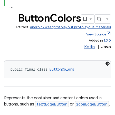
Button
Colors
Artifact:
androidx.wear.protolayout:protolayout-material3
View Source
Added in
1.3.0
Kotlin
|
Java
deps.guava.base
public final class 
ButtonColors
er
Represents the container and content colors used in
s
buttons, such as
textEdgeButton
or
iconEdgeButton
.