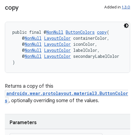
copy
Added in
1.3.0
public final @
NonNull
ButtonColors
copy
(
    @
NonNull
LayoutColor
 containerColor,
    @
NonNull
LayoutColor
 iconColor,
    @
NonNull
LayoutColor
 labelColor,
    @
NonNull
LayoutColor
 secondaryLabelColor
)
Returns a copy of this
androidx.wear.protolayout.material3.ButtonColor
s
, optionally overriding some of the values.
Parameters