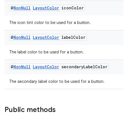
@
Non
Null
Layout
Color
icon
Color
The icon tint color to be used for a button.
@
Non
Null
Layout
Color
label
Color
entication
The label color to be used for a button.
ications
@
Non
Null
Layout
Color
secondary
Label
Color
The secondary label color to be used for a button.
ipeline
til
Public methods
outs