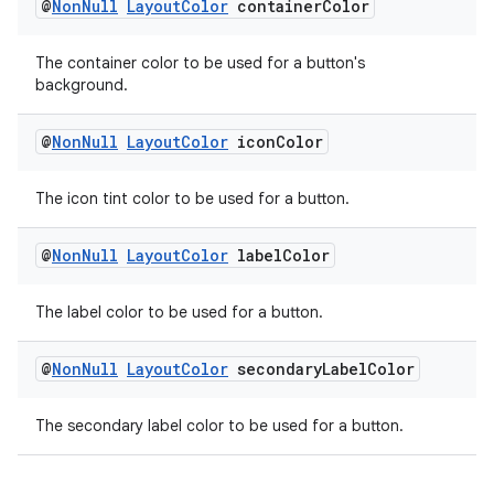
@
Non
Null
Layout
Color
container
Color
The container color to be used for a button's
background.
@
Non
Null
Layout
Color
icon
Color
The icon tint color to be used for a button.
@
Non
Null
Layout
Color
label
Color
The label color to be used for a button.
@
Non
Null
Layout
Color
secondary
Label
Color
The secondary label color to be used for a button.