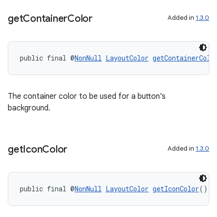
get
Container
Color
Added in
1.3.0
public final @
NonNull
LayoutColor
getContainerColo
The container color to be used for a button's
background.
get
Icon
Color
Added in
1.3.0
public final @
NonNull
LayoutColor
getIconColor
()