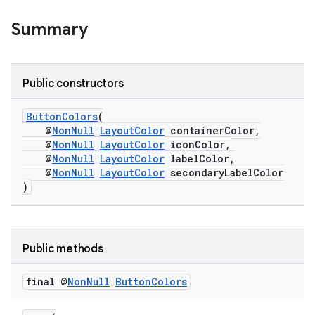
nt
Summary
Public constructors
ButtonColors
(
@
NonNull
LayoutColor
containerColor,
@
NonNull
LayoutColor
iconColor,
tion
@
NonNull
LayoutColor
labelColor,
@
NonNull
LayoutColor
secondaryLabelColor
)
Public methods
final @
Non
Null
Button
Colors