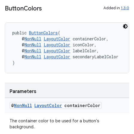
Button
Colors
Added in
1.3.0
public 
ButtonColors
(
rotocol
    @
NonNull
LayoutColor
 containerColor,
    @
NonNull
LayoutColor
 iconColor,
    @
NonNull
LayoutColor
 labelColor,
    @
NonNull
LayoutColor
 secondaryLabelColor
)
wable
Parameters
@
Non
Null
Layout
Color
container
Color
The container color to be used for a button's
background.