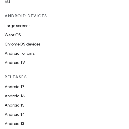
5G
ANDROID DEVICES
Large screens
Wear OS
ChromeOS devices
Android for cars
Android TV
unction
RELEASES
Android 17
Android 16
Android 15
Android 14
Android 13