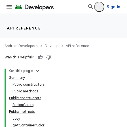
Sign in
API REFERENCE
Android Developers
Develop
API reference
Was this helpful?
On this page
Summary
Public constructors
Public methods
Public constructors
ButtonColors
Public methods
copy
getContainerColor