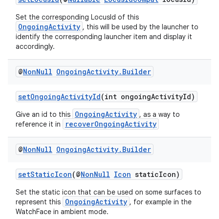
Set the corresponding LocusId of this
OngoingActivity
, this will be used by the launcher to
identify the corresponding launcher item and display it
accordingly.
@
Non
Null
Ongoing
Activity
.
Builder
setOngoingActivityId
(int ongoingActivityId)
OngoingActivity
Give an id to this
, as a way to
recoverOngoingActivity
reference it in
@
Non
Null
Ongoing
Activity
.
Builder
setStaticIcon
(@
NonNull
Icon
staticIcon)
Set the static icon that can be used on some surfaces to
OngoingActivity
represent this
, for example in the
WatchFace in ambient mode.