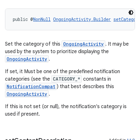
deps.guava.base
public @
NonNull
OngoingActivity.Builder
setCategor
er
Set the category of this
OngoingActivity
. It may be
used by the system to prioritize displaying the
OngoingActivity
.
s
If set, it Must be one of the predefined notification
categories (see the
CATEGORY_*
constants in
NotificationCompat
) that best describes this
nt
OngoingActivity
.
If this is not set (or null), the notification's category is
used if present.