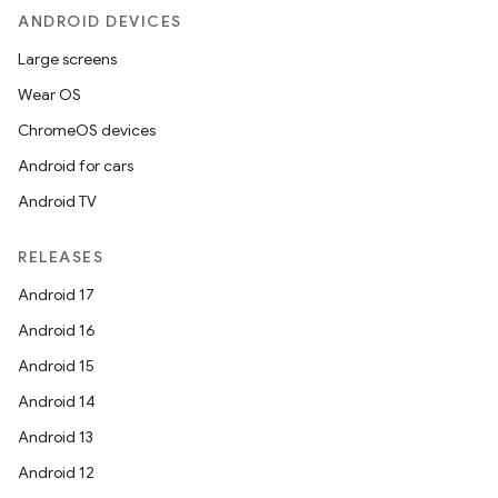
ANDROID DEVICES
Large screens
Wear OS
ChromeOS devices
Android for cars
Android TV
unction
RELEASES
Android 17
Android 16
Android 15
Android 14
Android 13
Android 12