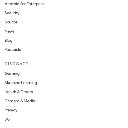
Android for Enterprise
s
Security
s.data
Source
.data.formatting
News
s.data.parser
Blog
s.datasource
Podcasts
s.rendering
DISCOVER
Gaming
Machine Learning
Health & Fitness
Camera & Media
Privacy
5G