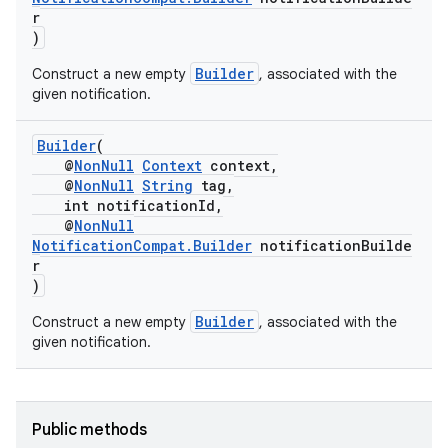
r
)
nk
Builder
Construct a new empty
, associated with the
given notification.
iaparser
load
Builder
(
@
NonNull
Context
context,
@
NonNull
String
tag,
ion
int notificationId,
@
NonNull
NotificationCompat.Builder
notificationBuilde
ontentsteering
r
)
xperimental
Builder
Construct a new empty
, associated with the
given notification.
cal
er
Public methods