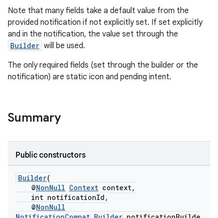
Note that many fields take a default value from the
provided notification if not explicitly set. If set explicitly
and in the notification, the value set through the
Builder
will be used.
The only required fields (set through the builder or the
notification) are static icon and pending intent.
c
Summary
Public constructors
eaming
Builder
(
aming.manifest
@
NonNull
Context
context,
int notificationId,
ming.offline
@
NonNull
NotificationCompat.Builder
notificationBuilde