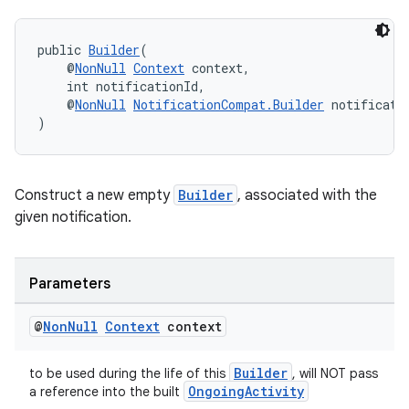
public 
Builder
(
    @
NonNull
Context
 context,
    int notificationId,
    @
NonNull
NotificationCompat.Builder
 notificati
)
Construct a new empty
Builder
, associated with the
given notification.
Parameters
@
Non
Null
Context
context
Builder
to be used during the life of this
, will NOT pass
OngoingActivity
a reference into the built