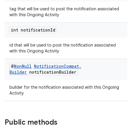
tag that will be used to post the notification associated
with this Ongoing Activity
int notification
Id
id that will be used to post the notification associated
on
with this Ongoing Activity
@
Non
Null
Notification
Compat
.
Builder
notification
Builder
builder for the notification associated with this Ongoing
Activity
Public methods