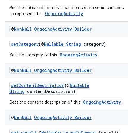
d3
Set the animated icon that can be used on some surfaces
mp4
OngoingActivity
to represent this
.
cte35
rbis
@
Non
Null
Ongoing
Activity
.
Builder
setCategory
(@
Nullable
String
category)
OngoingActivity
Set the category of this
.
@
Non
Null
Ongoing
Activity
.
Builder
setContentDescription
(@
Nullable
String
contentDescription)
OngoingActivity
Sets the content description of this
.
@
Non
Null
Ongoing
Activity
.
Builder
setLocusId
(@
Nullable
LocusIdCompat
locusId)