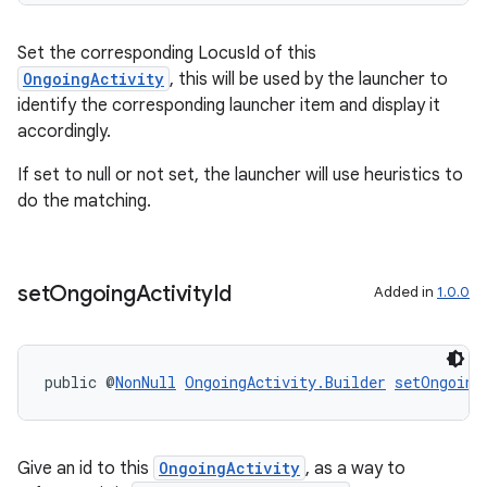
Set the corresponding LocusId of this
ult
OngoingActivity
, this will be used by the launcher to
identify the corresponding launcher item and display it
accordingly.
If set to null or not set, the launcher will use heuristics to
do the matching.
set
Ongoing
Activity
Id
Added in
1.0.0
public @
NonNull
OngoingActivity.Builder
setOngoing
Give an id to this
OngoingActivity
, as a way to