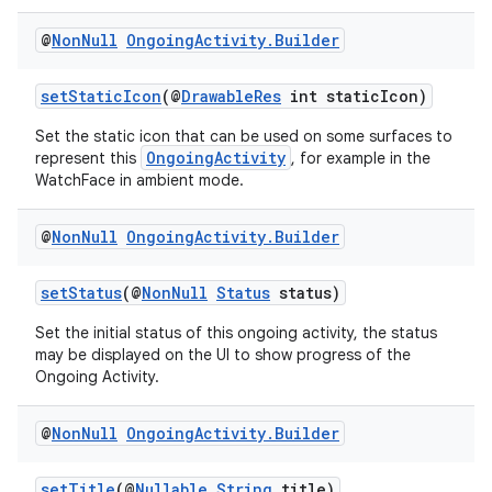
@
Non
Null
Ongoing
Activity
.
Builder
setStaticIcon
(@
DrawableRes
int staticIcon)
Set the static icon that can be used on some surfaces to
OngoingActivity
represent this
, for example in the
WatchFace in ambient mode.
@
Non
Null
Ongoing
Activity
.
Builder
setStatus
(@
NonNull
Status
status)
Set the initial status of this ongoing activity, the status
may be displayed on the UI to show progress of the
Ongoing Activity.
fragment
ragment.ui
@
Non
Null
Ongoing
Activity
.
Builder
setTitle
(@
Nullable
String
title)