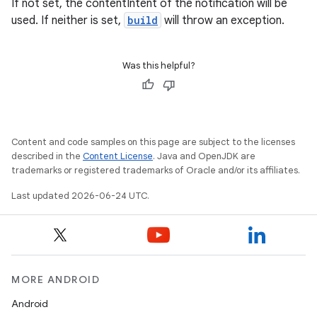
If not set, the contentIntent of the notification will be
used. If neither is set,
build
will throw an exception.
Was this helpful?
Content and code samples on this page are subject to the licenses
described in the
Content License
. Java and OpenJDK are
trademarks or registered trademarks of Oracle and/or its affiliates.
Last updated 2026-06-24 UTC.
MORE ANDROID
Android