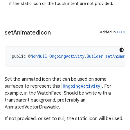
if the static icon or the touch intent are not provided.
set
Animated
Icon
Added in
1.0.0
public @
NonNull
OngoingActivity.Builder
setAnimate
Set the animated icon that can be used on some
surfaces to represent this
OngoingActivity
. For
example, in the WatchFace. Should be white with a
transparent background, preferably an
AnimatedVectorDrawable.
If not provided, or set to null, the static icon will be used.