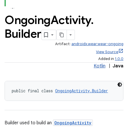
Ongoing
Activity
.
Builder
Artifact:
androidx.wear:wear-ongoing
View Source
Added in
1.0.0
Kotlin
|
Java
public final class 
OngoingActivity.Builder
est
Builder used to build an
OngoingActivity