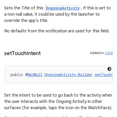
ications
Sets the Title of this
OngoingActivity
. If this is set to
a non-null value, it could be used by the launcher to
override the app's title.
ipeline
No defaults from the notification are used for this field.
til
set
Touch
Intent
Added in
1.0.0
outs
public @
NonNull
OngoingActivity.Builder
setTouchIn
Set the intent to be used to go back to the activity when
the user interacts with the Ongoing Activity in other
surfaces (for example, taps the Icon on the WatchFace).