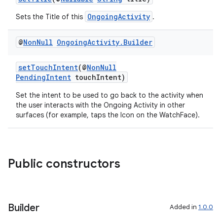
OngoingActivity
Sets the Title of this
.
@
Non
Null
Ongoing
Activity
.
Builder
setTouchIntent
(@
NonNull
PendingIntent
touchIntent)
Set the intent to be used to go back to the activity when
the user interacts with the Ongoing Activity in other
surfaces (for example, taps the Icon on the WatchFace).
Public constructors
Builder
Added in
1.0.0