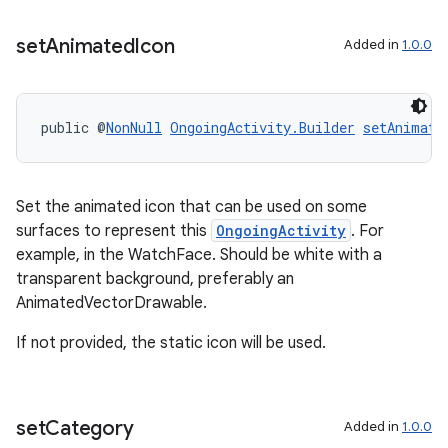
set
Animated
Icon
Added in
1.0.0
public @
NonNull
OngoingActivity.Builder
setAnimate
Set the animated icon that can be used on some
surfaces to represent this
OngoingActivity
. For
example, in the WatchFace. Should be white with a
transparent background, preferably an
AnimatedVectorDrawable.
If not provided, the static icon will be used.
set
Category
Added in
1.0.0