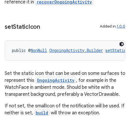
reference it in
recoverOngoingActivity
set
Static
Icon
Added in
1.0.0
public @
NonNull
OngoingActivity.Builder
setStaticI
Set the static icon that can be used on some surfaces to
represent this
OngoingActivity
, for example in the
WatchFace in ambient mode. Should be white with a
transparent background, preferably a VectorDrawable.
If not set, the smallIcon of the notification will be used. If
rotocol
neither is set,
build
will throw an exception.