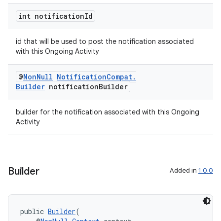
int notification
Id
der
es.adid
id that will be used to post the notification associated
es.adselection
with this Ongoing Activity
es.appsetid
@
Non
Null
Notification
Compat
.
ces.common
Builder
notification
Builder
ces.customaudience
s.java.adid
builder for the notification associated with this Ongoing
Activity
s.java.adselection
s.java.appsetid
es.java.customaudience
Builder
Added in
1.0.0
es.java.measurement
s.java.signals
s.java.topics
public 
Builder
(