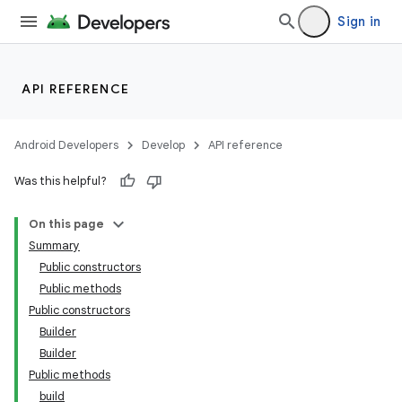
Sign in
API REFERENCE
Android Developers
Develop
API reference
Was this helpful?
On this page
Summary
Public constructors
Public methods
Public constructors
Builder
Builder
Public methods
build