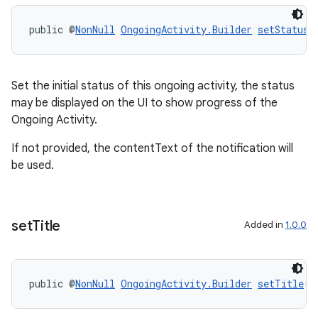
public @
NonNull
OngoingActivity.Builder
setStatus
(
Set the initial status of this ongoing activity, the status
may be displayed on the UI to show progress of the
Ongoing Activity.
If not provided, the contentText of the notification will
be used.
set
Title
Added in
1.0.0
public @
NonNull
OngoingActivity.Builder
setTitle
(@
entication