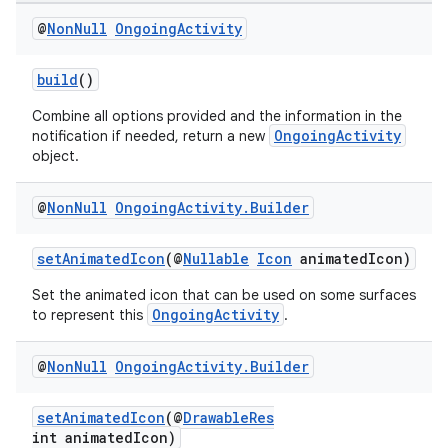
@
Non
Null
Ongoing
Activity
build
()
Combine all options provided and the information in the
OngoingActivity
notification if needed, return a new
object.
@
Non
Null
Ongoing
Activity
.
Builder
setAnimatedIcon
(@
Nullable
Icon
animatedIcon)
Set the animated icon that can be used on some surfaces
OngoingActivity
to represent this
.
vbsi
emsg
@
Non
Null
Ongoing
Activity
.
Builder
ac
y
setAnimatedIcon
(@
DrawableRes
int animatedIcon)