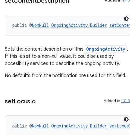
set
Content
Description
Added in
1.1.0
tion
public @
NonNull
OngoingActivity.Builder
setContent
Sets the content description of this
OngoingActivity
.
If this is set to a non-null value, it could be used by
accesibility services to describe the ongoing activity.
No defaults from the notification are used for this field.
set
Locus
Id
Added in
1.0.0
public @
NonNull
OngoingActivity.Builder
setLocusId