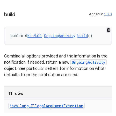
build
Added in
1.0.0
public @
NonNull
OngoingActivity
build
()
Combine all options provided and the information in the
notification if needed, return a new
OngoingActivity
object. See particular setters for information on what
defaults from the notification are used.
Throws
java
.
lang
.
Illegal
Argument
Exception
izers