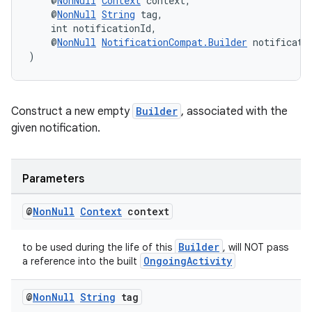
    @
NonNull
Context
 context,
ces.measurement
    @
NonNull
String
 tag,
s.signals
    int notificationId,
    @
NonNull
NotificationCompat.Builder
 notificati
es.topics
)
ient
ore
Construct a new empty
Builder
, associated with the
re.activity
given notification.
rovider
ovider.controller
Parameters
@
Non
Null
Context
context
Builder
to be used during the life of this
, will NOT pass
OngoingActivity
a reference into the built
@
Non
Null
String
tag