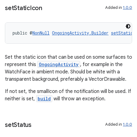
set
Static
Icon
Added in
1.0.0
wable
public @
NonNull
OngoingActivity.Builder
setStaticI
Set the static icon that can be used on some surfaces to
represent this
OngoingActivity
, for example in the
WatchFace in ambient mode. Should be white with a
transparent background, preferably a VectorDrawable.
If not set, the smallIcon of the notification will be used. If
neither is set,
build
will throw an exception.
set
Status
Added in
1.0.0