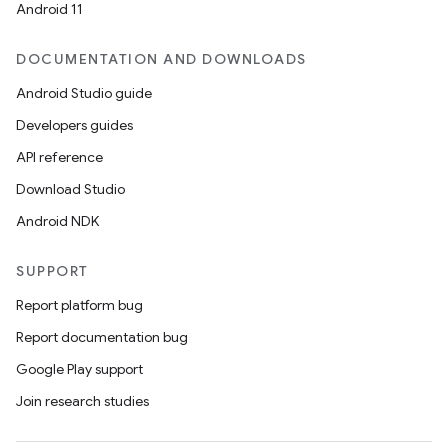
Android 11
DOCUMENTATION AND DOWNLOADS
Android Studio guide
Developers guides
API reference
Download Studio
Android NDK
SUPPORT
Report platform bug
Report documentation bug
Google Play support
Join research studies