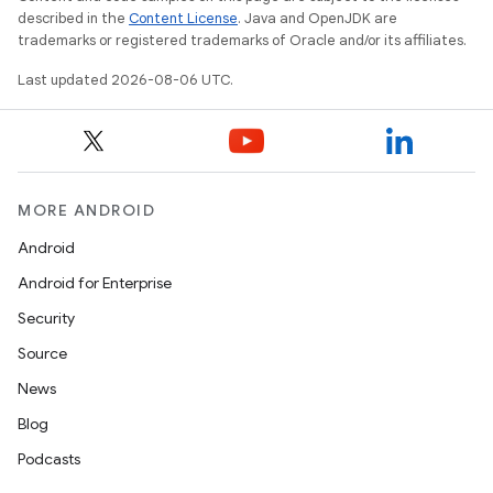
described in the
Content License
. Java and OpenJDK are
trademarks or registered trademarks of Oracle and/or its affiliates.
Last updated 2026-08-06 UTC.
MORE ANDROID
Android
Android for Enterprise
s
Security
s.data
Source
.data.formatting
News
s.data.parser
Blog
s.datasource
Podcasts
s.rendering