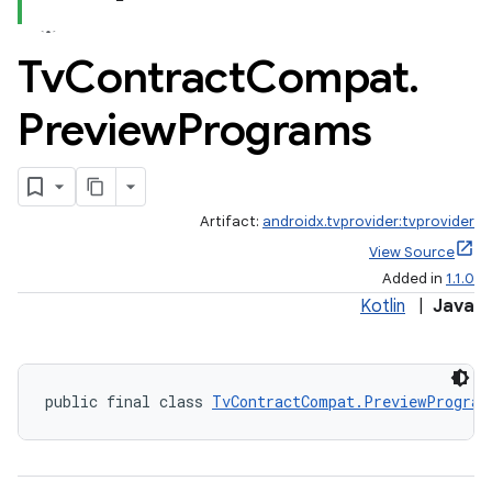
Tv
Contract
Compat
.
s
Preview
Programs
nt
Artifact:
androidx.tvprovider:tvprovider
View Source
Added in
1.1.0
Kotlin
|
Java
tion
public final class 
TvContractCompat.PreviewProgram