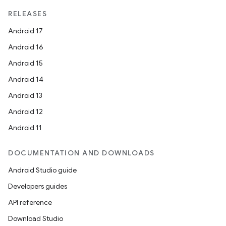
unction
RELEASES
Android 17
Android 16
Android 15
Android 14
Android 13
Android 12
Android 11
DOCUMENTATION AND DOWNLOADS
Android Studio guide
Developers guides
API reference
Download Studio