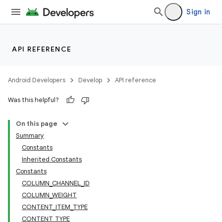
Sign in
API REFERENCE
Android Developers
Develop
API reference
Was this helpful?
On this page
Summary
Constants
Inherited Constants
deps.guava.base
Constants
COLUMN_CHANNEL_ID
COLUMN_WEIGHT
CONTENT_ITEM_TYPE
er
CONTENT_TYPE