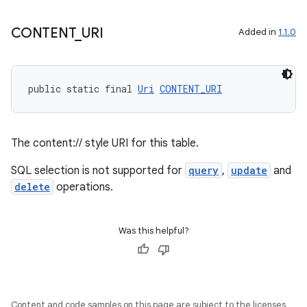
outs
CONTENT
_
URI
Added in
1.1.0
public static final 
Uri
CONTENT_URI
The content:// style URI for this table.
SQL selection is not supported for
query
,
update
and
delete
operations.
Was this helpful?
Content and code samples on this page are subject to the licenses