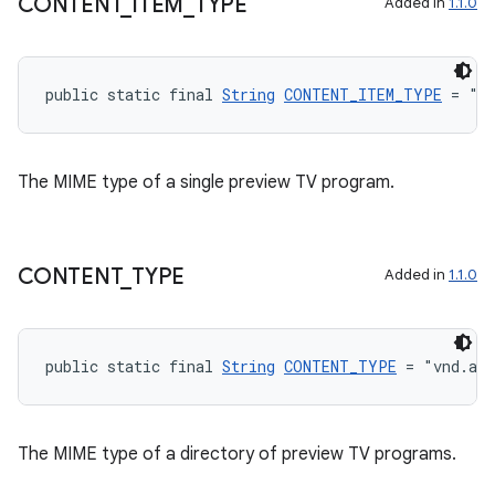
CONTENT
_
ITEM
_
TYPE
Added in
1.1.0
public static final 
String
CONTENT_ITEM_TYPE
 = "v
The MIME type of a single preview TV program.
entication
CONTENT
_
TYPE
Added in
1.1.0
ications
public static final 
String
CONTENT_TYPE
 = "vnd.and
ipeline
til
The MIME type of a directory of preview TV programs.