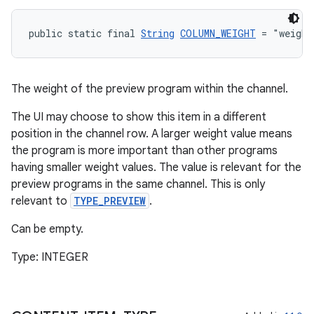
public static final 
String
COLUMN_WEIGHT
 = "weight
The weight of the preview program within the channel.
The UI may choose to show this item in a different
position in the channel row. A larger weight value means
the program is more important than other programs
having smaller weight values. The value is relevant for the
preview programs in the same channel. This is only
relevant to
TYPE_PREVIEW
.
wable
Can be empty.
Type: INTEGER