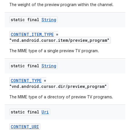
The weight of the preview program within the channel.
static final
String
CONTENT_ITEM_TYPE
=
"vnd.android.cursor.item/preview_program"
The MIME type of a single preview TV program.
static final
String
CONTENT_TYPE
=
"vnd.android.cursor.dir/preview_program"
The MIME type of a directory of preview TV programs.
static final
Uri
CONTENT_URI