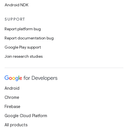
Android NDK
SUPPORT
Report platform bug
Report documentation bug
Google Play support
Join research studies
Android
Chrome
Firebase
Google Cloud Platform
All products