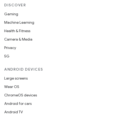
DISCOVER
Gaming
Machine Learning
Health & Fitness
Camera & Media
Privacy
5G
ANDROID DEVICES
Large screens
Wear OS
ChromeOS devices
Android for cars
Android TV