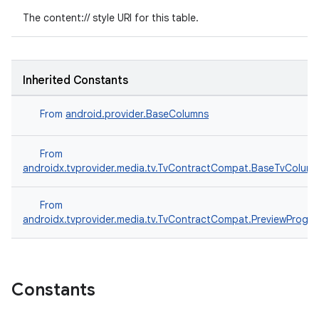
The content:// style URI for this table.
Inherited Constants
From
android.provider.BaseColumns
From
rotocol
androidx.tvprovider.media.tv.TvContractCompat.BaseTvColum
From
androidx.tvprovider.media.tv.TvContractCompat.PreviewProg
Constants