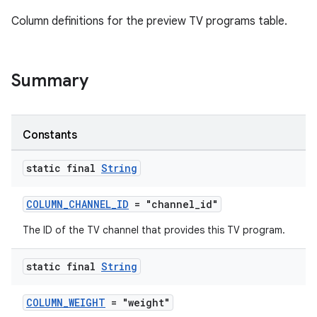
Column definitions for the preview TV programs table.
Summary
Constants
static final
String
COLUMN_CHANNEL_ID
= "channel_id"
The ID of the TV channel that provides this TV program.
ult
static final
String
COLUMN_WEIGHT
= "weight"