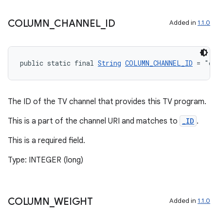
COLUMN
_
CHANNEL
_
ID
Added in
1.1.0
public static final 
String
COLUMN_CHANNEL_ID
 = "ch
The ID of the TV channel that provides this TV program.
This is a part of the channel URI and matches to
_ID
.
This is a required field.
Type: INTEGER (long)
COLUMN
_
WEIGHT
Added in
1.1.0