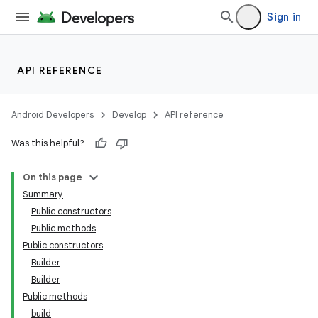
Sign in
API REFERENCE
Android Developers
Develop
API reference
Was this helpful?
On this page
Summary
Public constructors
Public methods
Public constructors
Builder
Builder
Public methods
build