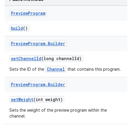
Preview
Program
build
()
Preview
Program
.
Builder
setChannelId
(long channelId)
ult
Channel
Sets the ID of the
that contains this program.
Preview
Program
.
Builder
setWeight
(int weight)
Sets the weight of the preview program within the
channel.