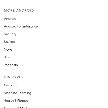
MORE ANDROID
Android
Android for Enterprise
s
Security
s.data
Source
.data.formatting
News
s.data.parser
Blog
s.datasource
Podcasts
s.rendering
DISCOVER
Gaming
Machine Learning
Health & Fitness