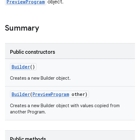
PreviewProgram
object.
Summary
Public constructors
tion
Builder
()
Creates a new Builder object.
Builder
(
PreviewProgram
other)
Creates a new Builder object with values copied from
another Program.
Public methods