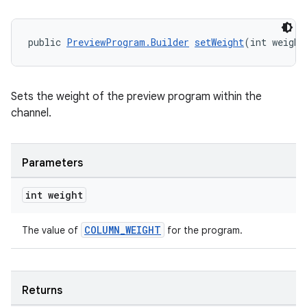
public 
PreviewProgram.Builder
setWeight
(int weight
entication
ications
Sets the weight of the preview program within the
channel.
ipeline
Parameters
til
int weight
COLUMN_WEIGHT
The value of
for the program.
outs
Returns