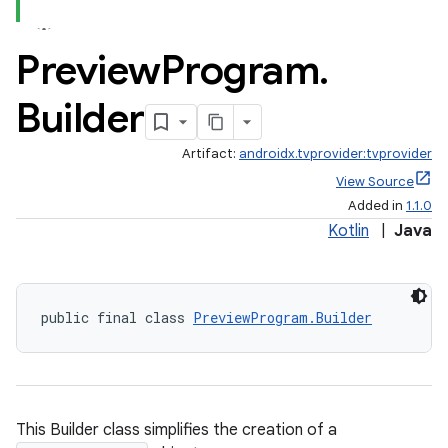
Preview
Program
.
Builder
Artifact:
androidx.tvprovider:tvprovider
deps.guava.base
View Source
Added in
1.1.0
Kotlin
|
Java
er
public final class 
PreviewProgram.Builder
s
This Builder class simplifies the creation of a
nt