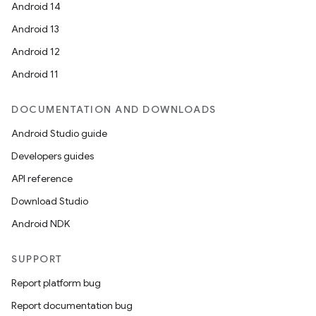
Android 14
Android 13
Android 12
Android 11
DOCUMENTATION AND DOWNLOADS
Android Studio guide
Developers guides
API reference
Download Studio
Android NDK
SUPPORT
Report platform bug
Report documentation bug