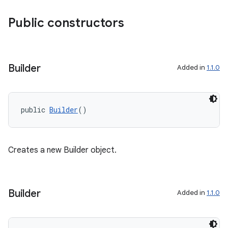
Public constructors
Builder
Added in
1.1.0
public 
Builder
()
Creates a new Builder object.
Builder
Added in
1.1.0