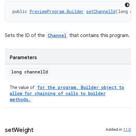
public 
PreviewProgram.Builder
setChannelId
(long ch
Sets the ID of the
Channel
that contains this program.
wable
Parameters
long channel
Id
for the program. Builder object to
The value of
allow for chaining of calls to builder
methods.
set
Weight
Added in
1.1.0