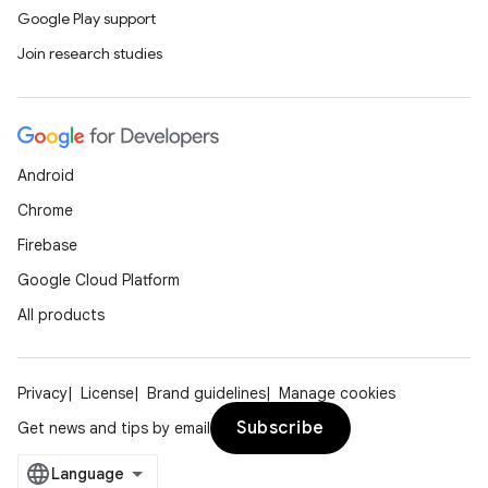
Google Play support
Join research studies
Android
Chrome
Firebase
Google Cloud Platform
All products
Privacy
License
Brand guidelines
Manage cookies
Subscribe
Get news and tips by email