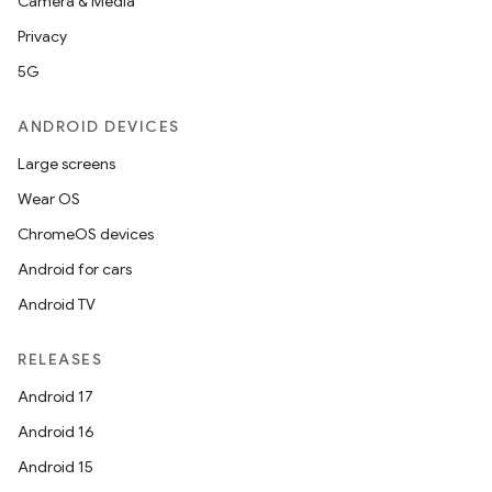
Camera & Media
Privacy
5G
ANDROID DEVICES
Large screens
Wear OS
ChromeOS devices
Android for cars
Android TV
unction
RELEASES
Android 17
Android 16
Android 15