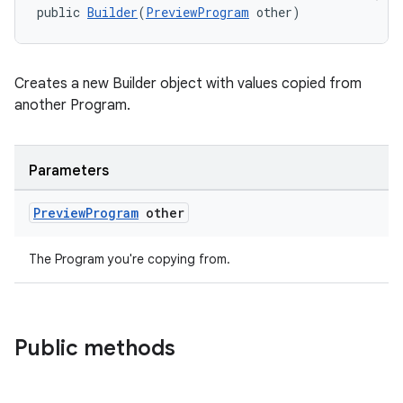
public 
Builder
(
PreviewProgram
 other)
rotocol
Creates a new Builder object with values copied from
another Program.
Parameters
Preview
Program
other
The Program you're copying from.
Public methods