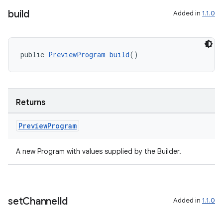
build
Added in
1.1.0
public 
PreviewProgram
build
()
Returns
Preview
Program
A new Program with values supplied by the Builder.
set
Channel
Id
Added in
1.1.0