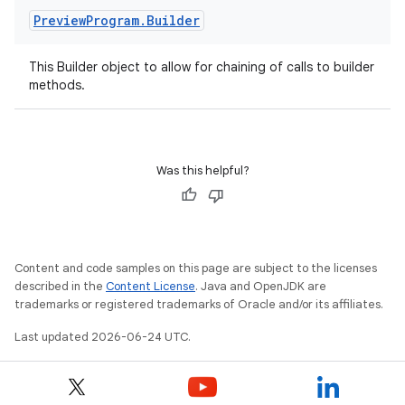
Preview
Program
.
Builder
This Builder object to allow for chaining of calls to builder
methods.
Was this helpful?
Content and code samples on this page are subject to the licenses
described in the
Content License
. Java and OpenJDK are
trademarks or registered trademarks of Oracle and/or its affiliates.
Last updated 2026-06-24 UTC.