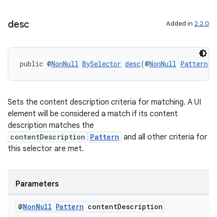
desc
Added in
2.2.0
public @
NonNull
BySelector
desc
(@
NonNull
Pattern
 c
Sets the content description criteria for matching. A UI
element will be considered a match if its content
description matches the
contentDescription
Pattern
and all other criteria for
this selector are met.
Parameters
@
Non
Null
Pattern
content
Description