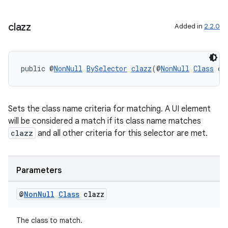
clazz
Added in
2.2.0
public @
NonNull
BySelector
clazz
(@
NonNull
Class
 cl
Sets the class name criteria for matching. A UI element
will be considered a match if its class name matches
clazz
and all other criteria for this selector are met.
Parameters
@
Non
Null
Class
clazz
The class to match.
rotocol