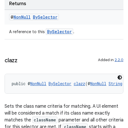
Returns
@
Non
Null
By
Selector
BySelector
A reference to this
.
clazz
Added in
2.2.0
public @
NonNull
BySelector
clazz
(@
NonNull
String
 c
Sets the class name criteria for matching. A UI element
will be considered a match if its class name exactly
matches the
className
parameter and all other criteria
for this selector are met. If
className
starts with a