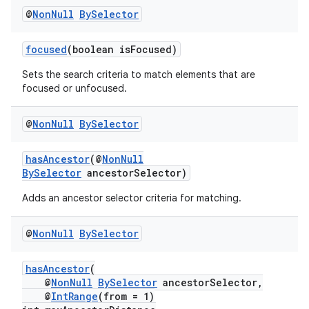
rbis
@
Non
Null
By
Selector
focused
(boolean isFocused)
Sets the search criteria to match elements that are
focused or unfocused.
@
Non
Null
By
Selector
hasAncestor
(@
NonNull
BySelector
ancestorSelector)
Adds an ancestor selector criteria for matching.
@
Non
Null
By
Selector
hasAncestor
(
@
NonNull
BySelector
ancestorSelector,
@
IntRange
(from = 1)