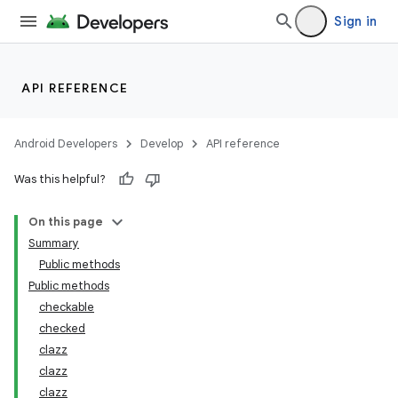
Sign in
s.metadata
API REFERENCE
se
Android Developers
Develop
API reference
.stubs
Was this helpful?
On this page
Summary
Public methods
Public methods
checkable
checked
clazz
clazz
clazz