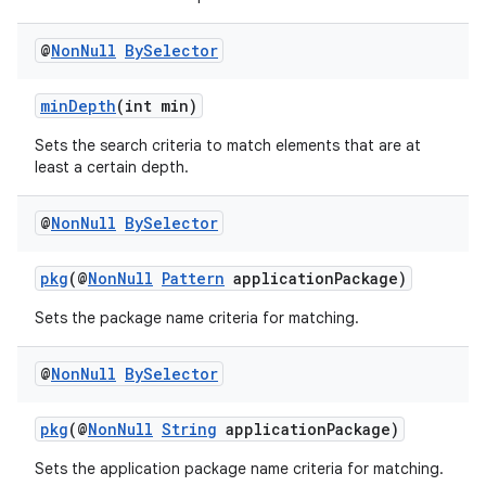
es.adselection
es.appsetid
@
Non
Null
By
Selector
ces.common
minDepth
(int min)
ces.customaudience
s.java.adid
Sets the search criteria to match elements that are at
least a certain depth.
s.java.adselection
s.java.appsetid
@
Non
Null
By
Selector
es.java.customaudience
pkg
(@
NonNull
Pattern
applicationPackage)
es.java.measurement
s.java.signals
Sets the package name criteria for matching.
s.java.topics
@
Non
Null
By
Selector
ces.measurement
s.signals
pkg
(@
NonNull
String
applicationPackage)
es.topics
Sets the application package name criteria for matching.