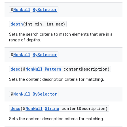
@
Non
Null
By
Selector
c
depth
(int min, int max)
Sets the search criteria to match elements that are in a
range of depths.
@
Non
Null
By
Selector
desc
(@
NonNull
Pattern
contentDescription)
eaming
Sets the content description criteria for matching.
aming.manifest
ming.offline
@
Non
Null
By
Selector
desc
(@
NonNull
String
contentDescription)
Sets the content description criteria for matching.
nk