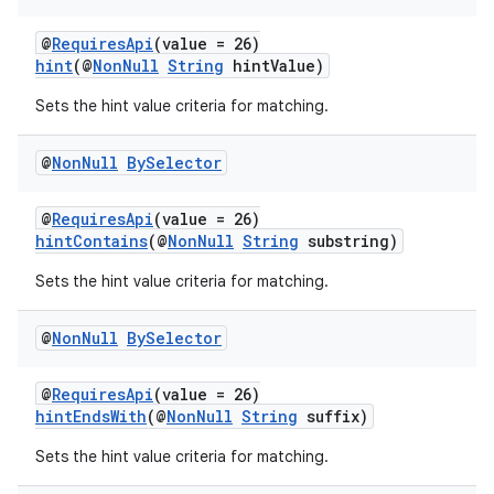
@
RequiresApi
(value = 26)
hint
(@
NonNull
String
hintValue)
Sets the hint value criteria for matching.
@
Non
Null
By
Selector
@
RequiresApi
(value = 26)
hintContains
(@
NonNull
String
substring)
Sets the hint value criteria for matching.
@
Non
Null
By
Selector
@
RequiresApi
(value = 26)
hintEndsWith
(@
NonNull
String
suffix)
Sets the hint value criteria for matching.