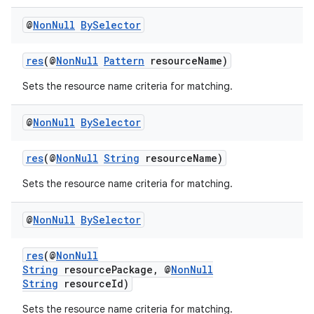
ient
@
Non
Null
By
Selector
ore
re.activity
res
(@
NonNull
Pattern
resourceName)
rovider
Sets the resource name criteria for matching.
ovider.controller
@
Non
Null
By
Selector
res
(@
NonNull
String
resourceName)
Sets the resource name criteria for matching.
@
Non
Null
By
Selector
res
(@
NonNull
String
resourcePackage, @
NonNull
String
resourceId)
Sets the resource name criteria for matching.