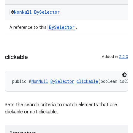
@
Non
Null
By
Selector
BySelector
A reference to this
.
clickable
Added in
2.2.0
public @
NonNull
BySelector
clickable
(boolean isCli
Sets the search criteria to match elements that are
clickable or not clickable.