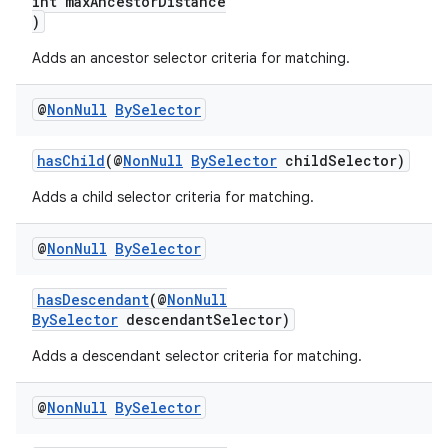
int maxAncestorDistance
)
Adds an ancestor selector criteria for matching.
@
Non
Null
By
Selector
hasChild
(@
NonNull
BySelector
childSelector)
Adds a child selector criteria for matching.
@
Non
Null
By
Selector
hasDescendant
(@
NonNull
BySelector
descendantSelector)
Adds a descendant selector criteria for matching.
@
Non
Null
By
Selector