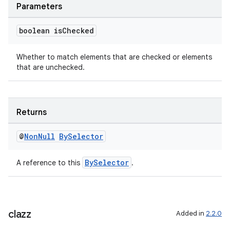
Parameters
boolean is
Checked
Whether to match elements that are checked or elements
that are unchecked.
Returns
@
Non
Null
By
Selector
BySelector
A reference to this
.
clazz
Added in
2.2.0
ult