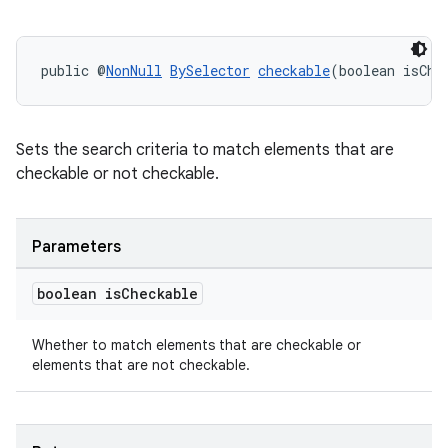
public @
NonNull
BySelector
checkable
(boolean isChe
Sets the search criteria to match elements that are
checkable or not checkable.
Parameters
boolean is
Checkable
Whether to match elements that are checkable or
elements that are not checkable.
deps.guava.base