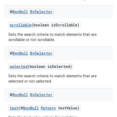
@
Non
Null
By
Selector
on
scrollable
(boolean isScrollable)
Sets the search criteria to match elements that are
scrollable or not scrollable.
@
Non
Null
By
Selector
selected
(boolean isSelected)
Sets the search criteria to match elements that are
selected or not selected.
@
Non
Null
By
Selector
text
(@
NonNull
Pattern
textValue)