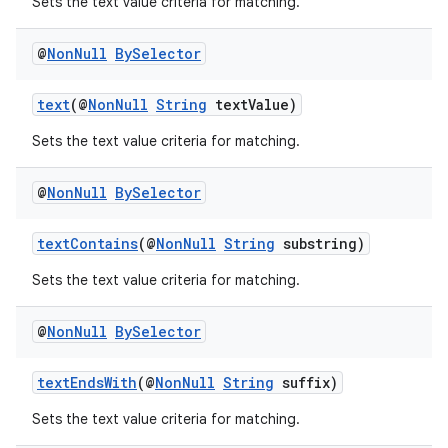
Sets the text value criteria for matching.
@
Non
Null
By
Selector
text
(@
NonNull
String
textValue)
Sets the text value criteria for matching.
@
Non
Null
By
Selector
textContains
(@
NonNull
String
substring)
Sets the text value criteria for matching.
izers
@
Non
Null
By
Selector
textEndsWith
(@
NonNull
String
suffix)
Sets the text value criteria for matching.