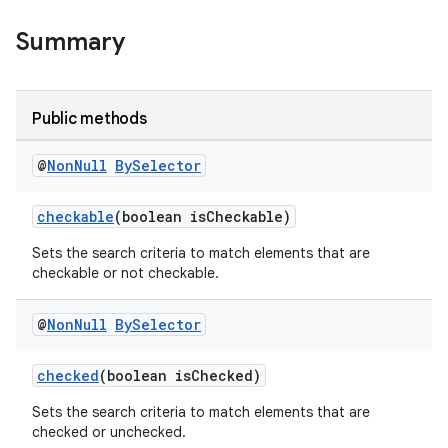
Summary
Public methods
@
Non
Null
By
Selector
checkable
(boolean isCheckable)
Sets the search criteria to match elements that are
checkable or not checkable.
@
Non
Null
By
Selector
checked
(boolean isChecked)
Sets the search criteria to match elements that are
checked or unchecked.