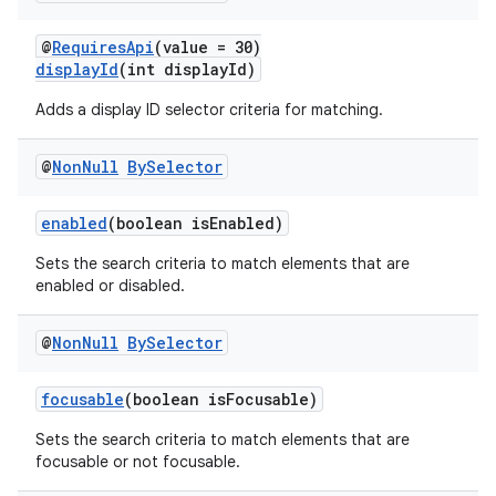
@
RequiresApi
(value = 30)
displayId
(int displayId)
Adds a display ID selector criteria for matching.
@
Non
Null
By
Selector
enabled
(boolean isEnabled)
vbsi
Sets the search criteria to match elements that are
enabled or disabled.
emsg
ac
@
Non
Null
By
Selector
y
d3
focusable
(boolean isFocusable)
mp4
Sets the search criteria to match elements that are
focusable or not focusable.
cte35