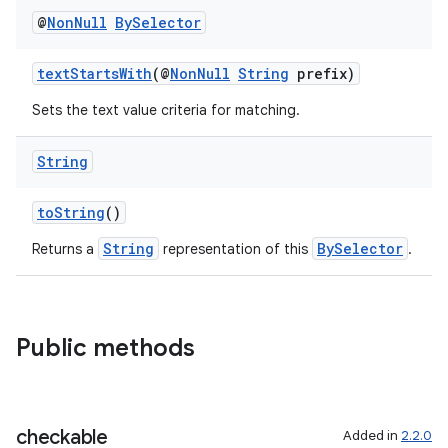
@
Non
Null
By
Selector
textStartsWith
(@
NonNull
String
prefix)
Sets the text value criteria for matching.
String
toString
()
String
BySelector
Returns a
representation of this
.
Public methods
checkable
Added in
2.2.0