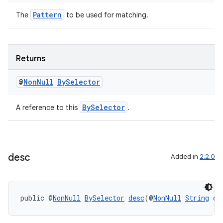
Pattern
The
to be used for matching.
Returns
@
Non
Null
By
Selector
BySelector
A reference to this
.
desc
Added in
2.2.0
public @
NonNull
BySelector
desc
(@
NonNull
String
 co