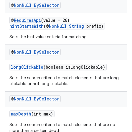
@
Non
Null
By
Selector
@
RequiresApi
(value = 26)
hintStartsWith
(@
NonNull
String
prefix)
Sets the hint value criteria for matching.
@
Non
Null
By
Selector
longClickable
(boolean isLongClickable)
Sets the search criteria to match elements that are long
clickable or not long clickable.
@
Non
Null
By
Selector
maxDepth
(int max)
der
es.adid
Sets the search criteria to match elements that are no
more than a certain depth.