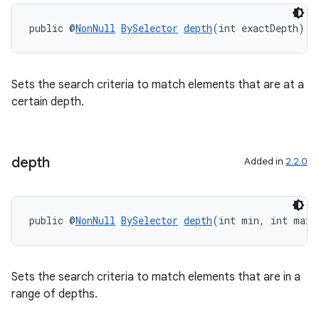
public @
NonNull
BySelector
depth
(int exactDepth)
Sets the search criteria to match elements that are at a
certain depth.
depth
Added in
2.2.0
unction
public @
NonNull
BySelector
depth
(int min, int max)
Sets the search criteria to match elements that are in a
range of depths.