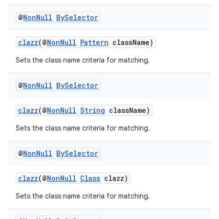
@
Non
Null
By
Selector
clazz
(@
NonNull
Pattern
className)
Sets the class name criteria for matching.
@
Non
Null
By
Selector
clazz
(@
NonNull
String
className)
Sets the class name criteria for matching.
@
Non
Null
By
Selector
clazz
(@
NonNull
Class
clazz)
Sets the class name criteria for matching.