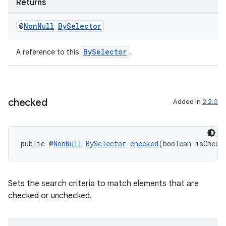
Returns
er
@
Non
Null
By
Selector
BySelector
A reference to this
.
s
nt
checked
Added in
2.2.0
public @
NonNull
BySelector
checked
(boolean isCheck
Sets the search criteria to match elements that are
checked or unchecked.
tion