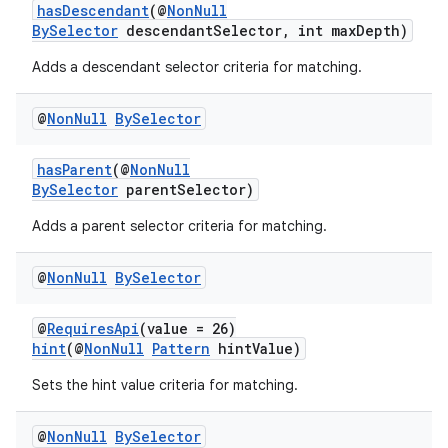
hasDescendant
(@
NonNull
BySelector
descendantSelector, int maxDepth)
Adds a descendant selector criteria for matching.
@
Non
Null
By
Selector
hasParent
(@
NonNull
BySelector
parentSelector)
Adds a parent selector criteria for matching.
fragment
@
Non
Null
By
Selector
ragment.ui
@
RequiresApi
(value = 26)
hint
(@
NonNull
Pattern
hintValue)
Sets the hint value criteria for matching.
@
Non
Null
By
Selector