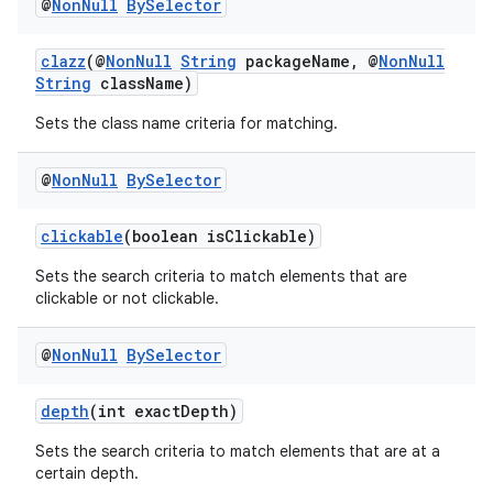
@
Non
Null
By
Selector
clazz
(@
NonNull
String
packageName, @
NonNull
String
className)
Sets the class name criteria for matching.
@
Non
Null
By
Selector
clickable
(boolean isClickable)
Sets the search criteria to match elements that are
est
clickable or not clickable.
@
Non
Null
By
Selector
depth
(int exactDepth)
Sets the search criteria to match elements that are at a
certain depth.