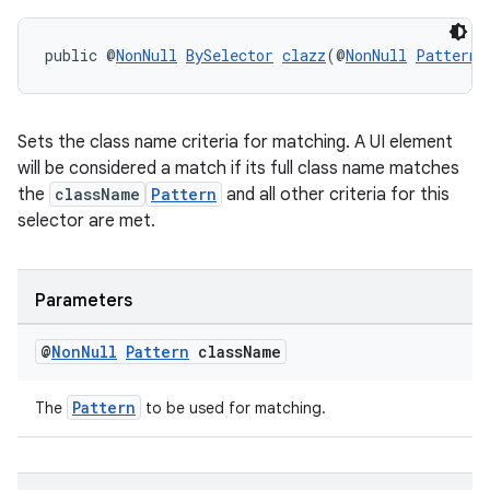
public @
NonNull
BySelector
clazz
(@
NonNull
Pattern
 
Sets the class name criteria for matching. A UI element
will be considered a match if its full class name matches
the
className
Pattern
and all other criteria for this
selector are met.
Parameters
@
Non
Null
Pattern
class
Name
Pattern
The
to be used for matching.