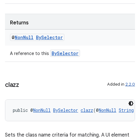
Returns
@
Non
Null
By
Selector
wable
BySelector
A reference to this
clazz
Added in
2.2.0
public @
NonNull
BySelector
clazz
(@
NonNull
String
 p
Sets the class name criteria for matching. A UI element