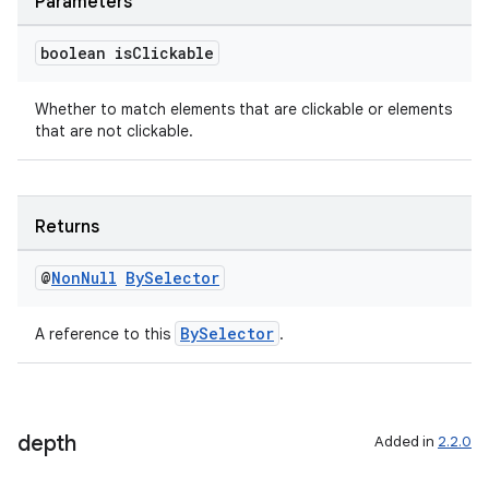
Parameters
boolean is
Clickable
s
Whether to match elements that are clickable or elements
s.data
that are not clickable.
.data.formatting
s.data.parser
Returns
s.datasource
s.rendering
@
Non
Null
By
Selector
BySelector
A reference to this
.
depth
Added in
2.2.0