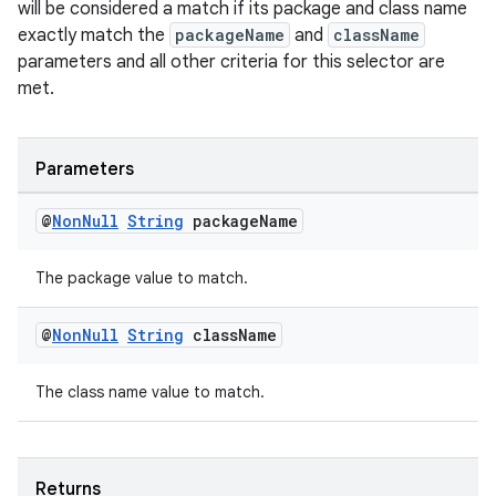
will be considered a match if its package and class name
exactly match the
packageName
and
className
parameters and all other criteria for this selector are
entication
met.
ications
Parameters
ipeline
@
Non
Null
String
package
Name
til
The package value to match.
@
Non
Null
String
class
Name
outs
The class name value to match.
Returns