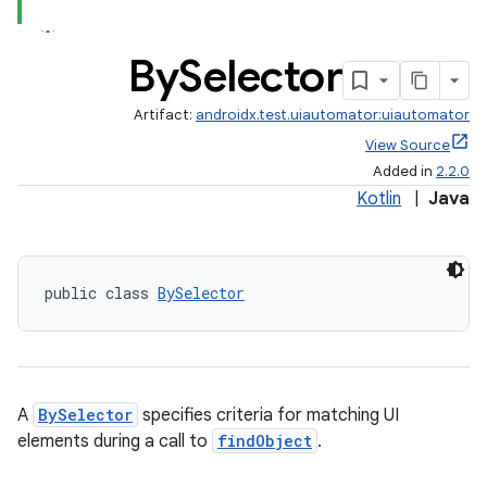
By
Selector
Artifact:
androidx.test.uiautomator:uiautomator
View Source
Added in
2.2.0
Kotlin
|
Java
public class 
BySelector
A
BySelector
specifies criteria for matching UI
elements during a call to
findObject
.