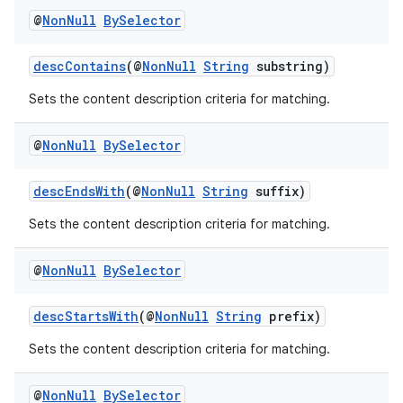
iaparser
@
Non
Null
By
Selector
load
descContains
(@
NonNull
String
substring)
ion
Sets the content description criteria for matching.
@
Non
Null
By
Selector
ontentsteering
xperimental
descEndsWith
(@
NonNull
String
suffix)
Sets the content description criteria for matching.
cal
@
Non
Null
By
Selector
er
descStartsWith
(@
NonNull
String
prefix)
Sets the content description criteria for matching.
@
Non
Null
By
Selector