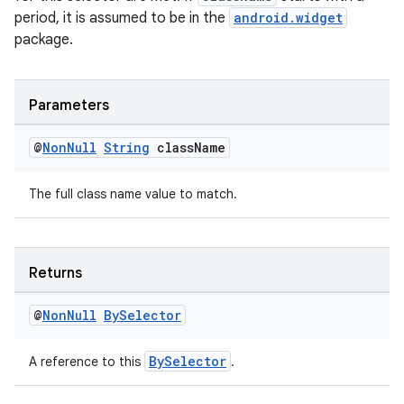
period, it is assumed to be in the
android.widget
package.
Parameters
@
Non
Null
String
class
Name
The full class name value to match.
Returns
@
Non
Null
By
Selector
BySelector
A reference to this
.