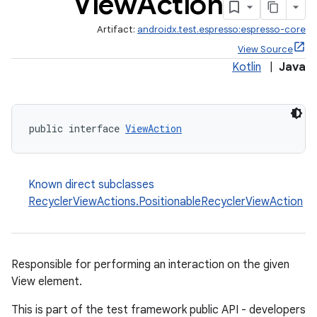
View
Action
Artifact:
androidx.test.espresso:espresso-core
View Source
Kotlin
|
Java
public interface 
ViewAction
Known direct subclasses
RecyclerViewActions.PositionableRecyclerViewAction
Responsible for performing an interaction on the given
View element.
This is part of the test framework public API - developers