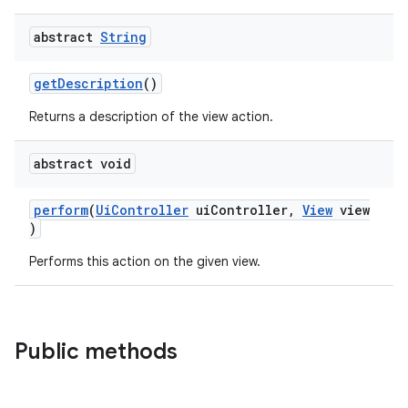
abstract
String
ult
getDescription
()
Returns a description of the view action.
abstract void
perform
(
UiController
uiController,
View
view
)
Performs this action on the given view.
Public methods