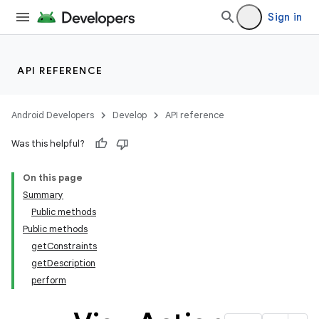
Sign in
API REFERENCE
Android Developers
Develop
API reference
Was this helpful?
On this page
Summary
Public methods
Public methods
getConstraints
getDescription
perform