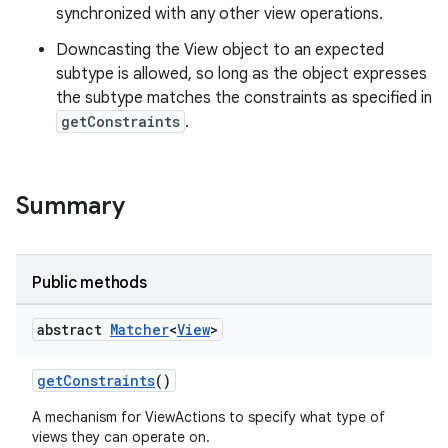
synchronized with any other view operations.
tion
Downcasting the View object to an expected
subtype is allowed, so long as the object expresses
the subtype matches the constraints as specified in
getConstraints
.
Summary
Public methods
abstract
Matcher
<
View
>
getConstraints
()
A mechanism for ViewActions to specify what type of
views they can operate on.