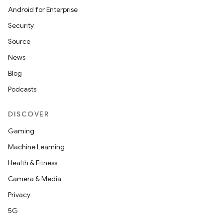
Android for Enterprise
s
Security
s.data
Source
.data.formatting
News
s.data.parser
Blog
s.datasource
Podcasts
s.rendering
DISCOVER
Gaming
Machine Learning
Health & Fitness
Camera & Media
Privacy
5G