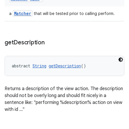
Matcher
a
that will be tested prior to calling perform.
wable
get
Description
abstract 
String
getDescription
()
Returns a description of the view action. The description
should not be overly long and should fit nicely in a
sentence like: "performing %description% action on view
with id ..."
entication