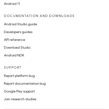
Android 11
DOCUMENTATION AND DOWNLOADS
Android Studio guide
Developers guides
API reference
Download Studio
Android NDK
SUPPORT
Report platform bug
Report documentation bug
Google Play support
Join research studies