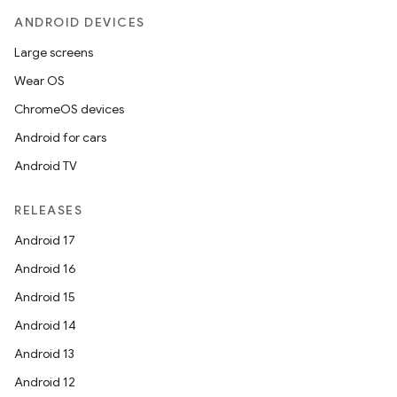
ANDROID DEVICES
Large screens
Wear OS
ChromeOS devices
Android for cars
Android TV
unction
RELEASES
Android 17
Android 16
Android 15
Android 14
Android 13
Android 12