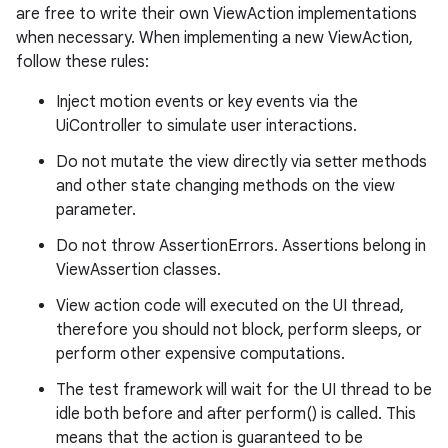
are free to write their own ViewAction implementations
deps.guava.base
when necessary. When implementing a new ViewAction,
follow these rules:
Inject motion events or key events via the
er
UiController to simulate user interactions.
Do not mutate the view directly via setter methods
and other state changing methods on the view
parameter.
s
Do not throw AssertionErrors. Assertions belong in
ViewAssertion classes.
nt
View action code will executed on the UI thread,
therefore you should not block, perform sleeps, or
perform other expensive computations.
The test framework will wait for the UI thread to be
idle both before and after perform() is called. This
means that the action is guaranteed to be