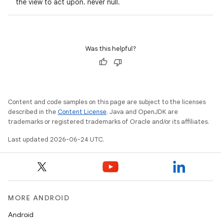
the view to act upon. never null.
Was this helpful?
Content and code samples on this page are subject to the licenses
described in the
Content License
. Java and OpenJDK are
trademarks or registered trademarks of Oracle and/or its affiliates.
Last updated 2026-06-24 UTC.
MORE ANDROID
Android