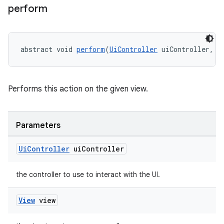
perform
ications
abstract void 
perform
(
UiController
 uiController, 
V
ipeline
til
Performs this action on the given view.
Parameters
outs
Ui
Controller
ui
Controller
the controller to use to interact with the UI.
View
view