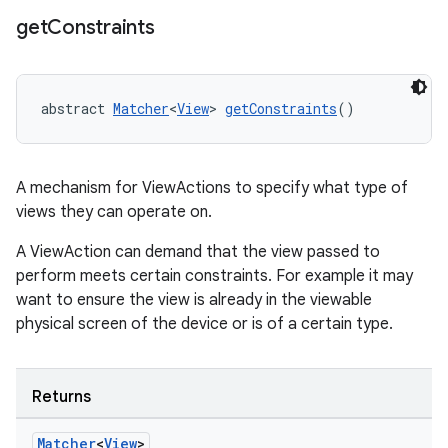
get
Constraints
abstract 
Matcher
<
View
> 
getConstraints
()
A mechanism for ViewActions to specify what type of
views they can operate on.
A ViewAction can demand that the view passed to
perform meets certain constraints. For example it may
want to ensure the view is already in the viewable
physical screen of the device or is of a certain type.
rotocol
Returns
Matcher
<
View
>