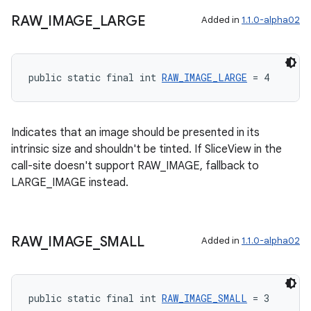
RAW
_
IMAGE
_
LARGE
Added in
1.1.0-alpha02
entication
ications
public static final int 
RAW_IMAGE_LARGE
 = 4
ipeline
Indicates that an image should be presented in its
intrinsic size and shouldn't be tinted. If SliceView in the
til
call-site doesn't support RAW_IMAGE, fallback to
LARGE_IMAGE instead.
outs
RAW
_
IMAGE
_
SMALL
Added in
1.1.0-alpha02
public static final int 
RAW_IMAGE_SMALL
 = 3