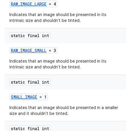
RAW_IMAGE_LARGE
= 4
Indicates that an image should be presented in its
intrinsic size and shouldn't be tinted.
static final int
RAW_IMAGE_SMALL
= 3
Indicates that an image should be presented in its
intrinsic size and shouldn't be tinted.
der
static final int
es.adid
SMALL_IMAGE
= 1
es.adselection
Indicates that an image should be presented in a smaller
es.appsetid
size and it shouldn't be tinted.
ces.common
static final int
ces.customaudience