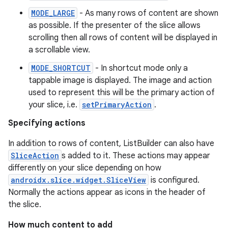
MODE_LARGE
- As many rows of content are shown
as possible. If the presenter of the slice allows
scrolling then all rows of content will be displayed in
a scrollable view.
MODE_SHORTCUT
- In shortcut mode only a
est
tappable image is displayed. The image and action
used to represent this will be the primary action of
your slice, i.e.
setPrimaryAction
.
Specifying actions
In addition to rows of content, ListBuilder can also have
SliceAction
s added to it. These actions may appear
differently on your slice depending on how
androidx.slice.widget.SliceView
is configured.
Normally the actions appear as icons in the header of
the slice.
c
How much content to add