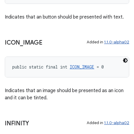
Indicates that an button should be presented with text.
tion
ICON
_
IMAGE
Added in
1.1.0-alpha02
public static final int 
ICON_IMAGE
 = 0
Indicates that an image should be presented as an icon
and it can be tinted.
INFINITY
Added in
1.1.0-alpha02