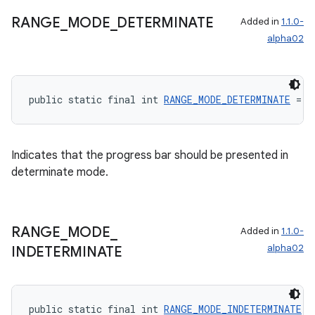
RANGE
_
MODE
_
DETERMINATE
Added in
1.1.0-
alpha02
public static final int 
RANGE_MODE_DETERMINATE
 = 0
Indicates that the progress bar should be presented in
determinate mode.
RANGE
_
MODE
_
Added in
1.1.0-
alpha02
INDETERMINATE
public static final int 
RANGE_MODE_INDETERMINATE
 =
rotocol