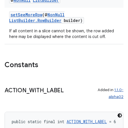
@
Non
Null
List
Builder
setSeeMoreRow
(@
NonNull
ListBuilder.RowBuilder
builder)
deps.guava.base
If all content in a slice cannot be shown, the row added
here may be displayed where the content is cut off.
er
Constants
s
ACTION
_
WITH
_
LABEL
Added in
1.1.0-
alpha02
nt
public static final int 
ACTION_WITH_LABEL
 = 6