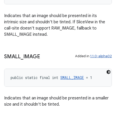
Indicates that an image should be presented in its
intrinsic size and shouldn't be tinted. If SliceView in the
call-site doesn't support RAW_IMAGE, fallback to
SMALL_IMAGE instead.
SMALL
_
IMAGE
Added in
1.1.0-alpha02
public static final int 
SMALL_IMAGE
 = 1
Indicates that an image should be presented in a smaller
size and it shouldn't be tinted.