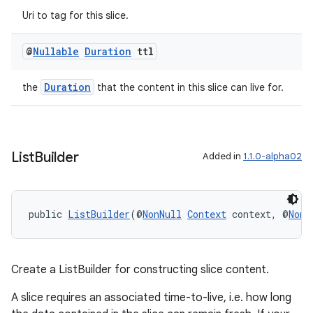
Uri to tag for this slice.
@
Nullable
Duration
ttl
Duration
the
that the content in this slice can live for.
List
Builder
Added in
1.1.0-alpha02
public 
ListBuilder
(@
NonNull
Context
 context, @
NonN
Create a ListBuilder for constructing slice content.
A slice requires an associated time-to-live, i.e. how long