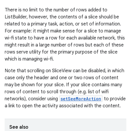
There is no limit to the number of rows added to
ListBuilder, however, the contents of a slice should be
related to a primary task, action, or set of information.
For example: it might make sense for a slice to manage
wi-fi state to have a row for each available network, this
eaming
might result in a large number of rows but each of these
rows serve utility for the primary purpose of the slice
aming.manifest
which is managing wi-fi.
ming.offline
Note that scrolling on SliceView can be disabled, in which
case only the header and one or two rows of content
may be shown for your slice. If your slice contains many
nk
rows of content to scroll through (e.g. list of wifi
networks), consider using
setSeeMoreAction
to provide
iaparser
a link to open the activity associated with the content.
load
See also
ion