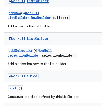
@
Non
Null
List
Builder
addRow
(@
NonNull
ListBuilder.RowBuilder
builder)
Add a row to the list builder.
@
Non
Null
List
Builder
addSelection
(@
NonNull
izers
SelectionBuilder
selectionBuilder)
Add a selection row to the list builder.
@
Non
Null
Slice
build
()
Construct the slice defined by this ListBuilder.