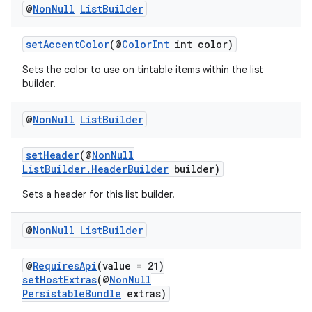
@
Non
Null
List
Builder
setAccentColor
(@
ColorInt
int color)
Sets the color to use on tintable items within the list
builder.
@
Non
Null
List
Builder
setHeader
(@
NonNull
ListBuilder.HeaderBuilder
builder)
Sets a header for this list builder.
@
Non
Null
List
Builder
@
RequiresApi
(value = 21)
setHostExtras
(@
NonNull
PersistableBundle
extras)