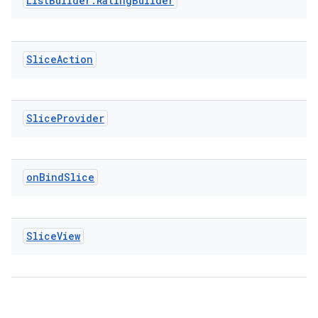
List
Builder
.
Rating
Builder
Slice
Action
vbsi
emsg
Slice
Provider
ac
y
d3
on
Bind
Slice
mp4
cte35
Slice
View
rbis