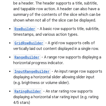
be a header. The header supports a title, subtitle,
and tappable row action. A header can also have a
summary of the contents of the slice which can be
shown when not all of the slice can be displayed.
RowBuilder
- A basic row supports title, subtitle,
timestamps, and various action types.
GridRowBuilder
- A grid row supports cells of
vertically laid out content displayed in a single row.
RangeBuilder
- A range row supports displaying a
horizontal progress indicator.
InputRangeBuilder
- An input range row supports
displaying a horizontal slider allowing slider input
(e.g. brightness or volume slider).
RatingBuilder
- An star rating row supports
displaying a horizontal star rating input (e.g. rating
4/5 stars)