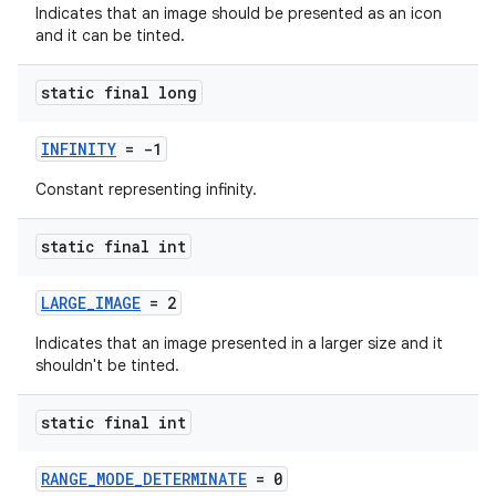
Indicates that an image should be presented as an icon
and it can be tinted.
static final long
INFINITY
= -1
fragment
Constant representing infinity.
ragment.ui
static final int
LARGE_IMAGE
= 2
Indicates that an image presented in a larger size and it
shouldn't be tinted.
static final int
RANGE_MODE_DETERMINATE
= 0