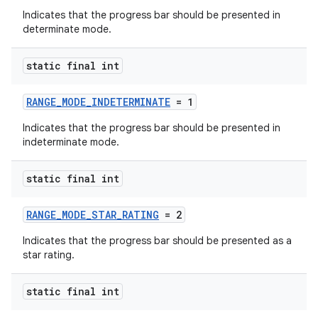
Indicates that the progress bar should be presented in
determinate mode.
static final int
RANGE_MODE_INDETERMINATE
= 1
Indicates that the progress bar should be presented in
indeterminate mode.
static final int
RANGE_MODE_STAR_RATING
= 2
Indicates that the progress bar should be presented as a
star rating.
static final int