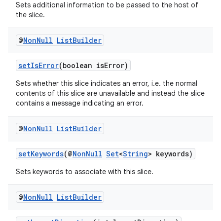
Sets additional information to be passed to the host of
the slice.
@
Non
Null
List
Builder
setIsError
(boolean isError)
Sets whether this slice indicates an error, i.e. the normal
contents of this slice are unavailable and instead the slice
contains a message indicating an error.
@
Non
Null
List
Builder
setKeywords
(@
NonNull
Set
<
String
> keywords)
Sets keywords to associate with this slice.
@
Non
Null
List
Builder