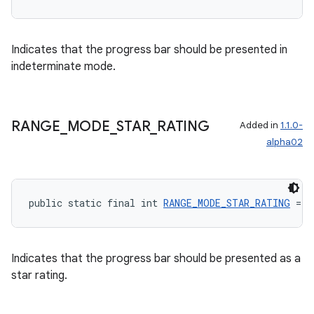
Indicates that the progress bar should be presented in
indeterminate mode.
wable
RANGE
_
MODE
_
STAR
_
RATING
Added in
1.1.0-
alpha02
public static final int 
RANGE_MODE_STAR_RATING
 = 2
Indicates that the progress bar should be presented as a
star rating.