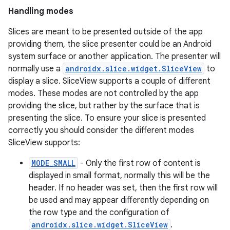
Handling modes
Slices are meant to be presented outside of the app
providing them, the slice presenter could be an Android
system surface or another application. The presenter will
normally use a
androidx.slice.widget.SliceView
to
display a slice. SliceView supports a couple of different
modes. These modes are not controlled by the app
providing the slice, but rather by the surface that is
presenting the slice. To ensure your slice is presented
correctly you should consider the different modes
SliceView supports:
MODE_SMALL
- Only the first row of content is
displayed in small format, normally this will be the
header. If no header was set, then the first row will
be used and may appear differently depending on
the row type and the configuration of
androidx.slice.widget.SliceView
.