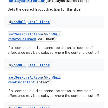
setLayoutDirection
(int layoutDirection)
Sets the desired layout direction for this slice.
@
Non
Null
List
Builder
setSeeMoreAction
(@
NonNull
RemoteCallback
callback)
If all content in a slice cannot be shown, a "see more"
affordance may be displayed where the content is cut off.
@
Non
Null
List
Builder
setSeeMoreAction
(@
NonNull
PendingIntent
intent)
If all content in a slice cannot be shown, a "see more"
affordance may be displayed where the content is cut off.