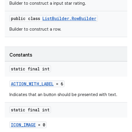
Builder to construct a input star rating.
public class
ListBuilder.RowBuilder
Builder to construct a row.
Constants
static final int
ACTION_WITH_LABEL
= 6
Indicates that an button should be presented with text.
static final int
ICON_IMAGE
= 0