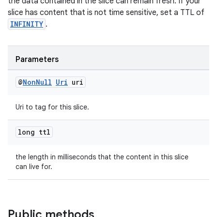
the data contained in the slice can remain fresh. If your
slice has content that is not time sensitive, set a TTL of
INFINITY
.
Parameters
@
Non
Null
Uri
uri
Uri to tag for this slice.
long ttl
the length in milliseconds that the content in this slice
can live for.
Public methods