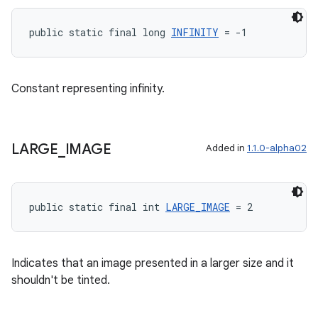
public static final long 
INFINITY
 = -1
ult
Constant representing infinity.
LARGE
_
IMAGE
Added in
1.1.0-alpha02
public static final int 
LARGE_IMAGE
 = 2
Indicates that an image presented in a larger size and it
shouldn't be tinted.