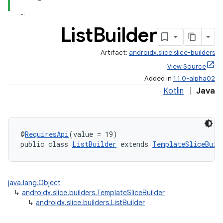
List
Builder
.stubs
Artifact:
androidx.slice:slice-builders
View Source
Added in
1.1.0-alpha02
Kotlin
|
Java
@
RequiresApi
(value = 19)
public class 
ListBuilder
 extends 
TemplateSliceBuil
java.lang.Object
↳
androidx.slice.builders.TemplateSliceBuilder
↳
androidx.slice.builders.ListBuilder