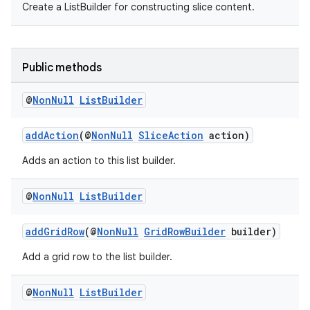
Create a ListBuilder for constructing slice content.
ovider.controller
Public methods
@
Non
Null
List
Builder
addAction
(@
NonNull
SliceAction
action)
Adds an action to this list builder.
@
Non
Null
List
Builder
addGridRow
(@
NonNull
GridRowBuilder
builder)
Add a grid row to the list builder.
on
@
Non
Null
List
Builder