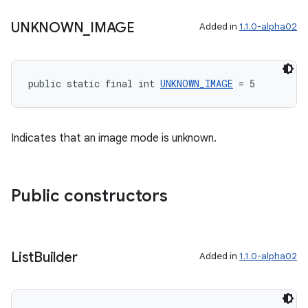
UNKNOWN
_
IMAGE
Added in
1.1.0-alpha02
s
s.data
public static final int 
UNKNOWN_IMAGE
 = 5
.data.formatting
s.data.parser
Indicates that an image mode is unknown.
s.datasource
s.rendering
Public constructors
List
Builder
Added in
1.1.0-alpha02