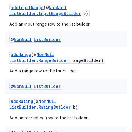
addInputRange
(@
NonNull
ListBuilder.InputRangeBuilder
b)
Add an input range row to the list builder.
@
Non
Null
List
Builder
addRange
(@
NonNull
ListBuilder.RangeBuilder
rangeBuilder)
Add a range row to the list builder.
@
Non
Null
List
Builder
addRating
(@
NonNull
ListBuilder.RatingBuilder
b)
Add an star rating row to the list builder.