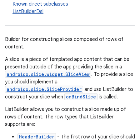
Known direct subclasses
ListBuilderDsl
Builder for constructing slices composed of rows of
content.
A slice is a piece of templated app content that can be
presented outside of the app providing the slice in a
androidx.slice.widget.SliceView
. To provide a slice
you should implement a
androidx.slice.SliceProvider
and use ListBuilder to
construct your slice when
onBindSlice
is called.
ListBuilder allows you to construct a slice made up of
rows of content. The row types that ListBuilder
supports are:
HeaderBuilder
- The first row of your slice should