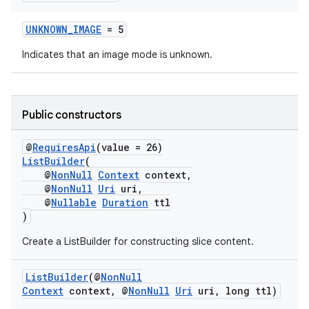
s.java.adid
UNKNOWN_IMAGE
= 5
s.java.adselection
Indicates that an image mode is unknown.
s.java.appsetid
es.java.customaudience
es.java.measurement
Public constructors
s.java.signals
@
RequiresApi
(value = 26)
s.java.topics
ListBuilder
(
ces.measurement
@
NonNull
Context
context,
@
NonNull
Uri
uri,
s.signals
@
Nullable
Duration
ttl
es.topics
)
ient
Create a ListBuilder for constructing slice content.
ore
ListBuilder
(@
NonNull
re.activity
Context
context, @
NonNull
Uri
uri, long ttl)
rovider