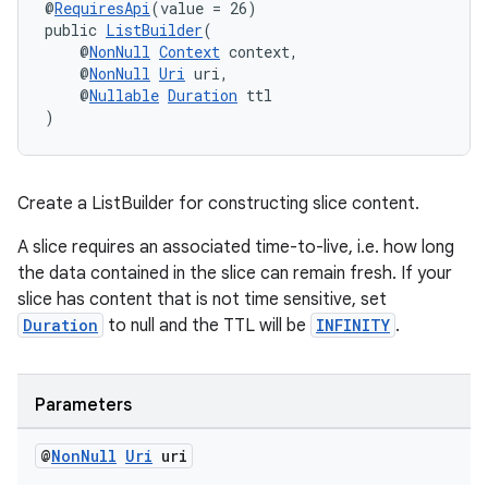
@
RequiresApi
(value = 26)
public 
ListBuilder
(
    @
NonNull
Context
 context,
    @
NonNull
Uri
 uri,
    @
Nullable
Duration
 ttl
)
Create a ListBuilder for constructing slice content.
A slice requires an associated time-to-live, i.e. how long
the data contained in the slice can remain fresh. If your
slice has content that is not time sensitive, set
unction
Duration
to null and the TTL will be
INFINITY
.
Parameters
@
Non
Null
Uri
uri