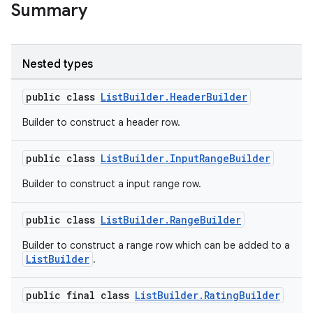
Summary
Nested types
public class
ListBuilder.HeaderBuilder
Builder to construct a header row.
public class
ListBuilder.InputRangeBuilder
Builder to construct a input range row.
public class
ListBuilder.RangeBuilder
Builder to construct a range row which can be added to a
ListBuilder
.
public final class
ListBuilder.RatingBuilder