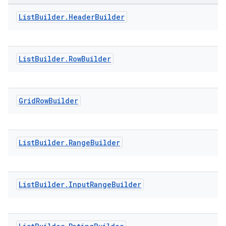
List
Builder
.
Header
Builder
ontentsteering
xperimental
List
Builder
.
Row
Builder
cal
Grid
Row
Builder
er
List
Builder
.
Range
Builder
List
Builder
.
Input
Range
Builder