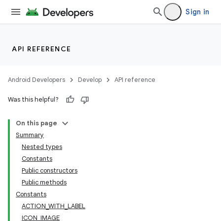
Sign in
API REFERENCE
ate
Android Developers
Develop
API reference
s
Was this helpful?
cts
On this page
Summary
making
Nested types
ion
Constants
Public constructors
Public methods
s.metadata
Constants
ACTION_WITH_LABEL
se
ICON_IMAGE