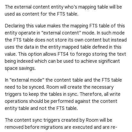
The external content entity who's mapping table will be
used as content for the FTS table.
Declaring this value makes the mapping FTS table of this
entity operate in "external content" mode. In such mode
the FTS table does not store its own content but instead
uses the data in the entity mapped table defined in this
value. This option allows FTS4 to forego storing the text
being indexed which can be used to achieve significant
space savings.
In "external mode" the content table and the FTS table
need to be synced. Room will create the necessary
triggers to keep the tables in sync. Therefore, all write
operations should be performed against the content
entity table and not the FTS table.
The content sync triggers created by Room will be
removed before migrations are executed and are re-