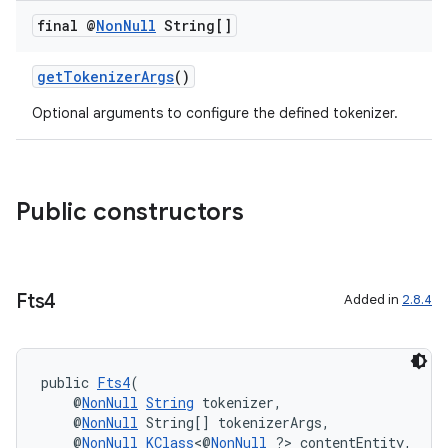
final @
Non
Null
String[]
getTokenizerArgs
()
Optional arguments to configure the defined tokenizer.
Public constructors
Fts4
Added in
2.8.4
public 
Fts4
(
    @
NonNull
String
 tokenizer,
    @
NonNull
 String[] tokenizerArgs,
    @
NonNull
KClass
<@
NonNull
 ?> contentEntity,