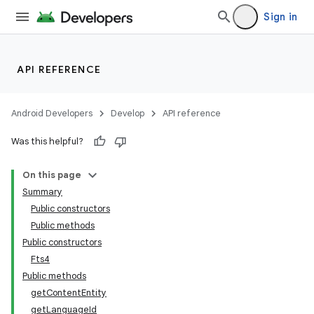
Sign in
API REFERENCE
vbsi
emsg
Android Developers
Develop
API reference
ac
y
Was this helpful?
d3
On this page
mp4
Summary
cte35
Public constructors
Public methods
rbis
Public constructors
Fts4
Public methods
getContentEntity
getLanguageId