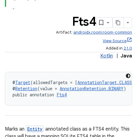
Fts4
Artifact:
androidx.room:room-common
View Source
Added in
2.1.0
Kotlin
|
Java
@
Target
(allowedTargets = [
AnnotationTarget.CLASS
])
@
Retention
(value = 
AnnotationRetention.BINARY
)
public annotation 
Fts4
Marks an
Entity
annotated class as a FTS4 entity. This
class will have a mapping SQLite FTS4 table in the