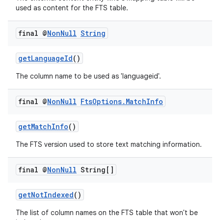
s.java.adid
used as content for the FTS table.
s.java.adselection
final @
Non
Null
String
s.java.appsetid
es.java.customaudience
getLanguageId
()
es.java.measurement
The column name to be used as 'languageid'.
s.java.signals
s.java.topics
final @
Non
Null
Fts
Options
.
Match
Info
ces.measurement
getMatchInfo
()
s.signals
es.topics
The FTS version used to store text matching information.
ient
final @
Non
Null
String[]
ore
re.activity
getNotIndexed
()
rovider
The list of column names on the FTS table that won't be