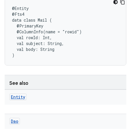
@Entity
@Fts4
data
class
Mail
(
@PrimaryKey
@ColumnInfo(name
=
"rowid")
val
rowId:
Int,
fragment
val
subject:
String,
ragment.ui
val
body:
String
)
See also
Entity
Dao