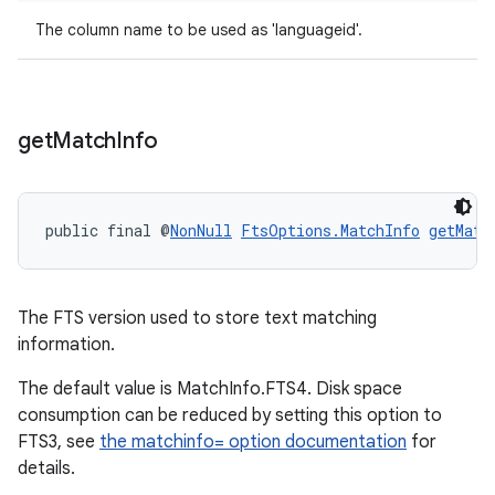
The column name to be used as 'languageid'.
izers
get
Match
Info
public final @
NonNull
FtsOptions.MatchInfo
getMatc
The FTS version used to store text matching
information.
The default value is MatchInfo.FTS4. Disk space
consumption can be reduced by setting this option to
FTS3, see
the matchinfo= option documentation
for
details.