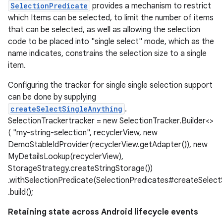
SelectionPredicate
provides a mechanism to restrict
which Items can be selected, to limit the number of items
that can be selected, as well as allowing the selection
code to be placed into "single select" mode, which as the
name indicates, constrains the selection size to a single
item.
Configuring the tracker for single single selection support
can be done by supplying
createSelectSingleAnything
.
SelectionTrackertracker = new SelectionTracker.Builder<>
( "my-string-selection", recyclerView, new
DemoStableIdProvider(recyclerView.getAdapter()), new
MyDetailsLookup(recyclerView),
StorageStrategy.createStringStorage())
.withSelectionPredicate(SelectionPredicates#createSelectS
.build();
Retaining state across Android lifecycle events