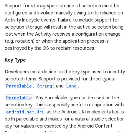
Support for storage/persistence of selection must be
configured and invoked manually owing to its reliance on
Activity lifecycle events. Failure to include support for
selection storage will result in the active selection being
lost when the Activity receives a configuration change
(e.g. rotation) or when the application process is
destroyed by the OS to reclaim resources.
Key Type
Developers must decide on the key type used to identify
selected items. Support is provided for three types:
Parcelable
,
String
, and
Long
.
Parcelable
: Any Parcelable type can be used as the
selection key. This is especially useful in conjunction with
android.net.Uri
as the Android URI implementation is
both parcelable and makes for a natural stable selection
key for values represented by the Android Content