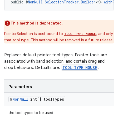
public @
NonNull
SelectionTracker.Builder
<K> 
withPo
s
This method is deprecated.
s.data
PointerSelection is best bound to
, and only
TOOL_TYPE_MOUSE
.data.formatting
that tool type. This method will be removed in a future release.
s.data.parser
Replaces default pointer tool-types. Pointer tools are
s.datasource
associated with band selection, and certain drag and
s.rendering
drop behaviors. Defaults are:
TOOL_TYPE_MOUSE
.
Parameters
@
Non
Null
int[] tool
Types
the tool types to be used