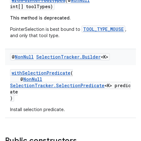
withPointerTooltypes
(@
NonNull
int[] toolTypes)
This method is deprecated.
TOOL_TYPE_MOUSE
PointerSelection is best bound to
,
and only that tool type.
@
Non
Null
Selection
Tracker
.
Builder
<K>
withSelectionPredicate
(
@
NonNull
SelectionTracker.SelectionPredicate
<K> predic
ate
)
Install selection predicate.
Public constructors