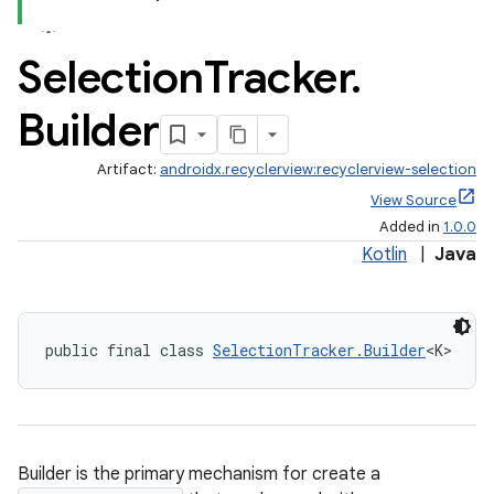
.stubs
Selection
Tracker
.
Builder
Artifact:
androidx.recyclerview:recyclerview-selection
View Source
Added in
1.0.0
Kotlin
|
Java
public final class 
SelectionTracker.Builder
<K>
Builder is the primary mechanism for create a