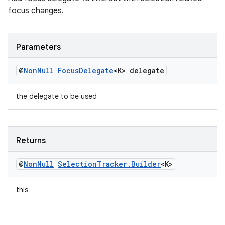
focus changes.
izers
Parameters
@
Non
Null
Focus
Delegate
<K> delegate
the delegate to be used
Returns
@
Non
Null
Selection
Tracker
.
Builder
<K>
this