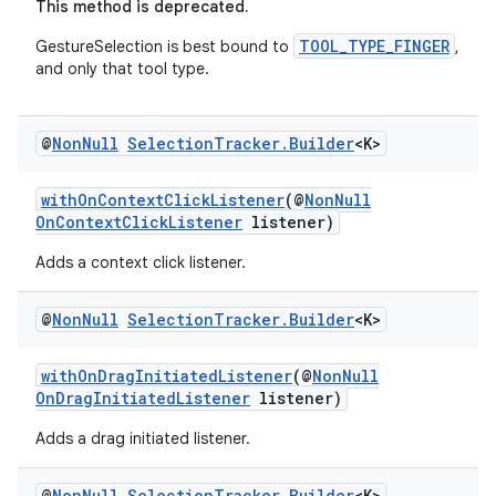
This method is deprecated.
TOOL_TYPE_FINGER
GestureSelection is best bound to
,
and only that tool type.
@
Non
Null
Selection
Tracker
.
Builder
<K>
withOnContextClickListener
(@
NonNull
OnContextClickListener
listener)
Adds a context click listener.
@
Non
Null
Selection
Tracker
.
Builder
<K>
withOnDragInitiatedListener
(@
NonNull
OnDragInitiatedListener
listener)
Adds a drag initiated listener.
@
Non
Null
Selection
Tracker
.
Builder
<K>