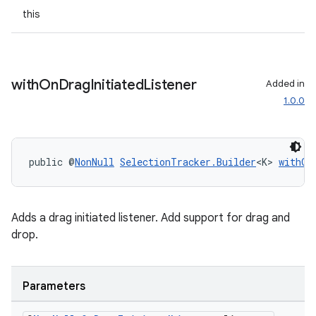
this
with
On
Drag
Initiated
Listener
Added in
ult
1.0.0
public @
NonNull
SelectionTracker.Builder
<K> 
withOn
Adds a drag initiated listener. Add support for drag and
drop.
Parameters