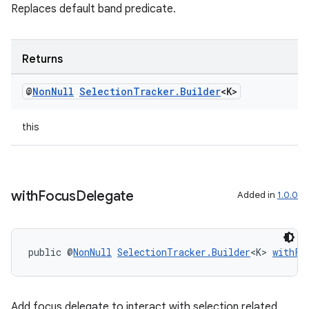
Replaces default band predicate.
Returns
@
Non
Null
Selection
Tracker
.
Builder
<K>
this
with
Focus
Delegate
Added in
1.0.0
public @
NonNull
SelectionTracker.Builder
<K> 
withFo
Add focus delegate to interact with selection related