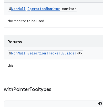
@
Non
Null
Operation
Monitor
monitor
the monitor to be used
Returns
@
Non
Null
Selection
Tracker
.
Builder
<K>
this
with
Pointer
Tooltypes