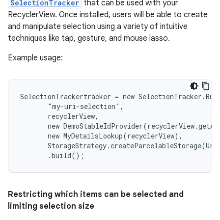
SelectionTracker
that can be used with your
RecyclerView. Once installed, users will be able to create
and manipulate selection using a variety of intuitive
techniques like tap, gesture, and mouse lasso.
Example usage:
SelectionTrackertracker = new SelectionTracker.Buil
       "my-uri-selection",

       recyclerView,

       new DemoStableIdProvider(recyclerView.getAda
       new MyDetailsLookup(recyclerView),

       StorageStrategy.createParcelableStorage(Uri.
       .build();
Restricting which items can be selected and
limiting selection size