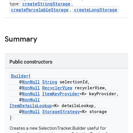
ontentsteering
createStringStorage
type:
,
createParcelableStorage
createLongStorage
,
xperimental
Summary
cal
er
Public constructors
Builder
(
@
NonNull
String
selectionId,
@
NonNull
RecyclerView
recyclerView,
@
NonNull
ItemKeyProvider
<K> keyProvider,
@
NonNull
ItemDetailsLookup
<K> detailsLookup,
@
NonNull
StorageStrategy
<K> storage
)
Creates a new SelectionTracker.Builder useful for