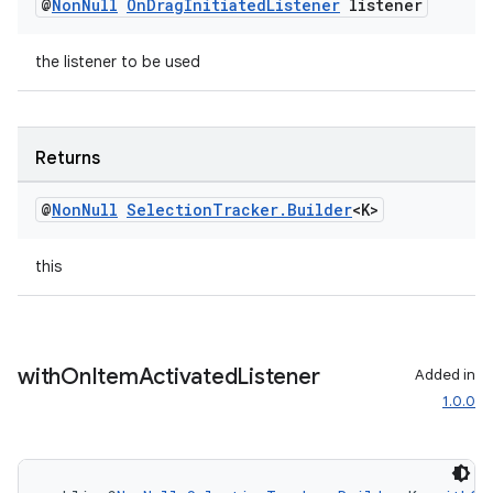
@
Non
Null
On
Drag
Initiated
Listener
listener
the listener to be used
Returns
@
Non
Null
Selection
Tracker
.
Builder
<K>
this
with
On
Item
Activated
Listener
Added in
1.0.0
rotocol