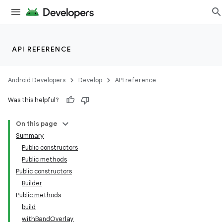
API REFERENCE
ate
s
Android Developers
Develop
API reference
cts
Was this helpful?
making
On this page
ion
Summary
Public constructors
Public methods
s.metadata
Public constructors
Builder
se
Public methods
build
withBandOverlay