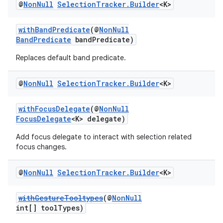
@
Non
Null
Selection
Tracker
.
Builder
<K>
withBandPredicate
(@
NonNull
BandPredicate
bandPredicate)
Replaces default band predicate.
@
Non
Null
Selection
Tracker
.
Builder
<K>
withFocusDelegate
(@
NonNull
FocusDelegate
<K> delegate)
Add focus delegate to interact with selection related
focus changes.
@
Non
Null
Selection
Tracker
.
Builder
<K>
withGestureTooltypes
(@
NonNull
int[] toolTypes)