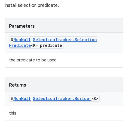
Install selection predicate.
Parameters
@
Non
Null
Selection
Tracker
.
Selection
Predicate
<K> predicate
the predicate to be used.
Returns
@
Non
Null
Selection
Tracker
.
Builder
<K>
this