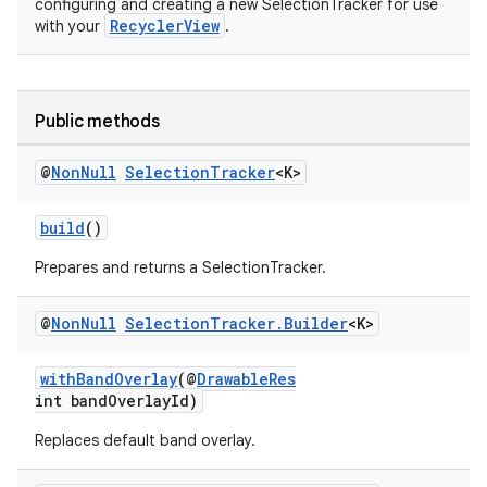
configuring and creating a new SelectionTracker for use
RecyclerView
with your
.
vbsi
emsg
Public methods
ac
@
Non
Null
Selection
Tracker
<K>
y
d3
build
()
mp4
Prepares and returns a SelectionTracker.
cte35
rbis
@
Non
Null
Selection
Tracker
.
Builder
<K>
withBandOverlay
(@
DrawableRes
int bandOverlayId)
Replaces default band overlay.