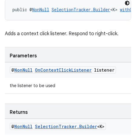
public @
NonNull
SelectionTracker.Builder
<K> 
withOn
tion
Adds a context click listener. Respond to right-click.
Parameters
@
Non
Null
On
Context
Click
Listener
listener
the listener to be used
Returns
@
Non
Null
Selection
Tracker
.
Builder
<K>