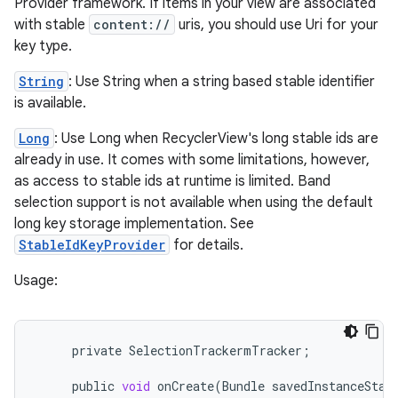
Provider framework. If items in your view are associated
with stable
content://
uris, you should use Uri for your
key type.
String
: Use String when a string based stable identifier
est
is available.
Long
: Use Long when RecyclerView's long stable ids are
already in use. It comes with some limitations, however,
as access to stable ids at runtime is limited. Band
selection support is not available when using the default
long key storage implementation. See
StableIdKeyProvider
for details.
Usage:
c
private
SelectionTrackermTracker
;
public
void
onCreate
(
Bundle
savedInstanceStat