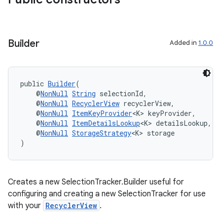
Builder
Added in
1.0.0
public 
Builder
(
    @
NonNull
String
 selectionId,
    @
NonNull
RecyclerView
 recyclerView,
    @
NonNull
ItemKeyProvider
<K> keyProvider,
der
    @
NonNull
ItemDetailsLookup
<K> detailsLookup,
es.adid
    @
NonNull
StorageStrategy
<K> storage
)
es.adselection
es.appsetid
ces.common
Creates a new SelectionTracker.Builder useful for
ces.customaudience
configuring and creating a new SelectionTracker for use
with your
RecyclerView
.
s.java.adid