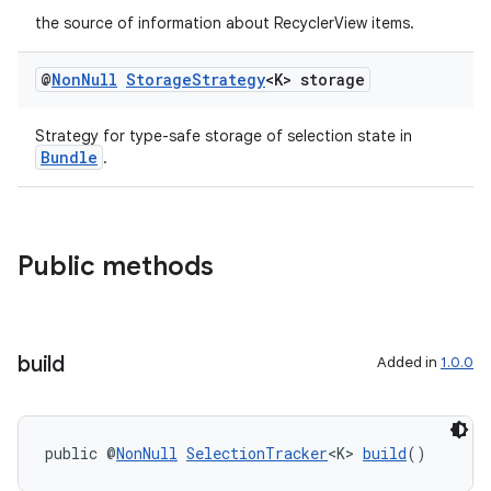
the source of information about RecyclerView items.
@
Non
Null
Storage
Strategy
<K> storage
Strategy for type-safe storage of selection state in
Bundle
.
Public methods
build
Added in
1.0.0
public @
NonNull
SelectionTracker
<K> 
build
()