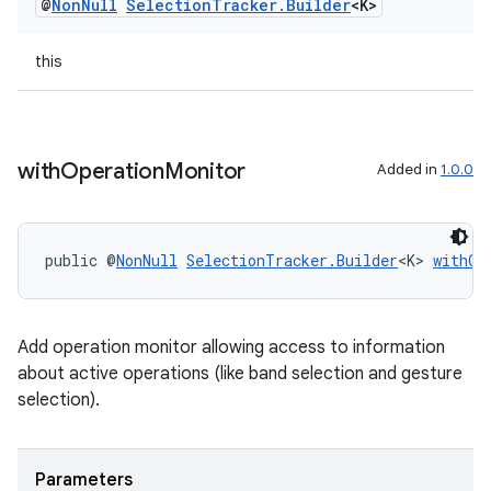
@
Non
Null
Selection
Tracker
.
Builder
<K>
entication
this
ications
with
Operation
Monitor
Added in
1.0.0
ipeline
til
public @
NonNull
SelectionTracker.Builder
<K> 
withOp
outs
Add operation monitor allowing access to information
about active operations (like band selection and gesture
selection).
Parameters