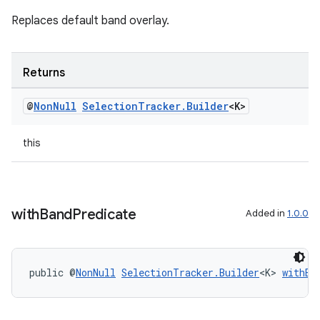
Replaces default band overlay.
Returns
@
Non
Null
Selection
Tracker
.
Builder
<K>
this
on
with
Band
Predicate
Added in
1.0.0
public @
NonNull
SelectionTracker.Builder
<K> 
withBa