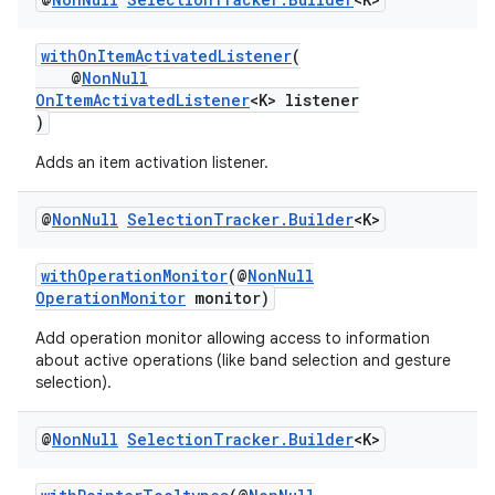
withOnItemActivatedListener
(
@
NonNull
OnItemActivatedListener
<K> listener
fragment
)
ragment.ui
Adds an item activation listener.
@
Non
Null
Selection
Tracker
.
Builder
<K>
withOperationMonitor
(@
NonNull
OperationMonitor
monitor)
Add operation monitor allowing access to information
about active operations (like band selection and gesture
selection).
@
Non
Null
Selection
Tracker
.
Builder
<K>