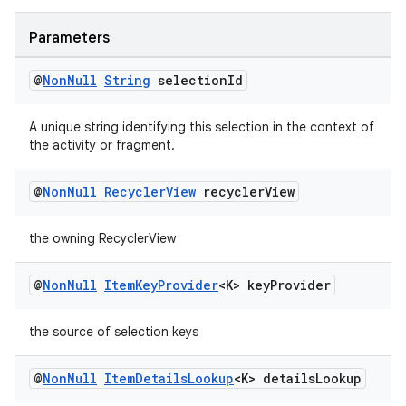
s.java.adselection
s.java.appsetid
Parameters
es.java.customaudience
@
Non
Null
String
selection
Id
es.java.measurement
s.java.signals
A unique string identifying this selection in the context of
the activity or fragment.
s.java.topics
ces.measurement
@
Non
Null
Recycler
View
recycler
View
s.signals
the owning RecyclerView
es.topics
ient
@
Non
Null
Item
Key
Provider
<K> key
Provider
ore
re.activity
the source of selection keys
rovider
@
Non
Null
Item
Details
Lookup
<K> details
Lookup
ovider.controller