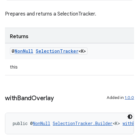
Prepares and returns a SelectionTracker.
Returns
@
Non
Null
Selection
Tracker
<K>
this
with
Band
Overlay
Added in
1.0.0
public @
NonNull
SelectionTracker.Builder
<K> 
withBa