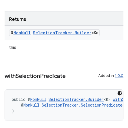
Returns
@
Non
Null
Selection
Tracker
.
Builder
<K>
this
with
Selection
Predicate
Added in
1.0.0
unction
public @
NonNull
SelectionTracker.Builder
<K> 
withSe
    @
NonNull
SelectionTracker.SelectionPredicate
<K
)