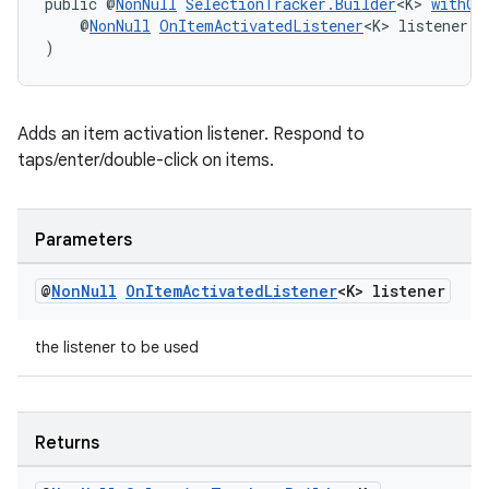
public @
NonNull
SelectionTracker.Builder
<K> 
withOn
    @
NonNull
OnItemActivatedListener
<K> listener
)
wable
Adds an item activation listener. Respond to
taps/enter/double-click on items.
Parameters
@
Non
Null
On
Item
Activated
Listener
<K> listener
the listener to be used
Returns