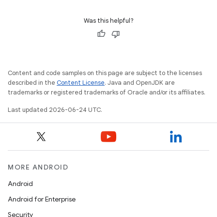
Was this helpful?
Content and code samples on this page are subject to the licenses
described in the
Content License
. Java and OpenJDK are
trademarks or registered trademarks of Oracle and/or its affiliates.
Last updated 2026-06-24 UTC.
MORE ANDROID
Android
Android for Enterprise
Security