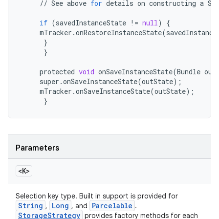
//
See
above
for
details
on
constructing
a
Se
if
(
savedInstanceState
!=
null
)
{
mTracker
.
onRestoreInstanceState
(
savedInstance
}
eaming
}
aming.manifest
protected
void
onSaveInstanceState
(
Bundle
out
super
.
onSaveInstanceState
(
outState
);
ming.offline
mTracker
.
onSaveInstanceState
(
outState
);
}
nk
iaparser
Parameters
load
<K>
ion
Selection key type. Built in support is provided for
String
Long
Parcelable
,
, and
.
StorageStrategy
provides factory methods for each