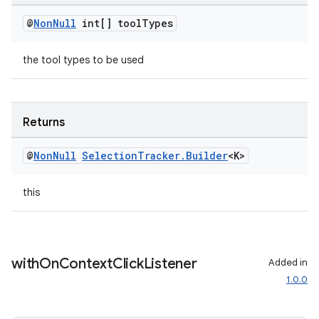
@
Non
Null
int[] tool
Types
the tool types to be used
deps.guava.base
Returns
er
@
Non
Null
Selection
Tracker
.
Builder
<K>
this
s
nt
with
On
Context
Click
Listener
Added in
1.0.0