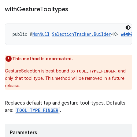
with
Gesture
Tooltypes
public @
NonNull
SelectionTracker.Builder
<K> 
withGe
This method is deprecated.
GestureSelection is best bound to
, and
TOOL_TYPE_FINGER
only that tool type. This method will be removed in a future
release.
Replaces default tap and gesture tool-types. Defaults
are:
TOOL_TYPE_FINGER
.
Parameters