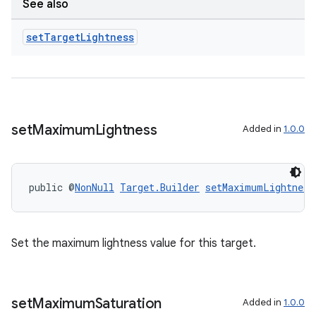
See also
set
Target
Lightness
s
nt
set
Maximum
Lightness
Added in
1.0.0
public @
NonNull
Target.Builder
setMaximumLightness
tion
Set the maximum lightness value for this target.
set
Maximum
Saturation
Added in
1.0.0