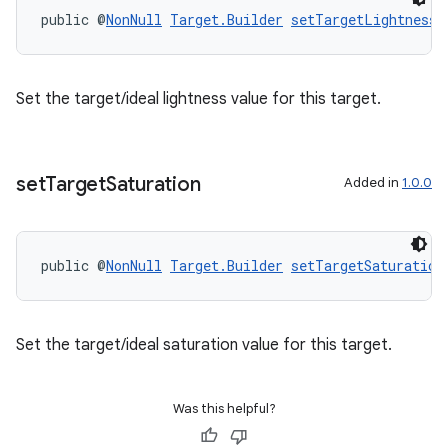
til
public @
NonNull
Target.Builder
setTargetLightness
(
Set the target/ideal lightness value for this target.
outs
set
Target
Saturation
Added in
1.0.0
public @
NonNull
Target.Builder
setTargetSaturation
Set the target/ideal saturation value for this target.
Was this helpful?