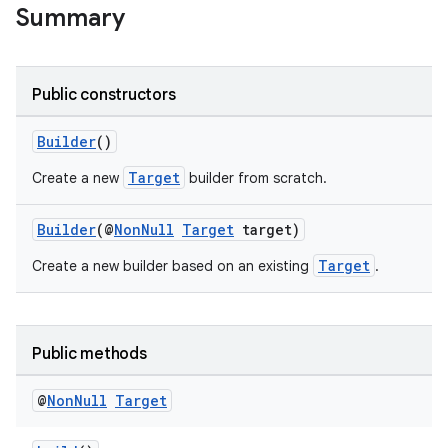
Summary
Public constructors
Builder
()
Target
Create a new
builder from scratch.
Builder
(@
NonNull
Target
target)
Target
Create a new builder based on an existing
.
Public methods
@
Non
Null
Target