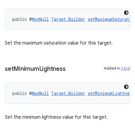
public @
NonNull
Target.Builder
setMaximumSaturatio
Set the maximum saturation value for this target.
set
Minimum
Lightness
Added in
1.0.0
public @
NonNull
Target.Builder
setMinimumLightness
ult
Set the minimum lightness value for this target.