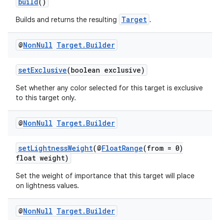
build
()
Target
Builds and returns the resulting
.
@
Non
Null
Target
.
Builder
setExclusive
(boolean exclusive)
Set whether any color selected for this target is exclusive
to this target only.
@
Non
Null
Target
.
Builder
setLightnessWeight
(@
FloatRange
(from = 0)
float weight)
Set the weight of importance that this target will place
on lightness values.
@
Non
Null
Target
.
Builder