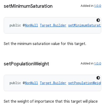
set
Minimum
Saturation
Added in
1.0.0
public @
NonNull
Target.Builder
setMinimumSaturatio
Set the minimum saturation value for this target.
set
Population
Weight
Added in
1.0.0
public @
NonNull
Target.Builder
setPopulationWeight
Set the weight of importance that this target will place