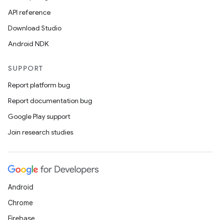
API reference
Download Studio
Android NDK
SUPPORT
Report platform bug
Report documentation bug
Google Play support
Join research studies
Android
Chrome
Firebase