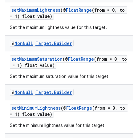
setMaximumLightness
(@
FloatRange
(from = 0, to
= 1) float value)
Set the maximum lightness value for this target.
@
Non
Null
Target
.
Builder
setMaximumSaturation
(@
FloatRange
(from = 0, to
= 1) float value)
Set the maximum saturation value for this target.
@
Non
Null
Target
.
Builder
der
setMinimumLightness
(@
FloatRange
(from = 0, to
es.adid
= 1) float value)
es.adselection
Set the minimum lightness value for this target.
es.appsetid