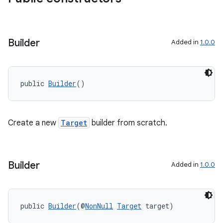
on
Builder
Added in
1.0.0
public 
Builder
()
Create a new
Target
builder from scratch.
Builder
Added in
1.0.0
public 
Builder
(@
NonNull
Target
 target)