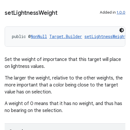
set
Lightness
Weight
Added in
1.0.0
public @
NonNull
Target.Builder
setLightnessWeight
(
Set the weight of importance that this target will place
on lightness values.
The larger the weight, relative to the other weights, the
more important that a color being close to the target
value has on selection.
deps.guava.base
A weight of 0 means that it has no weight, and thus has
no bearing on the selection.
er