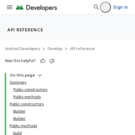
Sign in
API REFERENCE
Android Developers
Develop
API reference
Was this helpful?
On this page
Summary
Public constructors
Public methods
Public constructors
Builder
Builder
Public methods
build