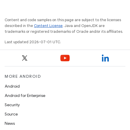
Content and code samples on this page are subject to the licenses
described in the
Content License
. Java and OpenJDK are
trademarks or registered trademarks of Oracle and/or its affiliates.
Last updated 2026-07-01 UTC.
MORE ANDROID
Android
Android for Enterprise
s
Security
s.data
Source
.data.formatting
News
s.data.parser