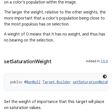
on a color's population within the image.
The larger the weight, relative to the other weights, the
more important that a color's population being close to
the most populous has on selection.
A weight of 0 means that it has no weight, and thus has
no bearing on the selection.
rotocol
set
Saturation
Weight
Added in
1.0.0
public @
NonNull
Target.Builder
setSaturationWeight
wable
Set the weight of importance that this target will place
on saturation values.