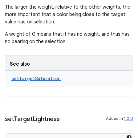
The larger the weight, relative to the other weights, the
more important that a color being close to the target
value has on selection.
A weight of 0 means that it has no weight, and thus has
no bearing on the selection.
See also
set
Target
Saturation
entication
ications
set
Target
Lightness
Added in
1.0.0
ipeline