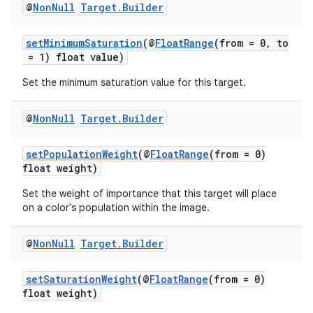
@
Non
Null
Target
.
Builder
ces.common
ces.customaudience
setMinimumSaturation
(@
FloatRange
(from = 0, to
s.java.adid
= 1) float value)
s.java.adselection
Set the minimum saturation value for this target.
s.java.appsetid
@
Non
Null
Target
.
Builder
es.java.customaudience
es.java.measurement
setPopulationWeight
(@
FloatRange
(from = 0)
float weight)
s.java.signals
s.java.topics
Set the weight of importance that this target will place
on a color's population within the image.
ces.measurement
s.signals
@
Non
Null
Target
.
Builder
es.topics
setSaturationWeight
(@
FloatRange
(from = 0)
ient
float weight)
ore