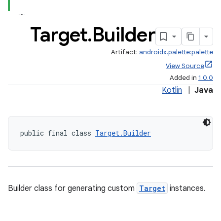
Target
.
Builder
Artifact:
androidx.palette:palette
View Source
Added in
1.0.0
Kotlin
|
Java
public final class 
Target.Builder
fragment
Builder class for generating custom
Target
instances.
ragment.ui