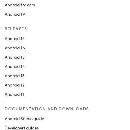
Android for cars
Android TV
unction
RELEASES
Android 17
Android 16
Android 15
Android 14
Android 13
Android 12
Android 11
DOCUMENTATION AND DOWNLOADS
Android Studio guide
Developers guides