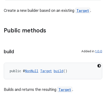
Create a new builder based on an existing
Target
.
Public methods
build
Added in
1.0.0
izers
public @
NonNull
Target
build
()
Builds and returns the resulting
Target
.