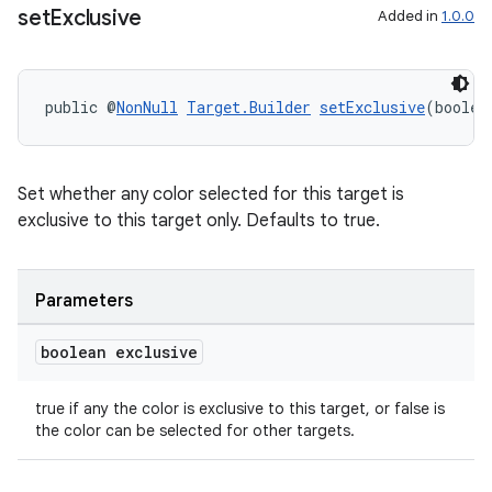
set
Exclusive
Added in
1.0.0
public @
NonNull
Target.Builder
setExclusive
(boolea
Set whether any color selected for this target is
exclusive to this target only. Defaults to true.
Parameters
boolean exclusive
true if any the color is exclusive to this target, or false is
the color can be selected for other targets.