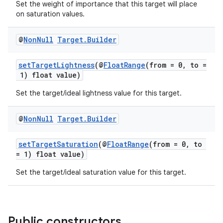
Set the weight of importance that this target will place
re.activity
on saturation values.
rovider
@
Non
Null
Target
.
Builder
ovider.controller
setTargetLightness
(@
FloatRange
(from = 0, to =
1) float value)
Set the target/ideal lightness value for this target.
@
Non
Null
Target
.
Builder
setTargetSaturation
(@
FloatRange
(from = 0, to
= 1) float value)
Set the target/ideal saturation value for this target.
Public constructors