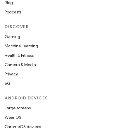
Blog
s.datasource
Podcasts
s.rendering
DISCOVER
Gaming
Machine Learning
Health & Fitness
Camera & Media
Privacy
5G
ANDROID DEVICES
Large screens
Wear OS
ChromeOS devices