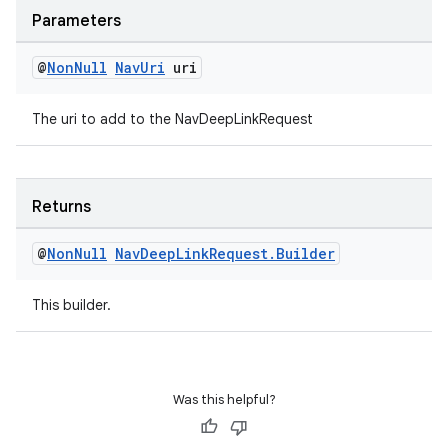
Parameters
@
Non
Null
Nav
Uri
uri
The uri to add to the NavDeepLinkRequest
Returns
@
Non
Null
Nav
Deep
Link
Request
.
Builder
This builder.
rotocol
Was this helpful?
wable