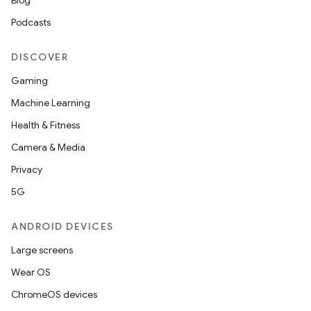
Blog
Podcasts
ipeline
DISCOVER
til
Gaming
Machine Learning
Health & Fitness
outs
Camera & Media
Privacy
5G
ANDROID DEVICES
Large screens
Wear OS
ChromeOS devices