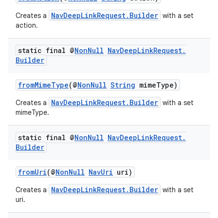
NavDeepLinkRequest.Builder
Creates a
with a set
action.
static final @
Non
Null
Nav
Deep
Link
Request
.
Builder
fromMimeType
(@
NonNull
String
mimeType)
NavDeepLinkRequest.Builder
Creates a
with a set
mimeType.
static final @
Non
Null
Nav
Deep
Link
Request
.
fragment
Builder
ragment.ui
fromUri
(@
NonNull
NavUri
uri)
NavDeepLinkRequest.Builder
Creates a
with a set
uri.