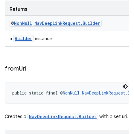
Returns
@
Non
Null
Nav
Deep
Link
Request
.
Builder
Builder
a
instance
from
Uri
public static final @
NonNull
NavDeepLinkRequest.Bu
izers
Creates a
NavDeepLinkRequest.Builder
with a set uri.