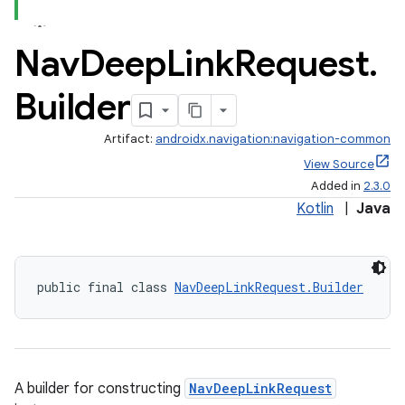
Nav
Deep
Link
Request
.
Builder
Artifact:
androidx.navigation:navigation-common
View Source
Added in
2.3.0
Kotlin
|
Java
public final class 
NavDeepLinkRequest.Builder
A builder for constructing
NavDeepLinkRequest