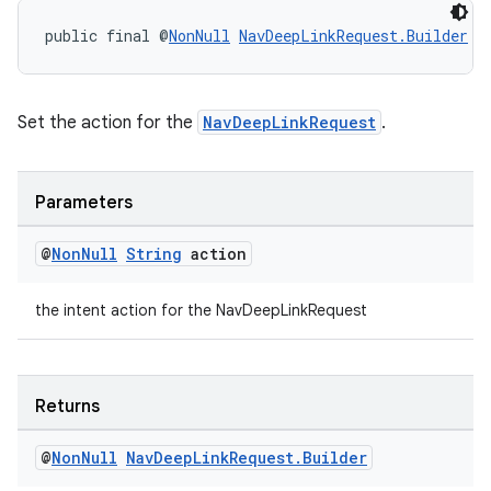
public final @
NonNull
NavDeepLinkRequest.Builder
s
Set the action for the
NavDeepLinkRequest
.
Parameters
@
Non
Null
String
action
the intent action for the NavDeepLinkRequest
Returns
deps.guava.base
@
Non
Null
Nav
Deep
Link
Request
.
Builder