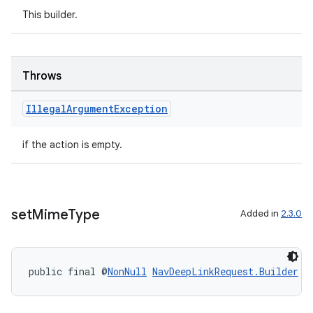
This builder.
er
Throws
Illegal
Argument
Exception
s
if the action is empty.
nt
set
Mime
Type
Added in
2.3.0
public final @
NonNull
NavDeepLinkRequest.Builder
s
tion