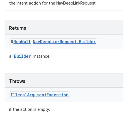
the intent action for the NavDeepLinkRequest
ient
ore
re.activity
Returns
rovider
@
Non
Null
Nav
Deep
Link
Request
.
Builder
ovider.controller
Builder
a
instance
Throws
Illegal
Argument
Exception
if the action is empty.