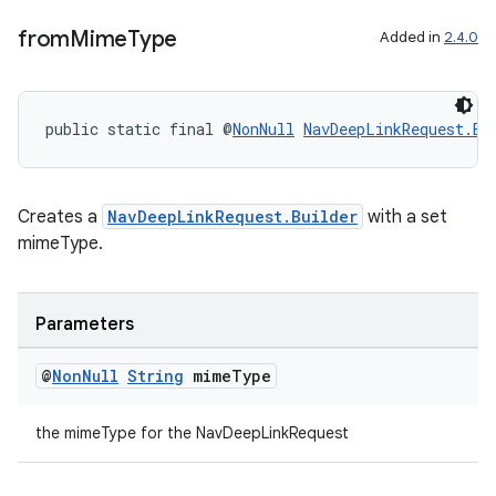
from
Mime
Type
Added in
2.4.0
on
public static final @
NonNull
NavDeepLinkRequest.Bu
Creates a
NavDeepLinkRequest.Builder
with a set
mimeType.
Parameters
@
Non
Null
String
mime
Type
the mimeType for the NavDeepLinkRequest