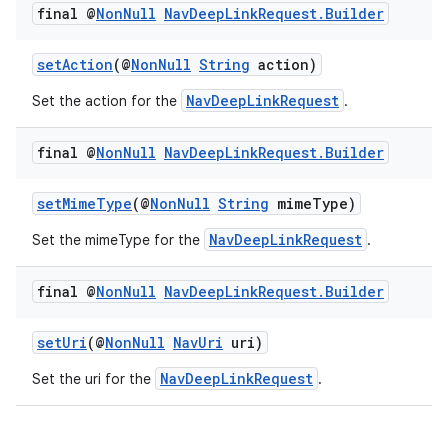
final @
Non
Null
Nav
Deep
Link
Request
.
Builder
setAction
(@
NonNull
String
action)
NavDeepLinkRequest
Set the action for the
.
final @
Non
Null
Nav
Deep
Link
Request
.
Builder
setMimeType
(@
NonNull
String
mimeType)
NavDeepLinkRequest
Set the mimeType for the
.
final @
Non
Null
Nav
Deep
Link
Request
.
Builder
setUri
(@
NonNull
NavUri
uri)
NavDeepLinkRequest
Set the uri for the
.