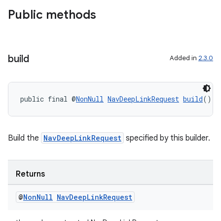
Public methods
build
Added in
2.3.0
public final @
NonNull
NavDeepLinkRequest
build
()
Build the
NavDeepLinkRequest
specified by this builder.
Returns
@
Non
Null
Nav
Deep
Link
Request
der
es.adid