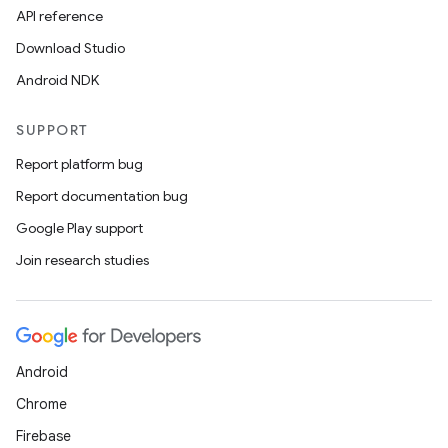
API reference
.data.formatting
Download Studio
s.data.parser
Android NDK
s.datasource
s.rendering
SUPPORT
Report platform bug
Report documentation bug
Google Play support
Join research studies
Android
Chrome
Firebase