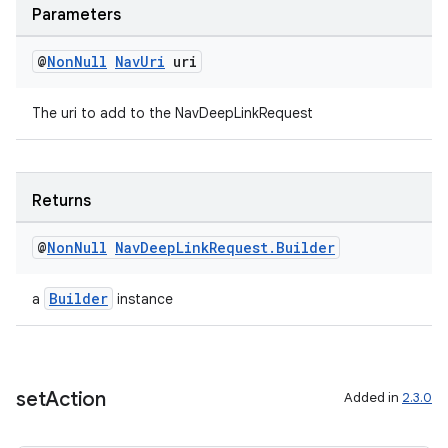
Parameters
@
Non
Null
Nav
Uri
uri
The uri to add to the NavDeepLinkRequest
Returns
@
Non
Null
Nav
Deep
Link
Request
.
Builder
Builder
a
instance
set
Action
Added in
2.3.0