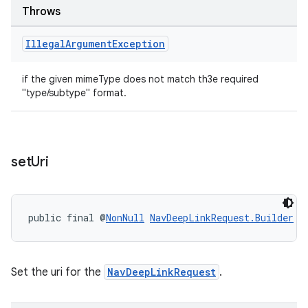
Throws
Illegal
Argument
Exception
if the given mimeType does not match th3e required
"type/subtype" format.
set
Uri
public final @
NonNull
NavDeepLinkRequest.Builder
s
Set the uri for the
NavDeepLinkRequest
.