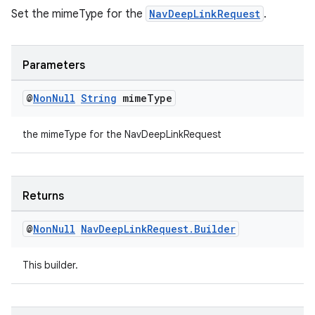
Set the mimeType for the
NavDeepLinkRequest
.
Parameters
@
Non
Null
String
mime
Type
the mimeType for the NavDeepLinkRequest
Returns
@
Non
Null
Nav
Deep
Link
Request
.
Builder
This builder.
ult