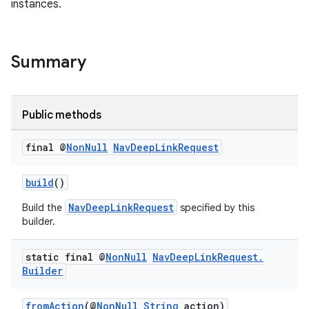
instances.
Summary
Public methods
final @
Non
Null
Nav
Deep
Link
Request
build
()
NavDeepLinkRequest
Build the
specified by this
builder.
static final @
Non
Null
Nav
Deep
Link
Request
.
Builder
fromAction
(@
NonNull
String
action)