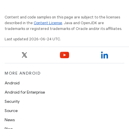
Content and code samples on this page are subject to the licenses
described in the
Content License
. Java and OpenJDK are
trademarks or registered trademarks of Oracle and/or its affiliates.
Last updated 2026-06-24 UTC.
MORE ANDROID
Android
Android for Enterprise
Security
entication
Source
ications
News