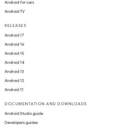
Android for cars
Android TV
RELEASES
Android 17
Android 16
Android 15
Android 14
Android 13
Android 12
Android 11
DOCUMENTATION AND DOWNLOADS
Android Studio guide
s
Developers guides
s.data