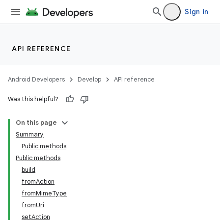
Sign in
API REFERENCE
Android Developers
Develop
API reference
Was this helpful?
On this page
Summary
Public methods
Public methods
build
fromAction
fromMimeType
fromUri
setAction