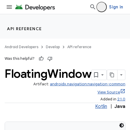
Sign in
API REFERENCE
Android Developers
Develop
API reference
Was this helpful?
Floating
Window
Artifact:
androidx.navigation:navigation-common
View Source
Added in
2.1.0
Kotlin
|
Java