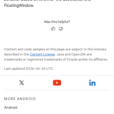
FloatingWindow.
Was this helpful?
Content and code samples on this page are subject to the licenses
described in the
Content License
. Java and OpenJDK are
trademarks or registered trademarks of Oracle and/or its affiliates.
Last updated 2026-06-24 UTC.
MORE ANDROID
Android