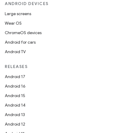
ANDROID DEVICES
der
Large screens
es.adid
Wear OS
es.adselection
ChromeOS devices
es.appsetid
Android for cars
ces.common
Android TV
ces.customaudience
s.java.adid
RELEASES
s.java.adselection
Android 17
s.java.appsetid
Android 16
es.java.customaudience
Android 15
es.java.measurement
Android 14
s.java.signals
Android 13
s.java.topics
Android 12
ces.measurement