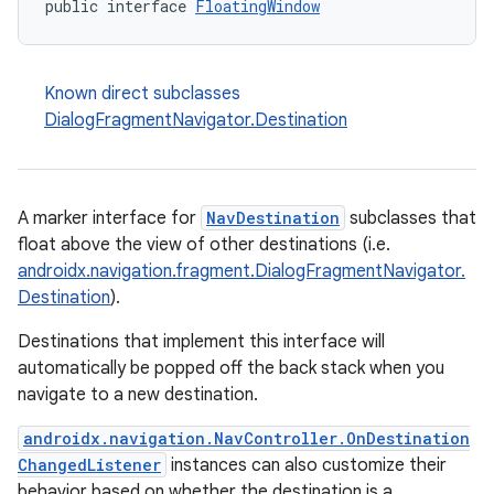
public interface 
FloatingWindow
Known direct subclasses
DialogFragmentNavigator.Destination
A marker interface for
NavDestination
subclasses that
float above the view of other destinations (i.e.
androidx.navigation.fragment.DialogFragmentNavigator.
Destination
).
Destinations that implement this interface will
automatically be popped off the back stack when you
fragment
navigate to a new destination.
ragment.ui
androidx.navigation.NavController.OnDestination
ChangedListener
instances can also customize their
behavior based on whether the destination is a