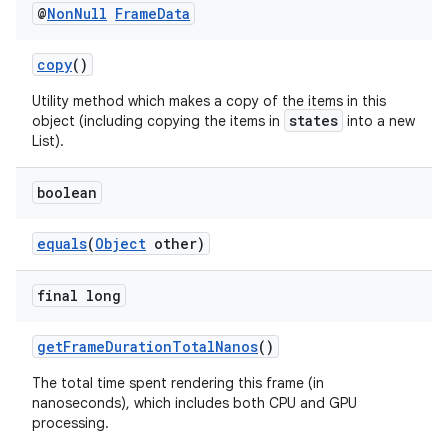
@
Non
Null
Frame
Data
es.appsetid
ces.common
copy
()
ces.customaudience
Utility method which makes a copy of the items in this
s.java.adid
states
object (including copying the items in
into a new
List).
s.java.adselection
s.java.appsetid
boolean
es.java.customaudience
equals
(
Object
other)
es.java.measurement
s.java.signals
final long
s.java.topics
ces.measurement
getFrameDurationTotalNanos
()
s.signals
The total time spent rendering this frame (in
nanoseconds), which includes both CPU and GPU
es.topics
processing.
ient