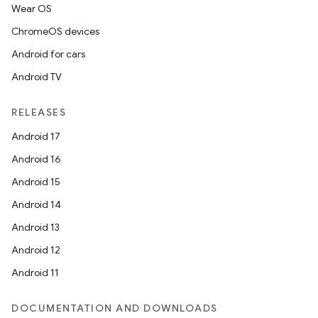
Wear OS
ChromeOS devices
Android for cars
Android TV
RELEASES
Android 17
Android 16
Android 15
rotocol
Android 14
Android 13
Android 12
Android 11
wable
DOCUMENTATION AND DOWNLOADS