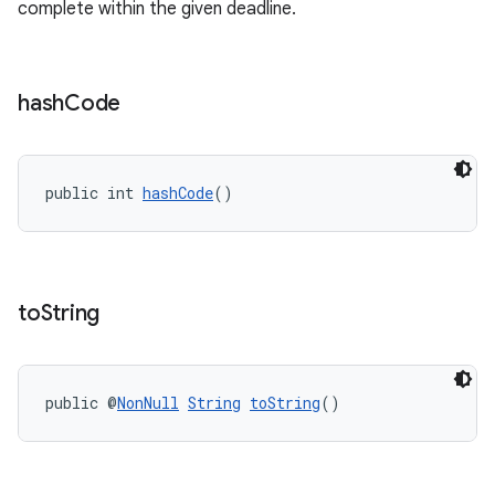
complete within the given deadline.
er
hash
Code
s
public int 
hashCode
()
nt
to
String
public @
NonNull
String
toString
()
tion