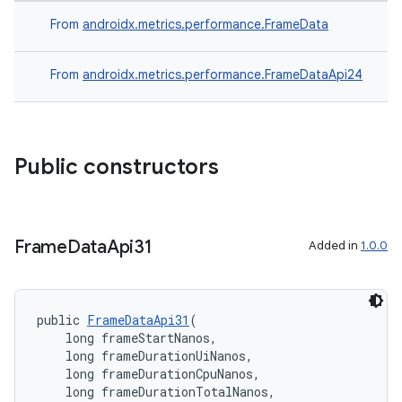
From
androidx.metrics.performance.FrameData
on
From
androidx.metrics.performance.FrameDataApi24
Public constructors
Frame
Data
Api31
Added in
1.0.0
public 
FrameDataApi31
(
    long frameStartNanos,
    long frameDurationUiNanos,
    long frameDurationCpuNanos,
    long frameDurationTotalNanos,