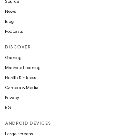
Source
News
Blog
Podcasts
DISCOVER
Gaming
Machine Learning
Health & Fitness
Camera & Media
Privacy
5G
ANDROID DEVICES
Large screens