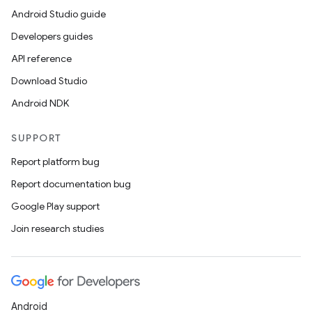
Android Studio guide
Developers guides
API reference
Download Studio
Android NDK
SUPPORT
Report platform bug
Report documentation bug
Google Play support
Join research studies
entication
ications
Android