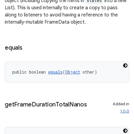
object (including copying the items in
states
into a new
List). This is used internally to create a copy to pass
along to listeners to avoid having a reference to the
internally-mutable FrameData object.
equals
public boolean 
equals
(
Object
 other)
get
Frame
Duration
Total
Nanos
Added in
1.0.0