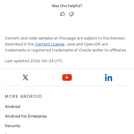
Was this helpful?
Content and code samples on this page are subject to the licenses
described in the
Content License
. Java and OpenJDK are
trademarks or registered trademarks of Oracle and/or its affiliates.
Last updated 2026-06-24 UTC.
MORE ANDROID
Android
Android for Enterprise
ult
Security