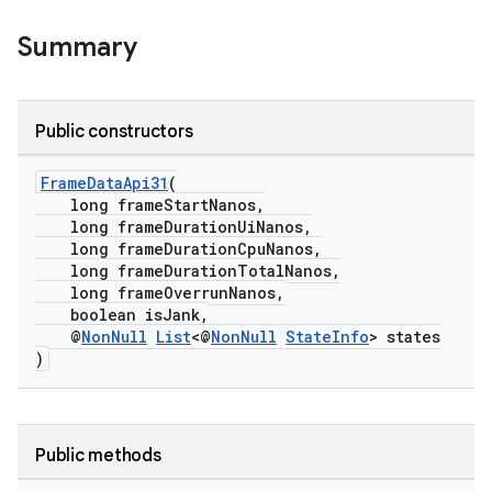
Summary
Public constructors
FrameDataApi31
(
long frameStartNanos,
long frameDurationUiNanos,
long frameDurationCpuNanos,
long frameDurationTotalNanos,
long frameOverrunNanos,
boolean isJank,
@
NonNull
List
<@
NonNull
StateInfo
> states
)
der
es.adid
Public methods
es.adselection