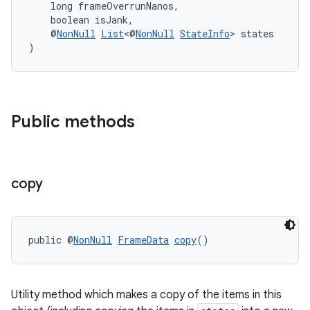
    long frameOverrunNanos,
    boolean isJank,
    @
NonNull
List
<@
NonNull
StateInfo
> states
)
Public methods
copy
izers
public @
NonNull
FrameData
copy
()
Utility method which makes a copy of the items in this