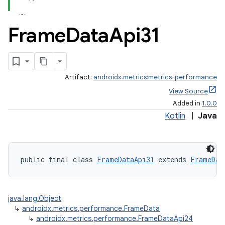
Frame
Data
Api31
Artifact:
androidx.metrics:metrics-performance
View Source
Added in
1.0.0
Kotlin
|
Java
fragment
ragment.ui
public final class 
FrameDataApi31
 extends 
FrameDat
java.lang.Object
↳
androidx.metrics.performance.FrameData
↳
androidx.metrics.performance.FrameDataApi24