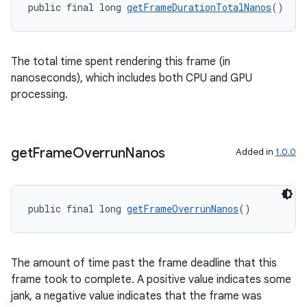
public final long 
getFrameDurationTotalNanos
()
The total time spent rendering this frame (in
nanoseconds), which includes both CPU and GPU
processing.
get
Frame
Overrun
Nanos
Added in
1.0.0
public final long 
getFrameOverrunNanos
()
deps.guava.base
The amount of time past the frame deadline that this
frame took to complete. A positive value indicates some
jank, a negative value indicates that the frame was