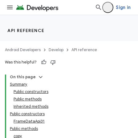
Sign in
API REFERENCE
Android Developers
Develop
API reference
Was this helpful?
On this page
Summary
Public constructors
Public methods
Inherited methods
Public constructors
FrameDataApi31
Public methods
copy