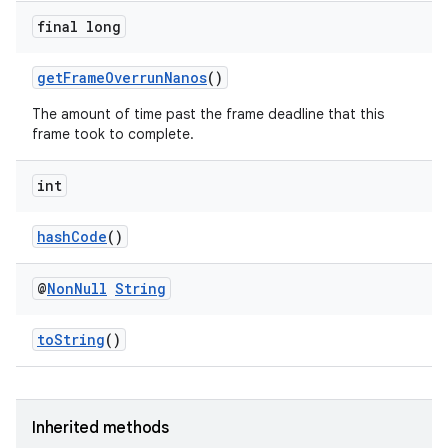
ore
final long
re.activity
getFrameOverrunNanos
()
rovider
The amount of time past the frame deadline that this
ovider.controller
frame took to complete.
int
hashCode
()
@
Non
Null
String
toString
()
Inherited methods