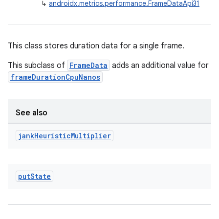
↳
androidx.metrics.performance.FrameDataApi31
This class stores duration data for a single frame.
This subclass of
FrameData
adds an additional value for
frameDurationCpuNanos
See also
jank
Heuristic
Multiplier
put
State