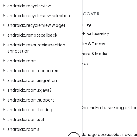
androidx
.
recyclerview
MORE ANDROID
DISCOVER
androidx
.
recyclerview
.
selection
Android
Gaming
androidx
.
recyclerview
.
widget
Android for Enterprise
Machine Learning
androidx
.
remotecallback
Security
Health & Fitness
androidx
.
resourceinspection
.
annotation
Source
Camera & Media
androidx
.
room
News
Privacy
androidx
.
room
.
concurrent
Blog
5G
androidx
.
room
.
migration
Podcasts
androidx
.
room
.
rxjava3
androidx
.
room
.
support
Android
Chrome
Firebase
Google Clou
androidx
.
room
.
testing
androidx
.
room
.
util
androidx
.
room3
Privacy
License
Brand guidelines
Manage cookies
Get news an