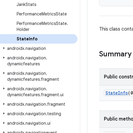
Jank
Stats
Performance
Metrics
State
Performance
Metrics
State
.
This class cont
Holder
State
Info
androidx
.
navigation
Summary
androidx
.
navigation
.
dynamicfeatures
androidx
.
navigation
.
Public const
dynamicfeatures
.
fragment
androidx
.
navigation
.
StateInfo
(
dynamicfeatures
.
fragment
.
ui
androidx
.
navigation
.
fragment
androidx
.
navigation
.
testing
Public meth
androidx
.
navigation
.
ui
androidx
.
navigationevent