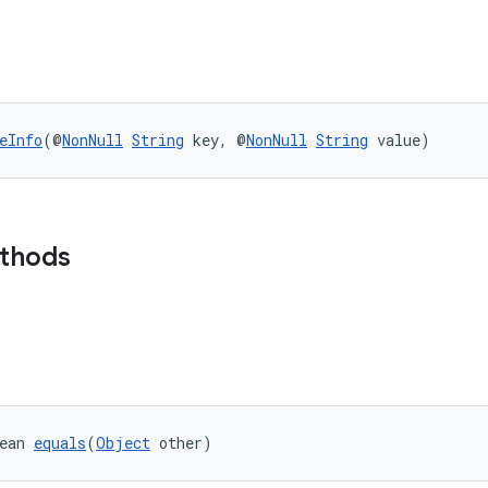
eInfo
(@
NonNull
String
 key, @
NonNull
String
 value)
ethods
ean 
equals
(
Object
 other)