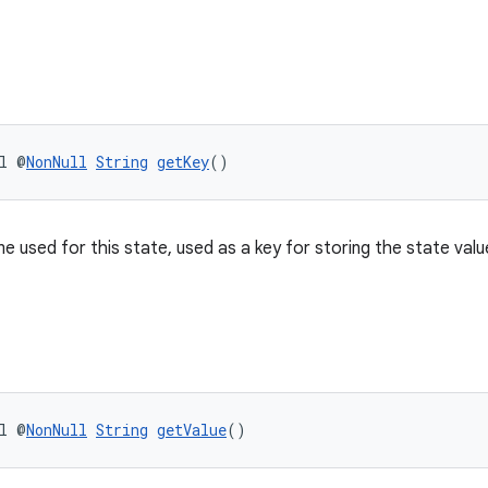
l @
NonNull
String
getKey
()
e used for this state, used as a key for storing the state valu
l @
NonNull
String
getValue
()