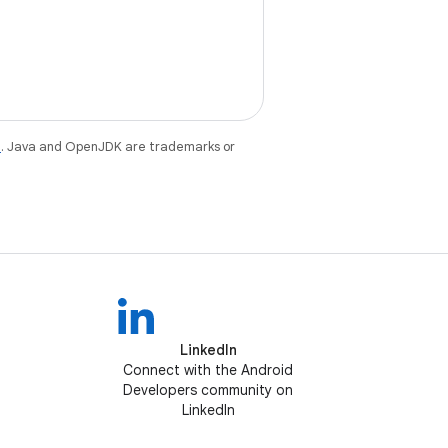
e
. Java and OpenJDK are trademarks or
LinkedIn
Connect with the Android
Developers community on
LinkedIn