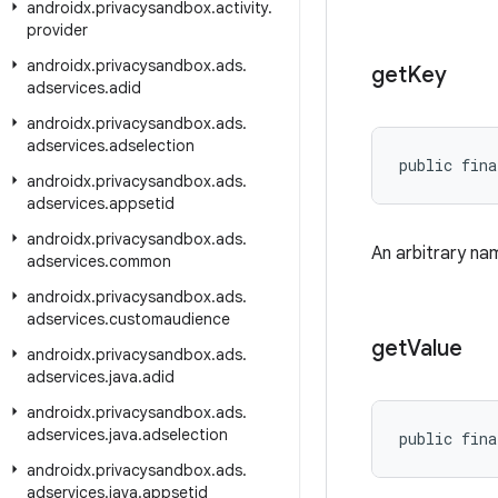
androidx
.
privacysandbox
.
activity
.
provider
androidx
.
privacysandbox
.
ads
.
get
Key
adservices
.
adid
androidx
.
privacysandbox
.
ads
.
adservices
.
adselection
public fina
androidx
.
privacysandbox
.
ads
.
adservices
.
appsetid
androidx
.
privacysandbox
.
ads
.
An arbitrary nam
adservices
.
common
androidx
.
privacysandbox
.
ads
.
adservices
.
customaudience
get
Value
androidx
.
privacysandbox
.
ads
.
adservices
.
java
.
adid
androidx
.
privacysandbox
.
ads
.
adservices
.
java
.
adselection
public fina
androidx
.
privacysandbox
.
ads
.
adservices
.
java
.
appsetid