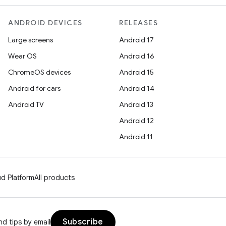
ANDROID DEVICES
RELEASES
Large screens
Android 17
Wear OS
Android 16
ChromeOS devices
Android 15
Android for cars
Android 14
Android TV
Android 13
Android 12
Android 11
d Platform
All products
Subscribe
d tips by email