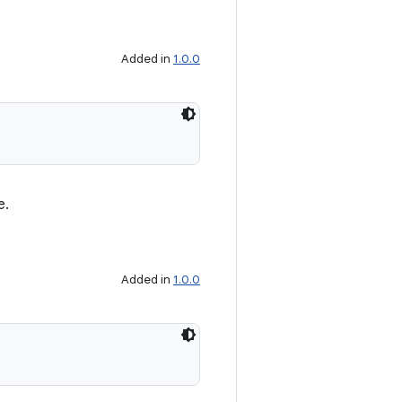
Added in
1.0.0
e.
Added in
1.0.0