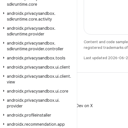
sdkruntime
.
core
androidx
.
privacysandbox
.
sdkruntime
.
core
.
activity
androidx
.
privacysandbox
.
sdkruntime
.
provider
Content and code samples 
androidx
.
privacysandbox
.
registered trademarks of O
sdkruntime
.
provider
.
controller
androidx
.
privacysandbox
.
tools
Last updated 2026-06-2
androidx
.
privacysandbox
.
ui
.
client
androidx
.
privacysandbox
.
ui
.
client
.
view
androidx
.
privacysandbox
.
ui
.
core
X
androidx
.
privacysandbox
.
ui
.
Follow @AndroidDev on X
provider
androidx
.
profileinstaller
androidx
.
recommendation
.
app