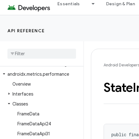
Essentials
Design & Plan
androidx.media3.transformer
androidx.media3.ui
androidx.media3.ui.leanback
API REFERENCE
androidx.mediarouter
androidx
.
mediarouter
.
app
androidx
.
mediarouter
.
media
androidx
.
mediarouter
.
testing
Android Developer
androidx
.
metrics
.
performance
State
I
Overview
Interfaces
Classes
Frame
Data
Frame
Data
Api24
Frame
Data
Api31
public fina