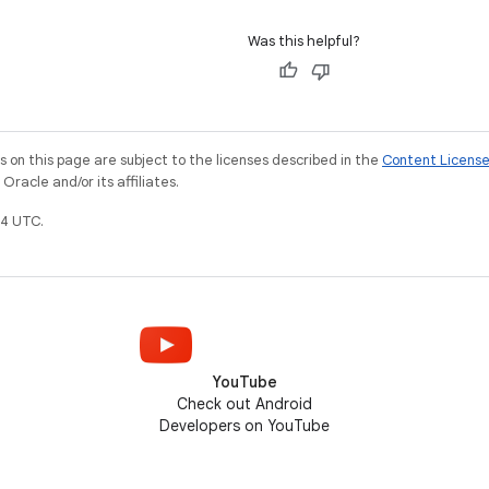
Was this helpful?
on this page are subject to the licenses described in the
Content Licens
racle and/or its affiliates.
4 UTC.
YouTube
Check out Android
Developers on YouTube