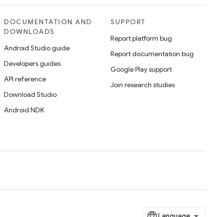
DOCUMENTATION AND
SUPPORT
DOWNLOADS
Report platform bug
Android Studio guide
Report documentation bug
Developers guides
Google Play support
API reference
Join research studies
Download Studio
Android NDK