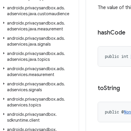
The value of thi
androidx
.
privacysandbox
.
ads
.
adservices
.
java
.
customaudience
androidx
.
privacysandbox
.
ads
.
adservices
.
java
.
measurement
hash
Code
androidx
.
privacysandbox
.
ads
.
adservices
.
java
.
signals
androidx
.
privacysandbox
.
ads
.
public int 
adservices
.
java
.
topics
androidx
.
privacysandbox
.
ads
.
adservices
.
measurement
androidx
.
privacysandbox
.
ads
.
to
String
adservices
.
signals
androidx
.
privacysandbox
.
ads
.
adservices
.
topics
public @
Non
androidx
.
privacysandbox
.
sdkruntime
.
client
androidx
.
privacysandbox
.