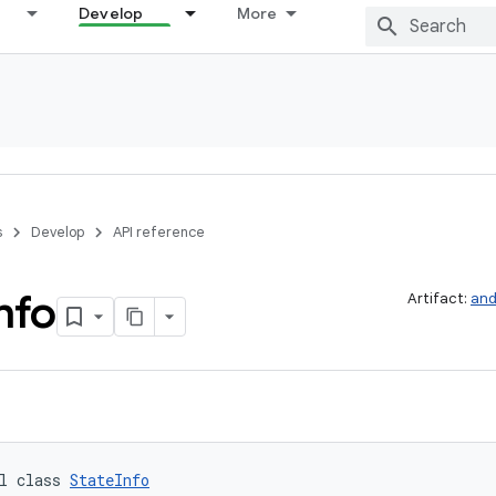
Develop
More
s
Develop
API reference
nfo
Artifact:
and
l class 
StateInfo