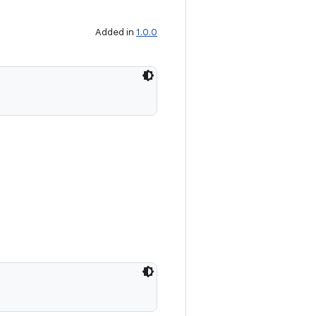
Added in
1.0.0