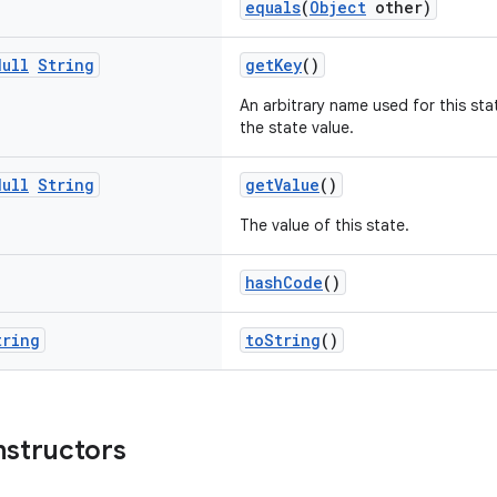
equals
(
Object
other)
Null
String
getKey
()
An arbitrary name used for this sta
the state value.
Null
String
getValue
()
The value of this state.
hashCode
()
tring
toString
()
nstructors