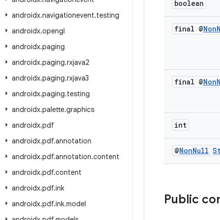
boolean
androidx
.
navigationevent
.
testing
final @
Non
androidx
.
opengl
androidx
.
paging
androidx
.
paging
.
rxjava2
androidx
.
paging
.
rxjava3
final @
Non
androidx
.
paging
.
testing
androidx
.
palette
.
graphics
int
androidx
.
pdf
androidx
.
pdf
.
annotation
@
Non
Null
S
androidx
.
pdf
.
annotation
.
content
androidx
.
pdf
.
content
androidx
.
pdf
.
ink
Public co
androidx
.
pdf
.
ink
.
model
androidx
.
pdf
.
models