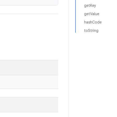
getKey
getValue
hashCode
toString