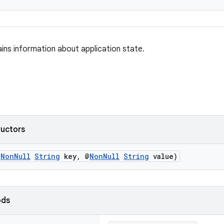
ains information about application state.
ructors
@
NonNull
String
key, @
NonNull
String
value)
ods