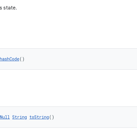
s state.
hashCode
()
Null
String
toString
()