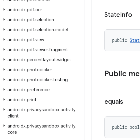
androidx
.
pdf
.
ocr
State
Info
androidx
.
pdf
.
selection
androidx
.
pdf
.
selection
.
model
androidx
.
pdf
.
view
public 
Stat
androidx
.
pdf
.
viewer
.
fragment
androidx
.
percentlayout
.
widget
androidx
.
photopicker
Public m
androidx
.
photopicker
.
testing
androidx
.
preference
androidx
.
print
equals
androidx
.
privacysandbox
.
activity
.
client
androidx
.
privacysandbox
.
activity
.
public bool
core