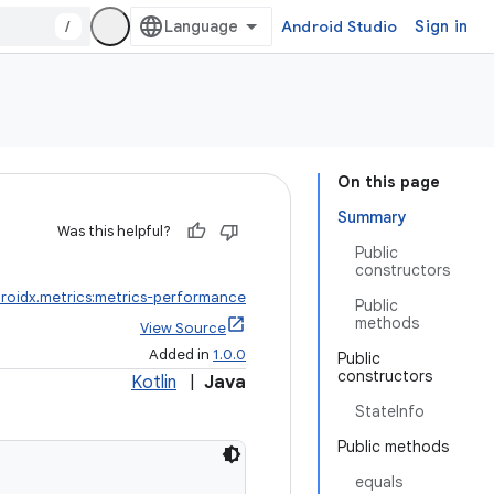
/
Android Studio
Sign in
On this page
Summary
Was this helpful?
Public
constructors
roidx.metrics:metrics-performance
Public
methods
View Source
Added in
1.0.0
Public
constructors
Kotlin
|
Java
StateInfo
Public methods
equals