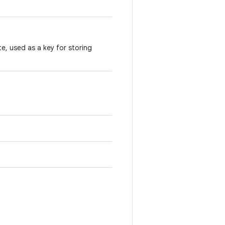
te, used as a key for storing