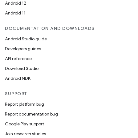
Android 12
Android 11
DOCUMENTATION AND DOWNLOADS
Android Studio guide
Developers guides
API reference
Download Studio
Android NDK
SUPPORT
Report platform bug
Report documentation bug
Google Play support
Join research studies