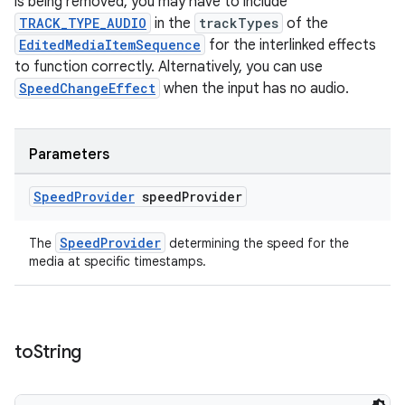
is being removed, you may have to include
TRACK_TYPE_AUDIO
in the
trackTypes
of the
EditedMediaItemSequence
for the interlinked effects
to function correctly. Alternatively, you can use
SpeedChangeEffect
when the input has no audio.
Parameters
Speed
Provider
speed
Provider
SpeedProvider
The
determining the speed for the
media at specific timestamps.
izers
to
String