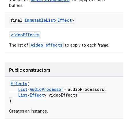
buffers.
final
Immutable
List
<
Effect
>
videoEffects
video effects
The list of
to apply to each frame.
Public constructors
Effects
(
List
<
AudioProcessor
> audioProcessors,
List
<
Effect
> videoEffects
)
Creates an instance.