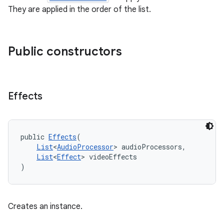
es.adid
They are applied in the order of the list.
es.adselection
es.appsetid
Public constructors
ces.common
ces.customaudience
s.java.adid
Effects
s.java.adselection
s.java.appsetid
es.java.customaudience
public 
Effects
(
List
<
AudioProcessor
> audioProcessors,
es.java.measurement
List
<
Effect
> videoEffects
s.java.signals
)
s.java.topics
ces.measurement
Creates an instance.
s.signals