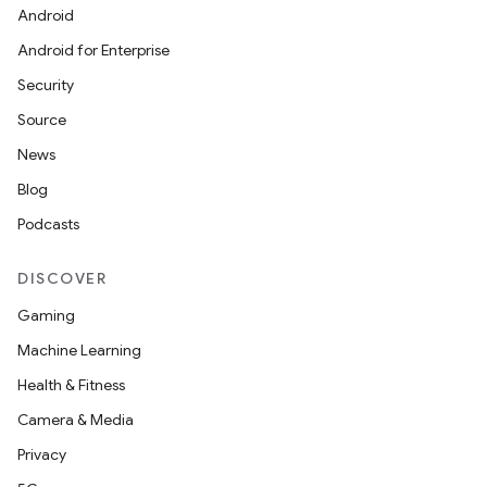
Android
Android for Enterprise
Security
Source
News
Blog
Podcasts
DISCOVER
Gaming
Machine Learning
Health & Fitness
Camera & Media
Privacy
deps.guava.base