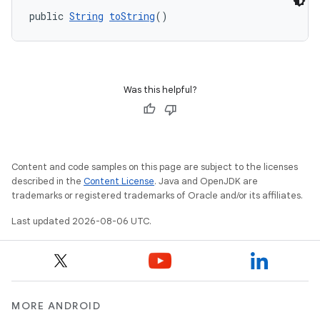
public 
String
toString
()
Was this helpful?
Content and code samples on this page are subject to the licenses
described in the
Content License
. Java and OpenJDK are
trademarks or registered trademarks of Oracle and/or its affiliates.
Last updated 2026-08-06 UTC.
MORE ANDROID