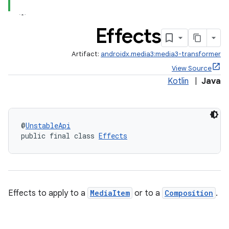
Effects
Artifact:
androidx.media3:media3-transformer
View Source
Kotlin
|
Java
@
UnstableApi
public final class 
Effects
Effects to apply to a
MediaItem
or to a
Composition
.