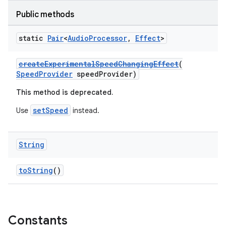
Public methods
static
Pair
<
Audio
Processor
,
Effect
>
createExperimentalSpeedChangingEffect
(
SpeedProvider
speedProvider)
This method is deprecated.
setSpeed
Use
instead.
String
fragment
ragment.ui
toString
()
Constants