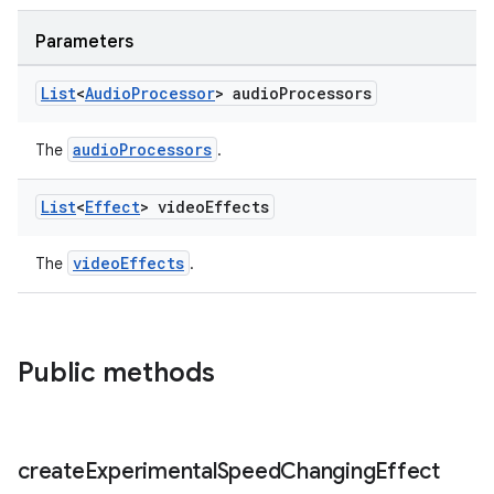
es.topics
Parameters
ient
ore
List
<
Audio
Processor
> audio
Processors
re.activity
audioProcessors
The
.
rovider
ovider.controller
List
<
Effect
> video
Effects
videoEffects
The
.
Public methods
create
Experimental
Speed
Changing
Effect