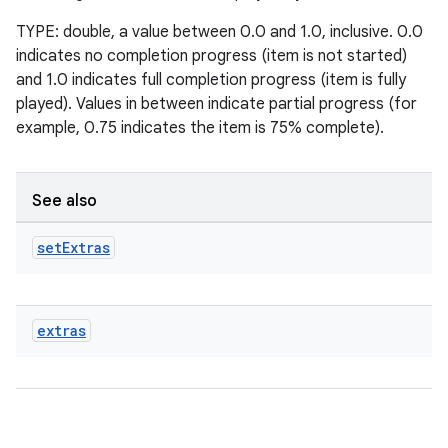
TYPE: double, a value between 0.0 and 1.0, inclusive. 0.0
indicates no completion progress (item is not started)
entication
and 1.0 indicates full completion progress (item is fully
ications
played). Values in between indicate partial progress (for
example, 0.75 indicates the item is 75% complete).
ipeline
See also
til
set
Extras
outs
extras