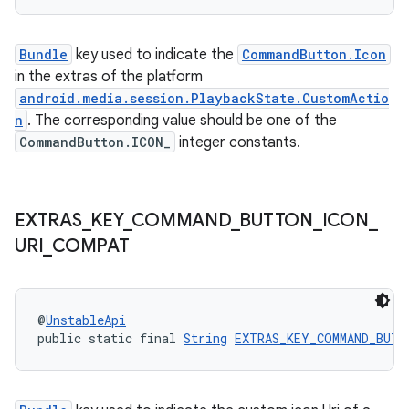
Bundle
key used to indicate the
CommandButton.Icon
in the extras of the platform
android.media.session.PlaybackState.CustomActio
n
. The corresponding value should be one of the
CommandButton.ICON_
integer constants.
EXTRAS
_
KEY
_
COMMAND
_
BUTTON
_
ICON
_
URI
_
COMPAT
@
UnstableApi
public static final 
String
EXTRAS_KEY_COMMAND_BUTT
rotocol