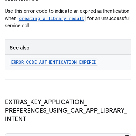
Use this error code to indicate an expired authentication
when
creating a library result
for an unsuccessful
service call.
deps.guava.base
See also
er
ERROR
_
CODE
_
AUTHENTICATION
_
EXPIRED
s
EXTRAS
_
KEY
_
APPLICATION
_
nt
PREFERENCES
_
USING
_
CAR
_
APP
_
LIBRARY
_
INTENT