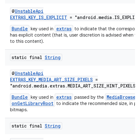
@
UnstableApi
EXTRAS_KEY_IS_EXPLICIT
= "android.media.IS_EXPLIC
Bundle
extras
key used in
to indicate that the correspon
has explicit content (that is, user discretion is advised when vi
to this content).
static final
String
@
UnstableApi
EXTRAS_KEY_MEDIA_ART_SIZE_PIXELS
=
"android.media.extras.MEDIA_ART_SIZE_HINT_PIXELS"
Bundle
extras
MediaBrowser
key used in
passed by the
onGetLibraryRoot
to indicate the recommended size, in pixe
bitmaps.
static final
String