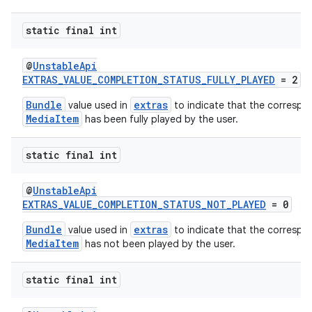
static final int
@
UnstableApi
EXTRAS_VALUE_COMPLETION_STATUS_FULLY_PLAYED
= 2
Bundle
extras
value used in
to indicate that the correspo
MediaItem
has been fully played by the user.
static final int
@
UnstableApi
EXTRAS_VALUE_COMPLETION_STATUS_NOT_PLAYED
= 0
Bundle
extras
value used in
to indicate that the correspo
MediaItem
has not been played by the user.
static final int