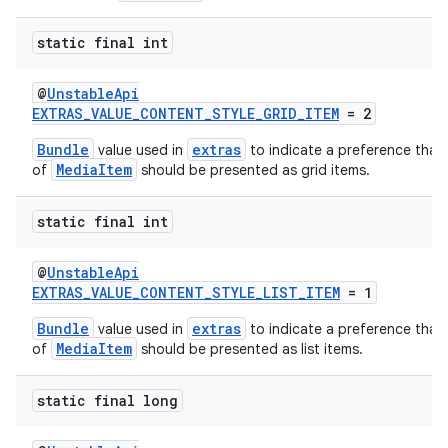
s.java.topics
static final int
ces.measurement
s.signals
@
UnstableApi
EXTRAS_VALUE_CONTENT_STYLE_GRID_ITEM
= 2
es.topics
Bundle
extras
value used in
to indicate a preference that 
ient
MediaItem
of
should be presented as grid items.
ore
re.activity
static final int
rovider
@
UnstableApi
ovider.controller
EXTRAS_VALUE_CONTENT_STYLE_LIST_ITEM
= 1
Bundle
extras
value used in
to indicate a preference that 
MediaItem
of
should be presented as list items.
static final long