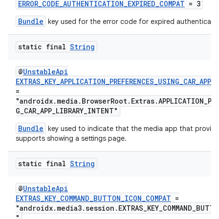
ERROR_CODE_AUTHENTICATION_EXPIRED_COMPAT
= 3
Bundle
key used for the error code for expired authenticati
static final
String
@
UnstableApi
EXTRAS_KEY_APPLICATION_PREFERENCES_USING_CAR_APP_
c
=
"androidx.media.BrowserRoot.Extras.APPLICATION_PR
G_CAR_APP_LIBRARY_INTENT"
Bundle
key used to indicate that the media app that provide
supports showing a settings page.
static final
String
eaming
@
UnstableApi
EXTRAS_KEY_COMMAND_BUTTON_ICON_COMPAT
=
aming.manifest
"androidx.media3.session.EXTRAS_KEY_COMMAND_BUTT
ming.offline
"