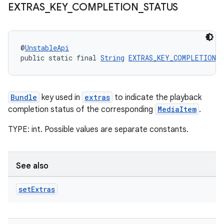
EXTRAS
_
KEY
_
COMPLETION
_
STATUS
@
UnstableApi
public static final 
String
EXTRAS_KEY_COMPLETION_
Bundle
key used in
extras
to indicate the playback
completion status of the corresponding
MediaItem
.
TYPE: int. Possible values are separate constants.
See also
set
Extras