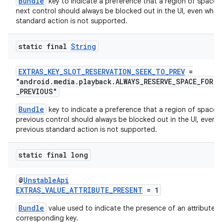
Bundle
key to indicate a preference that a region of space f
next control should always be blocked out in the UI, even when
standard action is not supported.
static final
String
EXTRAS_KEY_SLOT_RESERVATION_SEEK_TO_PREV
=
"android.media.playback.ALWAYS_RESERVE_SPACE_FOR.
_PREVIOUS"
Bundle
key to indicate a preference that a region of space f
previous control should always be blocked out in the UI, even 
previous standard action is not supported.
static final long
@
UnstableApi
EXTRAS_VALUE_ATTRIBUTE_PRESENT
= 1
Bundle
value used to indicate the presence of an attribute d
corresponding key.