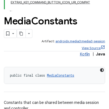
EXTRAS_KEY_COMMAND_BUTTON_ICON_URI_COMPAT
Media
Constants
Artifact:
androidx.media3:media3-session
View Source
Kotlin
|
Java
public final class 
MediaConstants
Constants that can be shared between media session
and controller.