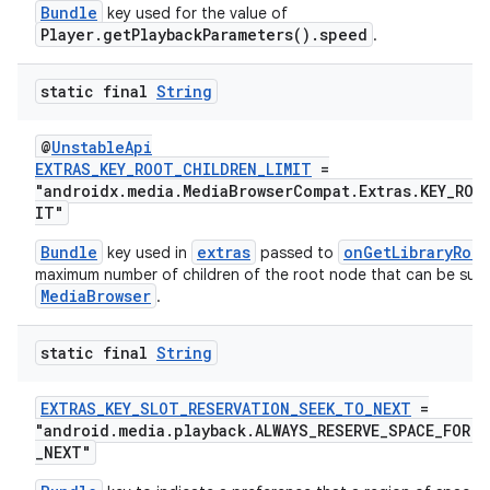
Bundle
key used for the value of
Player.getPlaybackParameters().speed
.
static final
String
@
UnstableApi
EXTRAS_KEY_ROOT_CHILDREN_LIMIT
=
"androidx.media.MediaBrowserCompat.Extras.KEY_ROO
IT"
Bundle
extras
onGetLibraryRoot
key used in
passed to
maximum number of children of the root node that can be sup
MediaBrowser
.
static final
String
EXTRAS_KEY_SLOT_RESERVATION_SEEK_TO_NEXT
=
"android.media.playback.ALWAYS_RESERVE_SPACE_FOR.
fragment
_NEXT"
ragment.ui