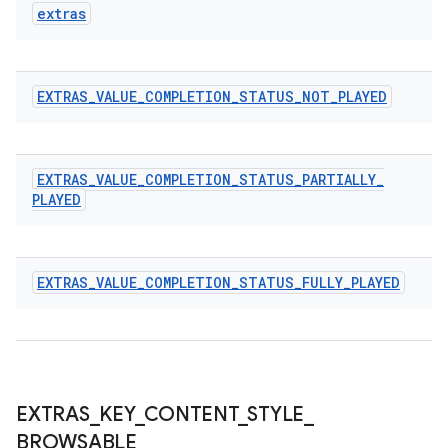
extras
s
EXTRAS
_
VALUE
_
COMPLETION
_
STATUS
_
NOT
_
PLAYED
s.data
.data.formatting
EXTRAS
_
VALUE
_
COMPLETION
_
STATUS
_
PARTIALLY
_
s.data.parser
PLAYED
s.datasource
s.rendering
EXTRAS
_
VALUE
_
COMPLETION
_
STATUS
_
FULLY
_
PLAYED
EXTRAS
_
KEY
_
CONTENT
_
STYLE
_
BROWSABLE