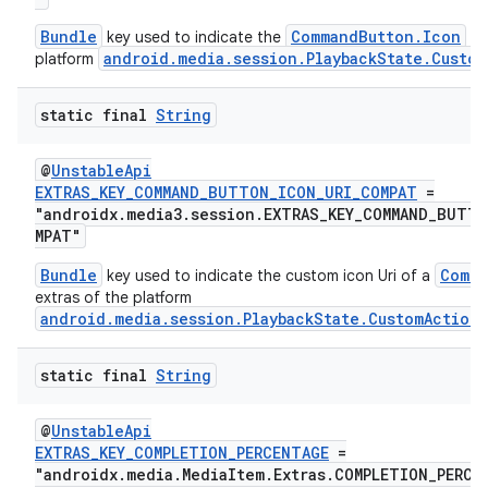
Bundle
CommandButton.Icon
key used to indicate the
in 
android.media.session.PlaybackState.Custom
platform
nk
static final
String
iaparser
load
@
UnstableApi
EXTRAS_KEY_COMMAND_BUTTON_ICON_URI_COMPAT
=
"androidx.media3.session.EXTRAS_KEY_COMMAND_BUTT
ion
MPAT"
Bundle
Comma
key used to indicate the custom icon Uri of a
extras of the platform
ontentsteering
android.media.session.PlaybackState.CustomAction
xperimental
static final
String
@
UnstableApi
cal
EXTRAS_KEY_COMPLETION_PERCENTAGE
=
"androidx.media.MediaItem.Extras.COMPLETION_PERCE
er