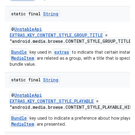
d3
static final
String
mp4
cte35
@
UnstableApi
EXTRAS_KEY_CONTENT_STYLE_GROUP_TITLE
=
rbis
"android.media.browse.CONTENT_STYLE_GROUP_TITLE_
Bundle
extras
key used in
to indicate that certain instanc
MediaItem
are related as a group, with a title that is specif
bundle value.
static final
String
@
UnstableApi
EXTRAS_KEY_CONTENT_STYLE_PLAYABLE
=
"android.media.browse.CONTENT_STYLE_PLAYABLE_HIN
Bundle
key used to indicate a preference about how playabl
MediaItem
are presented.