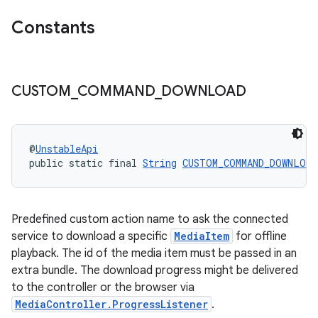
izers
Constants
CUSTOM
_
COMMAND
_
DOWNLOAD
@
UnstableApi
public static final 
String
CUSTOM_COMMAND_DOWNLOAD
Predefined custom action name to ask the connected
service to download a specific
MediaItem
for offline
playback. The id of the media item must be passed in an
extra bundle. The download progress might be delivered
to the controller or the browser via
MediaController.ProgressListener
.