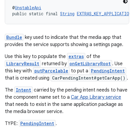
@
UnstableApi
public static final 
String
EXTRAS_KEY_APPLICATION_
tion
Bundle
key used to indicate that the media app that
provides the service supports showing a settings page.
Use this key to populate the
extras
of the
LibraryResult
returned by
onGetLibraryRoot
. Use
this key with
putParcelable
to put a
PendingIntent
that is created using
CarPendingIntent#getCarApp()
.
The
Intent
carried by the pending intent needs to have
the component name set to a
Car App Library service
that needs to exist in the same application package as
the media browser service.
TYPE:
PendingIntent
.