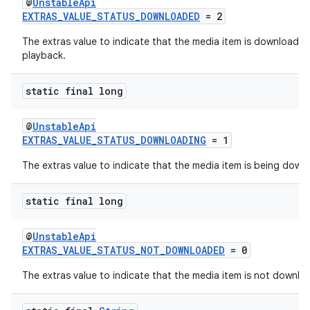
@
UnstableApi
EXTRAS_VALUE_STATUS_DOWNLOADED
= 2
The extras value to indicate that the media item is downloaded f
playback.
static final long
@
UnstableApi
EXTRAS_VALUE_STATUS_DOWNLOADING
= 1
on
The extras value to indicate that the media item is being down
static final long
@
UnstableApi
EXTRAS_VALUE_STATUS_NOT_DOWNLOADED
= 0
The extras value to indicate that the media item is not downlo