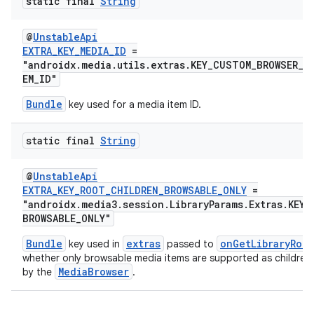
static final
String
@
UnstableApi
EXTRA_KEY_MEDIA_ID
=
"androidx.media.utils.extras.KEY_CUSTOM_BROWSER_A
EM_ID"
Bundle
key used for a media item ID.
static final
String
@
UnstableApi
EXTRA_KEY_ROOT_CHILDREN_BROWSABLE_ONLY
=
"androidx.media3.session.LibraryParams.Extras.KEY_
BROWSABLE_ONLY"
Bundle
extras
onGetLibraryRoot
key used in
passed to
whether only browsable media items are supported as children
MediaBrowser
by the
.