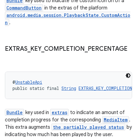
Bundle
key used to indicate the custom icon Uri of a
CommandButton
in the extras of the platform
android.media.session.PlaybackState.CustomActio
n
.
wable
EXTRAS
_
KEY
_
COMPLETION
_
PERCENTAGE
@
UnstableApi
public static final 
String
EXTRAS_KEY_COMPLETION_
Bundle
key used in
extras
to indicate an amount of
completion progress for the corresponding
MediaItem
.
This extra augments
the partially played status
by
indicating how much has been played by the user.