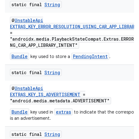
static final
String
@
UnstableApi
EXTRAS_KEY_ERROR_RESOLUTION_USING_CAR_APP_LIBRARY
=
"androidx.media.PlaybackStateCompat.Extras.ERROR_
NG_CAR_APP_LIBRARY_INTENT"
Bundle
PendingIntent
key used to store a
.
static final
String
@
UnstableApi
EXTRAS_KEY_IS_ADVERTISEMENT
=
"android.media.metadata.ADVERTISEMENT"
Bundle
extras
key used in
to indicate that the correspon
is an advertisement.
static final
String