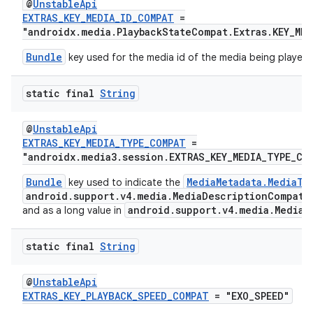
@
UnstableApi
EXTRAS_KEY_MEDIA_ID_COMPAT
=
"androidx.media.PlaybackStateCompat.Extras.KEY_MED
Bundle
key used for the media id of the media being played.
static final
String
@
UnstableApi
EXTRAS_KEY_MEDIA_TYPE_COMPAT
=
"androidx.media3.session.EXTRAS_KEY_MEDIA_TYPE_CO
Bundle
MediaMetadata.MediaTy
key used to indicate the
android.support.v4.media.MediaDescriptionCompat
a
android.support.v4.media.MediaM
and as a long value in
static final
String
@
UnstableApi
EXTRAS_KEY_PLAYBACK_SPEED_COMPAT
= "EXO_SPEED"