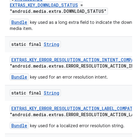
EXTRAS_KEY_DOWNLOAD_STATUS
=
"android.media.extra.DOWNLOAD_STATUS"
Bundle
key used as a long extra field to indicate the downlo
media item.
static final
String
EXTRAS_KEY_ERROR_RESOLUTION_ACTION_INTENT_COMPAT
"android.media.extras.ERROR_RESOLUTION_ACTION_IN
Bundle
key used for an error resolution intent.
static final
String
EXTRAS_KEY_ERROR_RESOLUTION_ACTION_LABEL_COMPAT
"android.media.extras.ERROR_RESOLUTION_ACTION_LAB
Bundle
key used for a localized error resolution string.