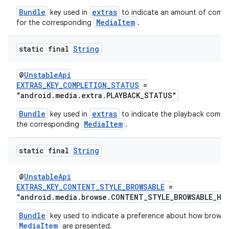
Bundle
extras
key used in
to indicate an amount of compl
MediaItem
for the corresponding
.
static final
String
@
UnstableApi
EXTRAS_KEY_COMPLETION_STATUS
=
"android.media.extra.PLAYBACK_STATUS"
Bundle
extras
key used in
to indicate the playback comple
MediaItem
the corresponding
.
static final
String
vbsi
@
UnstableApi
EXTRAS_KEY_CONTENT_STYLE_BROWSABLE
=
emsg
"android.media.browse.CONTENT_STYLE_BROWSABLE_HI
ac
Bundle
key used to indicate a preference about how browsa
y
MediaItem
are presented.