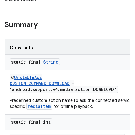
Summary
Constants
static final
String
@
UnstableApi
CUSTOM_COMMAND_DOWNLOAD
=
"android.support.v4.media.action.DOWNLOAD"
Predefined custom action name to ask the connected service 
MediaItem
specific
for offline playback.
est
static final int