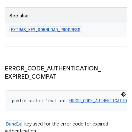
See also
EXTRAS
_
KEY
_
DOWNLOAD
_
PROGRESS
ERROR
_
CODE
_
AUTHENTICATION
_
EXPIRED
_
COMPAT
public static final int 
ERROR_CODE_AUTHENTICATION_
Bundle
key used for the error code for expired
authentication.