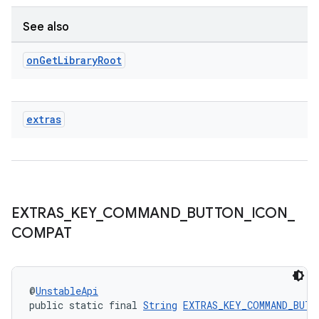
See also
on
Get
Library
Root
ult
extras
EXTRAS
_
KEY
_
COMMAND
_
BUTTON
_
ICON
_
COMPAT
@
UnstableApi
public static final 
String
EXTRAS_KEY_COMMAND_BUTT