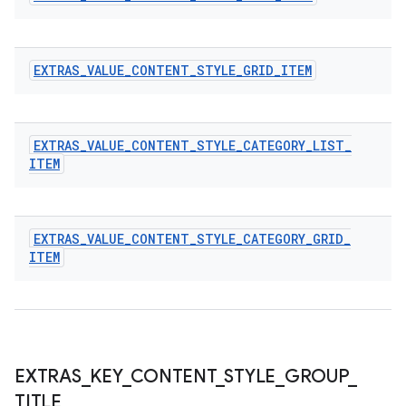
EXTRAS
_
VALUE
_
CONTENT
_
STYLE
_
GRID
_
ITEM
EXTRAS
_
VALUE
_
CONTENT
_
STYLE
_
CATEGORY
_
LIST
_
ITEM
EXTRAS
_
VALUE
_
CONTENT
_
STYLE
_
CATEGORY
_
GRID
_
ITEM
EXTRAS
_
KEY
_
CONTENT
_
STYLE
_
GROUP
_
TITLE