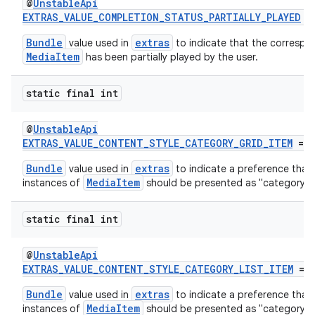
@
UnstableApi
EXTRAS_VALUE_COMPLETION_STATUS_PARTIALLY_PLAYED
=
Bundle
extras
value used in
to indicate that the correspo
MediaItem
has been partially played by the user.
der
es.adid
static final int
es.adselection
@
UnstableApi
es.appsetid
EXTRAS_VALUE_CONTENT_STYLE_CATEGORY_GRID_ITEM
= 4
ces.common
Bundle
extras
value used in
to indicate a preference that
ces.customaudience
MediaItem
instances of
should be presented as "category" g
s.java.adid
static final int
s.java.adselection
s.java.appsetid
@
UnstableApi
es.java.customaudience
EXTRAS_VALUE_CONTENT_STYLE_CATEGORY_LIST_ITEM
= 
es.java.measurement
Bundle
extras
value used in
to indicate a preference that
MediaItem
instances of
should be presented as "category" li
s.java.signals