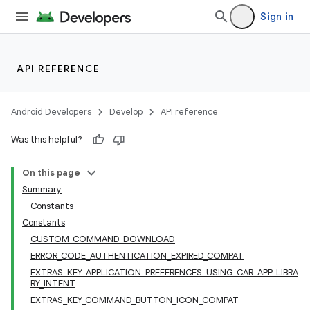
Sign in
API REFERENCE
Android Developers
Develop
API reference
Was this helpful?
On this page
Summary
Constants
Constants
CUSTOM_COMMAND_DOWNLOAD
ERROR_CODE_AUTHENTICATION_EXPIRED_COMPAT
EXTRAS_KEY_APPLICATION_PREFERENCES_USING_CAR_APP_LIBRA
RY_INTENT
EXTRAS_KEY_COMMAND_BUTTON_ICON_COMPAT