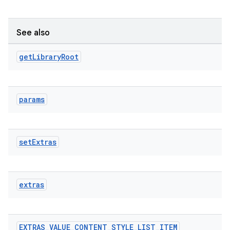
See also
get
Library
Root
params
set
Extras
extras
EXTRAS
_
VALUE
_
CONTENT
_
STYLE
_
LIST
_
ITEM