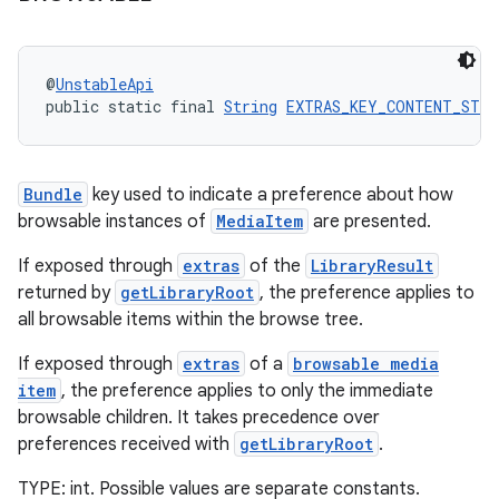
@
UnstableApi
public static final 
String
EXTRAS_KEY_CONTENT_STYL
Bundle
key used to indicate a preference about how
browsable instances of
MediaItem
are presented.
If exposed through
extras
of the
LibraryResult
returned by
getLibraryRoot
, the preference applies to
unction
all browsable items within the browse tree.
If exposed through
extras
of a
browsable media
item
, the preference applies to only the immediate
browsable children. It takes precedence over
preferences received with
getLibraryRoot
.
TYPE: int. Possible values are separate constants.