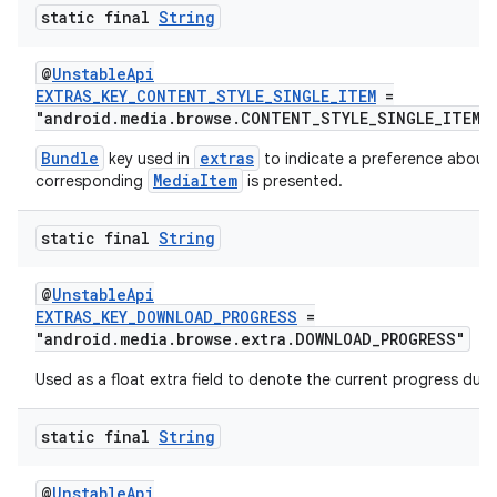
static final
String
@
UnstableApi
EXTRAS_KEY_CONTENT_STYLE_SINGLE_ITEM
=
"android.media.browse.CONTENT_STYLE_SINGLE_ITEM_
Bundle
extras
key used in
to indicate a preference about
MediaItem
corresponding
is presented.
static final
String
@
UnstableApi
EXTRAS_KEY_DOWNLOAD_PROGRESS
=
"android.media.browse.extra.DOWNLOAD_PROGRESS"
Used as a float extra field to denote the current progress dur
static final
String
@
UnstableApi