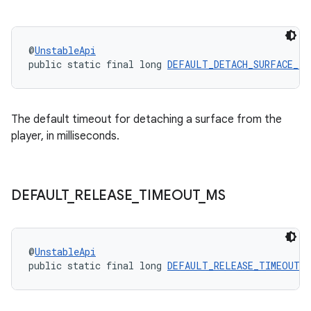
@
UnstableApi
public static final long 
DEFAULT_DETACH_SURFACE_TI
The default timeout for detaching a surface from the
player, in milliseconds.
DEFAULT
_
RELEASE
_
TIMEOUT
_
MS
@
UnstableApi
public static final long 
DEFAULT_RELEASE_TIMEOUT_M