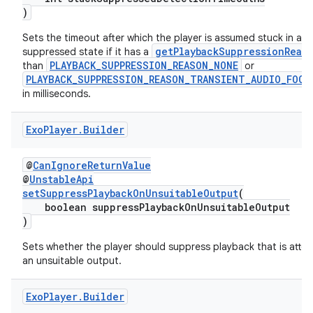
)
Sets the timeout after which the player is assumed stuck in a
getPlaybackSuppressionReas
suppressed state if it has a
PLAYBACK_SUPPRESSION_REASON_NONE
than
or
PLAYBACK_SUPPRESSION_REASON_TRANSIENT_AUDIO_FOCU
ult
in milliseconds.
Exo
Player
.
Builder
@
CanIgnoreReturnValue
@
UnstableApi
setSuppressPlaybackOnUnsuitableOutput
(
boolean suppressPlaybackOnUnsuitableOutput
)
Sets whether the player should suppress playback that is att
an unsuitable output.
Exo
Player
.
Builder