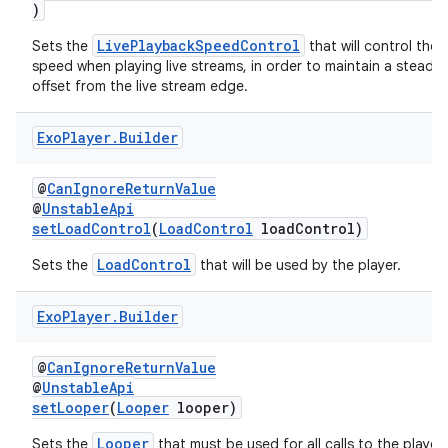
)
LivePlaybackSpeedControl
Sets the
that will control the
speed when playing live streams, in order to maintain a steady 
offset from the live stream edge.
Exo
Player
.
Builder
@
CanIgnoreReturnValue
@
UnstableApi
setLoadControl
(
LoadControl
loadControl)
LoadControl
Sets the
that will be used by the player.
Exo
Player
.
Builder
@
CanIgnoreReturnValue
@
UnstableApi
setLooper
(
Looper
looper)
Looper
Sets the
that must be used for all calls to the player