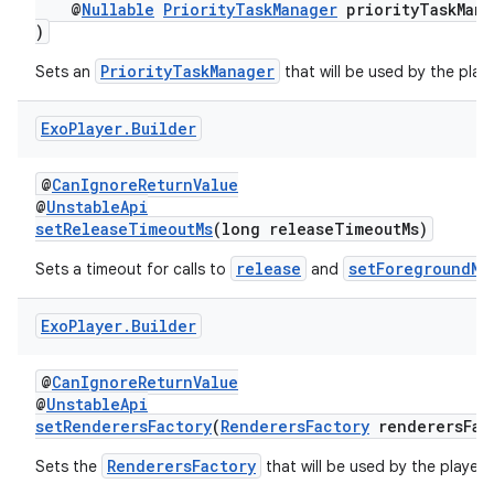
@
Nullable
PriorityTaskManager
priorityTaskMana
)
PriorityTaskManager
Sets an
that will be used by the playe
Exo
Player
.
Builder
@
CanIgnoreReturnValue
@
UnstableApi
setReleaseTimeoutMs
(long releaseTimeoutMs)
release
setForegroundMo
Sets a timeout for calls to
and
Exo
Player
.
Builder
@
CanIgnoreReturnValue
@
UnstableApi
setRenderersFactory
(
RenderersFactory
renderersFac
RenderersFactory
Sets the
that will be used by the player.