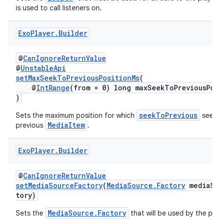
is used to call listeners on.
Exo
Player
.
Builder
der
@
CanIgnoreReturnValue
es.adid
@
UnstableApi
es.adselection
setMaxSeekToPreviousPositionMs
(
@
IntRange
(from = 0) long maxSeekToPreviousPos
es.appsetid
)
ces.common
seekToPrevious
Sets the maximum position for which
seeks
ces.customaudience
MediaItem
previous
.
s.java.adid
Exo
Player
.
Builder
s.java.adselection
s.java.appsetid
@
CanIgnoreReturnValue
es.java.customaudience
setMediaSourceFactory
(
MediaSource.Factory
mediaSo
tory)
es.java.measurement
MediaSource.Factory
Sets the
that will be used by the play
s.java.signals