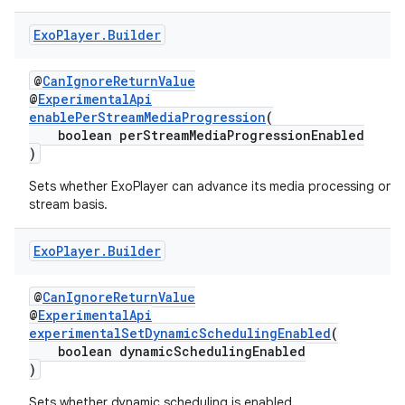
ming.offline
Exo
Player
.
Builder
@
CanIgnoreReturnValue
@
ExperimentalApi
nk
enablePerStreamMediaProgression
(
boolean perStreamMediaProgressionEnabled
iaparser
)
load
Sets whether ExoPlayer can advance its media processing on a
stream basis.
ion
Exo
Player
.
Builder
ontentsteering
@
CanIgnoreReturnValue
xperimental
@
ExperimentalApi
experimentalSetDynamicSchedulingEnabled
(
boolean dynamicSchedulingEnabled
)
cal
Sets whether dynamic scheduling is enabled.