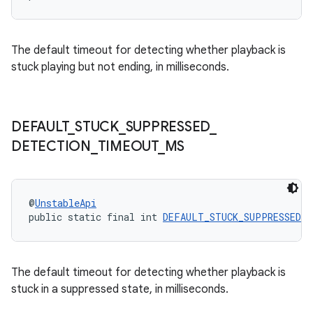
The default timeout for detecting whether playback is
stuck playing but not ending, in milliseconds.
DEFAULT
_
STUCK
_
SUPPRESSED
_
DETECTION
_
TIMEOUT
_
MS
@
UnstableApi
public static final int 
DEFAULT_STUCK_SUPPRESSED_D
The default timeout for detecting whether playback is
stuck in a suppressed state, in milliseconds.