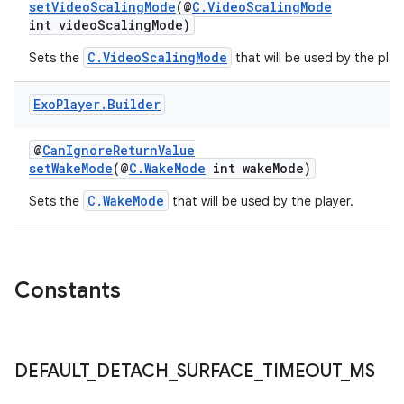
setVideoScalingMode
(@
C.VideoScalingMode
int videoScalingMode)
entication
C.VideoScalingMode
Sets the
that will be used by the play
ications
Exo
Player
.
Builder
@
CanIgnoreReturnValue
ipeline
setWakeMode
(@
C.WakeMode
int wakeMode)
til
C.WakeMode
Sets the
that will be used by the player.
outs
Constants
DEFAULT
_
DETACH
_
SURFACE
_
TIMEOUT
_
MS