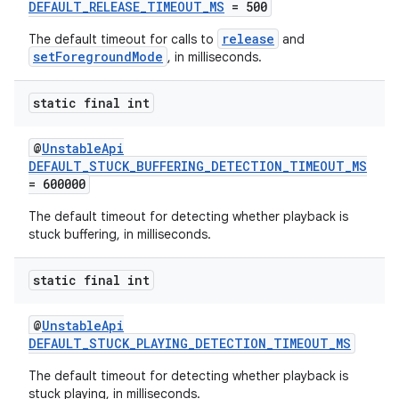
DEFAULT_RELEASE_TIMEOUT_MS
= 500
release
The default timeout for calls to
and
setForegroundMode
, in milliseconds.
static final int
@
UnstableApi
DEFAULT_STUCK_BUFFERING_DETECTION_TIMEOUT_MS
= 600000
The default timeout for detecting whether playback is
stuck buffering, in milliseconds.
static final int
@
UnstableApi
DEFAULT_STUCK_PLAYING_DETECTION_TIMEOUT_MS
The default timeout for detecting whether playback is
stuck playing, in milliseconds.