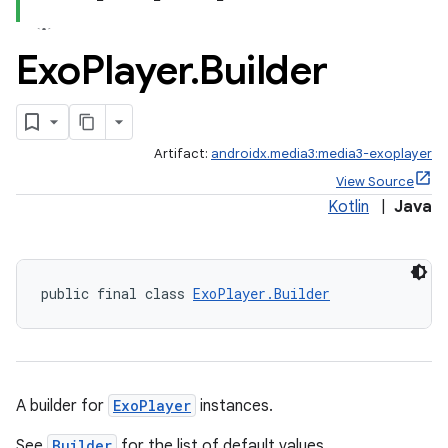
Exo
Player
.
Builder
Artifact:
androidx.media3:media3-exoplayer
View Source
Kotlin
|
Java
public final class 
ExoPlayer.Builder
A builder for
ExoPlayer
instances.
See
Builder
for the list of default values.