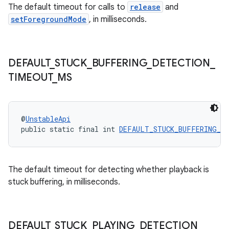
The default timeout for calls to
release
and
setForegroundMode
, in milliseconds.
s
s.data
DEFAULT
_
STUCK
_
BUFFERING
_
DETECTION
_
TIMEOUT
_
MS
.data.formatting
s.data.parser
s.datasource
@
UnstableApi
s.rendering
public static final int 
DEFAULT_STUCK_BUFFERING_D
The default timeout for detecting whether playback is
stuck buffering, in milliseconds.
DEFAULT
_
STUCK
_
PLAYING
_
DETECTION
_