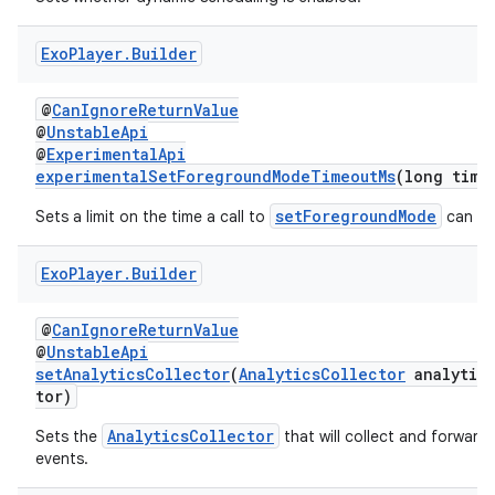
er
Exo
Player
.
Builder
@
CanIgnoreReturnValue
@
UnstableApi
@
ExperimentalApi
experimentalSetForegroundModeTimeoutMs
(long time
setForegroundMode
Sets a limit on the time a call to
can sp
Exo
Player
.
Builder
@
CanIgnoreReturnValue
@
UnstableApi
setAnalyticsCollector
(
AnalyticsCollector
analytics
tor)
vbsi
AnalyticsCollector
Sets the
that will collect and forward a
emsg
events.
ac