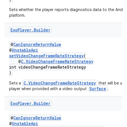
Sets whether the player reports diagnostics data to the Andro
platform.
Exo
Player
.
Builder
wable
@
CanIgnoreReturnValue
@
UnstableApi
setVideoChangeFrameRateStrategy
(
@
C.VideoChangeFrameRateStrategy
int videoChangeFrameRateStrategy
)
C.VideoChangeFrameRateStrategy
Sets a
that will be us
Surface
player when provided with a video output
.
Exo
Player
.
Builder
@
CanIgnoreReturnValue
@
UnstableApi