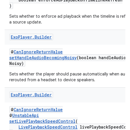
)
Sets whether to enforce ad playback when the timeline is refr
a source update.
Exo
Player
.
Builder
@
CanIgnoreReturnValue
setHandleAudioBecomingNoisy
(boolean handleAudioB
Noisy)
Sets whether the player should pause automatically when audio
rerouted from a headset to device speakers.
Exo
Player
.
Builder
@
CanIgnoreReturnValue
@
UnstableApi
setLivePlaybackSpeedControl
(
LivePlaybackSpeedControl
livePlaybackSpeedCon