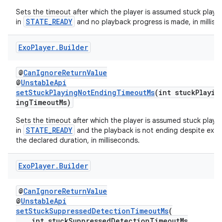
Sets the timeout after which the player is assumed stuck playing 
STATE_READY
in
and no playback progress is made, in millise
tion
Exo
Player
.
Builder
@
CanIgnoreReturnValue
@
UnstableApi
setStuckPlayingNotEndingTimeoutMs
(int stuckPlayin
ingTimeoutMs)
Sets the timeout after which the player is assumed stuck playing 
STATE_READY
in
and the playback is not ending despite exc
the declared duration, in milliseconds.
Exo
Player
.
Builder
@
CanIgnoreReturnValue
@
UnstableApi
setStuckSuppressedDetectionTimeoutMs
(
int stuckSuppressedDetectionTimeoutMs