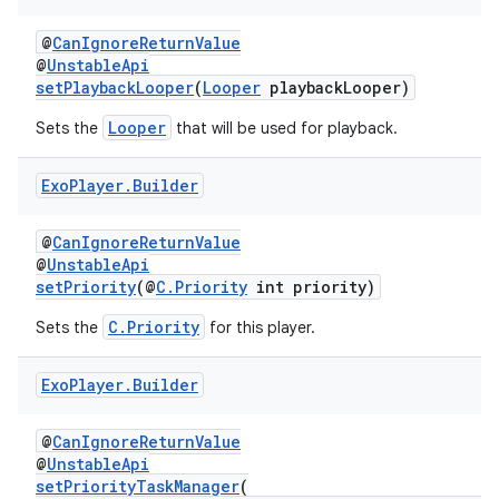
@
CanIgnoreReturnValue
@
UnstableApi
setPlaybackLooper
(
Looper
playbackLooper)
Looper
Sets the
that will be used for playback.
Exo
Player
.
Builder
on
@
CanIgnoreReturnValue
@
UnstableApi
setPriority
(@
C.Priority
int priority)
C.Priority
Sets the
for this player.
Exo
Player
.
Builder
@
CanIgnoreReturnValue
@
UnstableApi
setPriorityTaskManager
(