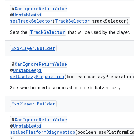
@
CanIgnoreReturnValue
@
UnstableApi
setTrackSelector
(
TrackSelector
trackSelector)
TrackSelector
Sets the
that will be used by the player.
Exo
Player
.
Builder
@
CanIgnoreReturnValue
@
UnstableApi
setUseLazyPreparation
(boolean useLazyPreparation)
Sets whether media sources should be initialized lazily.
Exo
Player
.
Builder
@
CanIgnoreReturnValue
@
UnstableApi
setUsePlatformDiagnostics
(boolean usePlatformDiag
rotocol
)