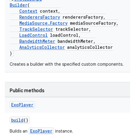
Builder
(
Context
context,
RenderersFactory
renderersFactory,
MediaSource.Factory
mediaSourceFactory,
TrackSelector
trackSelector,
LoadControl
loadControl,
BandwidthMeter
bandwidthMeter,
AnalyticsCollector
analyticsCollector
)
Creates a builder with the specified custom components.
c
Public methods
Exo
Player
build
()
eaming
ExoPlayer
Builds an
instance.
aming.manifest