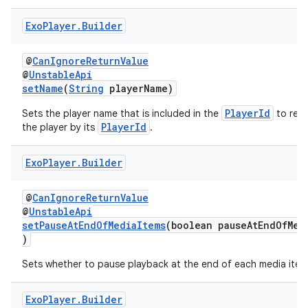
s.java.topics
Exo
Player
.
Builder
ces.measurement
s.signals
@
CanIgnoreReturnValue
@
UnstableApi
es.topics
setName
(
String
playerName)
ient
PlayerId
Sets the player name that is included in the
to rec
ore
PlayerId
the player by its
.
re.activity
Exo
Player
.
Builder
rovider
ovider.controller
@
CanIgnoreReturnValue
@
UnstableApi
setPauseAtEndOfMediaItems
(boolean pauseAtEndOfMed
)
Sets whether to pause playback at the end of each media item
Exo
Player
.
Builder