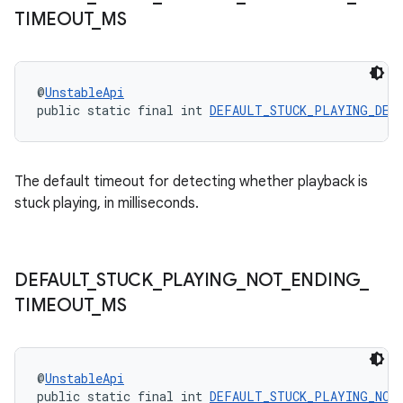
TIMEOUT
_
MS
@
UnstableApi
public static final int 
DEFAULT_STUCK_PLAYING_DET
The default timeout for detecting whether playback is
stuck playing, in milliseconds.
unction
DEFAULT
_
STUCK
_
PLAYING
_
NOT
_
ENDING
_
TIMEOUT
_
MS
@
UnstableApi
public static final int 
DEFAULT_STUCK_PLAYING_NOT