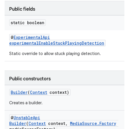
Public fields
static boolean
@
ExperimentalApi
experimentalEnableStuckPlayingDetection
Static override to allow stuck playing detection.
Public constructors
Builder
(
Context
context)
Creates a builder.
@
UnstableApi
Builder
(
Context
context,
MediaSource.Factory