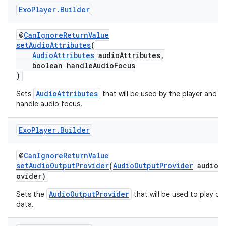
Exo
Player
.
Builder
y
d3
@
CanIgnoreReturnValue
mp4
setAudioAttributes
(
AudioAttributes
audioAttributes,
cte35
boolean handleAudioFocus
)
rbis
AudioAttributes
Sets
that will be used by the player and w
handle audio focus.
Exo
Player
.
Builder
@
CanIgnoreReturnValue
setAudioOutputProvider
(
AudioOutputProvider
audioOu
ovider)
AudioOutputProvider
Sets the
that will be used to play ou
data.