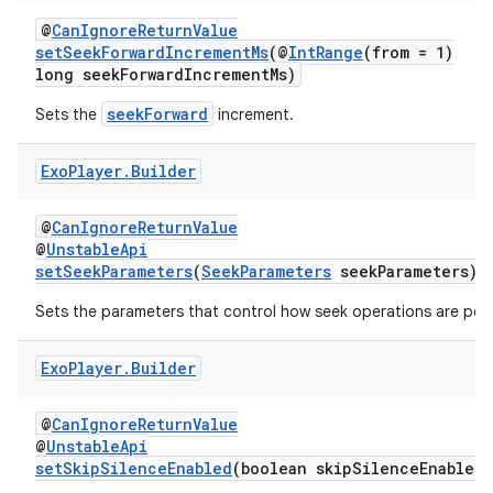
@
CanIgnoreReturnValue
setSeekForwardIncrementMs
(@
IntRange
(from = 1)
long seekForwardIncrementMs)
seekForward
Sets the
increment.
Exo
Player
.
Builder
@
CanIgnoreReturnValue
@
UnstableApi
setSeekParameters
(
SeekParameters
seekParameters)
Sets the parameters that control how seek operations are per
Exo
Player
.
Builder
@
CanIgnoreReturnValue
@
UnstableApi
setSkipSilenceEnabled
(boolean skipSilenceEnabled)