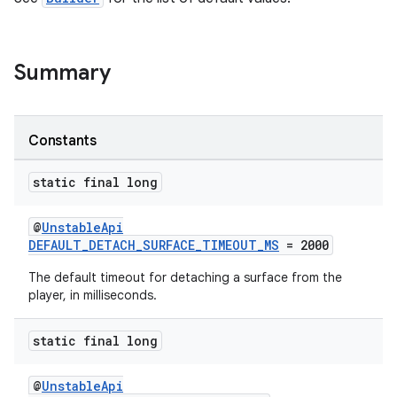
Summary
Constants
static final long
@
UnstableApi
DEFAULT_DETACH_SURFACE_TIMEOUT_MS
= 2000
The default timeout for detaching a surface from the
player, in milliseconds.
static final long
@
UnstableApi