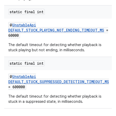
static final int
@
UnstableApi
DEFAULT_STUCK_PLAYING_NOT_ENDING_TIMEOUT_MS
=
60000
The default timeout for detecting whether playback is
stuck playing but not ending, in milliseconds.
static final int
@
UnstableApi
DEFAULT_STUCK_SUPPRESSED_DETECTION_TIMEOUT_MS
= 600000
The default timeout for detecting whether playback is
stuck in a suppressed state, in milliseconds.