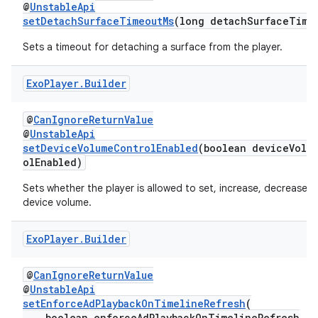
@
UnstableApi
setDetachSurfaceTimeoutMs
(long detachSurfaceTime
Sets a timeout for detaching a surface from the player.
Exo
Player
.
Builder
@
CanIgnoreReturnValue
@
UnstableApi
setDeviceVolumeControlEnabled
(boolean deviceVolu
olEnabled)
Sets whether the player is allowed to set, increase, decrease 
device volume.
Exo
Player
.
Builder
@
CanIgnoreReturnValue
@
UnstableApi
fragment
setEnforceAdPlaybackOnTimelineRefresh
(
ragment.ui
boolean enforceAdPlaybackOnTimelineRefresh