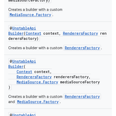
mediaSourceFactory)
Creates a builder with a custom
MediaSource.Factory
.
@
UnstableApi
Builder
(
Context
context,
RenderersFactory
ren
derersFactory)
RenderersFactory
Creates a builder with a custom
.
@
UnstableApi
Builder
(
Context
context,
RenderersFactory
renderersFactory,
MediaSource.Factory
mediaSourceFactory
)
RenderersFactory
Creates a builder with a custom
MediaSource.Factory
and
.
est
@
UnstableApi