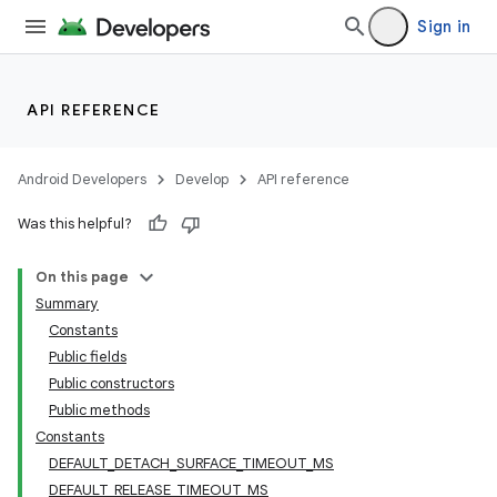
Sign in
API REFERENCE
Android Developers
Develop
API reference
Was this helpful?
On this page
Summary
Constants
Public fields
Public constructors
Public methods
Constants
DEFAULT_DETACH_SURFACE_TIMEOUT_MS
DEFAULT_RELEASE_TIMEOUT_MS