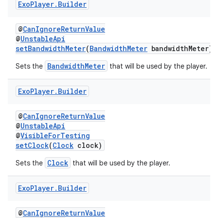
Exo
Player
.
Builder
@
CanIgnoreReturnValue
@
UnstableApi
setBandwidthMeter
(
BandwidthMeter
bandwidthMeter)
BandwidthMeter
Sets the
that will be used by the player.
Exo
Player
.
Builder
@
CanIgnoreReturnValue
@
UnstableApi
@
VisibleForTesting
setClock
(
Clock
clock)
Clock
Sets the
that will be used by the player.
Exo
Player
.
Builder
@
CanIgnoreReturnValue