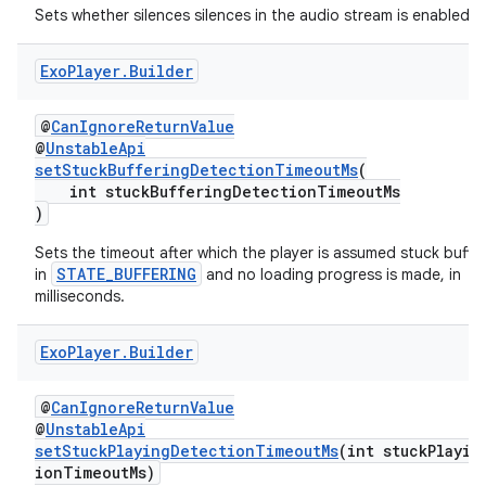
Sets whether silences silences in the audio stream is enabled.
Exo
Player
.
Builder
deps.guava.base
@
CanIgnoreReturnValue
@
UnstableApi
setStuckBufferingDetectionTimeoutMs
(
int stuckBufferingDetectionTimeoutMs
er
)
Sets the timeout after which the player is assumed stuck bufferin
STATE_BUFFERING
in
and no loading progress is made, in
milliseconds.
s
Exo
Player
.
Builder
nt
@
CanIgnoreReturnValue
@
UnstableApi
setStuckPlayingDetectionTimeoutMs
(int stuckPlayin
ionTimeoutMs)