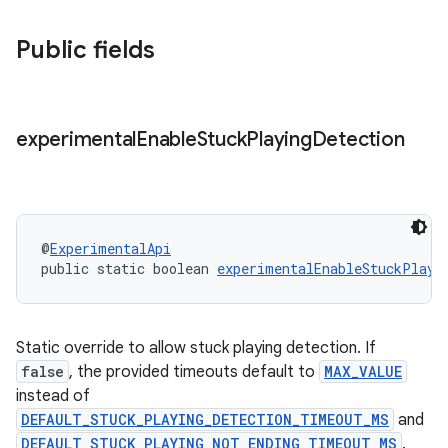
Public fields
experimental
Enable
Stuck
Playing
Detection
@
ExperimentalApi
public static boolean 
experimentalEnableStuckPlayi
Static override to allow stuck playing detection. If
false
, the provided timeouts default to
MAX_VALUE
instead of
DEFAULT_STUCK_PLAYING_DETECTION_TIMEOUT_MS
and
DEFAULT_STUCK_PLAYING_NOT_ENDING_TIMEOUT_MS
.