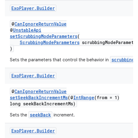
izers
Exo
Player
.
Builder
@
CanIgnoreReturnValue
@
UnstableApi
setScrubbingModeParameters
(
ScrubbingModeParameters
scrubbingModeParamete
)
scrubbing 
Sets the parameters that control the behavior in
Exo
Player
.
Builder
@
CanIgnoreReturnValue
setSeekBackIncrementMs
(@
IntRange
(from = 1)
long seekBackIncrementMs)
seekBack
Sets the
increment.
Exo
Player
.
Builder