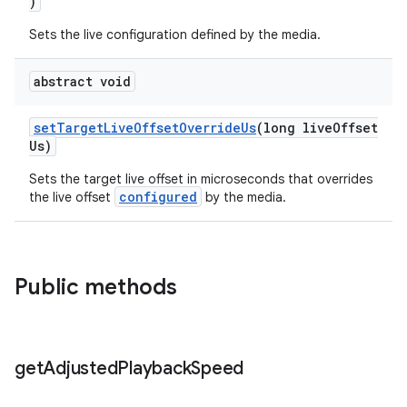
)
Sets the live configuration defined by the media.
ontentsteering
xperimental
abstract void
setTargetLiveOffsetOverrideUs
(long liveOffset
Us)
cal
Sets the target live offset in microseconds that overrides
er
configured
the live offset
by the media.
Public methods
get
Adjusted
Playback
Speed