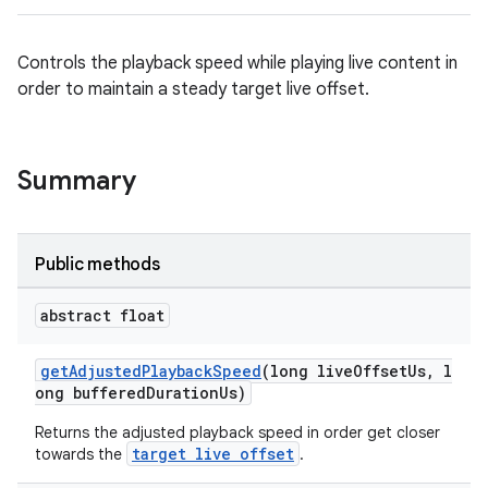
Controls the playback speed while playing live content in
order to maintain a steady target live offset.
est
Summary
Public methods
abstract float
getAdjustedPlaybackSpeed
(long liveOffsetUs, l
ong bufferedDurationUs)
Returns the adjusted playback speed in order get closer
c
target live offset
towards the
.