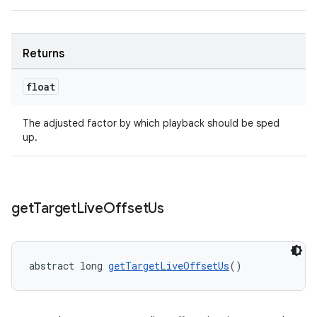
Returns
float
The adjusted factor by which playback should be sped
up.
get
Target
Live
Offset
Us
abstract long 
getTargetLiveOffsetUs
()