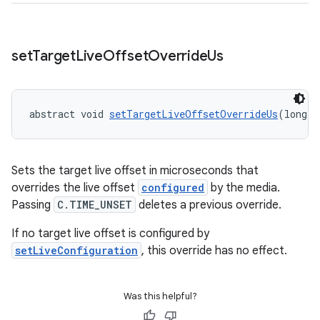
set
Target
Live
Offset
Override
Us
abstract void 
setTargetLiveOffsetOverrideUs
(long l
Sets the target live offset in microseconds that
overrides the live offset
configured
by the media.
Passing
C.TIME_UNSET
deletes a previous override.
If no target live offset is configured by
setLiveConfiguration
, this override has no effect.
Was this helpful?