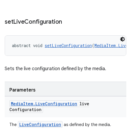
set
Live
Configuration
fragment
abstract void 
setLiveConfiguration
(
MediaItem.LiveC
ragment.ui
Sets the live configuration defined by the media.
Parameters
Media
Item
.
Live
Configuration
live
Configuration
LiveConfiguration
The
as defined by the media.