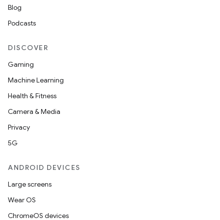
Blog
s.java.adid
Podcasts
s.java.adselection
s.java.appsetid
DISCOVER
es.java.customaudience
Gaming
es.java.measurement
Machine Learning
s.java.signals
Health & Fitness
s.java.topics
Camera & Media
ces.measurement
Privacy
s.signals
5G
es.topics
ient
ANDROID DEVICES
ore
Large screens
re.activity
Wear OS
rovider
ChromeOS devices