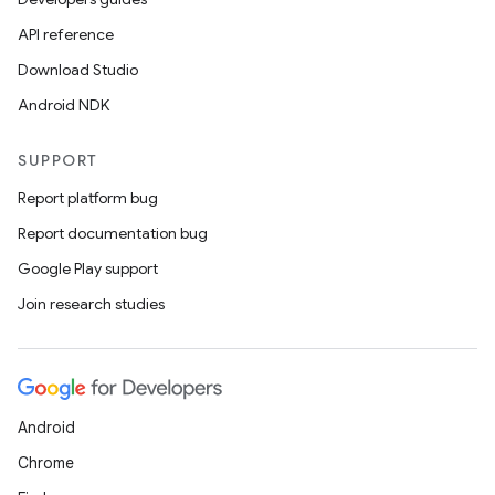
API reference
Download Studio
Android NDK
SUPPORT
Report platform bug
Report documentation bug
Google Play support
Join research studies
Android
Chrome