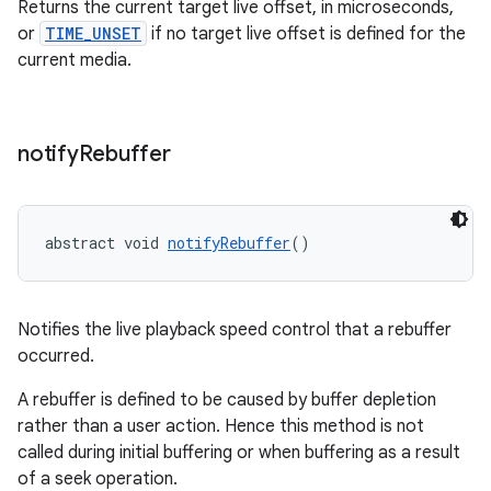
Returns the current target live offset, in microseconds,
or
TIME_UNSET
if no target live offset is defined for the
current media.
notify
Rebuffer
abstract void 
notifyRebuffer
()
Notifies the live playback speed control that a rebuffer
occurred.
A rebuffer is defined to be caused by buffer depletion
rather than a user action. Hence this method is not
called during initial buffering or when buffering as a result
of a seek operation.