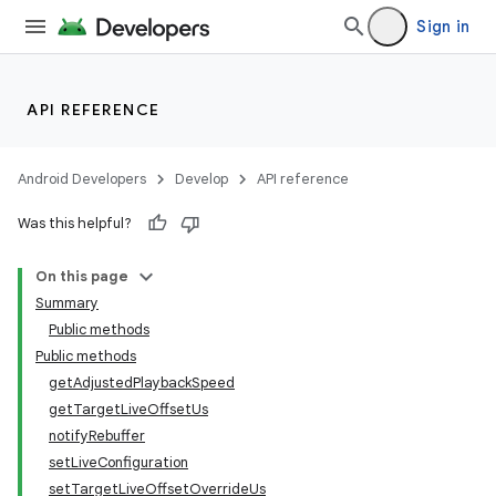
Sign in
API REFERENCE
Android Developers
Develop
API reference
Was this helpful?
On this page
Summary
Public methods
Public methods
getAdjustedPlaybackSpeed
getTargetLiveOffsetUs
notifyRebuffer
setLiveConfiguration
setTargetLiveOffsetOverrideUs