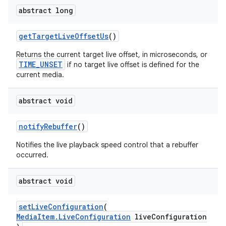
abstract long
getTargetLiveOffsetUs
()
Returns the current target live offset, in microseconds, or
TIME_UNSET
if no target live offset is defined for the
eaming
current media.
aming.manifest
abstract void
ming.offline
notifyRebuffer
()
Notifies the live playback speed control that a rebuffer
occurred.
nk
iaparser
abstract void
load
setLiveConfiguration
(
MediaItem.LiveConfiguration
liveConfiguration
ion