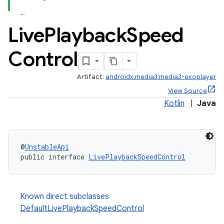
Live
Playback
Speed
Control
Artifact:
androidx.media3:media3-exoplayer
View Source
Kotlin
|
Java
@
UnstableApi
public interface 
LivePlaybackSpeedControl
Known direct subclasses
DefaultLivePlaybackSpeedControl