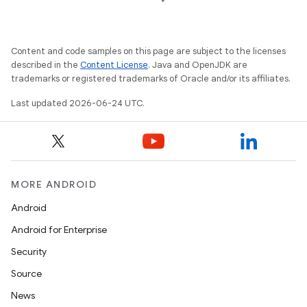
Content and code samples on this page are subject to the licenses
described in the
Content License
. Java and OpenJDK are
trademarks or registered trademarks of Oracle and/or its affiliates.
Last updated 2026-06-24 UTC.
MORE ANDROID
der
Android
es.adid
Android for Enterprise
es.adselection
Security
es.appsetid
Source
ces.common
News
ces.customaudience