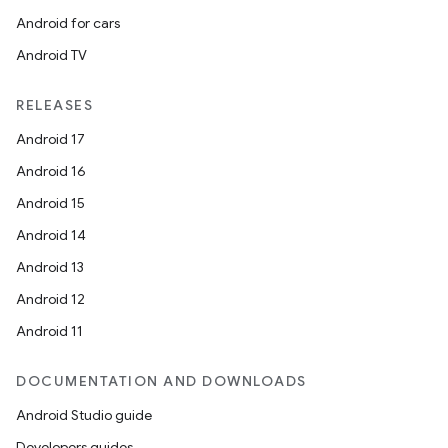
ovider.controller
Android for cars
Android TV
RELEASES
Android 17
Android 16
Android 15
Android 14
Android 13
Android 12
Android 11
DOCUMENTATION AND DOWNLOADS
on
Android Studio guide
Developers guides