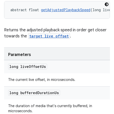
abstract float 
getAdjustedPlaybackSpeed
(long liveO
vbsi
Returns the adjusted playback speed in order get closer
towards the
target live offset
.
emsg
ac
y
Parameters
d3
long live
Offset
Us
mp4
cte35
The current live offset, in microseconds.
rbis
long buffered
Duration
Us
The duration of media that's currently buffered, in
microseconds.