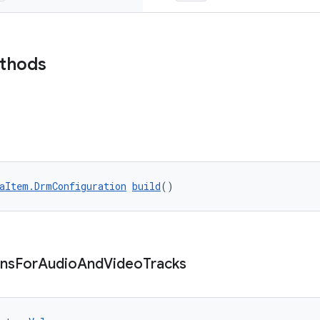
ethods
aItem.DrmConfiguration
build
()
ons
For
Audio
And
Video
Tracks