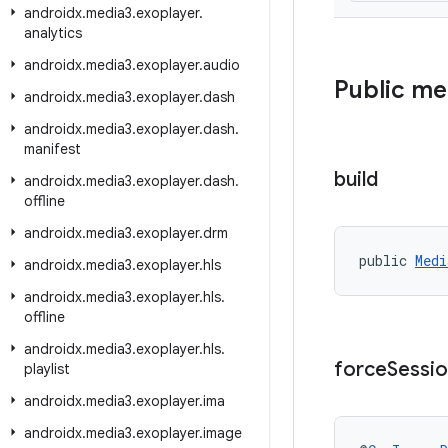
androidx
.
media3
.
exoplayer
.
analytics
androidx
.
media3
.
exoplayer
.
audio
Public m
androidx
.
media3
.
exoplayer
.
dash
androidx
.
media3
.
exoplayer
.
dash
.
manifest
build
androidx
.
media3
.
exoplayer
.
dash
.
offline
androidx
.
media3
.
exoplayer
.
drm
public 
Medi
androidx
.
media3
.
exoplayer
.
hls
androidx
.
media3
.
exoplayer
.
hls
.
offline
androidx
.
media3
.
exoplayer
.
hls
.
force
Sessi
playlist
androidx
.
media3
.
exoplayer
.
ima
androidx
.
media3
.
exoplayer
.
image