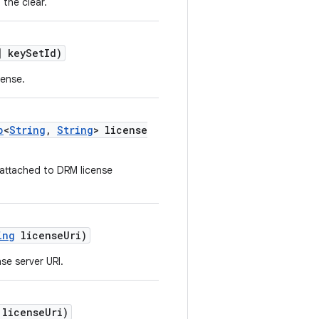
 the clear.
 keySetId)
cense.
p
<
String
,
String
> license
 attached to DRM license
ing
licenseUri)
se server URI.
licenseUri)