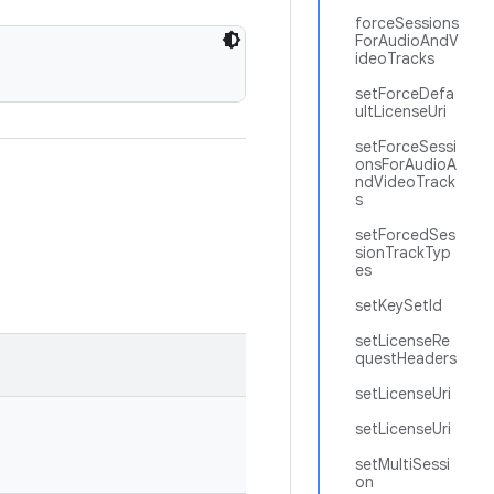
forceSessions
ForAudioAndV
ideoTracks
setForceDefa
ultLicenseUri
setForceSessi
onsForAudioA
ndVideoTrack
s
setForcedSes
sionTrackTyp
es
setKeySetId
setLicenseRe
questHeaders
setLicenseUri
setLicenseUri
setMultiSessi
on