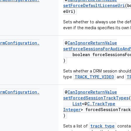
setForceDefaultLicenseUri
(b
eUri)
Sets whether to always use the def
even if the media specifies its own 
rm
Configuration
.
@
CanIgnoreReturnValue
setForceSessionsForAudioAnd
boolean forceSessionsForA
)
Sets whether a DRM session should 
TRACK_TYPE_VIDEO
T
type
and
rm
Configuration
.
@
CanIgnoreReturnValue
setForcedSessionTrackTypes
(
List
<@
C.TrackType
Integer
> forcedSessionTrack
)
track type
Sets a list of
constan