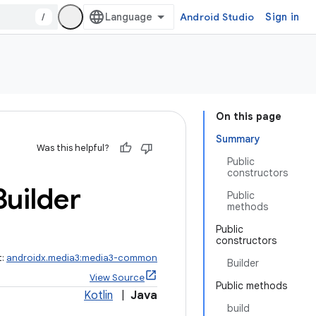
/
Android Studio
Sign in
On this page
Summary
Was this helpful?
Public
constructors
Builder
Public
methods
Public
constructors
t:
androidx.media3:media3-common
Builder
View Source
Public methods
Kotlin
|
Java
build