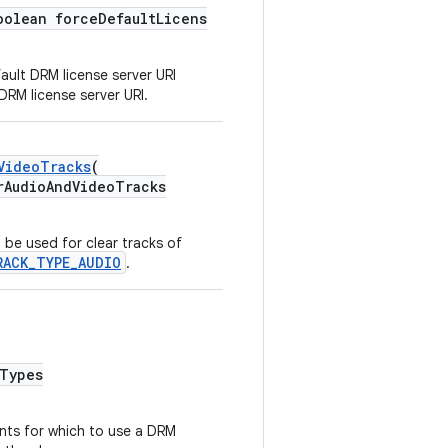
oolean forceDefaultLicens
ault DRM license server URI
DRM license server URI.
VideoTracks
(
udioAndVideoTracks
be used for clear tracks of
RACK_TYPE_AUDIO
.
Types
ts for which to use a DRM