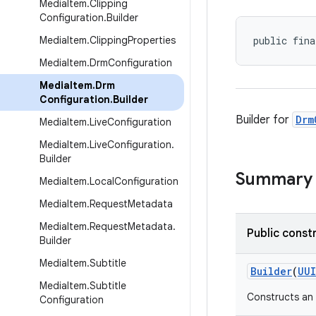
Media
Item
.
Clipping
Configuration
.
Builder
Media
Item
.
Clipping
Properties
public fina
Media
Item
.
Drm
Configuration
Media
Item
.
Drm
Configuration
.
Builder
Builder for
Drm
Media
Item
.
Live
Configuration
Media
Item
.
Live
Configuration
.
Builder
Summary
Media
Item
.
Local
Configuration
Media
Item
.
Request
Metadata
Media
Item
.
Request
Metadata
.
Public const
Builder
Media
Item
.
Subtitle
Builder
(
UU
Media
Item
.
Subtitle
Constructs an 
Configuration