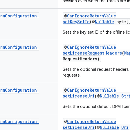
session even when the tracks are in
rm
Configuration
.
@
CanIgnoreReturnValue
setKeySetId
(@
Nullable
byte[]
Sets the key set ID of the offline li
rm
Configuration
.
@
CanIgnoreReturnValue
setLicenseRequestHeaders
(
Ma
RequestHeaders)
Sets the optional request headers
requests.
rm
Configuration
.
@
CanIgnoreReturnValue
setLicenseUri
(@
Nullable
Str
Sets the optional default DRM licen
rm
Configuration
.
@
CanIgnoreReturnValue
setLicenseUri
(@
Nullable
Uri