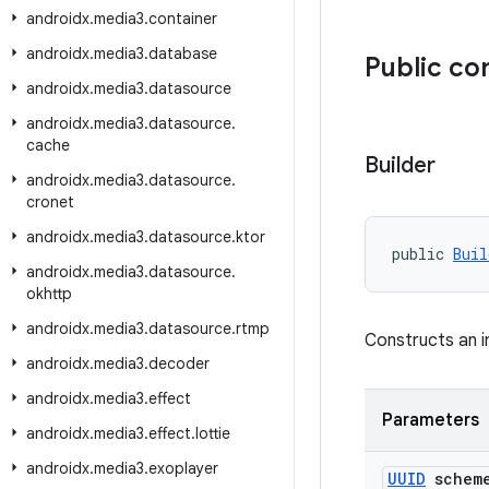
androidx
.
media3
.
container
androidx
.
media3
.
database
Public co
androidx
.
media3
.
datasource
androidx
.
media3
.
datasource
.
cache
Builder
androidx
.
media3
.
datasource
.
cronet
androidx
.
media3
.
datasource
.
ktor
public 
Buil
androidx
.
media3
.
datasource
.
okhttp
androidx
.
media3
.
datasource
.
rtmp
Constructs an i
androidx
.
media3
.
decoder
androidx
.
media3
.
effect
Parameters
androidx
.
media3
.
effect
.
lottie
androidx
.
media3
.
exoplayer
UUID
schem