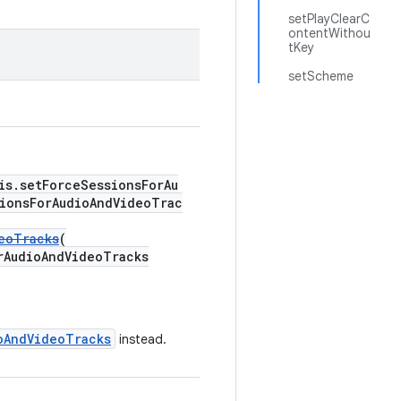
setPlayClearC
ontentWithou
tKey
setScheme
is.setForceSessionsForAu
ionsForAudioAndVideoTrac
eoTracks
(
udioAndVideoTracks
oAndVideoTracks
instead.