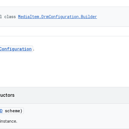
l class 
MediaItem.DrmConfiguration.Builder
Configuration
.
ructors
ID
scheme)
instance.