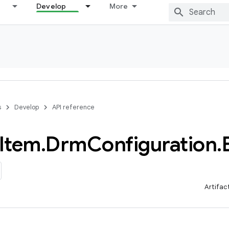
Develop
More
s
Develop
API reference
Item
.
Drm
Configuration
.
Artifac