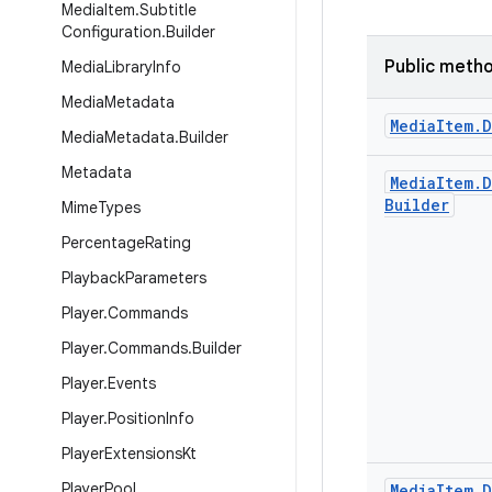
Media
Item
.
Subtitle
Configuration
.
Builder
Public meth
Media
Library
Info
Media
Metadata
Media
Item
.
D
Media
Metadata
.
Builder
Metadata
Media
Item
.
D
Builder
Mime
Types
Percentage
Rating
Playback
Parameters
Player
.
Commands
Player
.
Commands
.
Builder
Player
.
Events
Player
.
Position
Info
Player
Extensions
Kt
Player
Pool
Media
Item
.
D