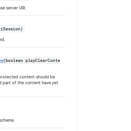
se server URI.
tiSession)
ed.
ey
(boolean playClearConte
 protected content should be
d part of the content have yet
 scheme.