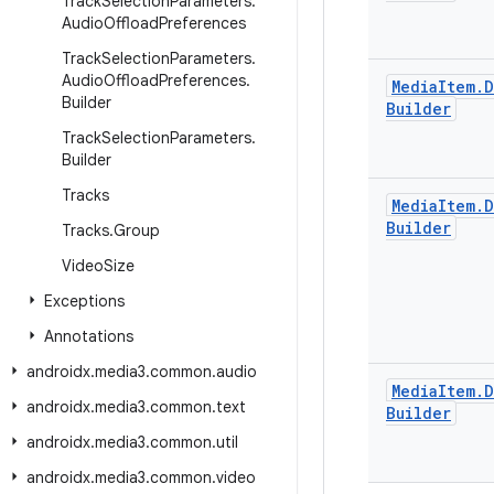
Track
Selection
Parameters
.
Audio
Offload
Preferences
Track
Selection
Parameters
.
Audio
Offload
Preferences
.
Media
Item
.
D
Builder
Builder
Track
Selection
Parameters
.
Builder
Tracks
Media
Item
.
D
Builder
Tracks
.
Group
Video
Size
Exceptions
Annotations
androidx
.
media3
.
common
.
audio
Media
Item
.
D
androidx
.
media3
.
common
.
text
Builder
androidx
.
media3
.
common
.
util
androidx
.
media3
.
common
.
video