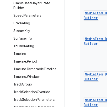
Simple
Base
Player
.
State
.
Builder
Media
Item
.
D
Speed
Parameters
Builder
Star
Rating
Stream
Key
Surface
Info
Media
Item
.
D
Builder
Thumb
Rating
Timeline
Timeline
.
Period
Timeline
.
Remotable
Timeline
Media
Item
.
D
Timeline
.
Window
Builder
Track
Group
Track
Selection
Override
Track
Selection
Parameters
Media
Item
.
D
Builder