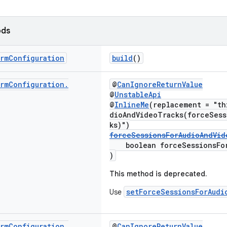
ods
rm
Configuration
build
()
rm
Configuration
.
@
CanIgnoreReturnValue
@
UnstableApi
@
InlineMe
(replacement = "th
dioAndVideoTracks(forceSess
ks)")
forceSessionsForAudioAndVid
boolean forceSessionsForA
)
This method is deprecated.
setForceSessionsForAudi
Use
rm
Configuration
.
@
CanIgnoreReturnValue