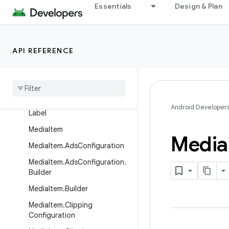
Essentials
Design & Plan
Format.Builder
ForwardingPlayer
ForwardingSimpleBasePlayer
API REFERENCE
Frame
Info
Gl
Texture
Info
Heart
Rating
Android Developer
Label
Media
Item
Media
Media
Item
.
Ads
Configuration
Media
Item
.
Ads
Configuration
.
Builder
Media
Item
.
Builder
Media
Item
.
Clipping
Configuration