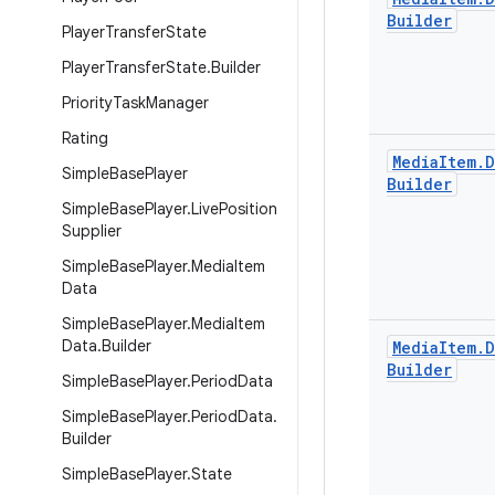
Builder
Player
Transfer
State
Player
Transfer
State
.
Builder
Priority
Task
Manager
Rating
Media
Item
.
D
Simple
Base
Player
Builder
Simple
Base
Player
.
Live
Position
Supplier
Simple
Base
Player
.
Media
Item
Data
Simple
Base
Player
.
Media
Item
Data
.
Builder
Media
Item
.
D
Builder
Simple
Base
Player
.
Period
Data
Simple
Base
Player
.
Period
Data
.
Builder
Simple
Base
Player
.
State