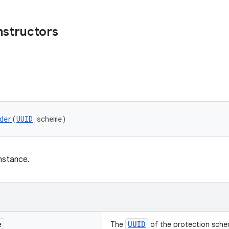
nstructors
der
(
UUID
 scheme)
nstance.
e
UUID
The
of the protection sche