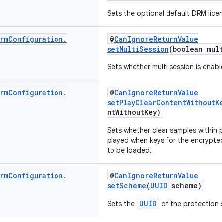
Sets the optional default DRM licen
rm
Configuration
.
@
CanIgnoreReturnValue
setMultiSession
(boolean mul
Sets whether multi session is enabl
rm
Configuration
.
@
CanIgnoreReturnValue
setPlayClearContentWithoutK
ntWithoutKey)
Sets whether clear samples within
played when keys for the encrypte
to be loaded.
rm
Configuration
.
@
CanIgnoreReturnValue
setScheme
(
UUID
scheme)
UUID
Sets the
of the protection