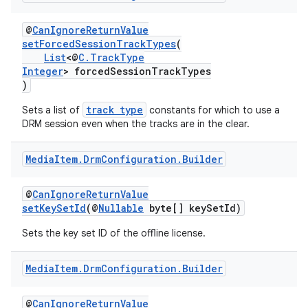
@
CanIgnoreReturnValue
setForcedSessionTrackTypes
(
List
<@
C.TrackType
Integer
> forcedSessionTrackTypes
)
track type
Sets a list of
constants for which to use a
DRM session even when the tracks are in the clear.
Media
Item
.
Drm
Configuration
.
Builder
@
CanIgnoreReturnValue
setKeySetId
(@
Nullable
byte[] keySetId)
Sets the key set ID of the offline license.
Media
Item
.
Drm
Configuration
.
Builder
@
CanIgnoreReturnValue