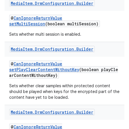
Media
Item
.
Drm
Configuration
.
Builder
@
CanIgnoreReturnValue
setMultiSession
(boolean multiSession)
Sets whether multi session is enabled.
Media
Item
.
Drm
Configuration
.
Builder
c
@
CanIgnoreReturnValue
setPlayClearContentWithoutKey
(boolean playCle
arContentWithoutKey)
Sets whether clear samples within protected content
should be played when keys for the encrypted part of the
content have yet to be loaded.
eaming
Media
Item
.
Drm
Configuration
.
Builder
aming.manifest
ming.offline
@
CanIgnoreReturnValue