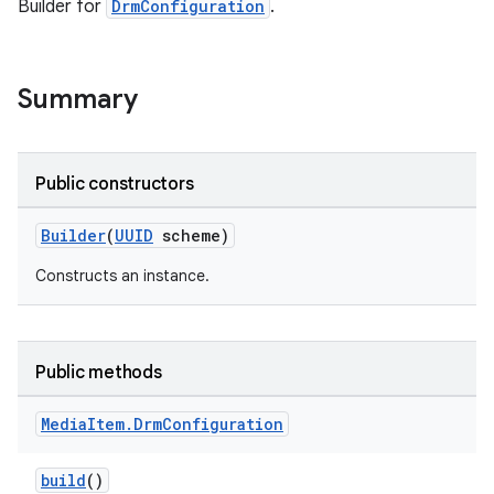
Builder for
DrmConfiguration
.
Summary
Public constructors
Builder
(
UUID
scheme)
Constructs an instance.
Public methods
Media
Item
.
Drm
Configuration
build
()