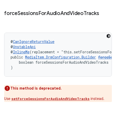
d3
mp4
force
Sessions
For
Audio
And
Video
Tracks
cte35
rbis
@
CanIgnoreReturnValue
@
UnstableApi
@
InlineMe
(replacement = "this.setForceSessionsForA
public 
MediaItem.DrmConfiguration.Builder
forceSes
    boolean forceSessionsForAudioAndVideoTracks
)
This method is deprecated.
Use
instead.
setForceSessionsForAudioAndVideoTracks