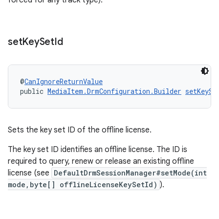
forced for any track type).
set
Key
Set
Id
@
CanIgnoreReturnValue
public 
MediaItem.DrmConfiguration.Builder
setKeySe
Sets the key set ID of the offline license.
The key set ID identifies an offline license. The ID is
required to query, renew or release an existing offline
license (see
DefaultDrmSessionManager#setMode(int
mode,byte[] offlineLicenseKeySetId)
).