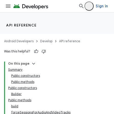
Sign in
API REFERENCE
Android Developers
Develop
API reference
Was this helpful?
On this page
Summary
Public constructors
Public methods
Public constructors
Builder
Public methods
build
forceSessionsForAudioAndVideoTracks