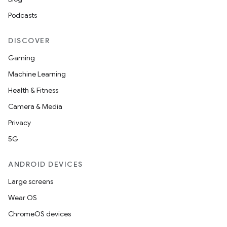
Podcasts
DISCOVER
Gaming
Machine Learning
Health & Fitness
Camera & Media
Privacy
5G
ANDROID DEVICES
Large screens
Wear OS
ChromeOS devices