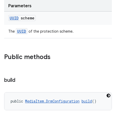
Parameters
UUID
scheme
UUID
The
of the protection scheme.
Public methods
build
vbsi
emsg
public 
MediaItem.DrmConfiguration
build
()
ac
y