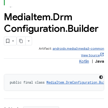
Media
Item
.
Drm
Configuration
.
Builder
Artifact:
androidx.media3:media3-common
View Source
Kotlin
|
Java
public final class 
MediaItem.DrmConfiguration.Buil