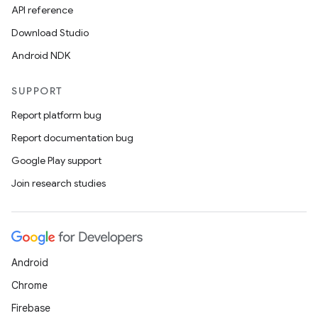
API reference
tion
Download Studio
Android NDK
SUPPORT
Report platform bug
Report documentation bug
Google Play support
Join research studies
Android
Chrome
Firebase