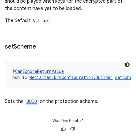
should be played when keys for the encrypted part of
the content have yet to be loaded.
The default is
true
.
set
Scheme
@
CanIgnoreReturnValue
public 
MediaItem.DrmConfiguration.Builder
setSchem
Sets the
UUID
of the protection scheme.
Was this helpful?
izers