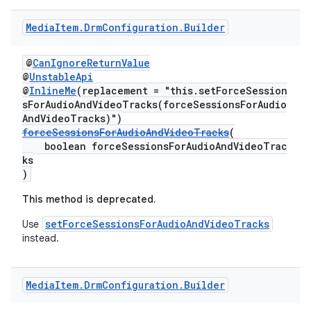
Media
Item
.
Drm
Configuration
.
Builder
@
CanIgnoreReturnValue
@
UnstableApi
@
InlineMe
(replacement = "this.setForceSession
sForAudioAndVideoTracks(forceSessionsForAudio
AndVideoTracks)")
forceSessionsForAudioAndVideoTracks
(
boolean forceSessionsForAudioAndVideoTrac
ks
)
This method is deprecated.
setForceSessionsForAudioAndVideoTracks
Use
instead.
Media
Item
.
Drm
Configuration
.
Builder