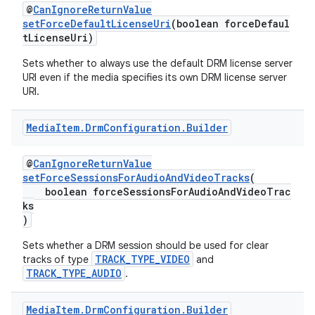
@
CanIgnoreReturnValue
setForceDefaultLicenseUri
(boolean forceDefaul
tLicenseUri)
Sets whether to always use the default DRM license server
URI even if the media specifies its own DRM license server
URI.
Media
Item
.
Drm
Configuration
.
Builder
@
CanIgnoreReturnValue
setForceSessionsForAudioAndVideoTracks
(
boolean forceSessionsForAudioAndVideoTrac
ks
)
Sets whether a DRM session should be used for clear
TRACK_TYPE_VIDEO
tracks of type
and
TRACK_TYPE_AUDIO
.
Media
Item
.
Drm
Configuration
.
Builder