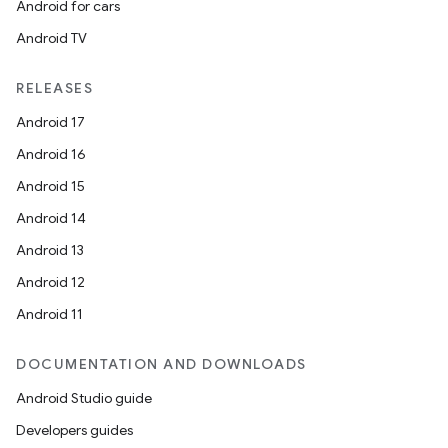
Android for cars
Android TV
deps.guava.base
RELEASES
Android 17
er
Android 16
Android 15
Android 14
s
Android 13
Android 12
nt
Android 11
DOCUMENTATION AND DOWNLOADS
Android Studio guide
Developers guides