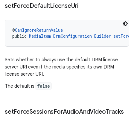
set
Force
Default
License
Uri
@
CanIgnoreReturnValue
public 
MediaItem.DrmConfiguration.Builder
setForce
Sets whether to always use the default DRM license
server URI even if the media specifies its own DRM
license server URI.
The default is
false
.
set
Force
Sessions
For
Audio
And
Video
Tracks