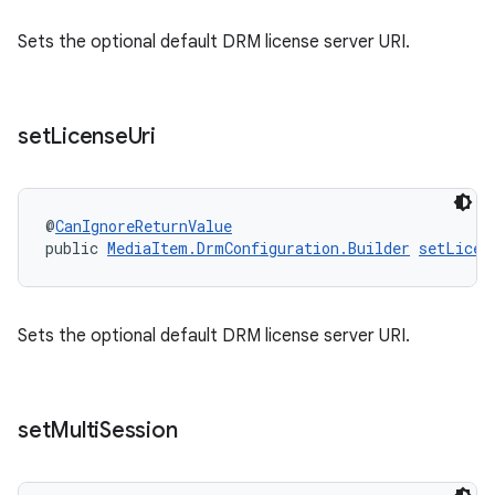
ces.measurement
Sets the optional default DRM license server URI.
s.signals
es.topics
ient
set
License
Uri
ore
re.activity
@
CanIgnoreReturnValue
rovider
public 
MediaItem.DrmConfiguration.Builder
setLicen
ovider.controller
Sets the optional default DRM license server URI.
set
Multi
Session