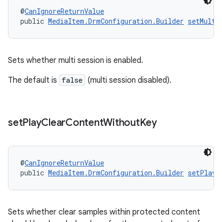
@
CanIgnoreReturnValue
public 
MediaItem.DrmConfiguration.Builder
setMulti
Sets whether multi session is enabled.
The default is
false
(multi session disabled).
on
set
Play
Clear
Content
Without
Key
@
CanIgnoreReturnValue
public 
MediaItem.DrmConfiguration.Builder
setPlayC
Sets whether clear samples within protected content