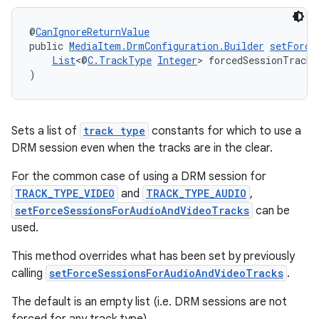
@
CanIgnoreReturnValue
public 
MediaItem.DrmConfiguration.Builder
setForce
List
<@
C.TrackType
Integer
> forcedSessionTrackT
)
Sets a list of
track type
constants for which to use a
DRM session even when the tracks are in the clear.
For the common case of using a DRM session for
TRACK_TYPE_VIDEO
and
TRACK_TYPE_AUDIO
,
setForceSessionsForAudioAndVideoTracks
can be
used.
This method overrides what has been set by previously
calling
setForceSessionsForAudioAndVideoTracks
.
The default is an empty list (i.e. DRM sessions are not