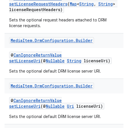
setLicenseRequestHeaders
(
Map
<
String
,
String
>
licenseRequestHeaders)
Sets the optional request headers attached to DRM
license requests.
Media
Item
.
Drm
Configuration
.
Builder
@
CanIgnoreReturnValue
setLicenseUri
(@
Nullable
String
licenseUri)
Sets the optional default DRM license server URI.
Media
Item
.
Drm
Configuration
.
Builder
@
CanIgnoreReturnValue
est
setLicenseUri
(@
Nullable
Uri
licenseUri)
Sets the optional default DRM license server URI.