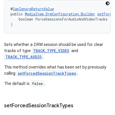
@
CanIgnoreReturnValue
public 
MediaItem.DrmConfiguration.Builder
setForce
    boolean forceSessionsForAudioAndVideoTracks
)
Sets whether a DRM session should be used for clear
tracks of type
TRACK_TYPE_VIDEO
and
TRACK_TYPE_AUDIO
.
This method overrides what has been set by previously
calling
setForcedSessionTrackTypes
.
The default is
false
.
fragment
ragment.ui
set
Forced
Session
Track
Types