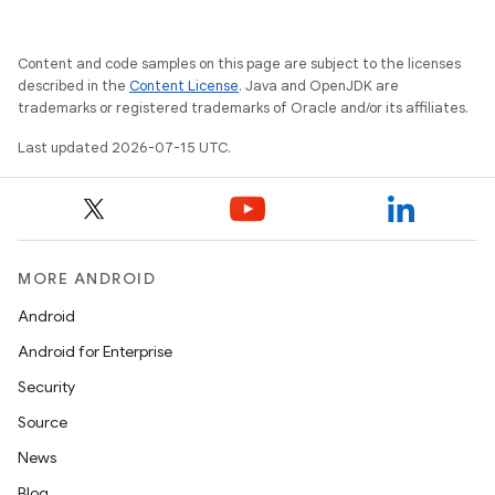
Content and code samples on this page are subject to the licenses
described in the
Content License
. Java and OpenJDK are
trademarks or registered trademarks of Oracle and/or its affiliates.
Last updated 2026-07-15 UTC.
MORE ANDROID
Android
Android for Enterprise
Security
Source
News
Blog