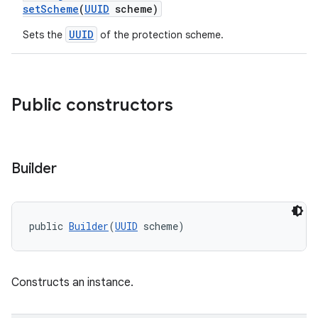
setScheme
(
UUID
scheme)
UUID
Sets the
of the protection scheme.
nk
iaparser
load
Public constructors
ion
Builder
ontentsteering
xperimental
public 
Builder
(
UUID
 scheme)
Constructs an instance.
cal
er