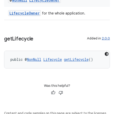
@
Non
Null
Lifecycle
Owner
LifecycleOwner
for the whole application.
get
Lifecycle
Added in
2.0.0
est
public @
NonNull
Lifecycle
getLifecycle
()
Was this helpful?
Content and code samples on this page are subject to the licenses