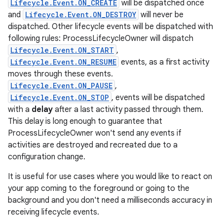
Lifecycle.Event.ON_CREATE
will be dispatched once
and
Lifecycle.Event.ON_DESTROY
will never be
dispatched. Other lifecycle events will be dispatched with
following rules: ProcessLifecycleOwner will dispatch
Lifecycle.Event.ON_START
,
Lifecycle.Event.ON_RESUME
events, as a first activity
moves through these events.
Lifecycle.Event.ON_PAUSE
,
Lifecycle.Event.ON_STOP
, events will be dispatched
with a
delay
after a last activity passed through them.
This delay is long enough to guarantee that
ProcessLifecycleOwner won't send any events if
activities are destroyed and recreated due to a
configuration change.
It is useful for use cases where you would like to react on
your app coming to the foreground or going to the
background and you don't need a milliseconds accuracy in
receiving lifecycle events.