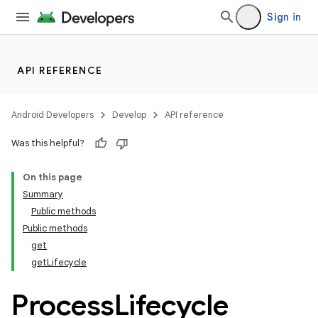
Sign in
API REFERENCE
Android Developers
Develop
API reference
Was this helpful?
On this page
Summary
Public methods
Public methods
get
getLifecycle
Process
Lifecycle