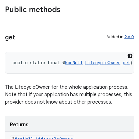
Public methods
get
Added in
2.6.0
public static final @
NonNull
LifecycleOwner
get
()
The LifecycleOwner for the whole application process.
Note that if your application has multiple processes, this
provider does not know about other processes.
Returns