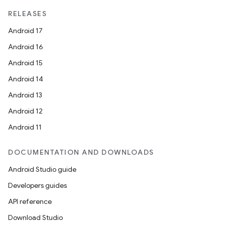
RELEASES
Android 17
Android 16
Android 15
Android 14
vbsi
Android 13
emsg
Android 12
ac
Android 11
y
d3
DOCUMENTATION AND DOWNLOADS
mp4
Android Studio guide
cte35
Developers guides
rbis
API reference
Download Studio