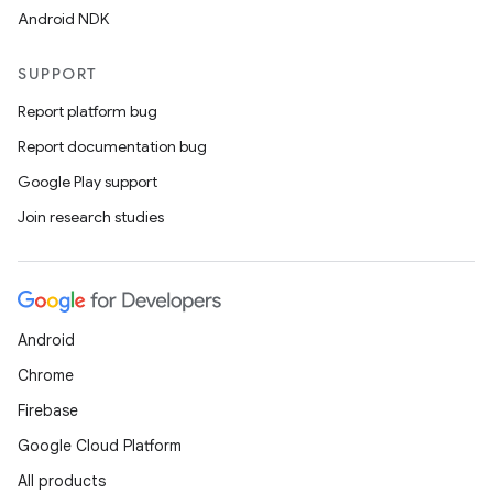
Android NDK
SUPPORT
Report platform bug
Report documentation bug
Google Play support
Join research studies
Android
Chrome
Firebase
Google Cloud Platform
All products