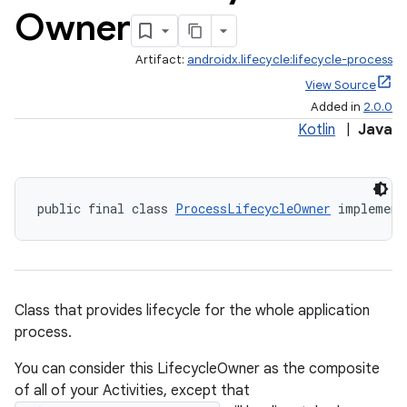
Owner
Artifact:
androidx.lifecycle:lifecycle-process
View Source
Added in
2.0.0
Kotlin
|
Java
public final class 
ProcessLifecycleOwner
 implement
Class that provides lifecycle for the whole application
process.
You can consider this LifecycleOwner as the composite
of all of your Activities, except that