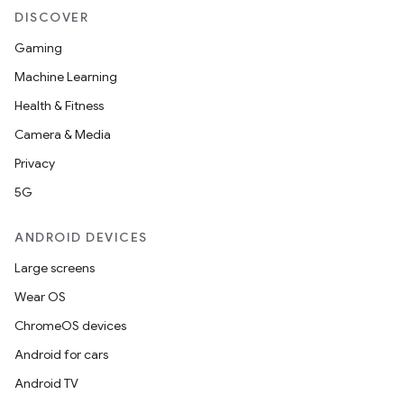
DISCOVER
ion
Gaming
Machine Learning
ontentsteering
Health & Fitness
xperimental
Camera & Media
Privacy
5G
cal
ANDROID DEVICES
er
Large screens
Wear OS
ChromeOS devices
Android for cars
Android TV