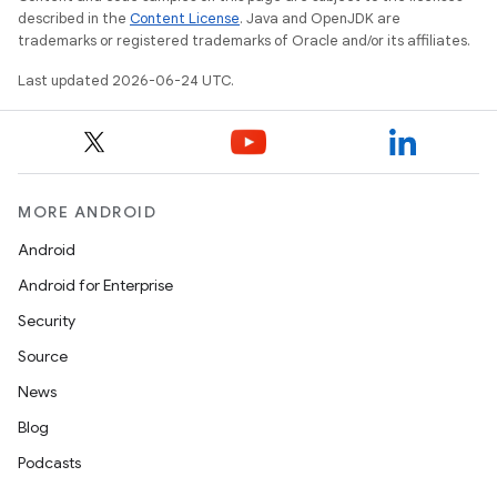
c
described in the
Content License
. Java and OpenJDK are
trademarks or registered trademarks of Oracle and/or its affiliates.
Last updated 2026-06-24 UTC.
MORE ANDROID
eaming
Android
aming.manifest
Android for Enterprise
ming.offline
Security
Source
News
nk
Blog
iaparser
Podcasts
load