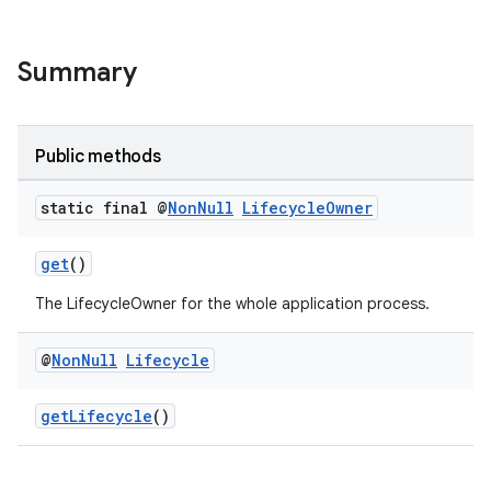
Summary
Public methods
static final @
Non
Null
Lifecycle
Owner
get
()
The LifecycleOwner for the whole application process.
@
Non
Null
Lifecycle
getLifecycle
()