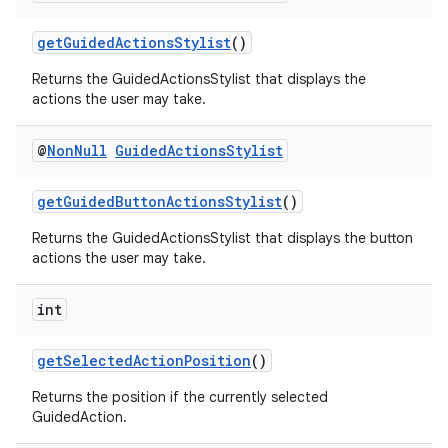
izers
getGuidedActionsStylist
()
Returns the GuidedActionsStylist that displays the
actions the user may take.
@
Non
Null
Guided
Actions
Stylist
getGuidedButtonActionsStylist
()
Returns the GuidedActionsStylist that displays the button
actions the user may take.
int
getSelectedActionPosition
()
Returns the position if the currently selected
GuidedAction.