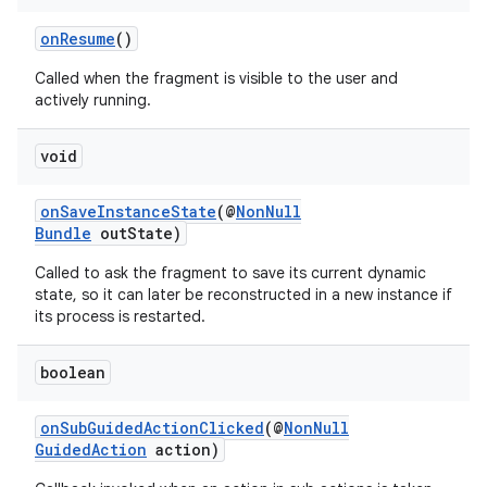
onResume
()
Called when the fragment is visible to the user and
actively running.
void
onSaveInstanceState
(@
NonNull
Bundle
outState)
Called to ask the fragment to save its current dynamic
state, so it can later be reconstructed in a new instance if
unction
its process is restarted.
boolean
onSubGuidedActionClicked
(@
NonNull
GuidedAction
action)