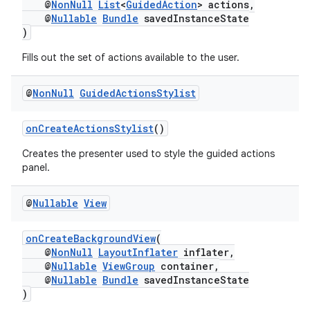
@
NonNull
List
<
GuidedAction
> actions,
@
Nullable
Bundle
savedInstanceState
)
Fills out the set of actions available to the user.
ult
@
Non
Null
Guided
Actions
Stylist
onCreateActionsStylist
()
Creates the presenter used to style the guided actions
panel.
@
Nullable
View
onCreateBackgroundView
(
@
NonNull
LayoutInflater
inflater,
@
Nullable
ViewGroup
container,
@
Nullable
Bundle
savedInstanceState
)