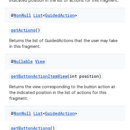
indicated position in the list of actions for this fragment.
@
Non
Null
List
<
Guided
Action
>
getActions
()
Returns the list of GuidedActions that the user may take
in this fragment.
@
Nullable
View
on
getButtonActionItemView
(int position)
Returns the view corresponding to the button action at
the indicated position in the list of actions for this
fragment.
@
Non
Null
List
<
Guided
Action
>
getButtonActions
()