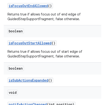
isFocusOutEndAllowed
()
Returns true if allows focus out of end edge of
GuidedStepSupportFragment, false otherwise.
deps.guava.base
boolean
isFocusOutStartAllowed
()
er
Returns true if allows focus out of start edge of
GuidedStepSupportFragment, false otherwise.
s
boolean
isSubActionsExpanded
()
nt
void
notifyActionChanged
(int position)