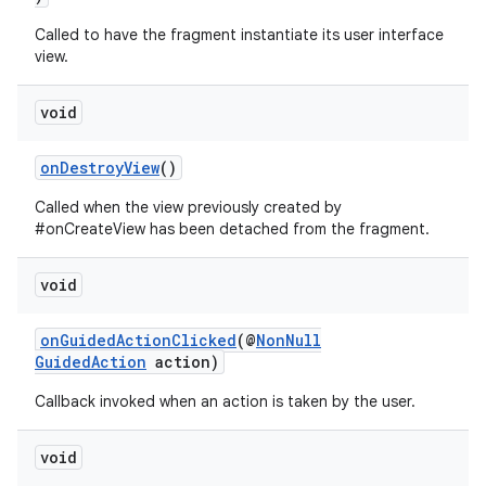
Called to have the fragment instantiate its user interface
view.
entication
ications
void
onDestroyView
()
ipeline
Called when the view previously created by
#onCreateView has been detached from the fragment.
til
void
outs
onGuidedActionClicked
(@
NonNull
GuidedAction
action)
Callback invoked when an action is taken by the user.
void