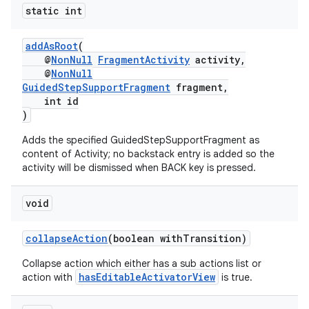
static int
addAsRoot
(
@
NonNull
FragmentActivity
activity,
@
NonNull
GuidedStepSupportFragment
fragment,
int id
)
Adds the specified GuidedStepSupportFragment as
content of Activity; no backstack entry is added so the
activity will be dismissed when BACK key is pressed.
void
collapseAction
(boolean withTransition)
Collapse action which either has a sub actions list or
hasEditableActivatorView
action with
is true.