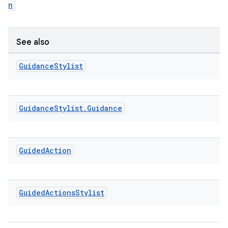
n
ming.offline
See also
nk
Guidance
Stylist
iaparser
load
Guidance
Stylist
.
Guidance
ion
Guided
Action
ontentsteering
xperimental
Guided
Actions
Stylist
cal