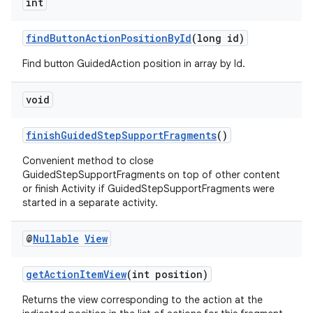
int
s.java.topics
findButtonActionPositionById
(long id)
ces.measurement
s.signals
Find button GuidedAction position in array by Id.
es.topics
void
ient
ore
finishGuidedStepSupportFragments
()
re.activity
Convenient method to close
rovider
GuidedStepSupportFragments on top of other content
or finish Activity if GuidedStepSupportFragments were
ovider.controller
started in a separate activity.
@
Nullable
View
getActionItemView
(int position)
Returns the view corresponding to the action at the