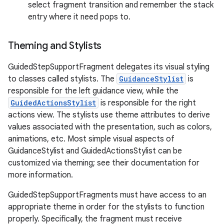
select fragment transition and remember the stack
entry where it need pops to.
Theming and Stylists
GuidedStepSupportFragment delegates its visual styling
to classes called stylists. The
GuidanceStylist
is
responsible for the left guidance view, while the
GuidedActionsStylist
is responsible for the right
actions view. The stylists use theme attributes to derive
values associated with the presentation, such as colors,
animations, etc. Most simple visual aspects of
GuidanceStylist and GuidedActionsStylist can be
customized via theming; see their documentation for
more information.
GuidedStepSupportFragments must have access to an
appropriate theme in order for the stylists to function
properly. Specifically, the fragment must receive