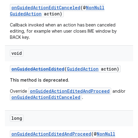
onGuidedActionEditCanceled
(@
NonNull
GuidedAction
action)
Callback invoked when an action has been canceled
editing, for example when user closes IME window by
BACK key.
void
onGuidedActionEdited
(
GuidedAction
action)
This method is deprecated.
onGuidedActionEditedAndProceed
Override
and/or
onGuidedActionEditCanceled
.
long
onGuidedActionEditedAndProceed
(@
NonNull