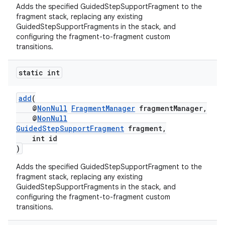
Adds the specified GuidedStepSupportFragment to the
fragment stack, replacing any existing
GuidedStepSupportFragments in the stack, and
configuring the fragment-to-fragment custom
transitions.
static int
add
(
@
NonNull
FragmentManager
fragmentManager,
@
NonNull
GuidedStepSupportFragment
fragment,
int id
)
Adds the specified GuidedStepSupportFragment to the
fragment stack, replacing any existing
GuidedStepSupportFragments in the stack, and
configuring the fragment-to-fragment custom
fragment
transitions.
ragment.ui