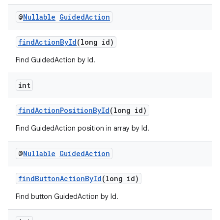
@
Nullable
Guided
Action
findActionById
(long id)
der
es.adid
Find GuidedAction by Id.
es.adselection
int
es.appsetid
ces.common
findActionPositionById
(long id)
ces.customaudience
Find GuidedAction position in array by Id.
s.java.adid
s.java.adselection
@
Nullable
Guided
Action
s.java.appsetid
findButtonActionById
(long id)
es.java.customaudience
Find button GuidedAction by Id.
es.java.measurement
s.java.signals