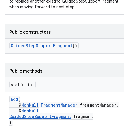
to replace another existing GuidedStepSupportFragment
when moving forward to next step.
Public constructors
GuidedStepSupportFragment
()
Public methods
static int
add
(
@
NonNull
FragmentManager
fragmentManager,
@
NonNull
GuidedStepSupportFragment
fragment
)