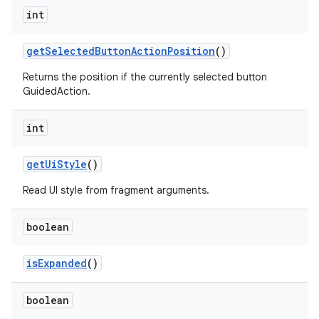
int
getSelectedButtonActionPosition
()
Returns the position if the currently selected button
GuidedAction.
int
getUiStyle
()
Read UI style from fragment arguments.
boolean
isExpanded
()
boolean