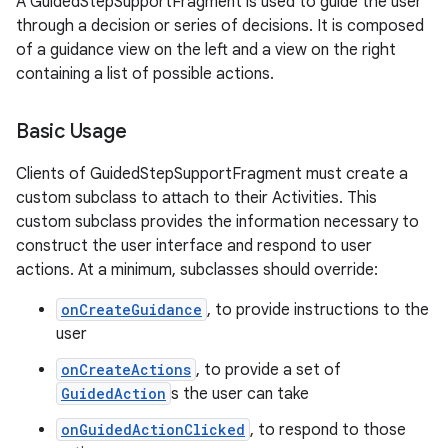
A GuidedStepSupportFragment is used to guide the user
through a decision or series of decisions. It is composed
of a guidance view on the left and a view on the right
containing a list of possible actions.
Basic Usage
Clients of GuidedStepSupportFragment must create a
custom subclass to attach to their Activities. This
custom subclass provides the information necessary to
construct the user interface and respond to user
actions. At a minimum, subclasses should override:
onCreateGuidance
, to provide instructions to the
user
onCreateActions
, to provide a set of
GuidedAction
s the user can take
onGuidedActionClicked
, to respond to those