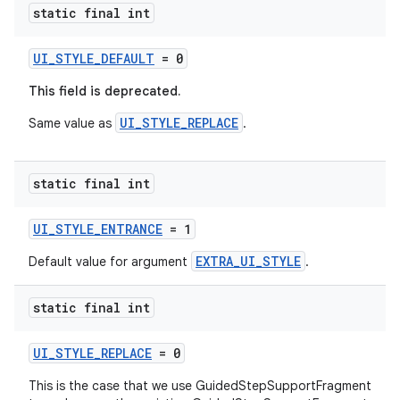
static final int
y
d3
UI_STYLE_DEFAULT
= 0
mp4
This field is deprecated.
cte35
UI_STYLE_REPLACE
Same value as
.
rbis
static final int
UI_STYLE_ENTRANCE
= 1
EXTRA_UI_STYLE
Default value for argument
.
static final int
UI_STYLE_REPLACE
= 0
This is the case that we use GuidedStepSupportFragment