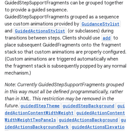
GuidedStepSupportFragments can be grouped together
to provide a guided sequence.
GuidedStepSupportFragments grouped as a sequence
use custom animations provided by
GuidanceStylist
and
GuidedActionsStylist
(or subclasses) during
transitions between steps. Clients should use
add
to
place subsequent GuidedFragments onto the fragment
stack so that custom animations are properly configured.
(Custom animations are triggered automatically when
c
the fragment stack is subsequently popped by any normal
mechanism.)
Note: Currently GuidedStepSupportFragments grouped
in this way must all be defined programmatically, rather
than in XML. This restriction may be removed in the
future.
guidedStepTheme
guidedStepBackground
gui
dedActionContentWidthWeight
guidedActionContent
eaming
WidthWeightTwoPanels
guidedActionsBackground
gu
idedActionsBackgroundDark
guidedActionsElevatio
aming.manifest