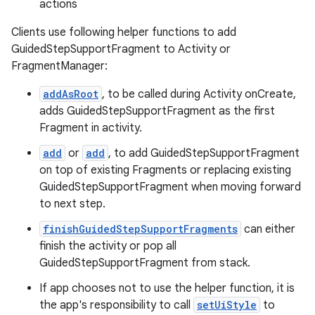
actions
Clients use following helper functions to add
GuidedStepSupportFragment to Activity or
FragmentManager:
addAsRoot
, to be called during Activity onCreate,
adds GuidedStepSupportFragment as the first
Fragment in activity.
add
or
add
, to add GuidedStepSupportFragment
on top of existing Fragments or replacing existing
GuidedStepSupportFragment when moving forward
to next step.
finishGuidedStepSupportFragments
can either
finish the activity or pop all
GuidedStepSupportFragment from stack.
If app chooses not to use the helper function, it is
the app's responsibility to call
setUiStyle
to