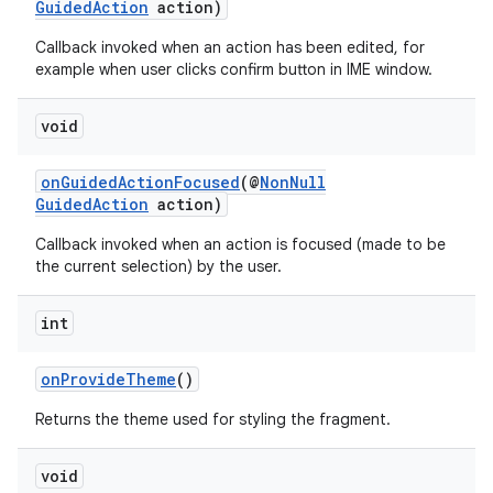
GuidedAction
action)
Callback invoked when an action has been edited, for
example when user clicks confirm button in IME window.
s
void
s.data
.data.formatting
onGuidedActionFocused
(@
NonNull
s.data.parser
GuidedAction
action)
s.datasource
Callback invoked when an action is focused (made to be
the current selection) by the user.
s.rendering
int
onProvideTheme
()
Returns the theme used for styling the fragment.
void