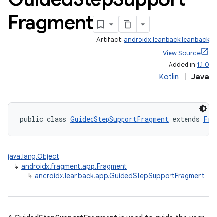
Fragment
Artifact:
androidx.leanback:leanback
View Source
Added in
1.1.0
Kotlin
|
Java
public class 
GuidedStepSupportFragment
 extends 
Fra
java.lang.Object
↳
androidx.fragment.app.Fragment
↳
androidx.leanback.app.GuidedStepSupportFragment