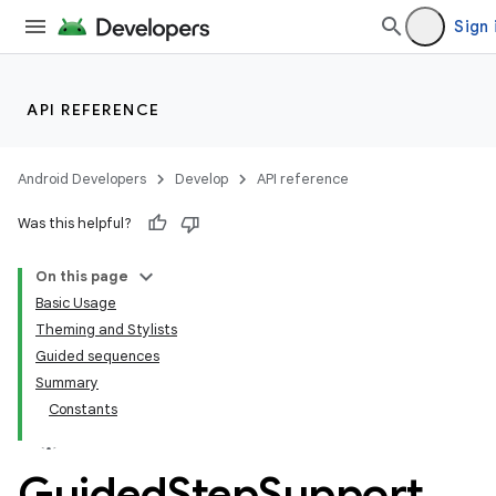
Sign 
API REFERENCE
Android Developers
Develop
API reference
Was this helpful?
On this page
Basic Usage
Theming and Stylists
Guided sequences
Summary
Constants
Guided
Step
Support