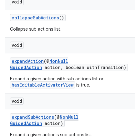
void
collapseSubActions
()
Collapse sub actions list.
void
expandAction
(@
NonNull
GuidedAction
action, boolean withTransition)
Expand a given action with sub actions list or
hasEditableActivatorView
is true.
void
expandSubActions
(@
NonNull
GuidedAction
action)
Expand a given action's sub actions list.