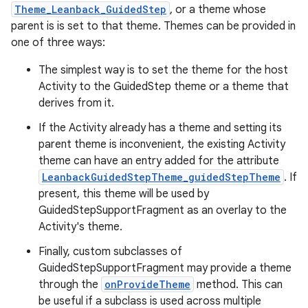
Theme_Leanback_GuidedStep
, or a theme whose
parent is is set to that theme. Themes can be provided in
one of three ways:
The simplest way is to set the theme for the host
Activity to the GuidedStep theme or a theme that
derives from it.
If the Activity already has a theme and setting its
parent theme is inconvenient, the existing Activity
theme can have an entry added for the attribute
LeanbackGuidedStepTheme_guidedStepTheme
. If
present, this theme will be used by
GuidedStepSupportFragment as an overlay to the
Activity's theme.
Finally, custom subclasses of
GuidedStepSupportFragment may provide a theme
through the
onProvideTheme
method. This can
be useful if a subclass is used across multiple