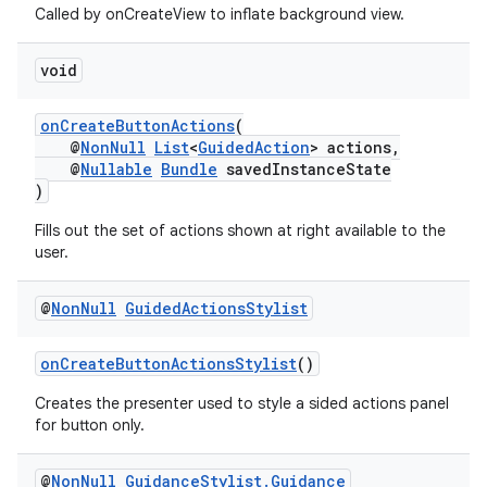
Called by onCreateView to inflate background view.
void
onCreateButtonActions
(
@
NonNull
List
<
GuidedAction
> actions,
@
Nullable
Bundle
savedInstanceState
)
Fills out the set of actions shown at right available to the
user.
@
Non
Null
Guided
Actions
Stylist
onCreateButtonActionsStylist
()
Creates the presenter used to style a sided actions panel
for button only.
rotocol
@
Non
Null
Guidance
Stylist
.
Guidance