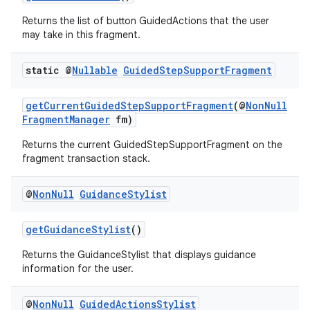
Returns the list of button GuidedActions that the user
may take in this fragment.
static @
Nullable
Guided
Step
Support
Fragment
getCurrentGuidedStepSupportFragment
(@
NonNull
FragmentManager
fm)
Returns the current GuidedStepSupportFragment on the
fragment transaction stack.
@
Non
Null
Guidance
Stylist
getGuidanceStylist
()
Returns the GuidanceStylist that displays guidance
information for the user.
@
Non
Null
Guided
Actions
Stylist