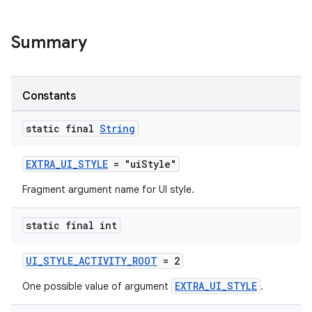
er
Summary
Constants
static final
String
EXTRA_UI_STYLE
= "uiStyle"
Fragment argument name for UI style.
static final int
UI_STYLE_ACTIVITY_ROOT
= 2
vbsi
emsg
EXTRA_UI_STYLE
One possible value of argument
.
ac