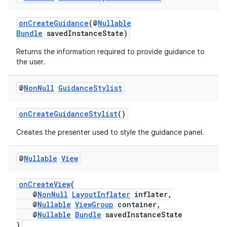
onCreateGuidance
(@
Nullable
Bundle
savedInstanceState)
Returns the information required to provide guidance to
wable
the user.
@
Non
Null
Guidance
Stylist
onCreateGuidanceStylist
()
Creates the presenter used to style the guidance panel.
@
Nullable
View
onCreateView
(
@
NonNull
LayoutInflater
inflater,
@
Nullable
ViewGroup
container,
@
Nullable
Bundle
savedInstanceState
)