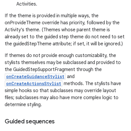
Activities.
If the theme is provided in multiple ways, the
onProvideTheme override has priority, followed by the
Activity's theme. (Themes whose parent theme is
already set to the guided step theme do not need to set
the guidedStepTheme attribute; if set, it will be ignored.)
If themes do not provide enough customizability, the
stylists themselves may be subclassed and provided to
the GuidedStepSupportFragment through the
onCreateGuidanceStylist
and
onCreateActionsStylist
methods. The stylists have
simple hooks so that subclasses may override layout
files; subclasses may also have more complex logic to
determine styling.
est
Guided sequences