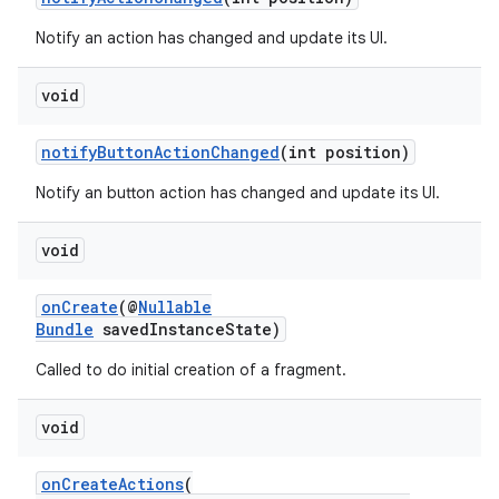
Notify an action has changed and update its UI.
void
tion
notifyButtonActionChanged
(int position)
Notify an button action has changed and update its UI.
void
onCreate
(@
Nullable
Bundle
savedInstanceState)
Called to do initial creation of a fragment.
void
onCreateActions
(