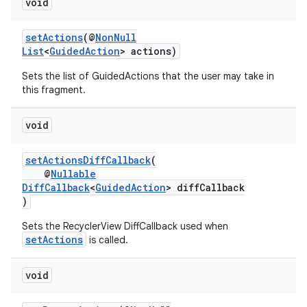
void
setActions
(@
NonNull
List
<
GuidedAction
> actions)
Sets the list of GuidedActions that the user may take in
this fragment.
void
setActionsDiffCallback
(
@
Nullable
DiffCallback
<
GuidedAction
> diffCallback
)
Sets the RecyclerView DiffCallback used when
setActions
is called.
void