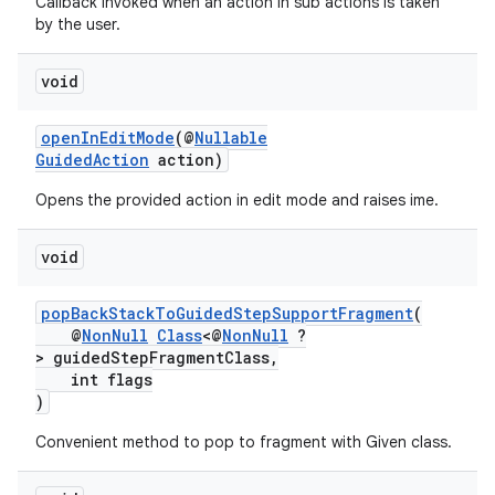
Callback invoked when an action in sub actions is taken
by the user.
void
openInEditMode
(@
Nullable
GuidedAction
action)
Opens the provided action in edit mode and raises ime.
void
popBackStackToGuidedStepSupportFragment
(
@
NonNull
Class
<@
NonNull
?
> guidedStepFragmentClass,
int flags
)
Convenient method to pop to fragment with Given class.