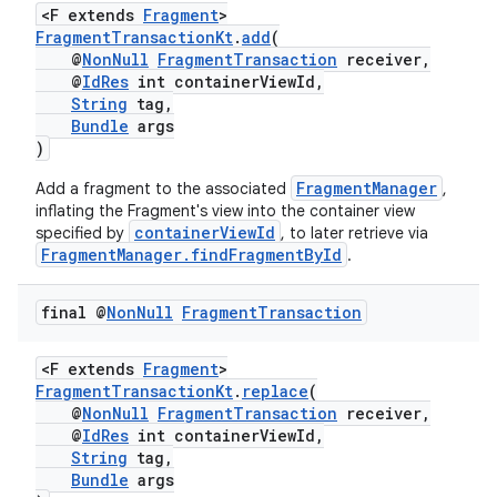
<F extends
Fragment
>
FragmentTransactionKt
.
add
(
@
NonNull
FragmentTransaction
receiver,
@
IdRes
int containerViewId,
String
tag,
Bundle
args
)
FragmentManager
Add a fragment to the associated
,
inflating the Fragment's view into the container view
containerViewId
specified by
, to later retrieve via
FragmentManager.findFragmentById
.
final @
Non
Null
Fragment
Transaction
ult
<F extends
Fragment
>
FragmentTransactionKt
.
replace
(
@
NonNull
FragmentTransaction
receiver,
@
IdRes
int containerViewId,
String
tag,
Bundle
args