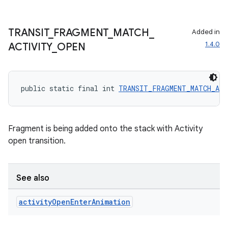
TRANSIT
_
FRAGMENT
_
MATCH
_
Added in
1.4.0
ACTIVITY
_
OPEN
public static final int 
TRANSIT_FRAGMENT_MATCH_AC
Fragment is being added onto the stack with Activity
open transition.
s
s.data
See also
.data.formatting
s.data.parser
activity
Open
Enter
Animation
s.datasource