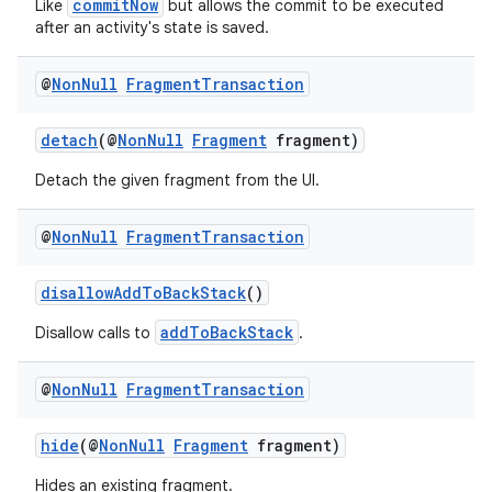
commitNow
Like
but allows the commit to be executed
after an activity's state is saved.
@
Non
Null
Fragment
Transaction
detach
(@
NonNull
Fragment
fragment)
Detach the given fragment from the UI.
@
Non
Null
Fragment
Transaction
disallowAddToBackStack
()
addToBackStack
Disallow calls to
.
@
Non
Null
Fragment
Transaction
hide
(@
NonNull
Fragment
fragment)
Hides an existing fragment.