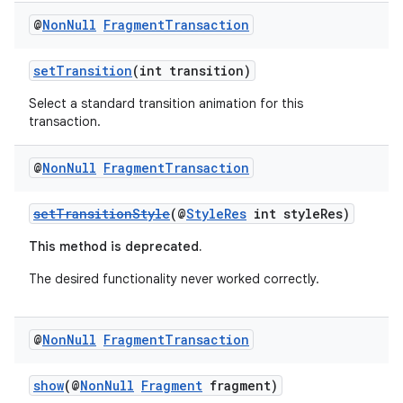
@
Non
Null
Fragment
Transaction
setTransition
(int transition)
Select a standard transition animation for this
transaction.
@
Non
Null
Fragment
Transaction
setTransitionStyle
(@
StyleRes
int styleRes)
This method is deprecated.
deps.guava.base
The desired functionality never worked correctly.
@
Non
Null
Fragment
Transaction
er
show
(@
NonNull
Fragment
fragment)