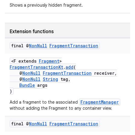
Shows a previously hidden fragment.
s
nt
Extension functions
final @
Non
Null
Fragment
Transaction
<F extends
Fragment
>
FragmentTransactionKt
.
add
(
@
NonNull
FragmentTransaction
receiver,
@
NonNull
String
tag,
Bundle
args
tion
)
FragmentManager
Add a fragment to the associated
without adding the Fragment to any container view.
final @
Non
Null
Fragment
Transaction