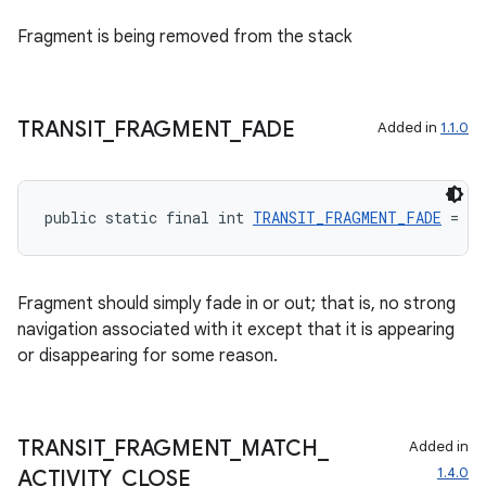
Fragment is being removed from the stack
TRANSIT
_
FRAGMENT
_
FADE
Added in
1.1.0
public static final int 
TRANSIT_FRAGMENT_FADE
 = 40
entication
Fragment should simply fade in or out; that is, no strong
ications
navigation associated with it except that it is appearing
or disappearing for some reason.
ipeline
TRANSIT
_
FRAGMENT
_
MATCH
_
Added in
til
1.4.0
ACTIVITY
_
CLOSE