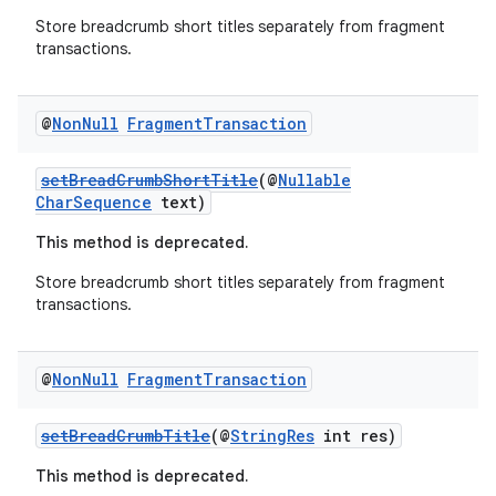
rovider
Store breadcrumb short titles separately from fragment
ovider.controller
transactions.
@
Non
Null
Fragment
Transaction
setBreadCrumbShortTitle
(@
Nullable
CharSequence
text)
This method is deprecated.
Store breadcrumb short titles separately from fragment
transactions.
@
Non
Null
Fragment
Transaction
setBreadCrumbTitle
(@
StringRes
int res)
on
This method is deprecated.