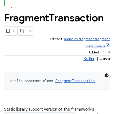
Fragment
Transaction
Artifact:
androidx.fragment:fragment
View Source
Added in
1.1.0
Kotlin
|
Java
public abstract class 
FragmentTransaction
Static library support version of the framework's