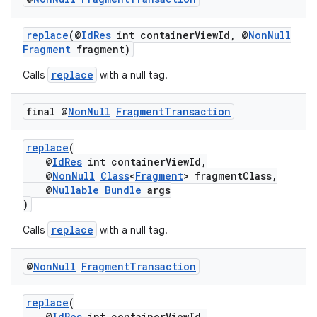
replace
(@
IdRes
int containerViewId, @
NonNull
Fragment
fragment)
replace
Calls
with a null tag.
final @
Non
Null
Fragment
Transaction
replace
(
@
IdRes
int containerViewId,
@
NonNull
Class
<
Fragment
> fragmentClass,
@
Nullable
Bundle
args
)
replace
Calls
with a null tag.
@
Non
Null
Fragment
Transaction
replace
(
@
IdRes
int containerViewId,