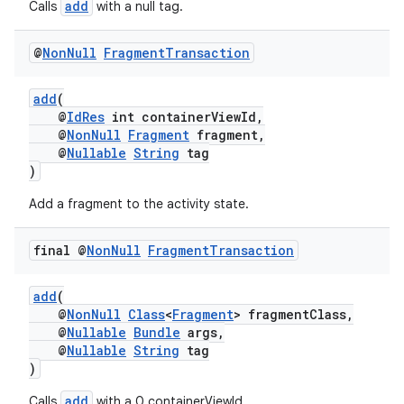
add
Calls
with a null tag.
@
Non
Null
Fragment
Transaction
add
(
@
IdRes
int containerViewId,
@
NonNull
Fragment
fragment,
eaming
@
Nullable
String
tag
)
aming.manifest
ming.offline
Add a fragment to the activity state.
final @
Non
Null
Fragment
Transaction
nk
add
(
@
NonNull
Class
<
Fragment
> fragmentClass,
iaparser
@
Nullable
Bundle
args,
load
@
Nullable
String
tag
)
add
Calls
with a 0 containerViewId.