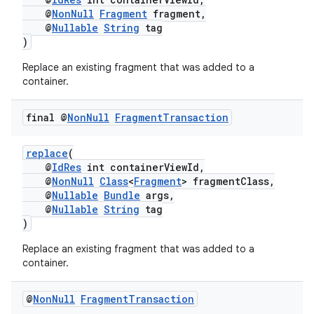
@
NonNull
Fragment
fragment,
@
Nullable
String
tag
)
Replace an existing fragment that was added to a
container.
final @
Non
Null
Fragment
Transaction
replace
(
@
IdRes
int containerViewId,
@
NonNull
Class
<
Fragment
> fragmentClass,
@
Nullable
Bundle
args,
der
@
Nullable
String
tag
)
es.adid
es.adselection
Replace an existing fragment that was added to a
container.
es.appsetid
ces.common
@
Non
Null
Fragment
Transaction