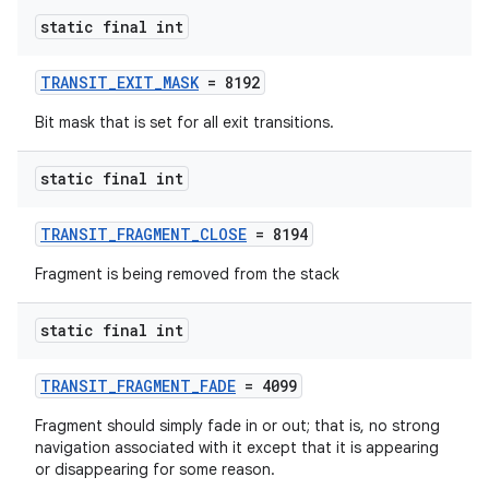
se
static final int
.stubs
TRANSIT_EXIT_MASK
= 8192
Bit mask that is set for all exit transitions.
static final int
TRANSIT_FRAGMENT_CLOSE
= 8194
Fragment is being removed from the stack
static final int
TRANSIT_FRAGMENT_FADE
= 4099
Fragment should simply fade in or out; that is, no strong
navigation associated with it except that it is appearing
or disappearing for some reason.