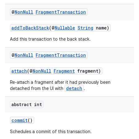
@
Non
Null
Fragment
Transaction
addToBackStack
(@
Nullable
String
name)
Add this transaction to the back stack.
vbsi
emsg
@
Non
Null
Fragment
Transaction
ac
y
attach
(@
NonNull
Fragment
fragment)
d3
Re-attach a fragment after it had previously been
detach
detached from the UI with
.
mp4
cte35
abstract int
rbis
commit
()
Schedules a commit of this transaction.