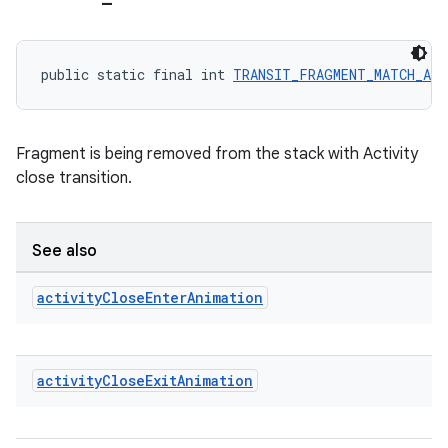
outs
public static final int 
TRANSIT_FRAGMENT_MATCH_AC
Fragment is being removed from the stack with Activity
close transition.
See also
activity
Close
Enter
Animation
activity
Close
Exit
Animation