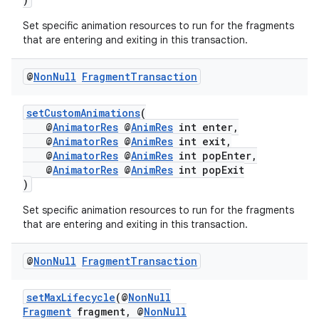
Set specific animation resources to run for the fragments
that are entering and exiting in this transaction.
@
Non
Null
Fragment
Transaction
setCustomAnimations
(
@
AnimatorRes
@
AnimRes
int enter,
@
AnimatorRes
@
AnimRes
int exit,
@
AnimatorRes
@
AnimRes
int popEnter,
izers
@
AnimatorRes
@
AnimRes
int popExit
)
Set specific animation resources to run for the fragments
that are entering and exiting in this transaction.
@
Non
Null
Fragment
Transaction
setMaxLifecycle
(@
NonNull
Fragment
fragment, @
NonNull