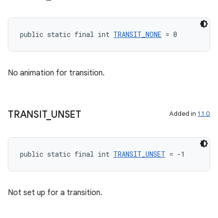
unction
public static final int 
TRANSIT_NONE
 = 0
No animation for transition.
TRANSIT
_
UNSET
Added in
1.1.0
public static final int 
TRANSIT_UNSET
 = -1
Not set up for a transition.