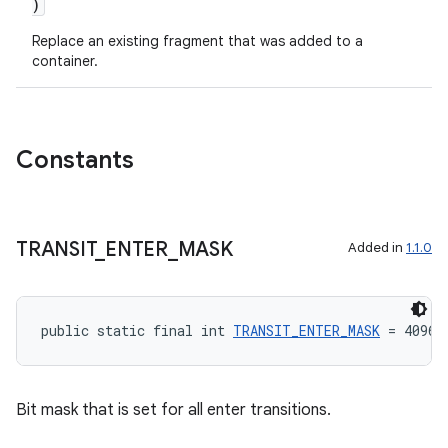
)
Replace an existing fragment that was added to a
container.
Constants
TRANSIT
_
ENTER
_
MASK
Added in
1.1.0
public static final int 
TRANSIT_ENTER_MASK
 = 4096
Bit mask that is set for all enter transitions.