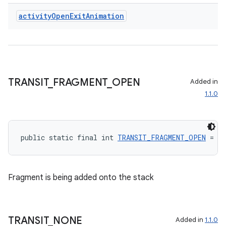
s.rendering
activity
Open
Exit
Animation
TRANSIT
_
FRAGMENT
_
OPEN
Added in
1.1.0
public static final int 
TRANSIT_FRAGMENT_OPEN
 = 40
Fragment is being added onto the stack
TRANSIT
_
NONE
Added in
1.1.0