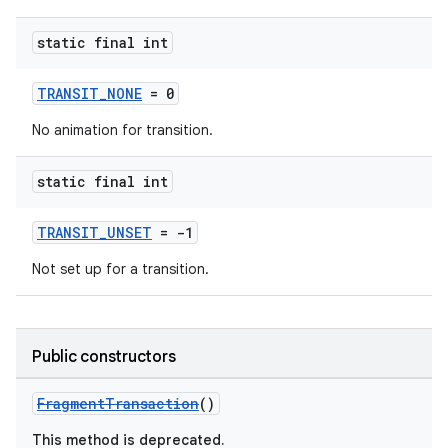
static final int
TRANSIT_NONE
= 0
No animation for transition.
static final int
TRANSIT_UNSET
= -1
Not set up for a transition.
Public constructors
FragmentTransaction
()
This method is deprecated.