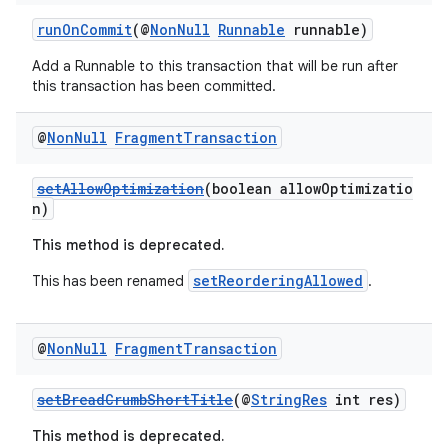
ces.customaudience
runOnCommit
(@
NonNull
Runnable
runnable)
s.java.adid
s.java.adselection
Add a Runnable to this transaction that will be run after
this transaction has been committed.
s.java.appsetid
es.java.customaudience
@
Non
Null
Fragment
Transaction
es.java.measurement
setAllowOptimization
(boolean allowOptimizatio
s.java.signals
n)
s.java.topics
This method is deprecated.
ces.measurement
setReorderingAllowed
This has been renamed
.
s.signals
es.topics
@
Non
Null
Fragment
Transaction
ient
ore
setBreadCrumbShortTitle
(@
StringRes
int res)
re.activity
This method is deprecated.