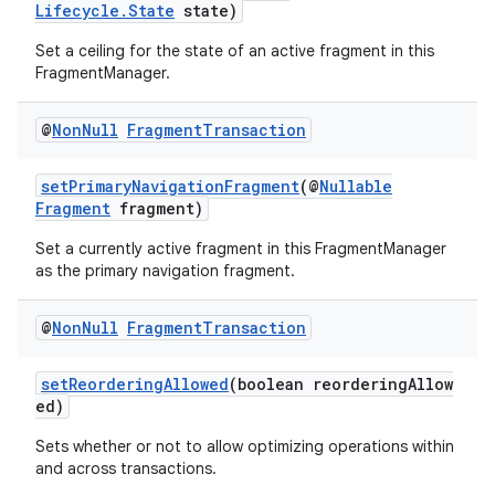
Lifecycle.State
state)
Set a ceiling for the state of an active fragment in this
FragmentManager.
@
Non
Null
Fragment
Transaction
setPrimaryNavigationFragment
(@
Nullable
Fragment
fragment)
Set a currently active fragment in this FragmentManager
as the primary navigation fragment.
@
Non
Null
Fragment
Transaction
setReorderingAllowed
(boolean reorderingAllow
ed)
Sets whether or not to allow optimizing operations within
and across transactions.