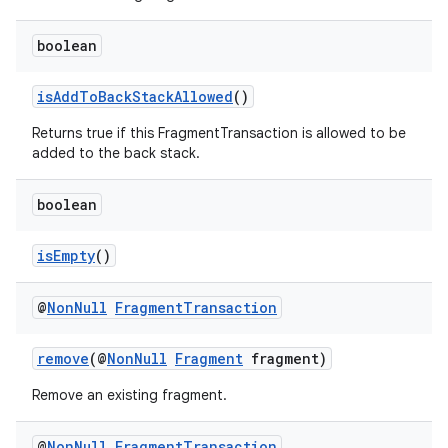
boolean
isAddToBackStackAllowed
()
Returns true if this FragmentTransaction is allowed to be
added to the back stack.
fragment
ragment.ui
boolean
isEmpty
()
@
Non
Null
Fragment
Transaction
remove
(@
NonNull
Fragment
fragment)
Remove an existing fragment.
@
Non
Null
Fragment
Transaction