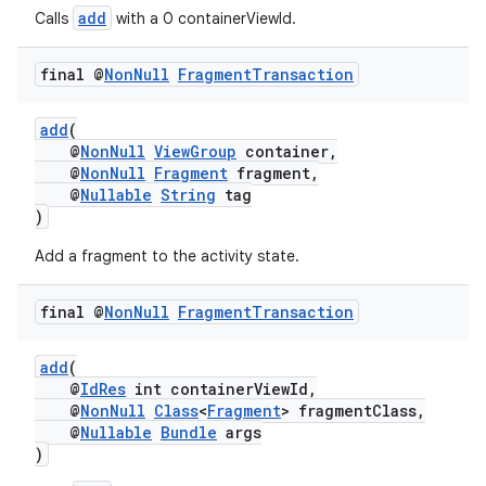
add
Calls
with a 0 containerViewId.
final @
Non
Null
Fragment
Transaction
add
(
@
NonNull
ViewGroup
container,
@
NonNull
Fragment
fragment,
est
@
Nullable
String
tag
)
Add a fragment to the activity state.
final @
Non
Null
Fragment
Transaction
add
(
@
IdRes
int containerViewId,
@
NonNull
Class
<
Fragment
> fragmentClass,
@
Nullable
Bundle
args
c
)