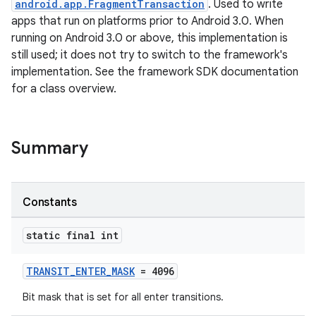
android.app.FragmentTransaction
. Used to write
apps that run on platforms prior to Android 3.0. When
running on Android 3.0 or above, this implementation is
still used; it does not try to switch to the framework's
implementation. See the framework SDK documentation
for a class overview.
ate
s
Summary
cts
Constants
making
ion
static final int
s.metadata
TRANSIT_ENTER_MASK
= 4096
Bit mask that is set for all enter transitions.