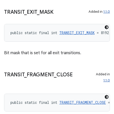
TRANSIT
_
EXIT
_
MASK
Added in
1.1.0
public static final int 
TRANSIT_EXIT_MASK
 = 8192
rotocol
Bit mask that is set for all exit transitions.
TRANSIT
_
FRAGMENT
_
CLOSE
Added in
1.1.0
wable
public static final int 
TRANSIT_FRAGMENT_CLOSE
 = 8