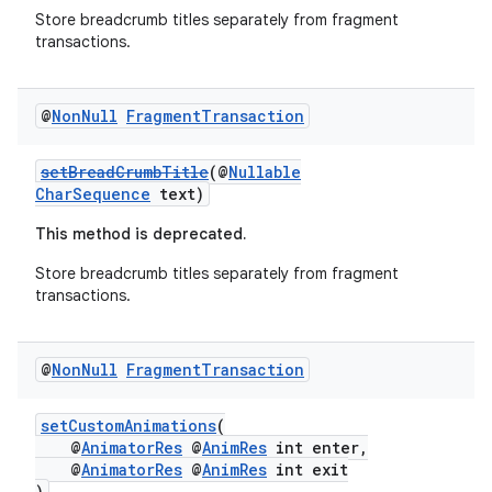
Store breadcrumb titles separately from fragment
transactions.
@
Non
Null
Fragment
Transaction
setBreadCrumbTitle
(@
Nullable
CharSequence
text)
This method is deprecated.
Store breadcrumb titles separately from fragment
transactions.
@
Non
Null
Fragment
Transaction
setCustomAnimations
(
@
AnimatorRes
@
AnimRes
int enter,
@
AnimatorRes
@
AnimRes
int exit
)