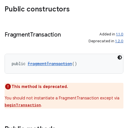
Public constructors
Fragment
Transaction
Added in
1.1.0
Deprecated in
1.2.0
public 
FragmentTransaction
()
This method is deprecated.
You should not instantiate a FragmentTransaction except via
.
beginTransaction