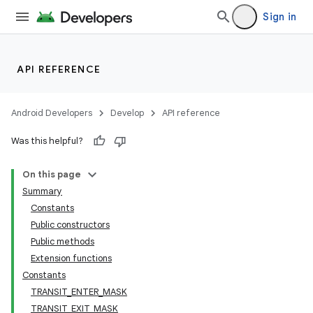
Sign in
API REFERENCE
Android Developers
Develop
API reference
Was this helpful?
On this page
Summary
Constants
Public constructors
Public methods
Extension functions
Constants
TRANSIT_ENTER_MASK
TRANSIT_EXIT_MASK