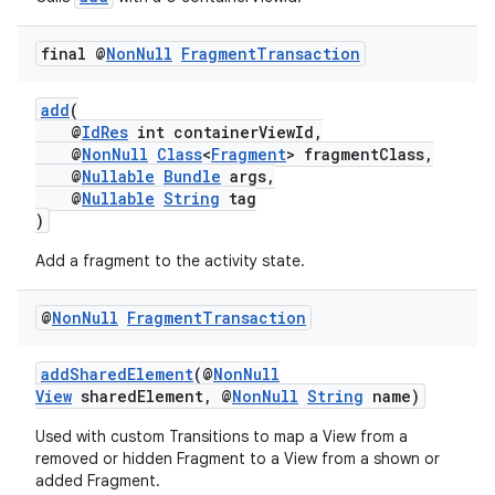
ion
final @
Non
Null
Fragment
Transaction
ontentsteering
xperimental
add
(
@
IdRes
int containerViewId,
@
NonNull
Class
<
Fragment
> fragmentClass,
@
Nullable
Bundle
args,
@
Nullable
String
tag
cal
)
er
Add a fragment to the activity state.
@
Non
Null
Fragment
Transaction
addSharedElement
(@
NonNull
View
sharedElement, @
NonNull
String
name)
Used with custom Transitions to map a View from a
removed or hidden Fragment to a View from a shown or
added Fragment.