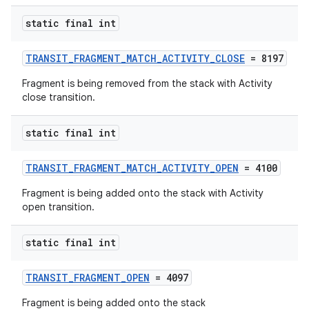
static final int
TRANSIT_FRAGMENT_MATCH_ACTIVITY_CLOSE
= 8197
Fragment is being removed from the stack with Activity
close transition.
static final int
TRANSIT_FRAGMENT_MATCH_ACTIVITY_OPEN
= 4100
Fragment is being added onto the stack with Activity
open transition.
static final int
TRANSIT_FRAGMENT_OPEN
= 4097
Fragment is being added onto the stack