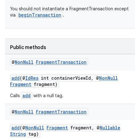
You should not instantiate a FragmentTransaction except
beginTransaction
via
.
Public methods
@
Non
Null
Fragment
Transaction
add
(@
IdRes
int containerViewId, @
NonNull
Fragment
fragment)
add
Calls
with a null tag.
@
Non
Null
Fragment
Transaction
add
(@
NonNull
Fragment
fragment, @
Nullable
String
tag)