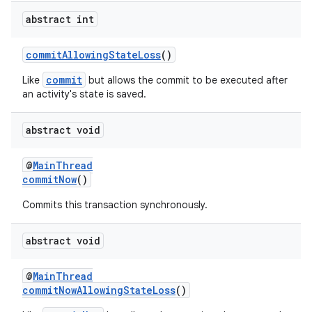
abstract int
commitAllowingStateLoss
()
commit
Like
but allows the commit to be executed after
an activity's state is saved.
abstract void
@
MainThread
commitNow
()
Commits this transaction synchronously.
abstract void
@
MainThread
commitNowAllowingStateLoss
()