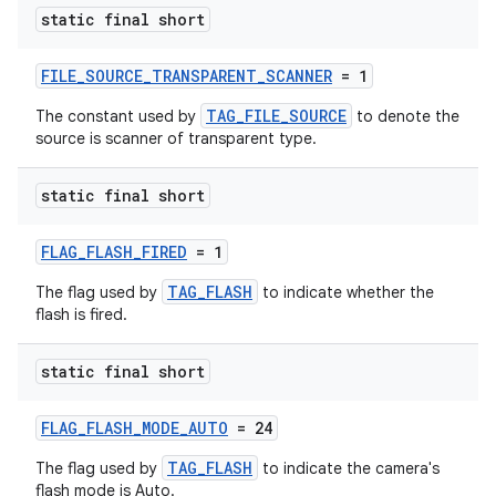
es.java.measurement
static final short
s.java.signals
s.java.topics
FILE_SOURCE_TRANSPARENT_SCANNER
= 1
ces.measurement
TAG_FILE_SOURCE
The constant used by
to denote the
source is scanner of transparent type.
s.signals
es.topics
static final short
ient
ore
FLAG_FLASH_FIRED
= 1
re.activity
TAG_FLASH
The flag used by
to indicate whether the
flash is fired.
rovider
ovider.controller
static final short
FLAG_FLASH_MODE_AUTO
= 24
TAG_FLASH
The flag used by
to indicate the camera's
flash mode is Auto.