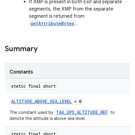
If XMP is present in both Exif and separate
segments, the XMP from the separate
segment is returned from
getAttributeBytes
.
Summary
Constants
static final short
ALTITUDE_ABOVE_SEA_LEVEL
= 0
TAG_GPS_ALTITUDE_REF
The constant used by
to
denote the altitude is above sea level.
static final short