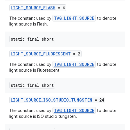
LIGHT_SOURCE_FLASH
= 4
TAG_LIGHT_SOURCE
The constant used by
to denote
light source is Flash.
static final short
LIGHT_SOURCE_FLUORESCENT
= 2
TAG_LIGHT_SOURCE
The constant used by
to denote
light source is Fluorescent.
static final short
LIGHT_SOURCE_ISO_STUDIO_TUNGSTEN
= 24
TAG_LIGHT_SOURCE
The constant used by
to denote
light source is ISO studio tungsten.