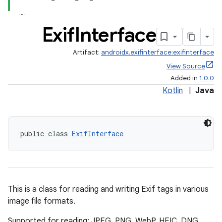
Exif
Interface
Artifact:
androidx.exifinterface:exifinterface
View Source
Added in
1.0.0
Kotlin
|
Java
public class 
ExifInterface
This is a class for reading and writing Exif tags in various
image file formats.
Supported for reading: JPEG, PNG, WebP, HEIC, DNG,