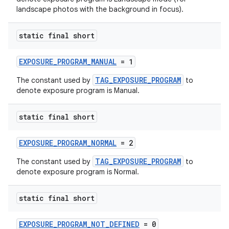
fragment
landscape photos with the background in focus).
ragment.ui
static final short
EXPOSURE_PROGRAM_MANUAL
= 1
TAG_EXPOSURE_PROGRAM
The constant used by
to
denote exposure program is Manual.
static final short
EXPOSURE_PROGRAM_NORMAL
= 2
TAG_EXPOSURE_PROGRAM
The constant used by
to
denote exposure program is Normal.
static final short
EXPOSURE_PROGRAM_NOT_DEFINED
= 0