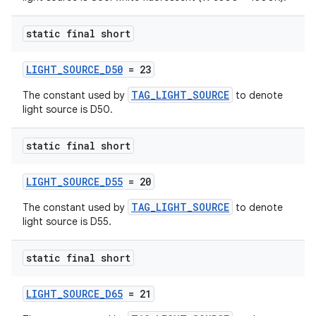
static final short
LIGHT_SOURCE_D50
= 23
s
TAG_LIGHT_SOURCE
The constant used by
to denote
light source is D50.
s.data
.data.formatting
static final short
s.data.parser
s.datasource
LIGHT_SOURCE_D55
= 20
s.rendering
TAG_LIGHT_SOURCE
The constant used by
to denote
light source is D55.
static final short
LIGHT_SOURCE_D65
= 21