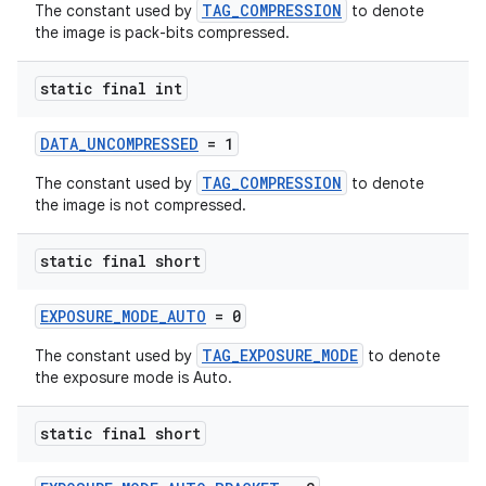
emsg
TAG_COMPRESSION
The constant used by
to denote
the image is pack-bits compressed.
ac
y
static final int
d3
mp4
DATA_UNCOMPRESSED
= 1
cte35
TAG_COMPRESSION
The constant used by
to denote
the image is not compressed.
rbis
static final short
EXPOSURE_MODE_AUTO
= 0
TAG_EXPOSURE_MODE
The constant used by
to denote
the exposure mode is Auto.
static final short