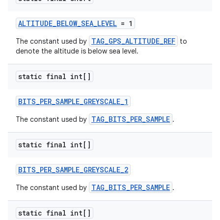
ALTITUDE_BELOW_SEA_LEVEL
= 1
TAG_GPS_ALTITUDE_REF
The constant used by
to
denote the altitude is below sea level.
static final int[]
BITS_PER_SAMPLE_GREYSCALE_1
TAG_BITS_PER_SAMPLE
The constant used by
.
static final int[]
BITS_PER_SAMPLE_GREYSCALE_2
TAG_BITS_PER_SAMPLE
The constant used by
.
static final int[]