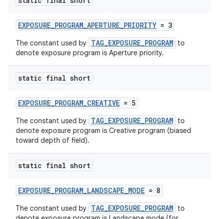
static final short
EXPOSURE_PROGRAM_APERTURE_PRIORITY
= 3
TAG_EXPOSURE_PROGRAM
The constant used by
to
denote exposure program is Aperture priority.
static final short
EXPOSURE_PROGRAM_CREATIVE
= 5
TAG_EXPOSURE_PROGRAM
The constant used by
to
denote exposure program is Creative program (biased
toward depth of field).
static final short
EXPOSURE_PROGRAM_LANDSCAPE_MODE
= 8
TAG_EXPOSURE_PROGRAM
The constant used by
to
denote exposure program is Landscape mode (for