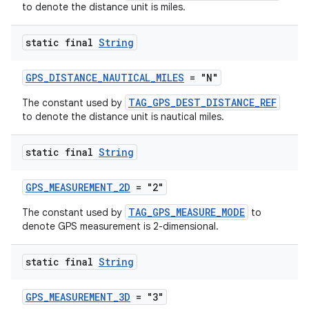
to denote the distance unit is miles.
static final
String
GPS_DISTANCE_NAUTICAL_MILES
= "N"
TAG_GPS_DEST_DISTANCE_REF
The constant used by
ult
to denote the distance unit is nautical miles.
static final
String
GPS_MEASUREMENT_2D
= "2"
TAG_GPS_MEASURE_MODE
The constant used by
to
denote GPS measurement is 2-dimensional.
static final
String
GPS_MEASUREMENT_3D
= "3"