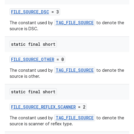
FILE_SOURCE_DSC
= 3
TAG_FILE_SOURCE
The constant used by
to denote the
source is DSC.
der
static final short
es.adid
es.adselection
FILE_SOURCE_OTHER
= 0
es.appsetid
TAG_FILE_SOURCE
The constant used by
to denote the
source is other.
ces.common
ces.customaudience
static final short
s.java.adid
s.java.adselection
FILE_SOURCE_REFLEX_SCANNER
= 2
s.java.appsetid
TAG_FILE_SOURCE
The constant used by
to denote the
source is scanner of reflex type.
es.java.customaudience