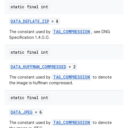
eaming
static final int
aming.manifest
ming.offline
DATA_DEFLATE_ZIP
= 8
TAG_COMPRESSION
The constant used by
, see DNG
Specification 1.4.0.0.
nk
static final int
iaparser
load
DATA_HUFFMAN_COMPRESSED
= 2
TAG_COMPRESSION
The constant used by
to denote
ion
the image is huffman compressed.
static final int
ontentsteering
xperimental
DATA_JPEG
= 6
TAG_COMPRESSION
The constant used by
to denote