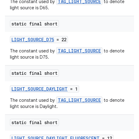
TAG_LIGHT_SOURCE
The constant used by
to denote
light source is D65.
static final short
LIGHT_SOURCE_D75
= 22
TAG_LIGHT_SOURCE
The constant used by
to denote
light source is D75.
static final short
LIGHT_SOURCE_DAYLIGHT
= 1
unction
TAG_LIGHT_SOURCE
The constant used by
to denote
light source is Daylight.
static final short
LIGHT_SOURCE_DAYLIGHT_FLUORESCENT
= 12