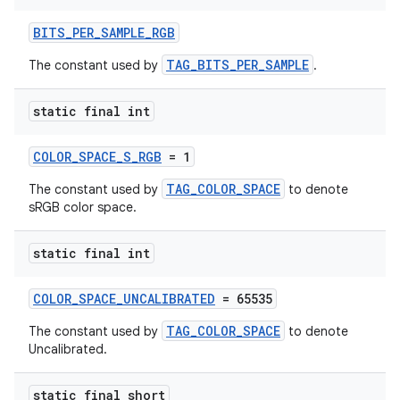
BITS_PER_SAMPLE_RGB
TAG_BITS_PER_SAMPLE
The constant used by
.
static final int
COLOR_SPACE_S_RGB
= 1
TAG_COLOR_SPACE
The constant used by
to denote
sRGB color space.
static final int
COLOR_SPACE_UNCALIBRATED
= 65535
TAG_COLOR_SPACE
The constant used by
to denote
Uncalibrated.
static final short