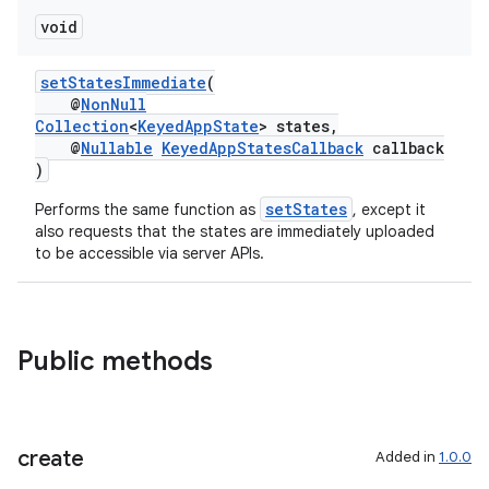
void
setStatesImmediate
(
@
NonNull
Collection
<
KeyedAppState
> states,
@
Nullable
KeyedAppStatesCallback
callback
)
setStates
Performs the same function as
, except it
also requests that the states are immediately uploaded
to be accessible via server APIs.
Public methods
create
Added in
1.0.0