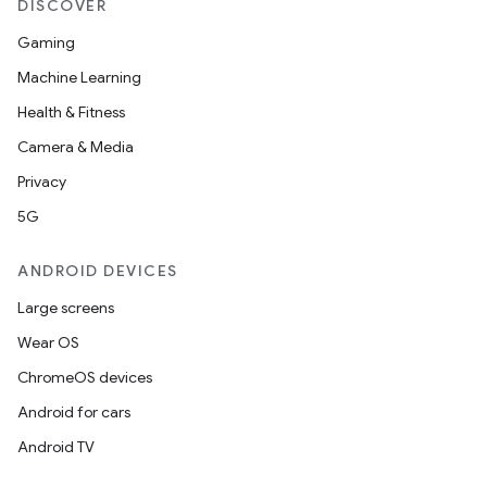
DISCOVER
Gaming
Machine Learning
Health & Fitness
Camera & Media
Privacy
5G
ANDROID DEVICES
Large screens
Wear OS
ChromeOS devices
Android for cars
Android TV