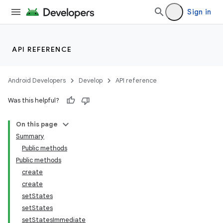
Sign in
API REFERENCE
Android Developers
Develop
API reference
Was this helpful?
On this page
Summary
Public methods
Public methods
create
create
setStates
setStates
setStatesImmediate