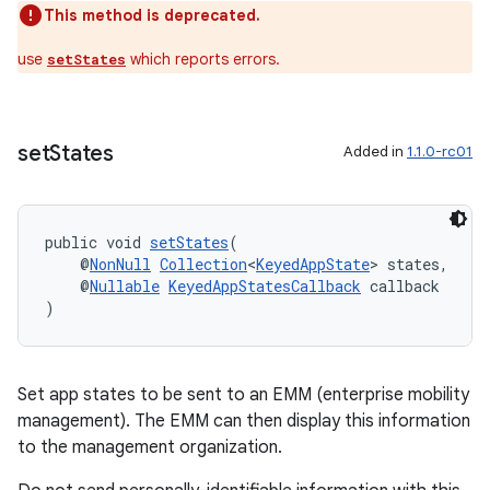
This method is deprecated.
use
which reports errors.
setStates
set
States
Added in
1.1.0-rc01
eaming
aming.manifest
ming.offline
public void 
setStates
(
    @
NonNull
Collection
<
KeyedAppState
> states,
    @
Nullable
KeyedAppStatesCallback
 callback
)
nk
iaparser
Set app states to be sent to an EMM (enterprise mobility
load
management). The EMM can then display this information
to the management organization.
ion