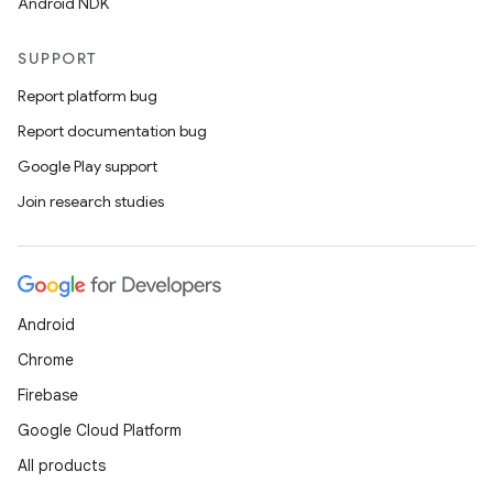
Android NDK
s.java.adid
s.java.adselection
SUPPORT
s.java.appsetid
Report platform bug
es.java.customaudience
Report documentation bug
es.java.measurement
Google Play support
s.java.signals
Join research studies
s.java.topics
ces.measurement
s.signals
Android
es.topics
Chrome
ient
Firebase
ore
Google Cloud Platform
re.activity
All products
rovider