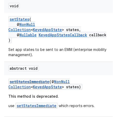
void
setStates
(
@
NonNull
Collection
<
KeyedAppState
> states,
@
Nullable
KeyedAppStatesCallback
callback
)
Set app states to be sent to an EMM (enterprise mobility
management).
abstract void
setStatesImmediate
(@
NonNull
Collection
<
KeyedAppState
> states)
This method is deprecated.
setStatesImmediate
use
which reports errors.