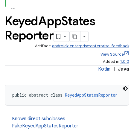
Keyed
App
States
Reporter
Artifact:
androidx.enterprise:enterprise-feedback
View Source
Added in
1.0.0
Kotlin
|
Java
public abstract class 
KeyedAppStatesReporter
Known direct subclasses
FakeKeyedAppStatesReporter