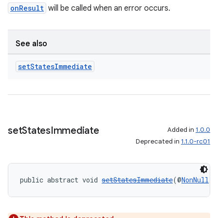
onResult
will be called when an error occurs.
See also
vbsi
set
States
Immediate
emsg
ac
y
d3
set
States
Immediate
Added in
1.0.0
mp4
Deprecated in
1.1.0-rc01
cte35
rbis
public abstract void 
setStatesImmediate
(@
NonNull
C