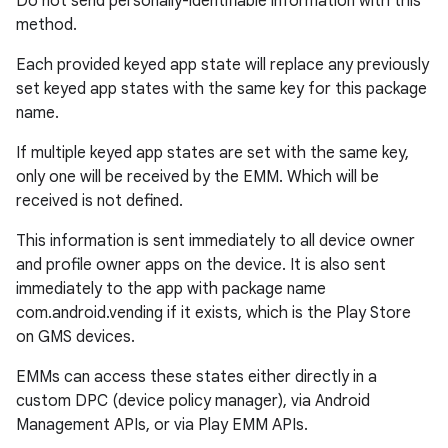
Do not send personally-identifiable information with this
method.
ontentsteering
Each provided keyed app state will replace any previously
xperimental
set keyed app states with the same key for this package
name.
If multiple keyed app states are set with the same key,
only one will be received by the EMM. Which will be
cal
received is not defined.
er
This information is sent immediately to all device owner
and profile owner apps on the device. It is also sent
immediately to the app with package name
com.android.vending if it exists, which is the Play Store
on GMS devices.
EMMs can access these states either directly in a
custom DPC (device policy manager), via Android
Management APIs, or via Play EMM APIs.