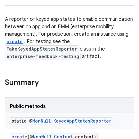
A reporter of keyed app states to enable communication
between an app and an EMM (enterprise mobility
management). For production, create an instance using
create
. For testing see the
ate
FakeKeyedAppStatesReporter
class in the
s
enterprise-feedback-testing
artifact.
cts
Summary
making
ion
Public methods
s.metadata
static @
Non
Null
Keyed
App
States
Reporter
se
create
(@
NonNull
Context
context)