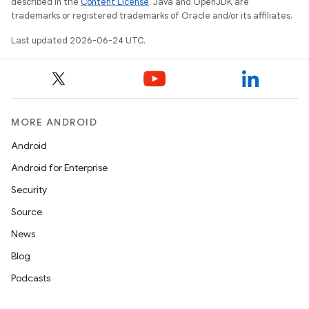
described in the
Content License
. Java and OpenJDK are
trademarks or registered trademarks of Oracle and/or its affiliates.
Last updated 2026-06-24 UTC.
fragment
MORE ANDROID
ragment.ui
Android
Android for Enterprise
Security
Source
News
Blog
Podcasts