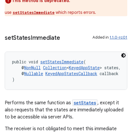
This method is deprecated.
use
which reports errors.
setStatesImmediate
set
States
Immediate
Added in
1.1.0-rc01
public void 
setStatesImmediate
(
    @
NonNull
Collection
<
KeyedAppState
> states,
    @
Nullable
KeyedAppStatesCallback
 callback
)
Performs the same function as
setStates
, except it
also requests that the states are immediately uploaded
to be accessible via server APIs.
The receiver is not obligated to meet this immediate