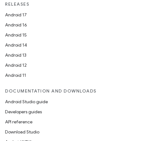
RELEASES
Android 17
Android 16
Android 15
Android 14
Android 13
Android 12
Android 11
der
DOCUMENTATION AND DOWNLOADS
es.adid
Android Studio guide
es.adselection
Developers guides
es.appsetid
API reference
ces.common
Download Studio
ces.customaudience