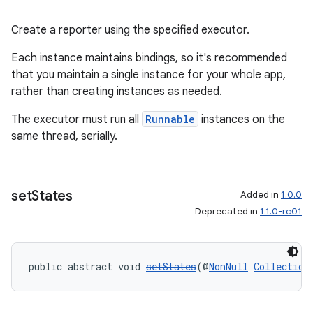
Create a reporter using the specified executor.
Each instance maintains bindings, so it's recommended
that you maintain a single instance for your whole app,
rather than creating instances as needed.
est
The executor must run all
Runnable
instances on the
same thread, serially.
set
States
Added in
1.0.0
Deprecated in
1.1.0-rc01
public abstract void 
setStates
(@
NonNull
Collection
c