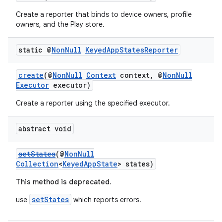
Create a reporter that binds to device owners, profile
owners, and the Play store.
.stubs
static @
Non
Null
Keyed
App
States
Reporter
create
(@
NonNull
Context
context, @
NonNull
Executor
executor)
Create a reporter using the specified executor.
abstract void
setStates
(@
NonNull
Collection
<
KeyedAppState
> states)
This method is deprecated.
setStates
use
which reports errors.