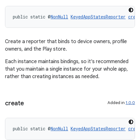
public static @
NonNull
KeyedAppStatesReporter
crea
Create a reporter that binds to device owners, profile
owners, and the Play store.
Each instance maintains bindings, so it's recommended
that you maintain a single instance for your whole app,
rather than creating instances as needed.
create
Added in
1.0.0
public static @
NonNull
KeyedAppStatesReporter
crea