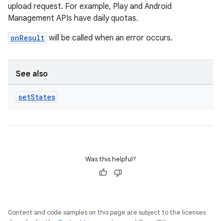
upload request. For example, Play and Android
Management APIs have daily quotas.
onResult
will be called when an error occurs.
See also
set
States
Was this helpful?
Content and code samples on this page are subject to the licenses