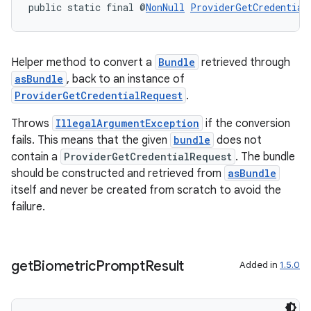
public static final @
NonNull
ProviderGetCredential
c
Helper method to convert a
Bundle
retrieved through
asBundle
, back to an instance of
ProviderGetCredentialRequest
.
Throws
IllegalArgumentException
if the conversion
fails. This means that the given
bundle
does not
eaming
contain a
ProviderGetCredentialRequest
. The bundle
should be constructed and retrieved from
asBundle
aming.manifest
itself and never be created from scratch to avoid the
ming.offline
failure.
get
Biometric
Prompt
Result
nk
Added in
1.5.0
iaparser
load