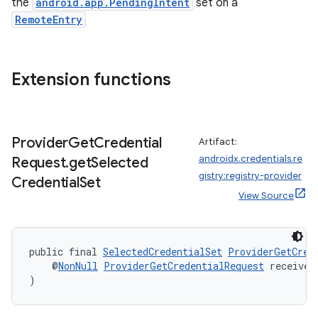
the
android.app.PendingIntent
set on a
RemoteEntry
Extension functions
Provider
Get
Credential
Artifact:
androidx.credentials.re
Request
.
get
Selected
gistry:registry-provider
Credential
Set
View Source
public final 
SelectedCredentialSet
ProviderGetCred
    @
NonNull
ProviderGetCredentialRequest
 receiver
)