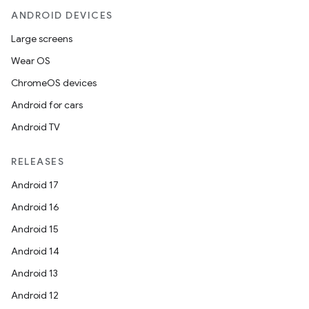
ANDROID DEVICES
ces.common
Large screens
ces.customaudience
Wear OS
s.java.adid
ChromeOS devices
s.java.adselection
Android for cars
s.java.appsetid
Android TV
es.java.customaudience
es.java.measurement
RELEASES
s.java.signals
Android 17
s.java.topics
Android 16
ces.measurement
Android 15
s.signals
Android 14
es.topics
Android 13
ient
Android 12
ore