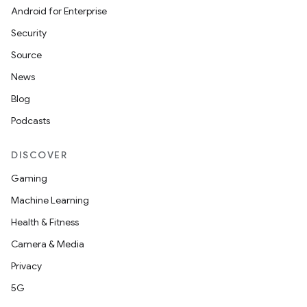
Android for Enterprise
Security
Source
News
Blog
Podcasts
DISCOVER
Gaming
Machine Learning
Health & Fitness
der
Camera & Media
es.adid
Privacy
es.adselection
5G
es.appsetid