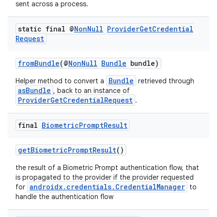
sent across a process.
static final @
Non
Null
Provider
Get
Credential
Request
fromBundle
(@
NonNull
Bundle
bundle)
Bundle
Helper method to convert a
retrieved through
asBundle
, back to an instance of
ProviderGetCredentialRequest
.
final
Biometric
Prompt
Result
getBiometricPromptResult
()
the result of a Biometric Prompt authentication flow, that
is propagated to the provider if the provider requested
androidx.credentials.CredentialManager
for
to
handle the authentication flow