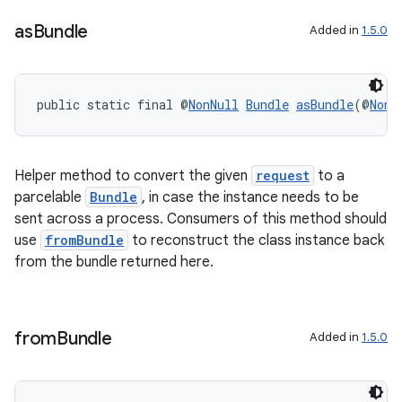
as
Bundle
Added in
1.5.0
public static final @
NonNull
Bundle
asBundle
(@
NonN
Helper method to convert the given
request
to a
parcelable
Bundle
, in case the instance needs to be
est
sent across a process. Consumers of this method should
use
fromBundle
to reconstruct the class instance back
from the bundle returned here.
from
Bundle
Added in
1.5.0