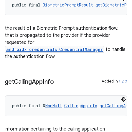
public final 
BiometricPromptResult
getBiometricPro
ion
the result of a Biometric Prompt authentication flow,
that is propagated to the provider if the provider
ontentsteering
requested for
xperimental
androidx.credentials.CredentialManager
to handle
the authentication flow
cal
get
Calling
App
Info
Added in
1.2.0
er
public final @
NonNull
CallingAppInfo
getCallingApp
information pertaining to the calling application