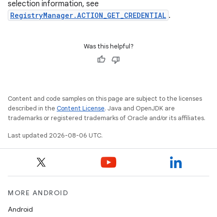
selection information, see
RegistryManager.ACTION_GET_CREDENTIAL
.
Was this helpful?
Content and code samples on this page are subject to the licenses
described in the
Content License
. Java and OpenJDK are
trademarks or registered trademarks of Oracle and/or its affiliates.
Last updated 2026-08-06 UTC.
MORE ANDROID
Android