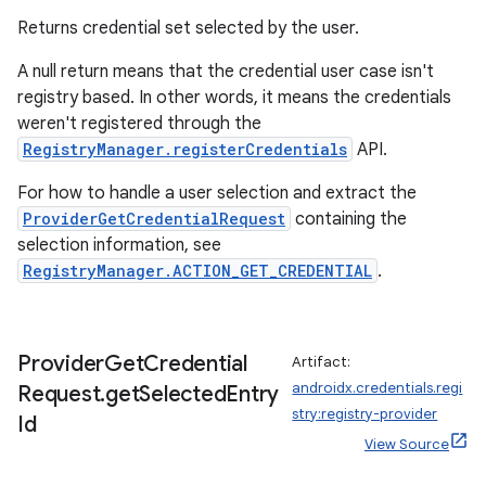
Returns credential set selected by the user.
A null return means that the credential user case isn't
registry based. In other words, it means the credentials
weren't registered through the
RegistryManager.registerCredentials
API.
For how to handle a user selection and extract the
ProviderGetCredentialRequest
containing the
selection information, see
RegistryManager.ACTION_GET_CREDENTIAL
.
Provider
Get
Credential
Artifact:
androidx.credentials.regi
Request
.
get
Selected
Entry
stry:registry-provider
Id
View Source