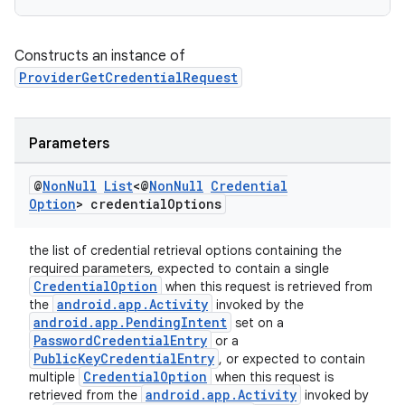
Constructs an instance of
ProviderGetCredentialRequest
Parameters
@
Non
Null
List
<@
Non
Null
Credential
Option
> credential
Options
the list of credential retrieval options containing the
required parameters, expected to contain a single
CredentialOption
when this request is retrieved from
android.app.Activity
the
invoked by the
android.app.PendingIntent
set on a
PasswordCredentialEntry
or a
PublicKeyCredentialEntry
, or expected to contain
CredentialOption
multiple
when this request is
android.app.Activity
retrieved from the
invoked by