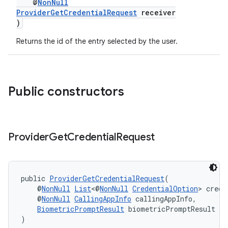
@
NonNull
ProviderGetCredentialRequest
receiver
)
Returns the id of the entry selected by the user.
Public constructors
Provider
Get
Credential
Request
public 
ProviderGetCredentialRequest
(
    @
NonNull
List
<@
NonNull
CredentialOption
> crede
    @
NonNull
CallingAppInfo
 callingAppInfo,
BiometricPromptResult
 biometricPromptResult
)