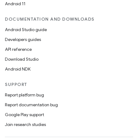
Android 11
re.activity
rovider
DOCUMENTATION AND DOWNLOADS
ovider.controller
Android Studio guide
Developers guides
API reference
Download Studio
Android NDK
SUPPORT
Report platform bug
Report documentation bug
Google Play support
Join research studies