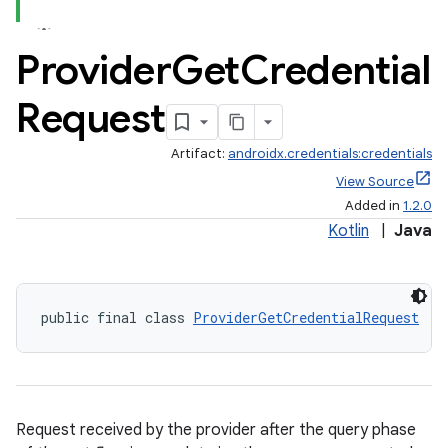
Provider
Get
Credential
Request
Artifact:
androidx.credentials:credentials
View Source
Added in
1.2.0
Kotlin
|
Java
xception
rvice
public final class 
ProviderGetCredentialRequest
gnal
ansfer
edentials.mdoc
edentials.openid4vp
Request received by the provider after the query phase
dentials.sdjwt