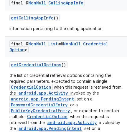
final @
Non
Null
Calling
App
Info
getCallingAppInfo
()
information pertaining to the calling application
final @
Non
Null
List
<@
Non
Null
Credential
Option
>
getCredentialOptions
()
ate
s
the list of credential retrieval options containing the
required parameters, expected to contain a single
cts
CredentialOption
when this request is retrieved from
android.app.Activity
the
invoked by the
android.app.PendingIntent
set on a
making
PasswordCredentialEntry
or a
PublicKeyCredentialEntry
, or expected to contain
ion
CredentialOption
multiple
when this request is
android.app.Activity
retrieved from the
invoked by
android.app.PendingIntent
the
set on a
s.metadata