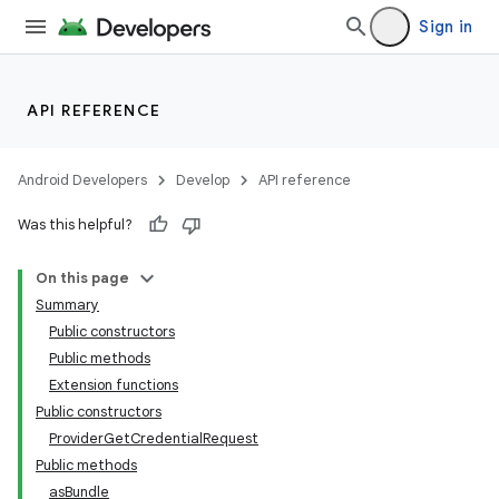
Sign in
API REFERENCE
Android Developers
Develop
API reference
Was this helpful?
On this page
Summary
Public constructors
Public methods
Extension functions
Public constructors
ProviderGetCredentialRequest
Public methods
asBundle