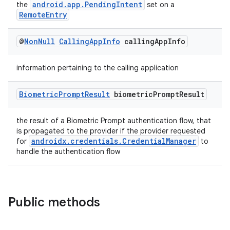
android.app.PendingIntent
the
set on a
RemoteEntry
@
Non
Null
Calling
App
Info
calling
App
Info
information pertaining to the calling application
Biometric
Prompt
Result
biometric
Prompt
Result
the result of a Biometric Prompt authentication flow, that
is propagated to the provider if the provider requested
androidx.credentials.CredentialManager
for
to
handle the authentication flow
Public methods