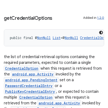
get
Credential
Options
Added in
1.2.0
public final @
NonNull
List
<@
NonNull
CredentialOpti
vbsi
emsg
the list of credential retrieval options containing the
ac
required parameters, expected to contain a single
CredentialOption
when this request is retrieved from
y
the
android.app.Activity
invoked by the
d3
android.app.PendingIntent
set on a
mp4
PasswordCredentialEntry
or a
PublicKeyCredentialEntry
, or expected to contain
cte35
multiple
CredentialOption
when this request is
rbis
retrieved from the
android.app.Activity
invoked by