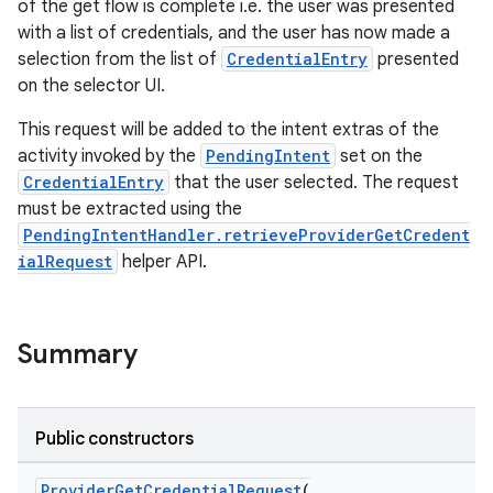
of the get flow is complete i.e. the user was presented
with a list of credentials, and the user has now made a
selection from the list of
CredentialEntry
presented
igitalcredentials
on the selector UI.
This request will be added to the intent extras of the
activity invoked by the
PendingIntent
set on the
CredentialEntry
that the user selected. The request
must be extracted using the
PendingIntentHandler.retrieveProviderGetCredent
ialRequest
helper API.
Summary
Public constructors
ProviderGetCredentialRequest
(