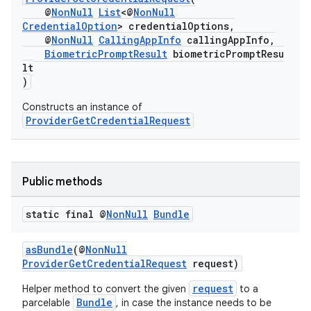
@
NonNull
List
<@
NonNull
2
CredentialOption
> credentialOptions,
@
NonNull
CallingAppInfo
callingAppInfo,
3
BiometricPromptResult
biometricPromptResu
lt
)
Constructs an instance of
ProviderGetCredentialRequest
Public methods
static final @
Non
Null
Bundle
asBundle
(@
NonNull
ProviderGetCredentialRequest
request)
request
Helper method to convert the given
to a
Bundle
parcelable
, in case the instance needs to be