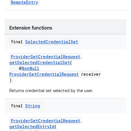
RemoteEntry
se
Extension functions
.stubs
final
Selected
Credential
Set
ProviderGetCredentialRequest
.
getSelectedCredentialSet
(
@
NonNull
ProviderGetCredentialRequest
receiver
)
Returns credential set selected by the user.
final
String
ProviderGetCredentialRequest
.
getSelectedEntryId
(