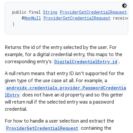
public final 
String
ProviderGetCredentialRequest
.
g
    @
NonNull
ProviderGetCredentialRequest
 receiver
)
Returns the id of the entry selected by the user. For
example, for a digital credential entry, this maps to the
corresponding entry's
DigitalCredentialEntry.id
.
fragment
A null return means that entry ID isn't supported for the
ragment.ui
given type of the use case at all. For example, a
androidx.credentials.provider.PasswordCredentia
lEntry
does not have an id property and so this getter
will return null if the selected entry was a password
credential.
For how to handle a user selection and extract the
ProviderGetCredentialRequest
containing the