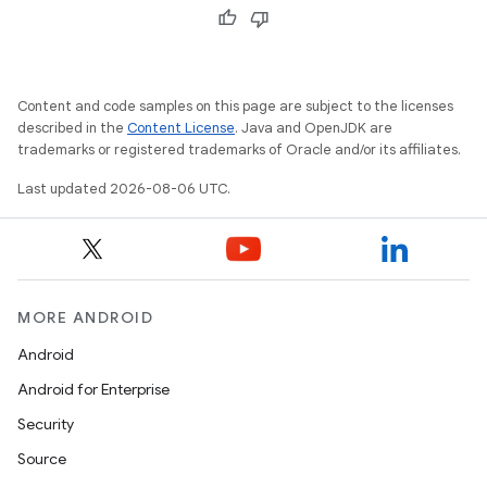
Content and code samples on this page are subject to the licenses
described in the
Content License
. Java and OpenJDK are
trademarks or registered trademarks of Oracle and/or its affiliates.
Last updated 2026-08-06 UTC.
MORE ANDROID
Android
Android for Enterprise
Security
Source