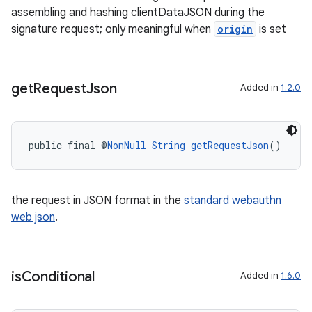
assembling and hashing clientDataJSON during the
ontentsteering
signature request; only meaningful when
origin
is set
xperimental
get
Request
Json
Added in
1.2.0
cal
er
public final @
NonNull
String
getRequestJson
()
the request in JSON format in the
standard webauthn
web json
.
is
Conditional
Added in
1.6.0