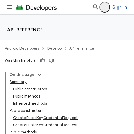
Sign in
API REFERENCE
Android Developers
Develop
API reference
Was this helpful?
On this page
Summary
Public constructors
Public methods
Inherited methods
Public constructors
CreatePublicKeyCredentialRequest
CreatePublicKeyCredentialRequest
Public methods