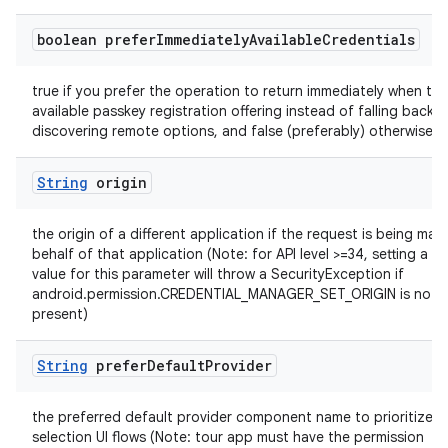
boolean prefer
Immediately
Available
Credentials
true if you prefer the operation to return immediately when the
available passkey registration offering instead of falling back t
discovering remote options, and false (preferably) otherwise
String
origin
the origin of a different application if the request is being ma
behalf of that application (Note: for API level >=34, setting a no
value for this parameter will throw a SecurityException if
android.permission.CREDENTIAL_MANAGER_SET_ORIGIN is not
present)
String
prefer
Default
Provider
the preferred default provider component name to prioritize in
selection UI flows (Note: tour app must have the permission