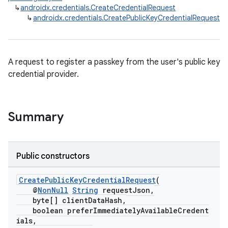
↳
androidx.credentials.CreateCredentialRequest
↳
androidx.credentials.CreatePublicKeyCredentialRequest
A request to register a passkey from the user's public key
credential provider.
Summary
Public constructors
CreatePublicKeyCredentialRequest
(
@
NonNull
String
requestJson,
byte[] clientDataHash,
boolean preferImmediatelyAvailableCredent
ials,