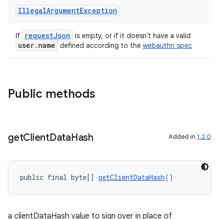
Illegal
Argument
Exception
requestJson
If
is empty, or if it doesn't have a valid
user.name
defined according to the
webauthn spec
eaming
aming.manifest
ming.offline
Public methods
nk
get
Client
Data
Hash
Added in
1.2.0
iaparser
load
public final byte[] 
getClientDataHash
()
ion
a clientDataHash value to sign over in place of