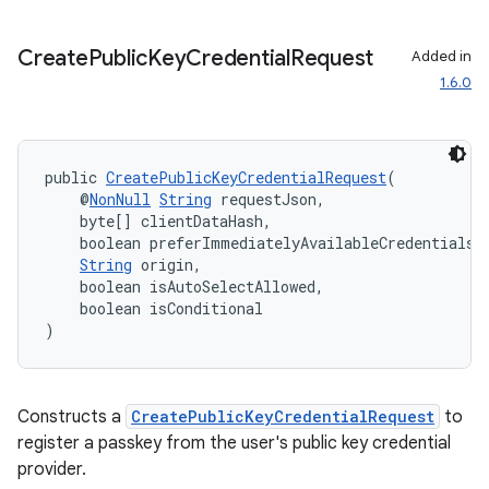
Create
Public
Key
Credential
Request
Added in
1.6.0
public 
CreatePublicKeyCredentialRequest
(
    @
NonNull
String
 requestJson,
    byte[] clientDataHash,
    boolean preferImmediatelyAvailableCredentials,
String
 origin,
    boolean isAutoSelectAllowed,
    boolean isConditional
)
Constructs a
CreatePublicKeyCredentialRequest
to
register a passkey from the user's public key credential
provider.