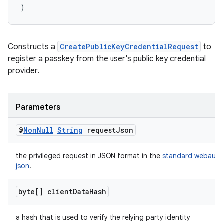
)
Constructs a
CreatePublicKeyCredentialRequest
to
register a passkey from the user's public key credential
provider.
Parameters
@
Non
Null
String
request
Json
the privileged request in JSON format in the
standard webauth
json
.
byte[] client
Data
Hash
a hash that is used to verify the relying party identity