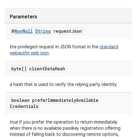
Parameters
@
Non
Null
String
request
Json
the privileged request in JSON format in the
standard
webauthn web json
.
byte[] client
Data
Hash
a hash that is used to verify the relying party identity
boolean prefer
Immediately
Available
Credentials
true if you prefer the operation to return immediately
when there is no available passkey registration offering
instead of falling back to discovering remote options,