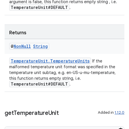
argument is false, this function returns empty string , i.e.
TemperatureUnit#DEFAULT
.
Returns
@
Non
Null
String
TemperatureUnit.TemperatureUnits
If the
malformed temperature unit format was specified in the
temperature unit subtag, e.g. en-US-u-mu-temperature,
this function returns empty string, i.e.
TemperatureUnit#DEFAULT
.
get
Temperature
Unit
Added in
1.12.0