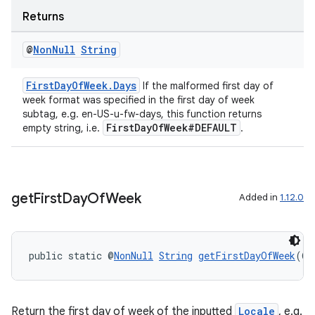
Returns
ragment.ui
@
Non
Null
String
FirstDayOfWeek.Days
If the malformed first day of
week format was specified in the first day of week
subtag, e.g. en-US-u-fw-days, this function returns
FirstDayOfWeek#DEFAULT
empty string, i.e.
.
get
First
Day
Of
Week
Added in
1.12.0
public static @
NonNull
String
getFirstDayOfWeek
(@
N
Return the first day of week of the inputted
Locale
, e.g.