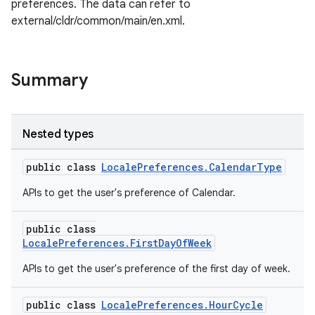
preferences. The data can refer to
external/cldr/common/main/en.xml.
Summary
Nested types
public class
LocalePreferences.CalendarType
APIs to get the user's preference of Calendar.
rors
public class
LocalePreferences.FirstDayOfWeek
keycredential
ecredential
APIs to get the user's preference of the first day of week.
public class
LocalePreferences.HourCycle