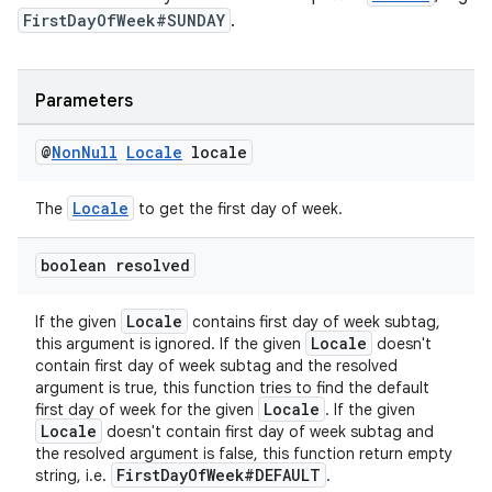
FirstDayOfWeek#SUNDAY
.
Parameters
@
Non
Null
Locale
locale
Locale
The
to get the first day of week.
boolean resolved
Locale
If the given
contains first day of week subtag,
Locale
this argument is ignored. If the given
doesn't
contain first day of week subtag and the resolved
argument is true, this function tries to find the default
Locale
first day of week for the given
. If the given
Locale
doesn't contain first day of week subtag and
the resolved argument is false, this function return empty
FirstDayOfWeek#DEFAULT
string, i.e.
.