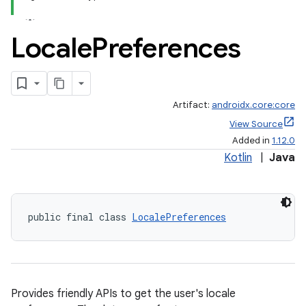
Locale
Preferences
Artifact:
androidx.core:core
View Source
Added in
1.12.0
Kotlin
|
Java
public final class 
LocalePreferences
Provides friendly APIs to get the user's locale