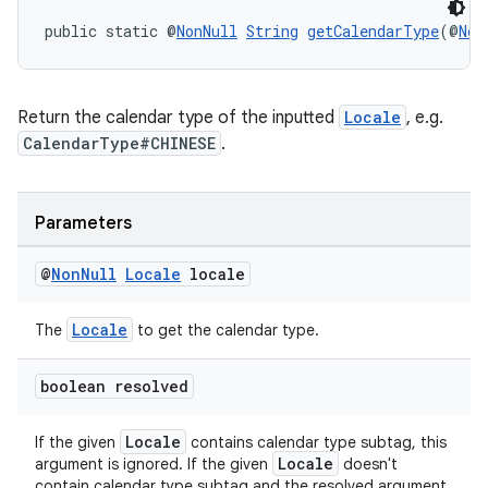
aming.manifest
public static @
NonNull
String
getCalendarType
(@
Non
ming.offline
Return the calendar type of the inputted
Locale
, e.g.
CalendarType#CHINESE
.
nk
iaparser
Parameters
load
@
Non
Null
Locale
locale
ion
Locale
The
to get the calendar type.
ontentsteering
boolean resolved
xperimental
Locale
If the given
contains calendar type subtag, this
Locale
argument is ignored. If the given
doesn't
contain calendar type subtag and the resolved argument