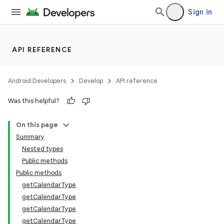
Sign in
API REFERENCE
Android Developers
Develop
API reference
Was this helpful?
On this page
Summary
Nested types
Public methods
Public methods
getCalendarType
getCalendarType
getCalendarType
getCalendarType