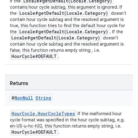
Locale#getDefault(Locale.Category)
If the
contains hour cycle subtag, this argument is ignored. If
Locale#getDefault(Locale.Category)
the
doesn't
contain hour cycle subtag and the resolved argument is
true, this function tries to find the default hour cycle for
Locale#getDefault(Locale.Category)
the
. If the
Locale#getDefault(Locale.Category)
doesn't
contain hour cycle subtag and the resolved argument is
false, this function returns empty string , i.e.
HourCycle#DEFAULT
.
Returns
@
Non
Null
String
HourCycle.HourCycleTypes
If the malformed hour
cycle format was specified in the hour cycle subtag, e.g.
en-US-u-hc-h32, this function returns empty string, i.e.
HourCycle#DEFAULT
.