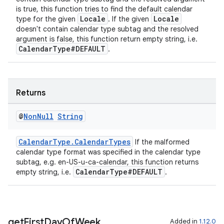
is true, this function tries to find the default calendar
cal
Locale
Locale
type for the given
. If the given
doesn't contain calendar type subtag and the resolved
er
argument is false, this function return empty string, i.e.
CalendarType#DEFAULT
.
Returns
@
Non
Null
String
CalendarType.CalendarTypes
If the malformed
calendar type format was specified in the calendar type
subtag, e.g. en-US-u-ca-calendar, this function returns
CalendarType#DEFAULT
empty string, i.e.
.
vbsi
get
First
Day
Of
Week
Added in
1.12.0
emsg