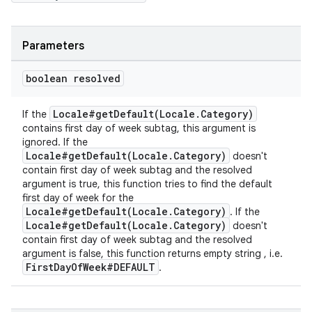
Parameters
boolean resolved
Locale#getDefault(Locale.Category)
If the
contains first day of week subtag, this argument is
ignored. If the
Locale#getDefault(Locale.Category)
doesn't
contain first day of week subtag and the resolved
argument is true, this function tries to find the default
first day of week for the
Locale#getDefault(Locale.Category)
. If the
Locale#getDefault(Locale.Category)
doesn't
contain first day of week subtag and the resolved
argument is false, this function returns empty string , i.e.
FirstDayOfWeek#DEFAULT
.
fragment