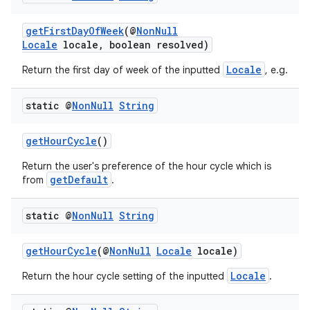
getFirstDayOfWeek
(@
NonNull
Locale
locale, boolean resolved)
Locale
Return the first day of week of the inputted
, e.g.
static @
Non
Null
String
getHourCycle
()
Return the user's preference of the hour cycle which is
getDefault
from
.
static @
Non
Null
String
getHourCycle
(@
NonNull
Locale
locale)
Locale
Return the hour cycle setting of the inputted
.
ate