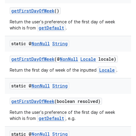
getFirstDayOfWeek
()
Return the user's preference of the first day of week
getDefault
which is from
.
static @
Non
Null
String
getFirstDayOfWeek
(@
NonNull
Locale
locale)
Locale
Return the first day of week of the inputted
.
static @
Non
Null
String
getFirstDayOfWeek
(boolean resolved)
Return the user's preference of the first day of week
getDefault
which is from
, e.g.
static @
Non
Null
String