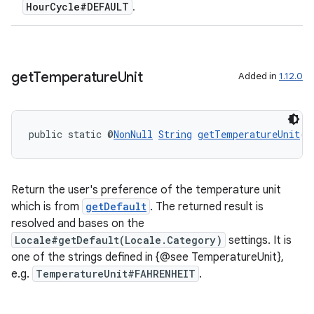
HourCycle#DEFAULT
.
get
Temperature
Unit
Added in
1.12.0
deps.guava.base
public static @
NonNull
String
getTemperatureUnit
()
er
Return the user's preference of the temperature unit
which is from
getDefault
. The returned result is
s
resolved and bases on the
Locale#getDefault(Locale.Category)
settings. It is
one of the strings defined in {@see TemperatureUnit},
nt
e.g.
TemperatureUnit#FAHRENHEIT
.