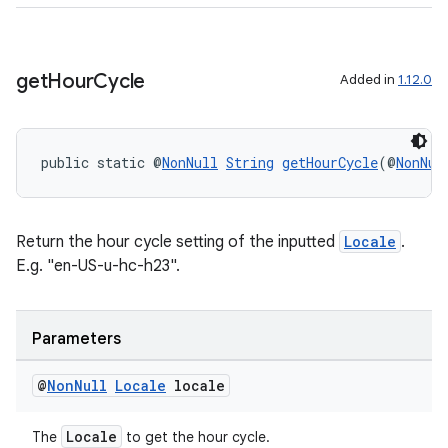
izers
get
Hour
Cycle
Added in
1.12.0
public static @
NonNull
String
getHourCycle
(@
NonNul
Return the hour cycle setting of the inputted
Locale
.
E.g. "en-US-u-hc-h23".
Parameters
@
Non
Null
Locale
locale
Locale
The
to get the hour cycle.