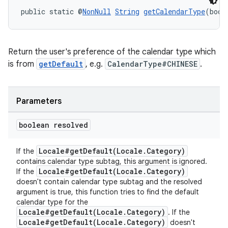
public static @
NonNull
String
getCalendarType
(bool
Return the user's preference of the calendar type which
is from
getDefault
, e.g.
CalendarType#CHINESE
.
Parameters
boolean resolved
Locale#getDefault(Locale.Category)
If the
contains calendar type subtag, this argument is ignored.
Locale#getDefault(Locale.Category)
If the
doesn't contain calendar type subtag and the resolved
argument is true, this function tries to find the default
calendar type for the
Locale#getDefault(Locale.Category)
. If the
Locale#getDefault(Locale.Category)
doesn't
est