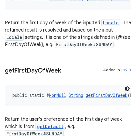
Return the first day of week of the inputted
Locale
. The
returned result is resolved and based on the input
Locale
settings. It is one of the strings defined in {@see
FirstDayOfWeek}, e.g.
FirstDayOfWeek#SUNDAY
.
get
First
Day
Of
Week
Added in
1.12.0
public static @
NonNull
String
getFirstDayOfWeek
(bo
Return the user's preference of the first day of week
which is from
getDefault
, e.g.
FirstDayOfWeek#SUNDAY
.