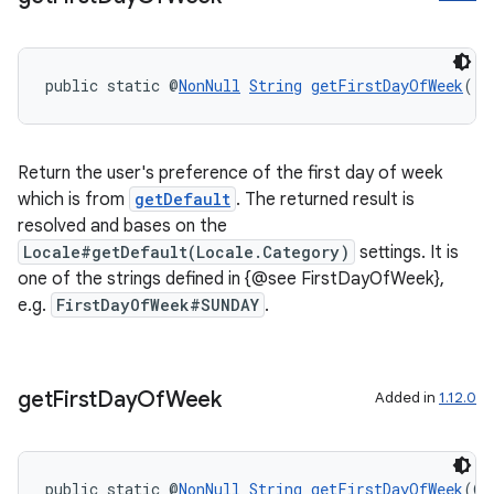
ac
y
public static @
NonNull
String
getFirstDayOfWeek
()
d3
mp4
cte35
Return the user's preference of the first day of week
which is from
getDefault
. The returned result is
rbis
resolved and bases on the
Locale#getDefault(Locale.Category)
settings. It is
one of the strings defined in {@see FirstDayOfWeek},
e.g.
FirstDayOfWeek#SUNDAY
.
get
First
Day
Of
Week
Added in
1.12.0
public static @
NonNull
String
getFirstDayOfWeek
(@
N