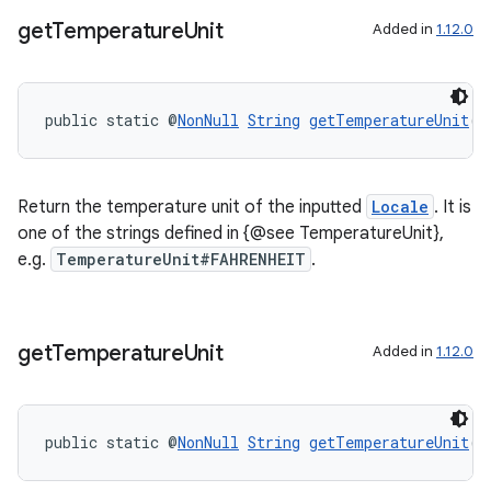
get
Temperature
Unit
Added in
1.12.0
public static @
NonNull
String
getTemperatureUnit
(@
tion
Return the temperature unit of the inputted
Locale
. It is
one of the strings defined in {@see TemperatureUnit},
e.g.
TemperatureUnit#FAHRENHEIT
.
get
Temperature
Unit
Added in
1.12.0
public static @
NonNull
String
getTemperatureUnit
(b