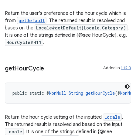
s.java.signals
Return the user's preference of the hour cycle which is
s.java.topics
from
getDefault
. The returned result is resolved and
bases on the
Locale#getDefault(Locale.Category)
.
ces.measurement
It is one of the strings defined in {@see HourCycle}, e.g.
s.signals
HourCycle#H11
.
es.topics
ient
ore
get
Hour
Cycle
Added in
1.12.0
re.activity
rovider
public static @
NonNull
String
getHourCycle
(@
NonNul
ovider.controller
Return the hour cycle setting of the inputted
Locale
.
The returned result is resolved and based on the input
Locale
. It is one of the strings defined in {@see