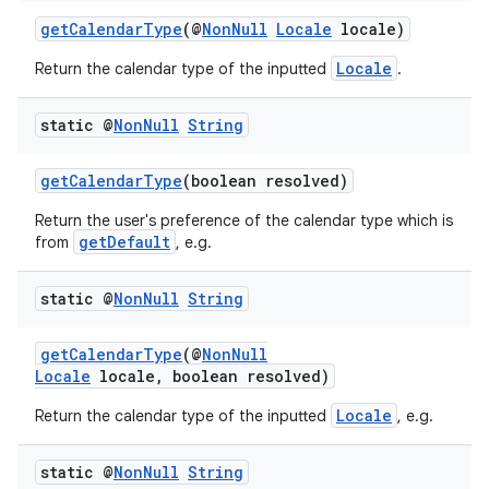
getCalendarType
(@
NonNull
Locale
locale)
Locale
Return the calendar type of the inputted
.
static @
Non
Null
String
getCalendarType
(boolean resolved)
Return the user's preference of the calendar type which is
getDefault
from
, e.g.
2
static @
Non
Null
String
3
getCalendarType
(@
NonNull
Locale
locale, boolean resolved)
Locale
Return the calendar type of the inputted
, e.g.
static @
Non
Null
String