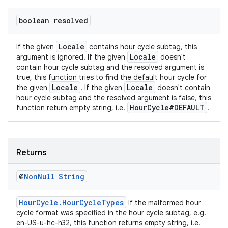
boolean resolved
Locale
If the given
contains hour cycle subtag, this
Locale
argument is ignored. If the given
doesn't
contain hour cycle subtag and the resolved argument is
true, this function tries to find the default hour cycle for
Locale
Locale
the given
. If the given
doesn't contain
hour cycle subtag and the resolved argument is false, this
HourCycle#DEFAULT
function return empty string, i.e.
.
Returns
@
Non
Null
String
HourCycle.HourCycleTypes
If the malformed hour
cycle format was specified in the hour cycle subtag, e.g.
en-US-u-hc-h32, this function returns empty string, i.e.