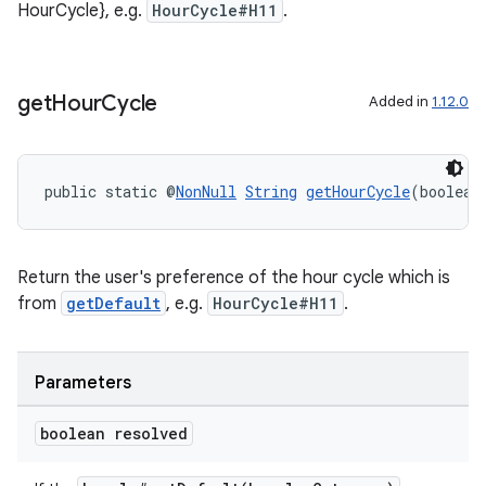
HourCycle}, e.g.
HourCycle#H11
.
get
Hour
Cycle
Added in
1.12.0
public static @
NonNull
String
getHourCycle
(boolean
on
Return the user's preference of the hour cycle which is
from
getDefault
, e.g.
HourCycle#H11
.
Parameters
boolean resolved