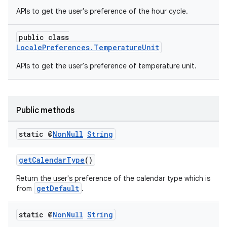
APIs to get the user's preference of the hour cycle.
xception
rvice
public class
gnal
LocalePreferences.TemperatureUnit
ansfer
APIs to get the user's preference of temperature unit.
edentials.mdoc
edentials.openid4vp
Public methods
dentials.sdjwt
static @
Non
Null
String
igitalcredentials
getCalendarType
()
Return the user's preference of the calendar type which is
getDefault
from
.
static @
Non
Null
String