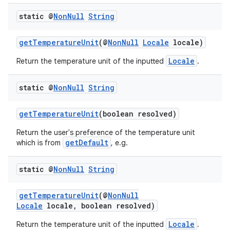
static @
Non
Null
String
getTemperatureUnit
(@
NonNull
Locale
locale)
Locale
Return the temperature unit of the inputted
.
static @
Non
Null
String
getTemperatureUnit
(boolean resolved)
Return the user's preference of the temperature unit
getDefault
which is from
, e.g.
static @
Non
Null
String
getTemperatureUnit
(@
NonNull
Locale
locale, boolean resolved)
Locale
Return the temperature unit of the inputted
.