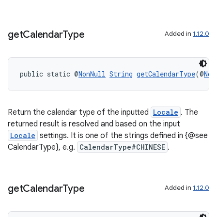
get
Calendar
Type
Added in
1.12.0
public static @
NonNull
String
getCalendarType
(@
Non
Return the calendar type of the inputted
Locale
. The
returned result is resolved and based on the input
Locale
settings. It is one of the strings defined in {@see
CalendarType}, e.g.
CalendarType#CHINESE
.
get
Calendar
Type
Added in
1.12.0