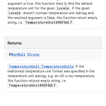
argument is true, this function tries to find the default
Locale
temperature unit for the given
. If the given
Locale
doesn't contain temperature unit subtag and
the resolved argument is false, this function return empty
entication
TemperatureUnit#DEFAULT
string, i.e.
.
ications
Returns
ipeline
@
Non
Null
String
til
TemperatureUnit.TemperatureUnits
If the
malformed temperature unit format was specified in the
temperature unit subtag, e.g. en-US-u-mu-temperature,
this function returns empty string, i.e.
outs
TemperatureUnit#DEFAULT
.