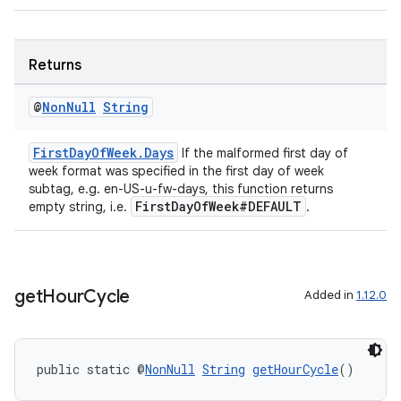
Returns
@
Non
Null
String
der
es.adid
FirstDayOfWeek.Days
If the malformed first day of
es.adselection
week format was specified in the first day of week
subtag, e.g. en-US-u-fw-days, this function returns
es.appsetid
FirstDayOfWeek#DEFAULT
empty string, i.e.
.
ces.common
ces.customaudience
s.java.adid
get
Hour
Cycle
Added in
1.12.0
s.java.adselection
s.java.appsetid
es.java.customaudience
public static @
NonNull
String
getHourCycle
()
es.java.measurement