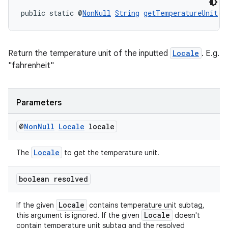
public static @
NonNull
String
getTemperatureUnit
(@
rotocol
Return the temperature unit of the inputted
Locale
. E.g.
"fahrenheit"
wable
Parameters
@
Non
Null
Locale
locale
Locale
The
to get the temperature unit.
boolean resolved
Locale
If the given
contains temperature unit subtag,
Locale
this argument is ignored. If the given
doesn't
contain temperature unit subtag and the resolved