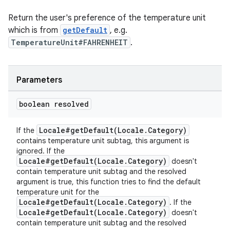
Return the user's preference of the temperature unit
which is from
getDefault
, e.g.
TemperatureUnit#FAHRENHEIT
.
Parameters
ult
boolean resolved
Locale#getDefault(Locale.Category)
If the
contains temperature unit subtag, this argument is
ignored. If the
Locale#getDefault(Locale.Category)
doesn't
contain temperature unit subtag and the resolved
argument is true, this function tries to find the default
temperature unit for the
Locale#getDefault(Locale.Category)
. If the
Locale#getDefault(Locale.Category)
doesn't
contain temperature unit subtag and the resolved