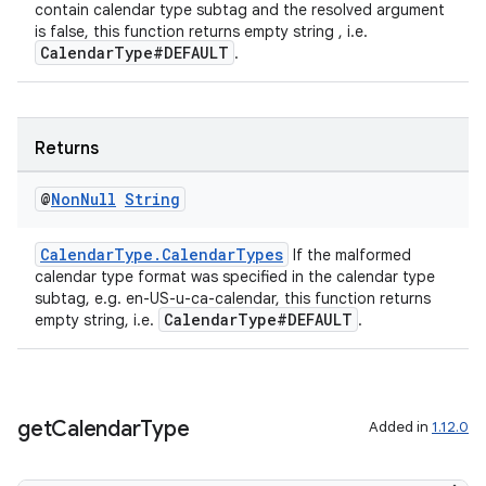
contain calendar type subtag and the resolved argument
is false, this function returns empty string , i.e.
CalendarType#DEFAULT
.
Returns
@
Non
Null
String
CalendarType.CalendarTypes
If the malformed
c
calendar type format was specified in the calendar type
subtag, e.g. en-US-u-ca-calendar, this function returns
CalendarType#DEFAULT
empty string, i.e.
.
get
Calendar
Type
Added in
1.12.0
eaming