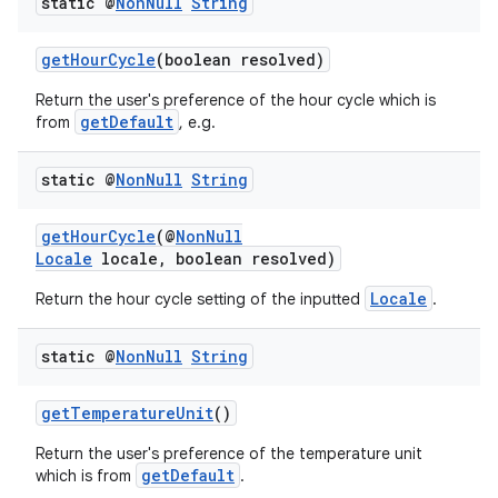
static @
Non
Null
String
s
getHourCycle
(boolean resolved)
cts
Return the user's preference of the hour cycle which is
getDefault
from
, e.g.
making
ion
static @
Non
Null
String
getHourCycle
(@
NonNull
s.metadata
Locale
locale, boolean resolved)
Locale
Return the hour cycle setting of the inputted
.
se
static @
Non
Null
String
.stubs
getTemperatureUnit
()
Return the user's preference of the temperature unit
getDefault
which is from
.