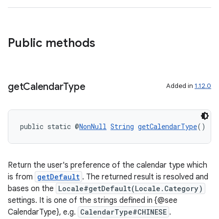
Public methods
get
Calendar
Type
Added in
1.12.0
public static @
NonNull
String
getCalendarType
()
Return the user's preference of the calendar type which
is from
getDefault
. The returned result is resolved and
bases on the
Locale#getDefault(Locale.Category)
settings. It is one of the strings defined in {@see
CalendarType}, e.g.
CalendarType#CHINESE
.