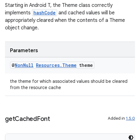
Starting in Android T, the Theme class correctly
implements
hashCode
and cached values will be
appropriately cleared when the contents of a Theme
object change.
Parameters
@
Non
Null
Resources
.
Theme
theme
the theme for which associated values should be cleared
from the resource cache
get
Cached
Font
Added in
1.5.0