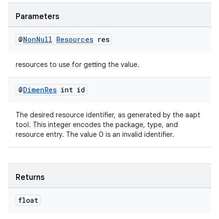
Parameters
@
Non
Null
Resources
res
izers
resources to use for getting the value.
@
Dimen
Res
int id
The desired resource identifier, as generated by the aapt
tool. This integer encodes the package, type, and
resource entry. The value 0 is an invalid identifier.
Returns
float