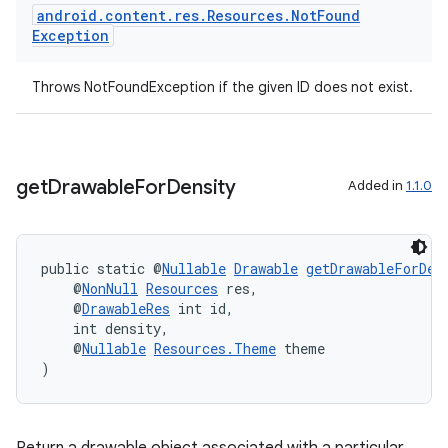
android
.
content
.
res
.
Resources
.
Not
Found
Exception
Throws NotFoundException if the given ID does not exist.
der
get
Drawable
For
Density
Added in
1.1.0
es.adid
es.adselection
es.appsetid
public static @
Nullable
Drawable
getDrawableForDen
    @
NonNull
Resources
 res,
ces.common
    @
DrawableRes
 int id,
ces.customaudience
    int density,
    @
Nullable
Resources.Theme
 theme
s.java.adid
)
s.java.adselection
s.java.appsetid