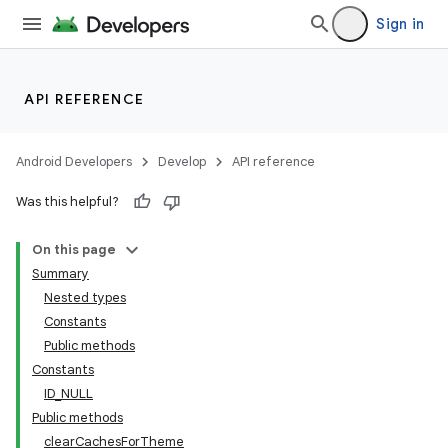
Sign in
API REFERENCE
Android Developers
Develop
API reference
Was this helpful?
On this page
Summary
Nested types
Constants
Public methods
Constants
ID_NULL
Public methods
clearCachesForTheme