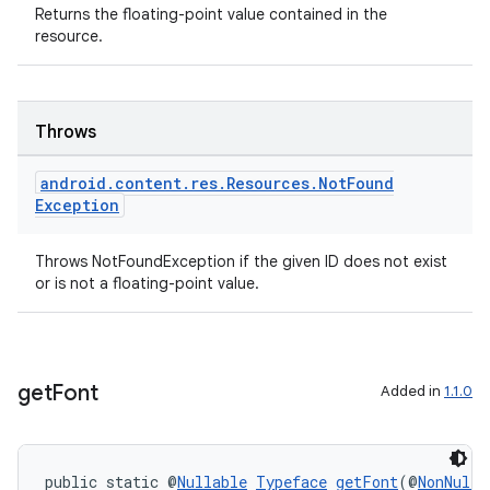
Returns the floating-point value contained in the
resource.
Throws
android
.
content
.
res
.
Resources
.
Not
Found
Exception
Throws NotFoundException if the given ID does not exist
or is not a floating-point value.
get
Font
Added in
1.1.0
public static @
Nullable
Typeface
getFont
(@
NonNull