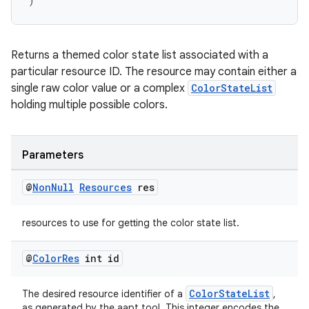
)
vbsi
emsg
ac
Returns a themed color state list associated with a
particular resource ID. The resource may contain either a
y
single raw color value or a complex
ColorStateList
d3
holding multiple possible colors.
mp4
cte35
Parameters
rbis
@
Non
Null
Resources
res
resources to use for getting the color state list.
@
Color
Res
int id
ColorStateList
The desired resource identifier of a
,
as generated by the aapt tool. This integer encodes the