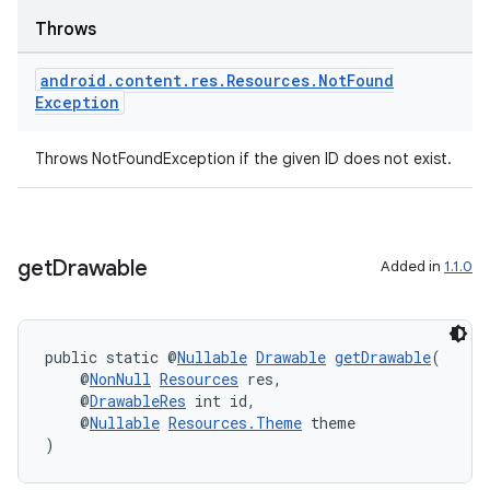
Throws
android
.
content
.
res
.
Resources
.
Not
Found
Exception
Throws NotFoundException if the given ID does not exist.
get
Drawable
Added in
1.1.0
public static @
Nullable
Drawable
getDrawable
(
    @
NonNull
Resources
 res,
    @
DrawableRes
 int id,
    @
Nullable
Resources.Theme
 theme
)