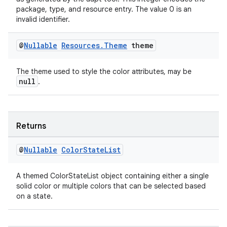
package, type, and resource entry. The value 0 is an
invalid identifier.
@
Nullable
Resources
.
Theme
theme
The theme used to style the color attributes, may be
null
.
Returns
@
Nullable
Color
State
List
A themed ColorStateList object containing either a single
solid color or multiple colors that can be selected based
on a state.