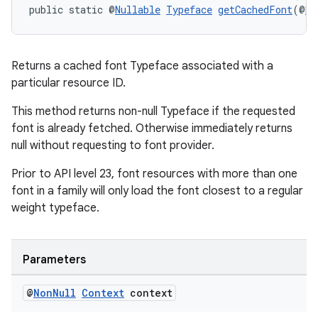
public static @
Nullable
Typeface
getCachedFont
(@
No
Returns a cached font Typeface associated with a
particular resource ID.
This method returns non-null Typeface if the requested
font is already fetched. Otherwise immediately returns
null without requesting to font provider.
Prior to API level 23, font resources with more than one
font in a family will only load the font closest to a regular
weight typeface.
Parameters
@
Non
Null
Context
context