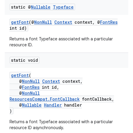
static @
Nullable
Typeface
getFont
(@
NonNull
Context
context, @
FontRes
int id)
Returns a font Typeface associated with a particular
resource ID.
static void
getFont
(
@
NonNull
Context
context,
@
FontRes
int id,
@
NonNull
ResourcesCompat.FontCallback
fontCallback,
@
Nullable
Handler
handler
)
Returns a font Typeface associated with a particular
resource ID asynchronously.