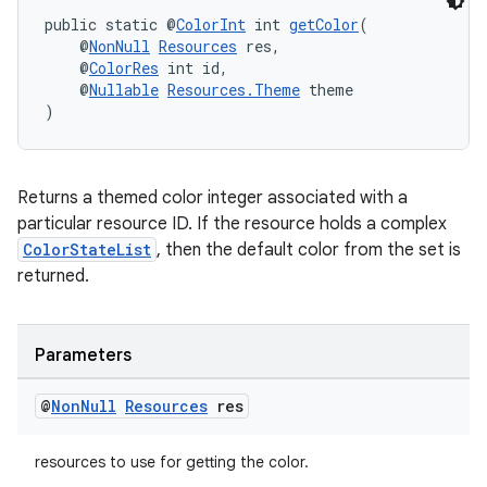
public static @
ColorInt
 int 
getColor
(
est
    @
NonNull
Resources
 res,
    @
ColorRes
 int id,
    @
Nullable
Resources.Theme
 theme
)
Returns a themed color integer associated with a
particular resource ID. If the resource holds a complex
ColorStateList
, then the default color from the set is
returned.
c
Parameters
@
Non
Null
Resources
res
resources to use for getting the color.