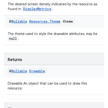
The desired screen density indicated by the resource as
DisplayMetrics
found in
.
@
Nullable
Resources
.
Theme
theme
The theme used to style the drawable attributes, may be
null
.
Returns
@
Nullable
Drawable
on
Drawable An object that can be used to draw this
resource.