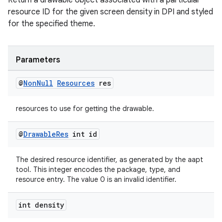
Return a drawable object associated with a particular
es.java.customaudience
resource ID for the given screen density in DPI and styled
es.java.measurement
for the specified theme.
s.java.signals
s.java.topics
Parameters
ces.measurement
@
Non
Null
Resources
res
s.signals
es.topics
resources to use for getting the drawable.
ient
ore
@
Drawable
Res
int id
re.activity
The desired resource identifier, as generated by the aapt
rovider
tool. This integer encodes the package, type, and
ovider.controller
resource entry. The value 0 is an invalid identifier.
int density