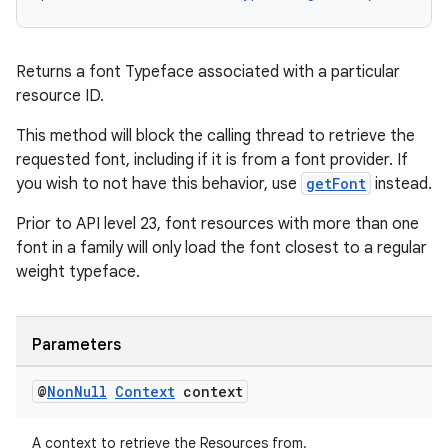
Returns a font Typeface associated with a particular
resource ID.
This method will block the calling thread to retrieve the
requested font, including if it is from a font provider. If
deps.guava.base
you wish to not have this behavior, use
getFont
instead.
Prior to API level 23, font resources with more than one
font in a family will only load the font closest to a regular
er
weight typeface.
Parameters
s
@
Non
Null
Context
context
nt
A context to retrieve the Resources from.