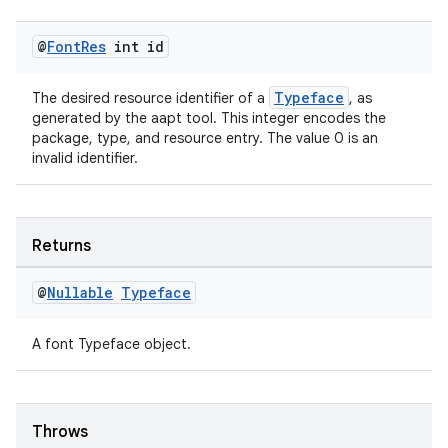
@
Font
Res
int id
Typeface
The desired resource identifier of a
, as
generated by the aapt tool. This integer encodes the
package, type, and resource entry. The value 0 is an
invalid identifier.
tion
Returns
@
Nullable
Typeface
A font Typeface object.
Throws