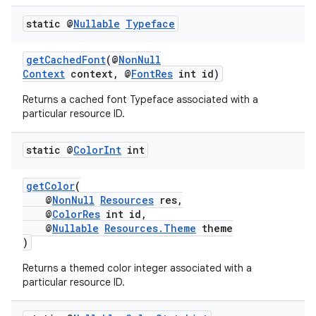
static @
Nullable
Typeface
getCachedFont
(@
NonNull
Context
context, @
FontRes
int id)
Returns a cached font Typeface associated with a
particular resource ID.
static @
Color
Int
int
getColor
(
@
NonNull
Resources
res,
@
ColorRes
int id,
@
Nullable
Resources.Theme
theme
)
rors
Returns a themed color integer associated with a
keycredential
particular resource ID.
ecredential