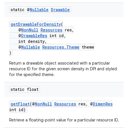
static @
Nullable
Drawable
getDrawableForDensity
(
@
NonNull
Resources
res,
@
DrawableRes
int id,
int density,
@
Nullable
Resources.Theme
theme
)
Return a drawable object associated with a particular
resource ID for the given screen density in DPI and styled
for the specified theme.
2
static float
3
getFloat
(@
NonNull
Resources
res, @
DimenRes
int id)
Retrieve a floating-point value for a particular resource ID.