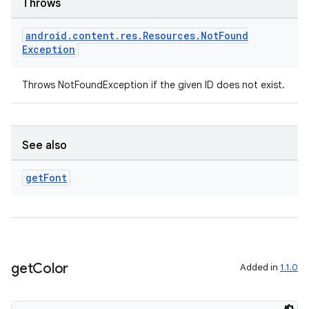
Throws
android
.
content
.
res
.
Resources
.
Not
Found
Exception
Throws NotFoundException if the given ID does not exist.
See also
get
Font
get
Color
Added in
1.1.0