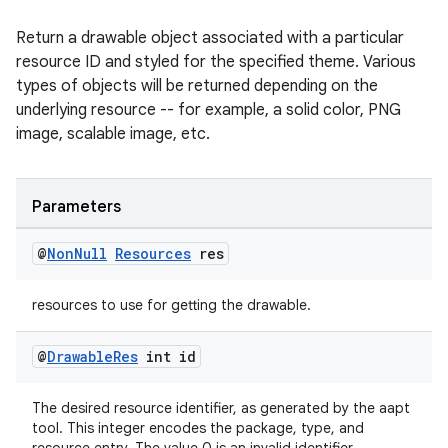
Return a drawable object associated with a particular
fragment
resource ID and styled for the specified theme. Various
ragment.ui
types of objects will be returned depending on the
underlying resource -- for example, a solid color, PNG
image, scalable image, etc.
Parameters
@
Non
Null
Resources
res
resources to use for getting the drawable.
@
Drawable
Res
int id
The desired resource identifier, as generated by the aapt
tool. This integer encodes the package, type, and