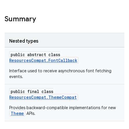
Summary
Nested types
public abstract class
es
ResourcesCompat.FontCallback
Interface used to receive asynchronous font fetching
events.
public final class
ResourcesCompat.ThemeCompat
Provides backward-compatible implementations for new
Theme
APIs.