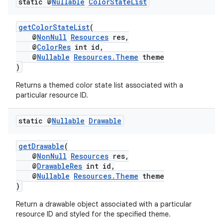
static @
Nullable
Color
State
List
getColorStateList
(
xception
@
NonNull
Resources
res,
@
ColorRes
int id,
rvice
@
Nullable
Resources.Theme
theme
)
gnal
ansfer
Returns a themed color state list associated with a
particular resource ID.
edentials.mdoc
edentials.openid4vp
static @
Nullable
Drawable
dentials.sdjwt
getDrawable
(
@
NonNull
Resources
res,
igitalcredentials
@
DrawableRes
int id,
@
Nullable
Resources.Theme
theme
)
Return a drawable object associated with a particular
resource ID and styled for the specified theme.