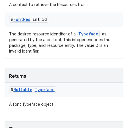
A context to retrieve the Resources from.
@
Font
Res
int id
Typeface
The desired resource identifier of a
, as
generated by the aapt tool. This integer encodes the
package, type, and resource entry. The value 0 is an
invalid identifier.
Returns
@
Nullable
Typeface
A font Typeface object.