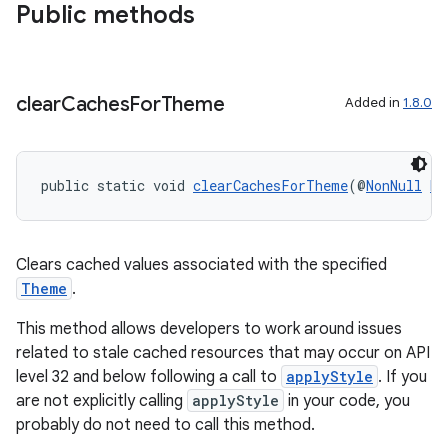
Public methods
ate
s
clear
Caches
For
Theme
Added in
1.8.0
cts
making
public static void 
clearCachesForTheme
(@
NonNull
Re
ion
s.metadata
Clears cached values associated with the specified
Theme
.
se
This method allows developers to work around issues
related to stale cached resources that may occur on API
level 32 and below following a call to
applyStyle
. If you
.stubs
are not explicitly calling
applyStyle
in your code, you
probably do not need to call this method.