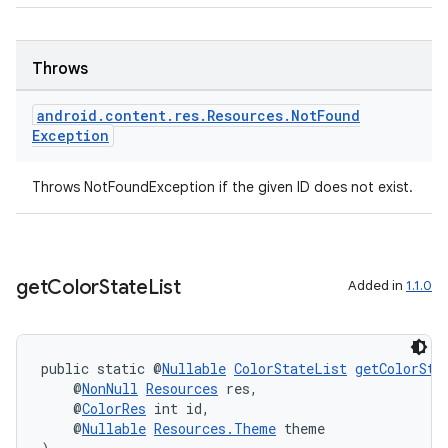
Throws
cal
er
android
.
content
.
res
.
Resources
.
Not
Found
Exception
Throws NotFoundException if the given ID does not exist.
get
Color
State
List
Added in
1.1.0
public static @
Nullable
ColorStateList
getColorSta
    @
NonNull
Resources
 res,
    @
ColorRes
 int id,
    @
Nullable
Resources.Theme
 theme