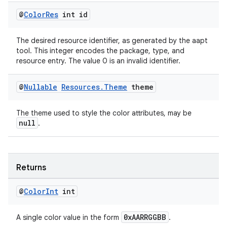
@
Color
Res
int id
eaming
aming.manifest
The desired resource identifier, as generated by the aapt
tool. This integer encodes the package, type, and
ming.offline
resource entry. The value 0 is an invalid identifier.
@
Nullable
Resources
.
Theme
theme
nk
The theme used to style the color attributes, may be
iaparser
null
.
load
ion
Returns
@
Color
Int
int
ontentsteering
xperimental
0xAARRGGBB
A single color value in the form
.