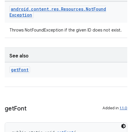
android
.
content
.
res
.
Resources
.
Not
Found
Exception
Throws NotFoundException if the given ID does not exist.
See also
ult
get
Font
get
Font
Added in
1.1.0