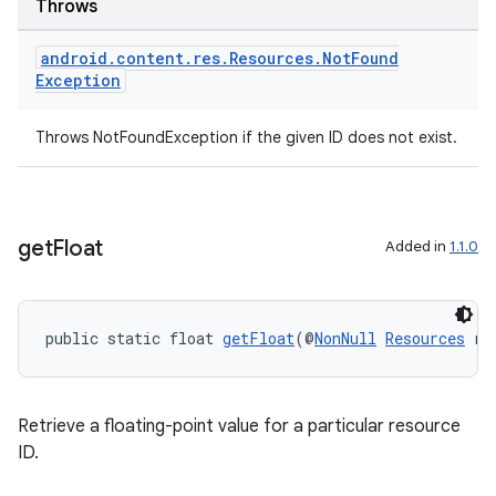
Throws
android
.
content
.
res
.
Resources
.
Not
Found
Exception
Throws NotFoundException if the given ID does not exist.
get
Float
Added in
1.1.0
public static float 
getFloat
(@
NonNull
Resources
 re
Retrieve a floating-point value for a particular resource
ID.