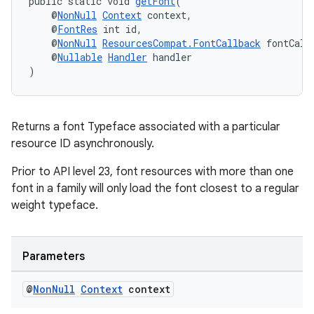
public static void 
getFont
(
    @
NonNull
Context
 context,
    @
FontRes
 int id,
    @
NonNull
ResourcesCompat.FontCallback
 fontCall
    @
Nullable
Handler
 handler
)
Returns a font Typeface associated with a particular
resource ID asynchronously.
Prior to API level 23, font resources with more than one
font in a family will only load the font closest to a regular
weight typeface.
Parameters
@
Non
Null
Context
context