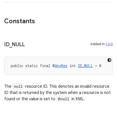
Constants
ID
_
NULL
Added in
1.3.0
public static final @
AnyRes
 int 
ID_NULL
 = 0
The
null
resource ID. This denotes an invalid resource
ID that is returned by the system when a resource is not
found or the value is set to
@null
in XML.