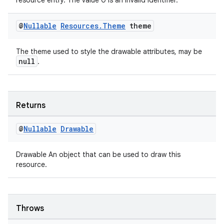
resource entry. The value 0 is an invalid identifier.
@
Nullable
Resources
.
Theme
theme
The theme used to style the drawable attributes, may be
null
.
Returns
@
Nullable
Drawable
Drawable An object that can be used to draw this
resource.
Throws