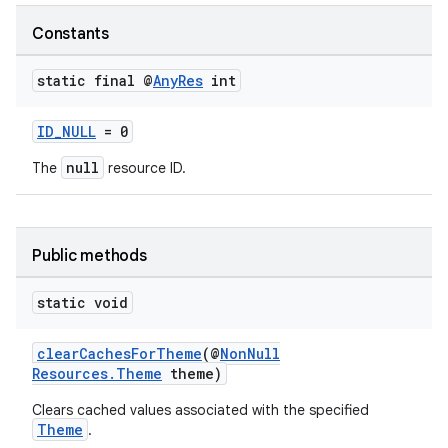
Constants
static final @
Any
Res
int
ID_NULL
= 0
null
The
resource ID.
Public methods
static void
clearCachesForTheme
(@
NonNull
Resources.Theme
theme)
Clears cached values associated with the specified
Theme
.