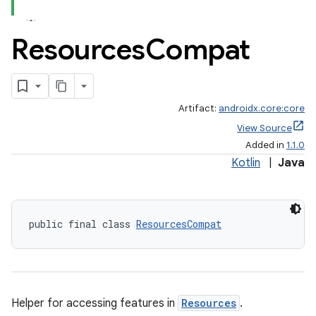
Resources
Compat
Artifact:
androidx.core:core
View Source
Added in
1.1.0
Kotlin
|
Java
public final class 
ResourcesCompat
Helper for accessing features in
Resources
.