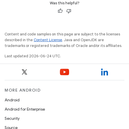
Was this helpful?
rbis
Content and code samples on this page are subject to the licenses
described in the
Content License
. Java and OpenJDK are
trademarks or registered trademarks of Oracle and/or its affiliates.
Last updated 2026-06-24 UTC.
MORE ANDROID
Android
Android for Enterprise
Security
Source