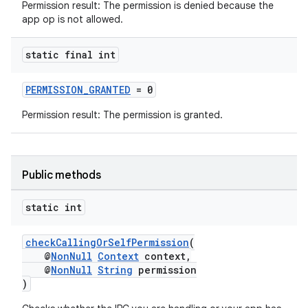
Permission result: The permission is denied because the
app op is not allowed.
static final int
PERMISSION_GRANTED
= 0
Permission result: The permission is granted.
Public methods
static int
checkCallingOrSelfPermission
(
@
NonNull
Context
context,
@
NonNull
String
permission
)