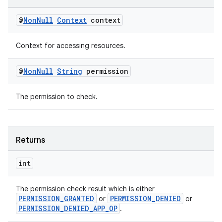
@
Non
Null
Context
context
s.metadata
Context for accessing resources.
se
@
Non
Null
String
permission
.stubs
The permission to check.
Returns
int
The permission check result which is either
PERMISSION_GRANTED
PERMISSION_DENIED
or
or
PERMISSION_DENIED_APP_OP
.