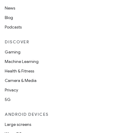
News
Blog
Podcasts
DISCOVER
Gaming
Machine Learning
Health & Fitness
Camera & Media
Privacy
5G
ANDROID DEVICES
Large screens