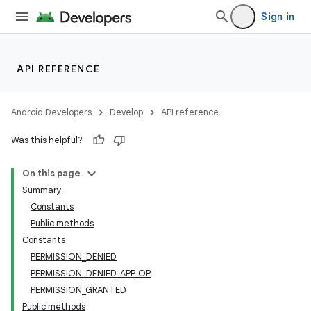
Sign in
API REFERENCE
Android Developers
Develop
API reference
Was this helpful?
On this page
Summary
Constants
Public methods
Constants
PERMISSION_DENIED
PERMISSION_DENIED_APP_OP
PERMISSION_GRANTED
Public methods