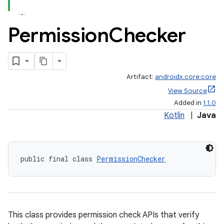
Permission
Checker
Artifact:
androidx.core:core
View Source
Added in
1.1.0
Kotlin
|
Java
public final class 
PermissionChecker
This class provides permission check APIs that verify