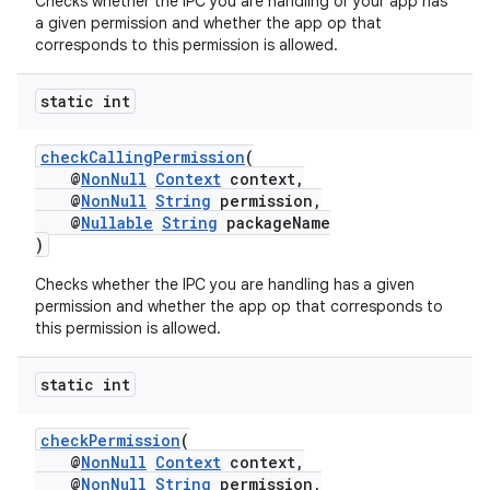
Checks whether the IPC you are handling or your app has
a given permission and whether the app op that
corresponds to this permission is allowed.
static int
checkCallingPermission
(
rors
@
NonNull
Context
context,
keycredential
@
NonNull
String
permission,
@
Nullable
String
packageName
ecredential
)
Checks whether the IPC you are handling has a given
permission and whether the app op that corresponds to
this permission is allowed.
xception
rvice
static int
gnal
ansfer
checkPermission
(
@
NonNull
Context
context,
edentials.mdoc
@
NonNull
String
permission,