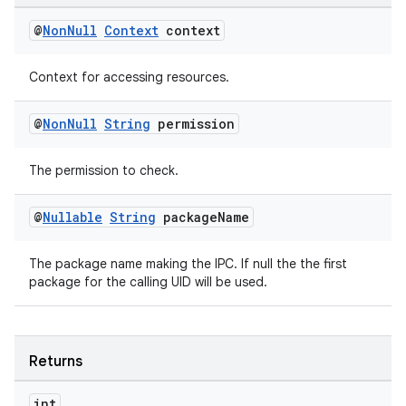
@
Non
Null
Context
context
Context for accessing resources.
@
Non
Null
String
permission
The permission to check.
@
Nullable
String
package
Name
The package name making the IPC. If null the the first
package for the calling UID will be used.
Returns
int