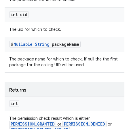
int uid
c
The uid for which to check.
@
Nullable
String
package
Name
The package name for which to check. If null the the first
package for the calling UID will be used.
eaming
aming.manifest
Returns
ming.offline
int
The permission check result which is either
PERMISSION_GRANTED
PERMISSION_DENIED
or
or
nk