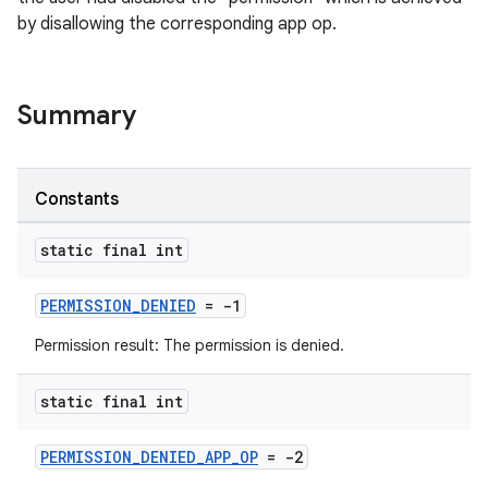
by disallowing the corresponding app op.
Summary
Constants
static final int
PERMISSION_DENIED
= -1
Permission result: The permission is denied.
static final int
PERMISSION_DENIED_APP_OP
= -2