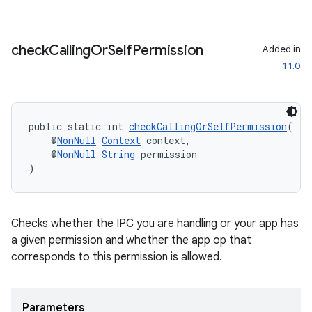
check
Calling
Or
Self
Permission
Added in
1.1.0
public static int 
checkCallingOrSelfPermission
(
    @
NonNull
Context
 context,
    @
NonNull
String
 permission
)
ate
s
Checks whether the IPC you are handling or your app has
cts
a given permission and whether the app op that
corresponds to this permission is allowed.
making
ion
Parameters