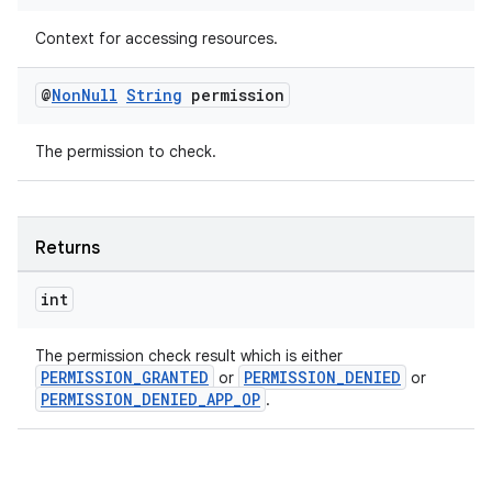
Context for accessing resources.
@
Non
Null
String
permission
The permission to check.
Returns
vbsi
emsg
int
ac
The permission check result which is either
y
PERMISSION_GRANTED
PERMISSION_DENIED
or
or
PERMISSION_DENIED_APP_OP
.
d3
mp4
cte35