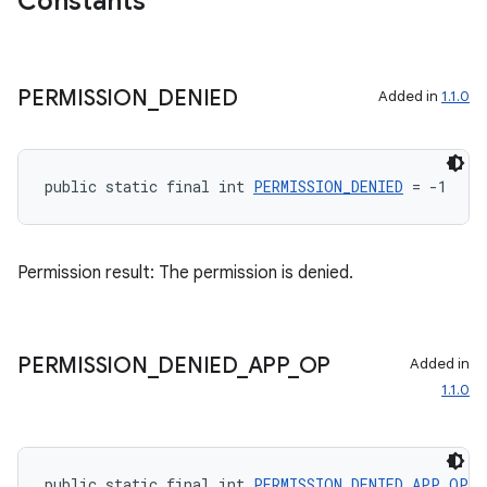
Constants
2
PERMISSION
_
DENIED
Added in
1.1.0
3
public static final int 
PERMISSION_DENIED
 = -1
Permission result: The permission is denied.
PERMISSION
_
DENIED
_
APP
_
OP
Added in
1.1.0
public static final int 
PERMISSION_DENIED_APP_OP
 =