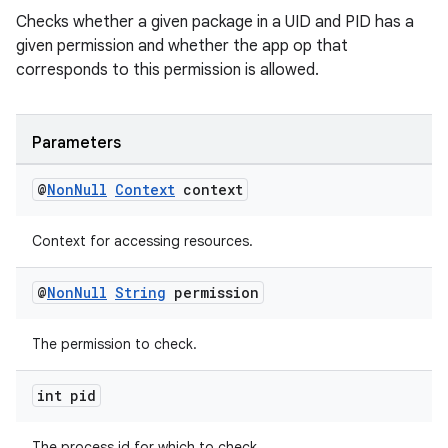
Checks whether a given package in a UID and PID has a
given permission and whether the app op that
corresponds to this permission is allowed.
Parameters
@
Non
Null
Context
context
Context for accessing resources.
est
@
Non
Null
String
permission
The permission to check.
int pid
The process id for which to check.