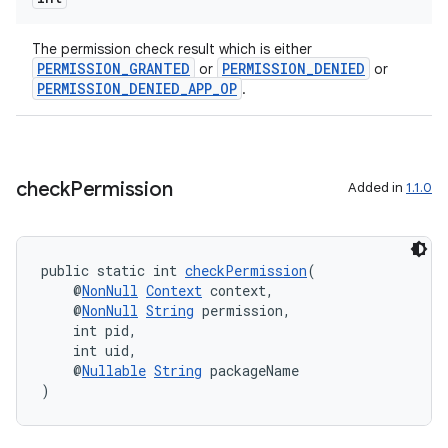
The permission check result which is either
PERMISSION_GRANTED
PERMISSION_DENIED
or
or
PERMISSION_DENIED_APP_OP
.
check
Permission
Added in
1.1.0
public static int 
checkPermission
(
    @
NonNull
Context
 context,
    @
NonNull
String
 permission,
    int pid,
    int uid,
    @
Nullable
String
 packageName
)