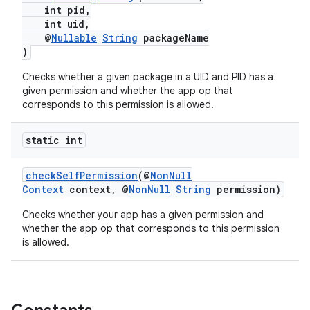
int pid,
edentials.openid4vp
int uid,
dentials.sdjwt
@
Nullable
String
packageName
)
Checks whether a given package in a UID and PID has a
igitalcredentials
given permission and whether the app op that
corresponds to this permission is allowed.
static int
checkSelfPermission
(@
NonNull
Context
context, @
NonNull
String
permission)
Checks whether your app has a given permission and
whether the app op that corresponds to this permission
is allowed.