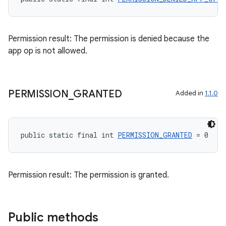
Permission result: The permission is denied because the
app op is not allowed.
PERMISSION
_
GRANTED
Added in
1.1.0
public static final int 
PERMISSION_GRANTED
 = 0
Permission result: The permission is granted.
Public methods