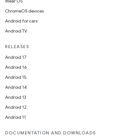
Wear OS
ChromeOS devices
Android for cars
Android TV
RELEASES
Android 17
Android 16
Android 15
fragment
Android 14
ragment.ui
Android 13
Android 12
Android 11
DOCUMENTATION AND DOWNLOADS