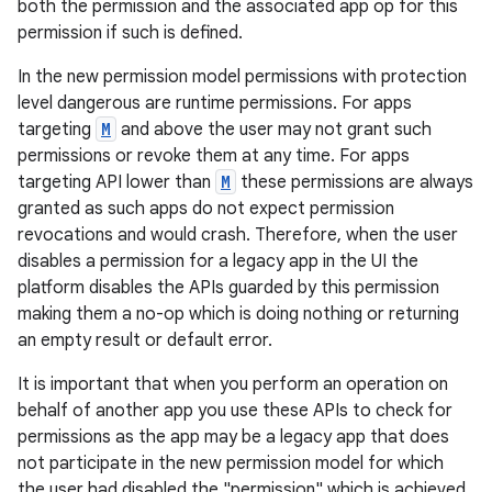
both the permission and the associated app op for this
permission if such is defined.
In the new permission model permissions with protection
level dangerous are runtime permissions. For apps
targeting
M
and above the user may not grant such
permissions or revoke them at any time. For apps
targeting API lower than
M
these permissions are always
granted as such apps do not expect permission
revocations and would crash. Therefore, when the user
disables a permission for a legacy app in the UI the
platform disables the APIs guarded by this permission
making them a no-op which is doing nothing or returning
an empty result or default error.
It is important that when you perform an operation on
behalf of another app you use these APIs to check for
permissions as the app may be a legacy app that does
not participate in the new permission model for which
es
the user had disabled the "permission" which is achieved