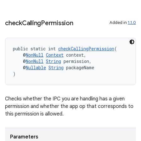
check
Calling
Permission
Added in
1.1.0
public static int 
checkCallingPermission
(
    @
NonNull
Context
 context,
    @
NonNull
String
 permission,
    @
Nullable
String
 packageName
)
Checks whether the IPC you are handling has a given
permission and whether the app op that corresponds to
this permission is allowed.
Parameters