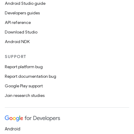
Android Studio guide
Developers guides
API reference
Download Studio
Android NDK
SUPPORT
Report platform bug
Report documentation bug
Google Play support
Join research studies
Android