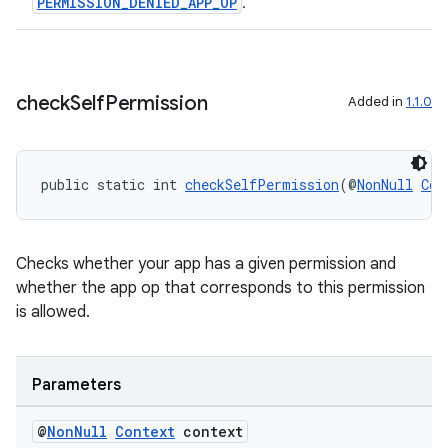
PERMISSION_DENIED_APP_OP
.
iaparser
load
check
Self
Permission
Added in
1.1.0
ion
ontentsteering
public static int 
checkSelfPermission
(@
NonNull
Con
xperimental
Checks whether your app has a given permission and
whether the app op that corresponds to this permission
cal
is allowed.
er
Parameters
@
Non
Null
Context
context