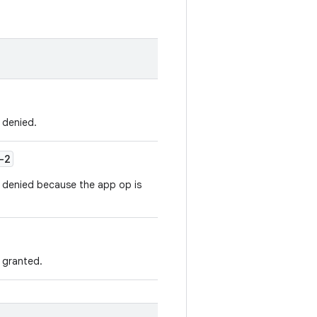
s denied.
-2
is denied because the app op is
s granted.