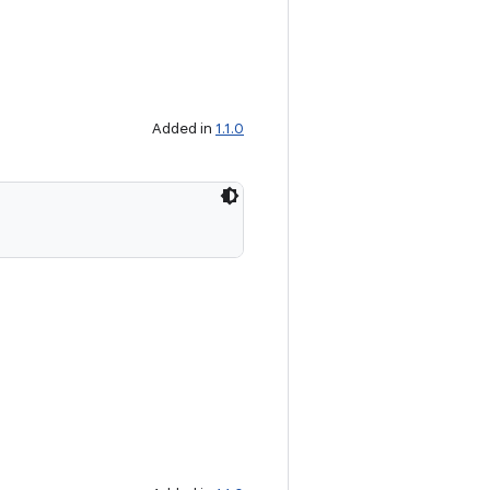
Added in
1.1.0