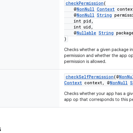
checkPermission
(
@
NonNull
Context
contex
@
NonNull
String
permiss
int pid,
int uid,
@
Nullable
String
packag
)
Checks whether a given package in 
permission and whether the app op
permission is allowed.
checkSelfPermission
(@
NonNu
Context
context, @
NonNull
S
Checks whether your app has a giv
app op that corresponds to this pe
s