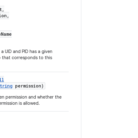
t,
ion,
eName
a UID and PID has a given
 that corresponds to this
ll
tring
permission)
en permission and whether the
rmission is allowed.