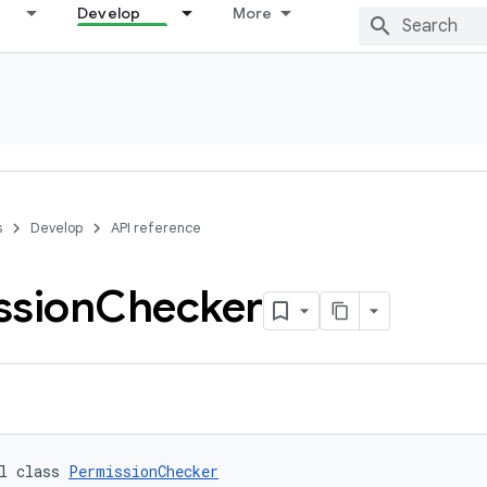
Develop
More
s
Develop
API reference
ssion
Checker
l class 
PermissionChecker