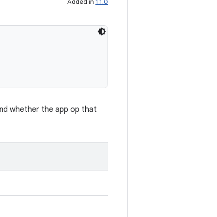
Added in
1.1.0
and whether the app op that