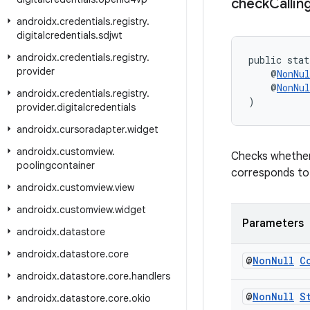
check
Callin
androidx
.
credentials
.
registry
.
digitalcredentials
.
sdjwt
androidx
.
credentials
.
registry
.
public stat
provider
    @
NonNul
    @
NonNul
androidx
.
credentials
.
registry
.
)
provider
.
digitalcredentials
androidx
.
cursoradapter
.
widget
androidx
.
customview
.
Checks whether 
poolingcontainer
corresponds to 
androidx
.
customview
.
view
androidx
.
customview
.
widget
Parameters
androidx
.
datastore
androidx
.
datastore
.
core
@
Non
Null
C
androidx
.
datastore
.
core
.
handlers
@
Non
Null
S
androidx
.
datastore
.
core
.
okio