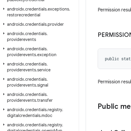
androidx
.
credentials
.
exceptions
.
Permission resu
restorecredential
androidx
.
credentials
.
provider
androidx
.
credentials
.
PERMISSIO
providerevents
androidx
.
credentials
.
providerevents
.
exception
public stat
androidx
.
credentials
.
providerevents
.
service
androidx
.
credentials
.
Permission resul
providerevents
.
signal
androidx
.
credentials
.
providerevents
.
transfer
Public m
androidx
.
credentials
.
registry
.
digitalcredentials
.
mdoc
androidx
.
credentials
.
registry
.
digitalcredentials
.
openid4vp