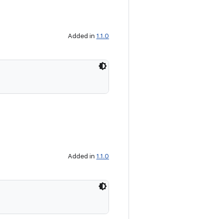
Added in
1.1.0
Added in
1.1.0