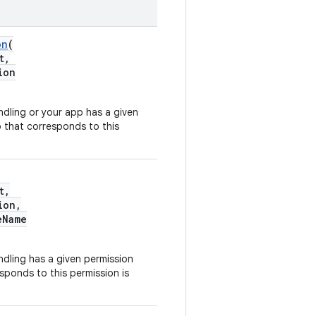
on
(
t,
ion
dling or your app has a given
 that corresponds to this
t,
ion,
eName
dling has a given permission
ponds to this permission is