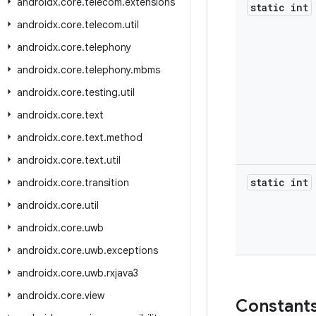
androidx
.
core
.
telecom
.
extensions
static int
androidx
.
core
.
telecom
.
util
androidx
.
core
.
telephony
androidx
.
core
.
telephony
.
mbms
androidx
.
core
.
testing
.
util
androidx
.
core
.
text
androidx
.
core
.
text
.
method
androidx
.
core
.
text
.
util
static int
androidx
.
core
.
transition
androidx
.
core
.
util
androidx
.
core
.
uwb
androidx
.
core
.
uwb
.
exceptions
androidx
.
core
.
uwb
.
rxjava3
androidx
.
core
.
view
Constant