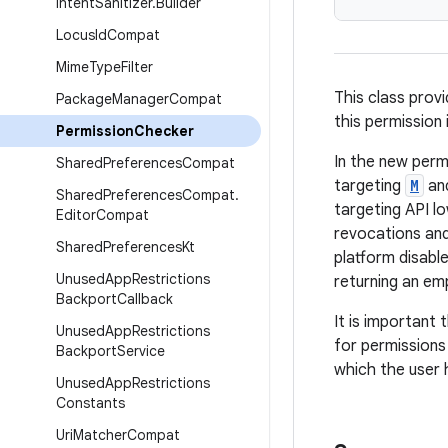
Intent
Sanitizer
.
Builder
Locus
Id
Compat
Mime
Type
Filter
This class prov
Package
Manager
Compat
this permission 
Permission
Checker
In the new perm
Shared
Preferences
Compat
targeting
M
and
Shared
Preferences
Compat
.
targeting API l
Editor
Compat
revocations and
Shared
Preferences
Kt
platform disabl
Unused
App
Restrictions
returning an emp
Backport
Callback
It is important
Unused
App
Restrictions
for permissions
Backport
Service
which the user 
Unused
App
Restrictions
Constants
Uri
Matcher
Compat