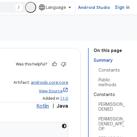
/
Android Studio
Sign in
On this page
Summary
Was this helpful?
Constants
Public
Artifact:
androidx.core:core
methods
View Source
Constants
Added in
1.1.0
PERMISSION_
Kotlin
|
Java
DENIED
PERMISSION_
DENIED_APP_
OP