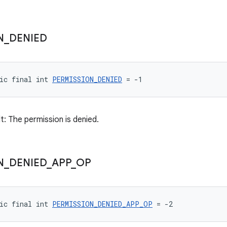
N
_
DENIED
ic final int 
PERMISSION_DENIED
 = -1
t: The permission is denied.
N
_
DENIED
_
APP
_
OP
ic final int 
PERMISSION_DENIED_APP_OP
 = -2