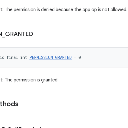
lt: The permission is denied because the app op is not allowed.
N
_
GRANTED
ic final int 
PERMISSION_GRANTED
 = 0
t: The permission is granted.
ethods