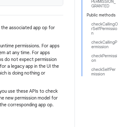
PERMISSION_
GRANTED
Public methods
checkCallingO
d the associated app op for
rSelfPermissio
n
checkCallingP
runtime permissions. For apps
ermission
em at any time. For apps
checkPermissi
ps do not expect permission
on
or a legacy app in the UI the
checkSelfPer
ch is doing nothing or
mission
 you use these APIs to check
the new permission model for
 the corresponding app op.