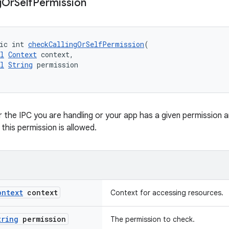
g
Or
Self
Permission
ic int 
checkCallingOrSelfPermission
(
l
Context
 context,
l
String
 permission
the IPC you are handling or your app has a given permission 
this permission is allowed.
ontext
context
Context for accessing resources.
tring
permission
The permission to check.