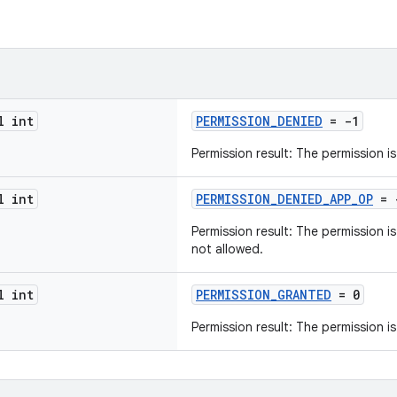
l int
PERMISSION_DENIED
= -1
Permission result: The permission i
l int
PERMISSION_DENIED_APP_OP
= 
Permission result: The permission 
not allowed.
l int
PERMISSION_GRANTED
= 0
Permission result: The permission i