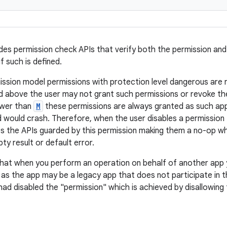
ides permission check APIs that verify both the permission an
if such is defined.
ission model permissions with protection level dangerous are 
 above the user may not grant such permissions or revoke th
ower than
M
these permissions are always granted as such ap
 would crash. Therefore, when the user disables a permission f
es the APIs guarded by this permission making them a no-op whi
ty result or default error.
 that when you perform an operation on behalf of another app
 as the app may be a legacy app that does not participate in 
had disabled the "permission" which is achieved by disallowing