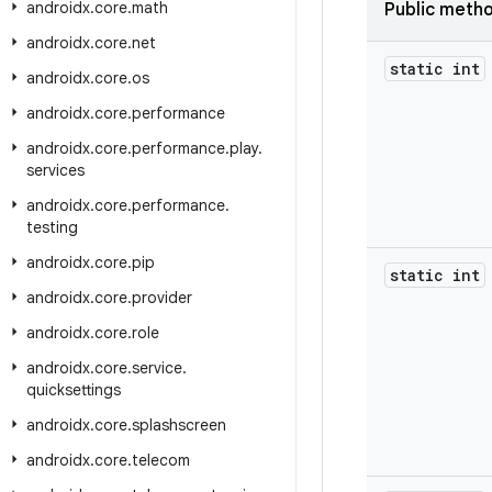
androidx
.
core
.
math
Public meth
androidx
.
core
.
net
static int
androidx
.
core
.
os
androidx
.
core
.
performance
androidx
.
core
.
performance
.
play
.
services
androidx
.
core
.
performance
.
testing
androidx
.
core
.
pip
static int
androidx
.
core
.
provider
androidx
.
core
.
role
androidx
.
core
.
service
.
quicksettings
androidx
.
core
.
splashscreen
androidx
.
core
.
telecom