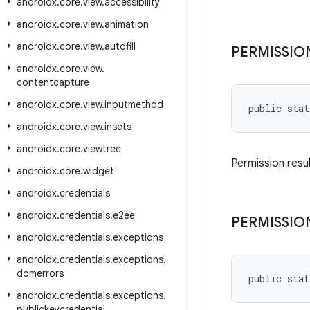
androidx
.
core
.
view
.
accessibility
androidx
.
core
.
view
.
animation
androidx
.
core
.
view
.
autofill
PERMISSIO
androidx
.
core
.
view
.
contentcapture
androidx
.
core
.
view
.
inputmethod
public stat
androidx
.
core
.
view
.
insets
androidx
.
core
.
viewtree
Permission resul
androidx
.
core
.
widget
androidx
.
credentials
androidx
.
credentials
.
e2ee
PERMISSIO
androidx
.
credentials
.
exceptions
androidx
.
credentials
.
exceptions
.
domerrors
public stat
androidx
.
credentials
.
exceptions
.
publickeycredential