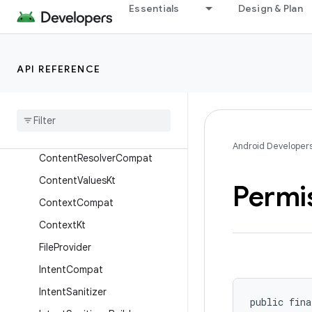
androidx.core.app
Essentials
Design & Plan
androidx.core.backported.fixes
androidx.core.content
API REFERENCE
Overview
Interfaces
Classes
Content
Provider
Compat
Android Developer
Content
Resolver
Compat
Content
Values
Kt
Permi
Context
Compat
Context
Kt
File
Provider
Intent
Compat
Intent
Sanitizer
public fina