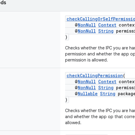
ods
checkCallingOrSelfPermissi
@
NonNull
Context
contex
@
NonNull
String
permiss
)
Checks whether the IPC you are han
permission and whether the app op
permission is allowed.
checkCallingPermission
(
@
NonNull
Context
contex
@
NonNull
String
permiss
@
Nullable
String
packag
)
Checks whether the IPC you are han
and whether the app op that corres
allowed.