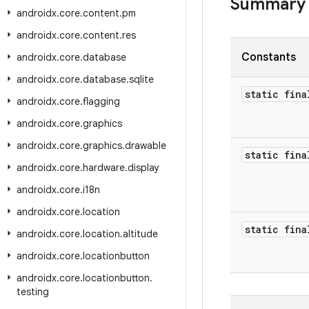
Summary
androidx
.
core
.
content
.
pm
androidx
.
core
.
content
.
res
Constants
androidx
.
core
.
database
androidx
.
core
.
database
.
sqlite
static fina
androidx
.
core
.
flagging
androidx
.
core
.
graphics
androidx
.
core
.
graphics
.
drawable
static fina
androidx
.
core
.
hardware
.
display
androidx
.
core
.
i18n
androidx
.
core
.
location
static fina
androidx
.
core
.
location
.
altitude
androidx
.
core
.
locationbutton
androidx
.
core
.
locationbutton
.
testing