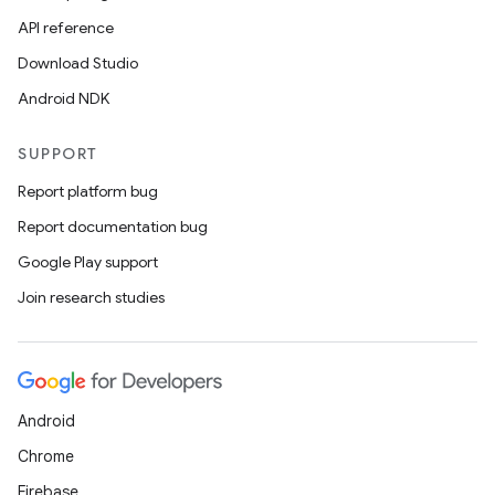
ion
API reference
Download Studio
ontentsteering
Android NDK
xperimental
SUPPORT
Report platform bug
Report documentation bug
cal
Google Play support
er
Join research studies
Android
Chrome
Firebase