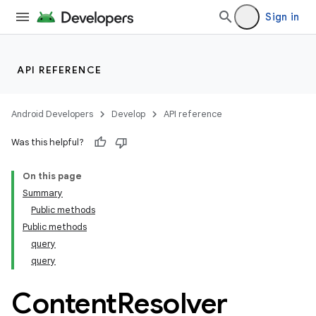
Sign in
API REFERENCE
Android Developers
Develop
API reference
Was this helpful?
On this page
Summary
Public methods
Public methods
query
query
Content
Resolver