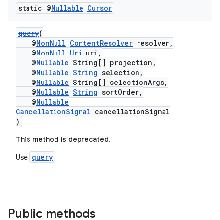
static @
Nullable
Cursor
query
(
@
NonNull
ContentResolver
resolver,
@
NonNull
Uri
uri,
@
Nullable
String[] projection,
@
Nullable
String
selection,
@
Nullable
String[] selectionArgs,
@
Nullable
String
sortOrder,
@
Nullable
CancellationSignal
cancellationSignal
)
This method is deprecated.
query
Use
es
Public methods