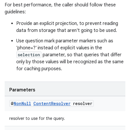
For best performance, the caller should follow these
guidelines:
Provide an explicit projection, to prevent reading
data from storage that aren't going to be used.
Use question mark parameter markers such as
'phone=?' instead of explicit values in the
ate
selection
parameter, so that queries that differ
s
only by those values will be recognized as the same
for caching purposes.
cts
making
Parameters
ion
@
Non
Null
Content
Resolver
resolver
s.metadata
resolver to use for the query.