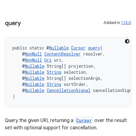
query
Added in
1.13.0
public static @
Nullable
Cursor
query
(
    @
NonNull
ContentResolver
 resolver,
    @
NonNull
Uri
 uri,
    @
Nullable
 String[] projection,
    @
Nullable
String
 selection,
    @
Nullable
 String[] selectionArgs,
    @
Nullable
String
 sortOrder,
    @
Nullable
CancellationSignal
 cancellationSigna
)
Query the given URI, returning a
Cursor
over the result
set with optional support for cancellation.