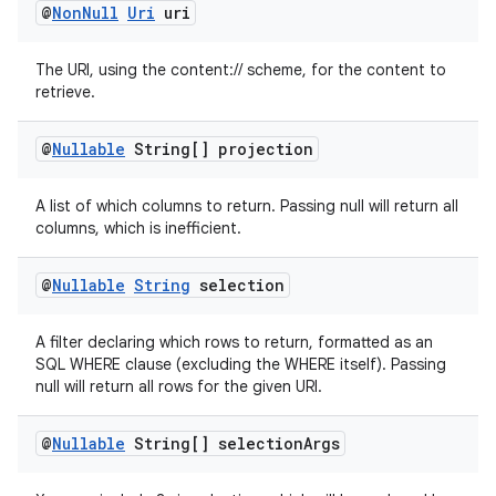
@
Non
Null
Uri
uri
se
The URI, using the content:// scheme, for the content to
.stubs
retrieve.
@
Nullable
String[] projection
A list of which columns to return. Passing null will return all
columns, which is inefficient.
@
Nullable
String
selection
A filter declaring which rows to return, formatted as an
SQL WHERE clause (excluding the WHERE itself). Passing
null will return all rows for the given URI.
@
Nullable
String[] selection
Args