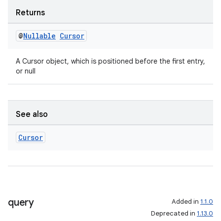
3
Returns
@
Nullable
Cursor
A Cursor object, which is positioned before the first entry,
or null
See also
Cursor
query
Added in
1.1.0
Deprecated in
1.13.0