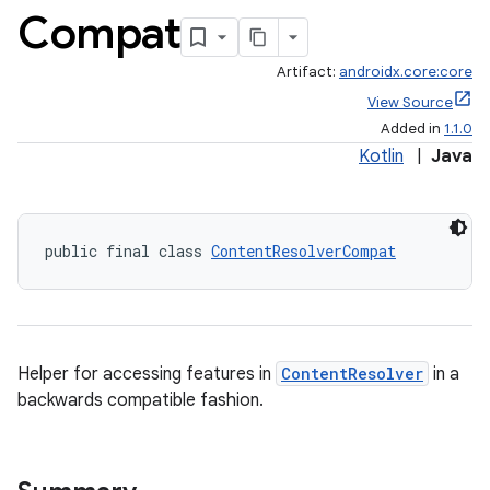
Compat
Artifact:
androidx.core:core
View Source
Added in
1.1.0
Kotlin
|
Java
public final class 
ContentResolverCompat
Helper for accessing features in
ContentResolver
in a
backwards compatible fashion.