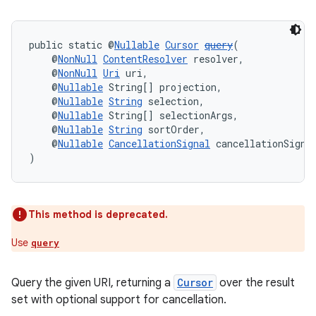
public static @
Nullable
Cursor
query
(
    @
NonNull
ContentResolver
 resolver,
    @
NonNull
Uri
 uri,
    @
Nullable
 String[] projection,
    @
Nullable
String
 selection,
    @
Nullable
 String[] selectionArgs,
    @
Nullable
String
 sortOrder,
    @
Nullable
CancellationSignal
 cancellationSigna
)
This method is deprecated.
Use
query
Query the given URI, returning a
Cursor
over the result
set with optional support for cancellation.