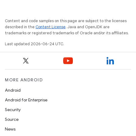
Content and code samples on this page are subject to the licenses
described in the
Content License
. Java and OpenJDK are
trademarks or registered trademarks of Oracle and/or its affiliates.
Last updated 2026-06-24 UTC.
MORE ANDROID
Android
Android for Enterprise
Security
Source
News