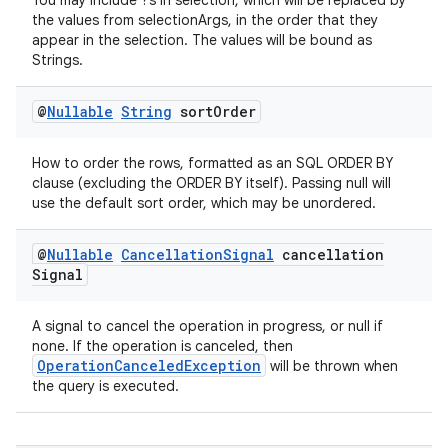
You may include ?s in selection, which will be replaced by
igitalcredentials
the values from selectionArgs, in the order that they
appear in the selection. The values will be bound as
Strings.
@
Nullable
String
sort
Order
How to order the rows, formatted as an SQL ORDER BY
clause (excluding the ORDER BY itself). Passing null will
use the default sort order, which may be unordered.
@
Nullable
Cancellation
Signal
cancellation
Signal
A signal to cancel the operation in progress, or null if
none. If the operation is canceled, then
OperationCanceledException
will be thrown when
the query is executed.
2