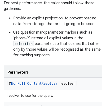
For best performance, the caller should follow these
guidelines:
Provide an explicit projection, to prevent reading
data from storage that aren't going to be used.
Use question mark parameter markers such as
'phone=?' instead of explicit values in the
selection
parameter, so that queries that differ
only by those values will be recognized as the same
for caching purposes.
Parameters
@
Non
Null
Content
Resolver
resolver
resolver to use for the query.