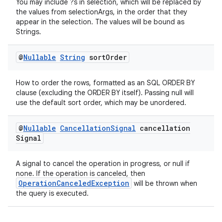
You may include ?s in selection, which will be replaced by
the values from selectionArgs, in the order that they
appear in the selection. The values will be bound as
Strings.
@
Nullable
String
sort
Order
How to order the rows, formatted as an SQL ORDER BY
clause (excluding the ORDER BY itself). Passing null will
use the default sort order, which may be unordered.
@
Nullable
Cancellation
Signal
cancellation
Signal
A signal to cancel the operation in progress, or null if
none. If the operation is canceled, then
OperationCanceledException
will be thrown when
the query is executed.