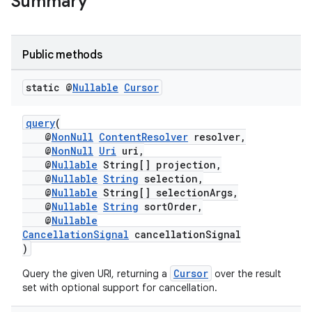
Summary
Public methods
static @
Nullable
Cursor
query
(
@
NonNull
ContentResolver
resolver,
@
NonNull
Uri
uri,
@
Nullable
String[] projection,
@
Nullable
String
selection,
@
Nullable
String[] selectionArgs,
@
Nullable
String
sortOrder,
@
Nullable
CancellationSignal
cancellationSignal
)
Cursor
Query the given URI, returning a
over the result
set with optional support for cancellation.