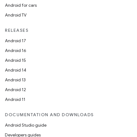
Android for cars
Android TV
RELEASES
Android 17
Android 16
eaming
Android 15
aming.manifest
Android 14
ming.offline
Android 13
Android 12
Android 11
nk
iaparser
DOCUMENTATION AND DOWNLOADS
load
Android Studio guide
Developers guides