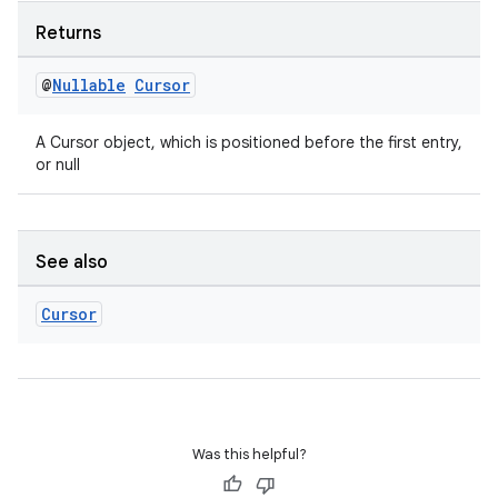
Returns
@
Nullable
Cursor
A Cursor object, which is positioned before the first entry,
or null
See also
Cursor
Was this helpful?