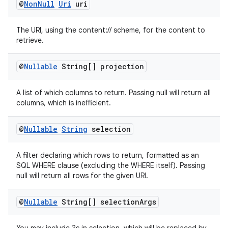
@
Non
Null
Uri
uri
rors
The URI, using the content:// scheme, for the content to
retrieve.
keycredential
ecredential
@
Nullable
String[] projection
A list of which columns to return. Passing null will return all
columns, which is inefficient.
xception
rvice
@
Nullable
String
selection
gnal
ansfer
A filter declaring which rows to return, formatted as an
SQL WHERE clause (excluding the WHERE itself). Passing
edentials.mdoc
null will return all rows for the given URI.
edentials.openid4vp
@
Nullable
String[] selection
Args
dentials.sdjwt