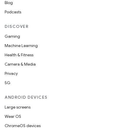
Blog
Podcasts
DISCOVER
Gaming
Machine Learning
est
Health & Fitness
Camera & Media
Privacy
5G
ANDROID DEVICES
Large screens
Wear OS
c
ChromeOS devices