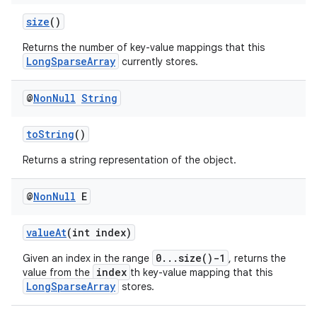
size
()
Returns the number of key-value mappings that this
LongSparseArray
currently stores.
@
Non
Null
String
toString
()
Returns a string representation of the object.
@
Non
Null
E
valueAt
(int index)
0...size()-1
Given an index in the range
, returns the
index
value from the
th key-value mapping that this
LongSparseArray
stores.