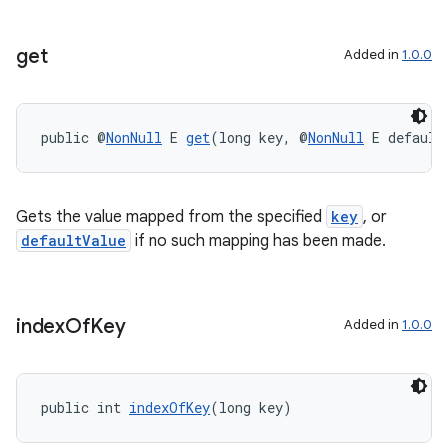
get
Added in
1.0.0
public @
NonNull
 E 
get
(long key, @
NonNull
 E default
Gets the value mapped from the specified
key
, or
defaultValue
if no such mapping has been made.
index
Of
Key
Added in
1.0.0
public int 
indexOfKey
(long key)