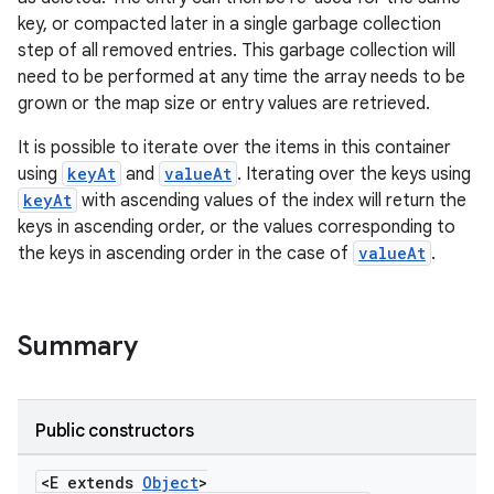
key, or compacted later in a single garbage collection
step of all removed entries. This garbage collection will
need to be performed at any time the array needs to be
grown or the map size or entry values are retrieved.
It is possible to iterate over the items in this container
using
keyAt
and
valueAt
. Iterating over the keys using
keyAt
with ascending values of the index will return the
keys in ascending order, or the values corresponding to
the keys in ascending order in the case of
valueAt
.
Summary
Public constructors
<E extends
Object
>