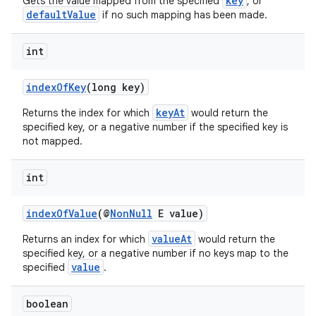
key
Gets the value mapped from the specified
, or
defaultValue
if no such mapping has been made.
int
indexOfKey
(long key)
keyAt
Returns the index for which
would return the
specified key, or a negative number if the specified key is
not mapped.
int
es
indexOfValue
(@
NonNull
E value)
valueAt
Returns an index for which
would return the
specified key, or a negative number if no keys map to the
value
specified
.
boolean