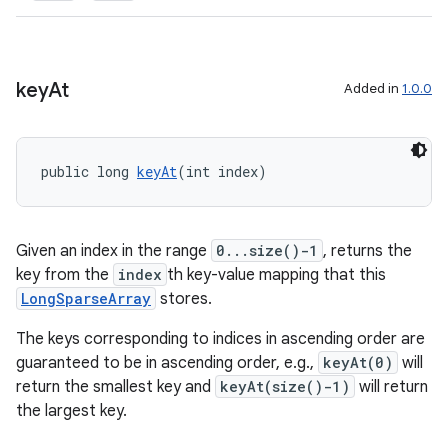
key
At
Added in
1.0.0
public long 
keyAt
(int index)
Given an index in the range
0...size()-1
, returns the
der
key from the
index
th key-value mapping that this
es.adid
LongSparseArray
stores.
es.adselection
The keys corresponding to indices in ascending order are
es.appsetid
guaranteed to be in ascending order, e.g.,
keyAt(0)
will
ces.common
return the smallest key and
keyAt(size()-1)
will return
the largest key.
ces.customaudience