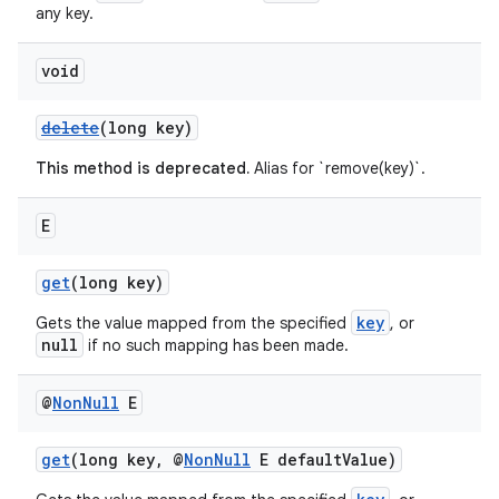
any key.
void
delete
(long key)
This method is deprecated.
Alias for `remove(key)`.
E
get
(long key)
key
Gets the value mapped from the specified
, or
null
if no such mapping has been made.
@
Non
Null
E
get
(long key, @
NonNull
E defaultValue)