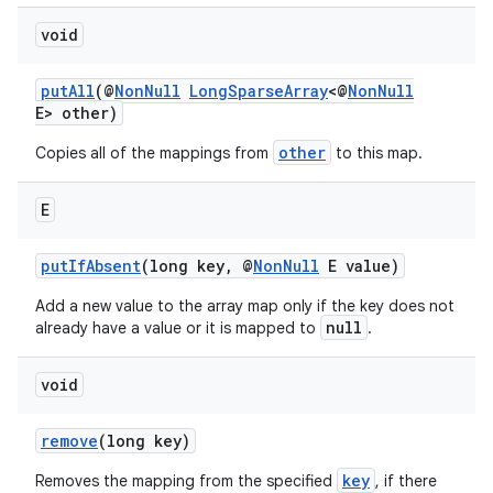
void
putAll
(@
NonNull
LongSparseArray
<@
NonNull
E> other)
other
Copies all of the mappings from
to this map.
E
putIfAbsent
(long key, @
NonNull
E value)
Add a new value to the array map only if the key does not
null
already have a value or it is mapped to
.
void
remove
(long key)
key
Removes the mapping from the specified
, if there