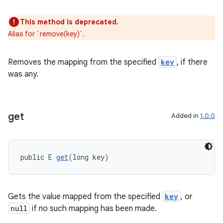
This method is deprecated.
Alias for `remove(key)`.
Removes the mapping from the specified
key
, if there
was any.
get
Added in
1.0.0
public E 
get
(long key)
Gets the value mapped from the specified
key
, or
null
if no such mapping has been made.