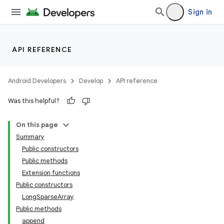
Sign in
API REFERENCE
Android Developers
Develop
API reference
Was this helpful?
On this page
Summary
Public constructors
Public methods
Extension functions
Public constructors
LongSparseArray
Public methods
append