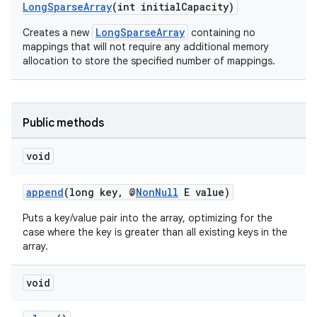
LongSparseArray
(int initialCapacity)
LongSparseArray
Creates a new
containing no
mappings that will not require any additional memory
allocation to store the specified number of mappings.
Public methods
void
append
(long key, @
NonNull
E value)
Puts a key/value pair into the array, optimizing for the
case where the key is greater than all existing keys in the
array.
.key
.parse
void
utils