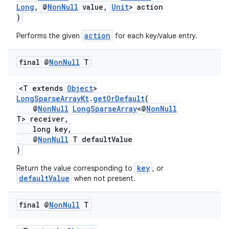
Long
, @
NonNull
value,
Unit
> action
)
action
Performs the given
for each key/value entry.
final @
Non
Null
T
ate
s
<T extends
Object
>
cts
LongSparseArrayKt
.
getOrDefault
(
@
NonNull
LongSparseArray
<@
NonNull
T> receiver,
long key,
making
@
NonNull
T defaultValue
ion
)
key
Return the value corresponding to
, or
defaultValue
when not present.
s.metadata
final @
Non
Null
T
se