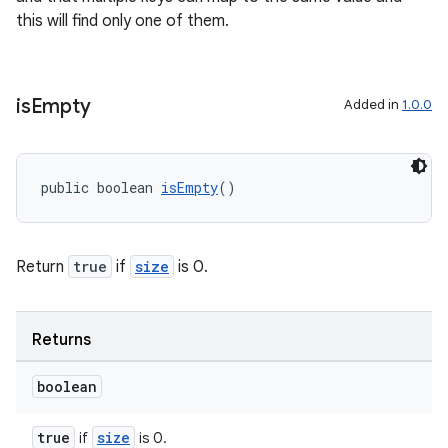
this will find only one of them.
is
Empty
Added in
1.0.0
public boolean 
isEmpty
()
Return
true
if
size
is 0.
Returns
boolean
true
size
if
is 0.