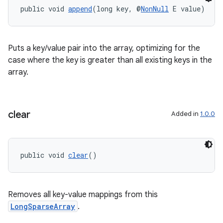
public void 
append
(long key, @
NonNull
 E value)
Puts a key/value pair into the array, optimizing for the
case where the key is greater than all existing keys in the
eaming
array.
aming.manifest
ming.offline
clear
Added in
1.0.0
nk
public void 
clear
()
iaparser
load
Removes all key-value mappings from this
LongSparseArray
.
ion