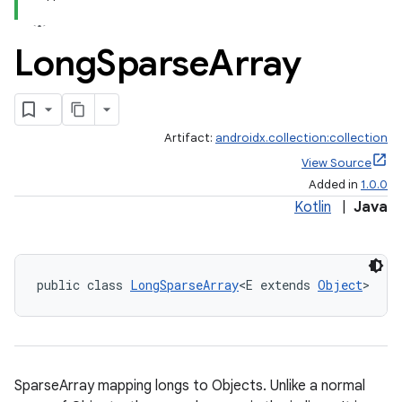
Long
Sparse
Array
Artifact:
androidx.collection:collection
View Source
Added in
1.0.0
Kotlin
|
Java
public class 
LongSparseArray
<E extends 
Object
>
SparseArray mapping longs to Objects. Unlike a normal