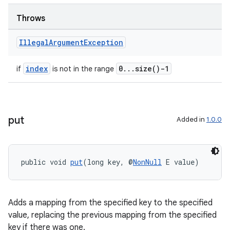
s.java.adid
s.java.adselection
Throws
s.java.appsetid
Illegal
Argument
Exception
es.java.customaudience
es.java.measurement
index
0...size()-1
if
is not in the range
s.java.signals
s.java.topics
ces.measurement
put
Added in
1.0.0
s.signals
es.topics
public void 
put
(long key, @
NonNull
 E value)
ient
ore
re.activity
Adds a mapping from the specified key to the specified
rovider
value, replacing the previous mapping from the specified
key if there was one.