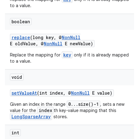
to a value.
boolean
replace
(long key, @
NonNull
E oldValue, @
NonNull
E newValue)
key
Replace the mapping for
only if it is already mapped
to a value.
void
setValueAt
(int index, @
NonNull
E value)
0...size()-1
Given an index in the range
, sets a new
index
value for the
th key-value mapping that this
LongSparseArray
stores.
2
3
int