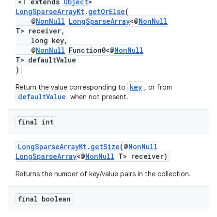
<T extends
Object
>
LongSparseArrayKt
.
getOrElse
(
.stubs
@
NonNull
LongSparseArray
<@
NonNull
T> receiver,
long key,
@
NonNull
Function0<@
NonNull
T> defaultValue
)
key
Return the value corresponding to
, or from
defaultValue
when not present.
final int
LongSparseArrayKt
.
getSize
(@
NonNull
LongSparseArray
<@
NonNull
T> receiver)
Returns the number of key/value pairs in the collection.
final boolean