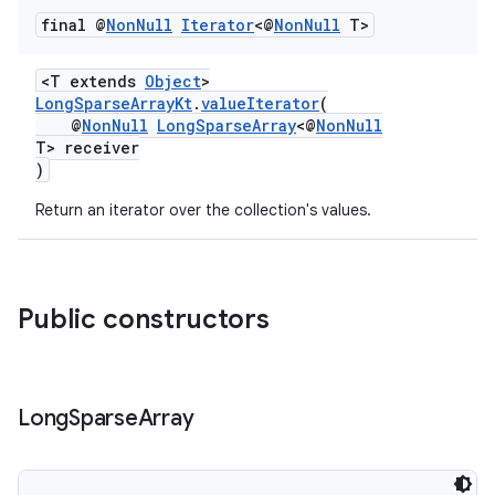
final @
Non
Null
Iterator
<@
Non
Null
T>
<T extends
Object
>
LongSparseArrayKt
.
valueIterator
(
@
NonNull
LongSparseArray
<@
NonNull
T> receiver
)
Return an iterator over the collection's values.
Public constructors
Long
Sparse
Array