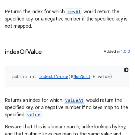
Returns the index for which
keyAt
would return the
specified key, or a negative number if the specified key is
not mapped.
fragment
ragment.ui
index
Of
Value
Added in
1.0.0
public int 
indexOfValue
(@
NonNull
 E value)
Returns an index for which
valueAt
would return the
specified key, or a negative number if no keys map to the
specified
value
.
Beware that this is a linear search, unlike lookups by key,
and that multiple keys can map to the same value and