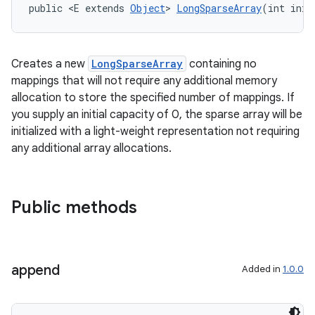
public <E extends 
Object
> 
LongSparseArray
(int init
Creates a new
LongSparseArray
containing no
mappings that will not require any additional memory
est
allocation to store the specified number of mappings. If
you supply an initial capacity of 0, the sparse array will be
initialized with a light-weight representation not requiring
any additional array allocations.
Public methods
append
Added in
1.0.0
c