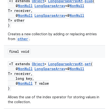
<T extends
Object
>
LongSparseArrayKt
.
plus
(
@
NonNull
LongSparseArray
<@
NonNull
T> receiver,
@
NonNull
LongSparseArray
<@
NonNull
T> other
)
Creates a new collection by adding or replacing entries
other
from
.
final void
<T extends
Object
>
LongSparseArrayKt
.
set
(
@
NonNull
LongSparseArray
<@
NonNull
T> receiver,
long key,
@
NonNull
T value
)
Allows the use of the index operator for storing values in
the collection.