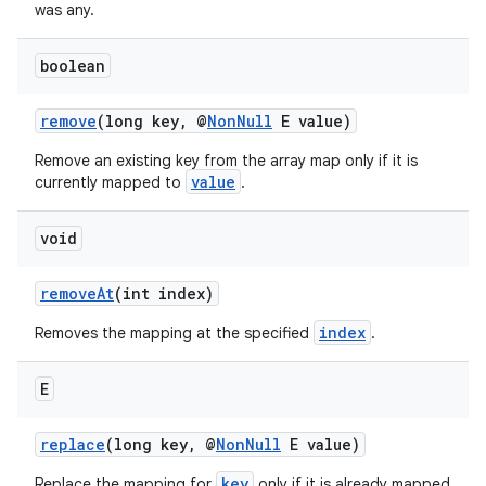
rors
was any.
keycredential
boolean
ecredential
remove
(long key, @
NonNull
E value)
Remove an existing key from the array map only if it is
xception
value
currently mapped to
.
rvice
void
gnal
ansfer
removeAt
(int index)
edentials.mdoc
index
Removes the mapping at the specified
.
edentials.openid4vp
dentials.sdjwt
E
replace
(long key, @
NonNull
E value)
igitalcredentials
key
Replace the mapping for
only if it is already mapped