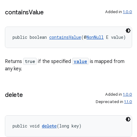
contains
Value
Added in
1.0.0
vbsi
public boolean 
containsValue
(@
NonNull
 E value)
emsg
ac
y
Returns
true
if the specified
value
is mapped from
d3
any key.
mp4
cte35
delete
Added in
1.0.0
rbis
Deprecated in
1.1.0
public void 
delete
(long key)