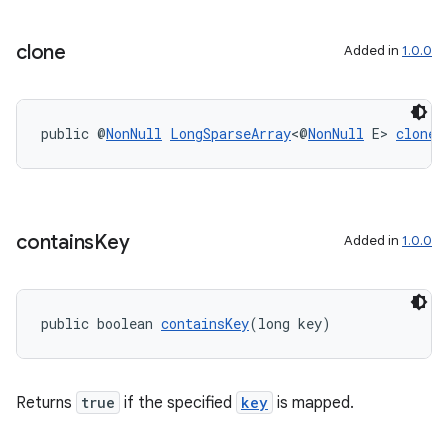
ontentsteering
clone
Added in
1.0.0
xperimental
public @
NonNull
LongSparseArray
<@
NonNull
 E> 
clone
(
cal
er
contains
Key
Added in
1.0.0
public boolean 
containsKey
(long key)
Returns
true
if the specified
key
is mapped.