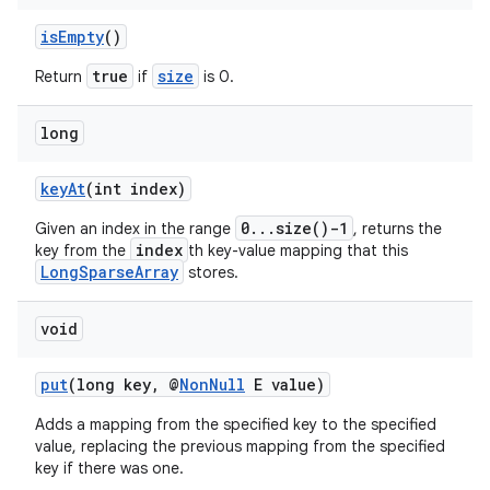
isEmpty
()
true
size
Return
if
is 0.
long
keyAt
(int index)
0...size()-1
Given an index in the range
, returns the
index
key from the
th key-value mapping that this
LongSparseArray
stores.
void
put
(long key, @
NonNull
E value)
Adds a mapping from the specified key to the specified
value, replacing the previous mapping from the specified
key if there was one.