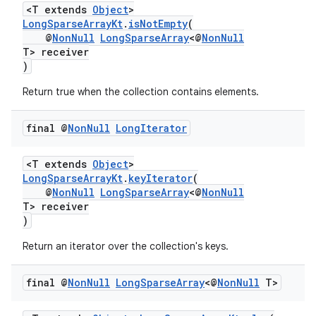
<T extends
Object
>
LongSparseArrayKt
.
isNotEmpty
(
@
NonNull
LongSparseArray
<@
NonNull
T> receiver
)
Return true when the collection contains elements.
final @
Non
Null
Long
Iterator
<T extends
Object
>
LongSparseArrayKt
.
keyIterator
(
@
NonNull
LongSparseArray
<@
NonNull
T> receiver
)
Return an iterator over the collection's keys.
final @
Non
Null
Long
Sparse
Array
<@
Non
Null
T>