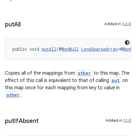
ovider.controller
put
All
Added in
1.0.0
public void 
putAll
(@
NonNull
LongSparseArray
<@
NonNu
Copies all of the mappings from
other
to this map. The
effect of this call is equivalent to that of calling
put
on
this map once for each mapping from key to value in
other
.
on
put
If
Absent
Added in
1.1.0