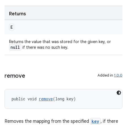
Returns
E
Returns the value that was stored for the given key, or
null
if there was no such key.
izers
remove
Added in
1.0.0
public void 
remove
(long key)
Removes the mapping from the specified
key
, if there