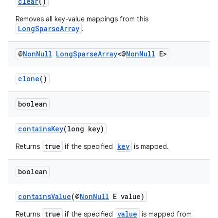
clear
()
Removes all key-value mappings from this
LongSparseArray
.
elpers
@
Non
Null
Long
Sparse
Array
<@
Non
Null
E>
s
s.analyzer
clone
()
t
boolean
et
containsKey
(long key)
true
key
Returns
if the specified
is mapped.
boolean
containsValue
(@
NonNull
E value)
true
value
Returns
if the specified
is mapped from