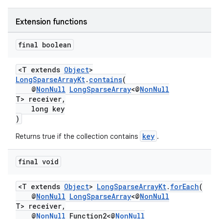
Extension functions
final boolean
<T extends
Object
>
LongSparseArrayKt
.
contains
(
@
NonNull
LongSparseArray
<@
NonNull
T> receiver,
long key
)
key
Returns true if the collection contains
.
final void
<T extends
Object
>
LongSparseArrayKt
.
forEach
(
@
NonNull
LongSparseArray
<@
NonNull
T> receiver,
@
NonNull
Function2<@
NonNull