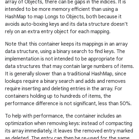
array of Objects, there can be gaps in the indices. It is
intended to be more memory efficient than using a
HashMap to map Longs to Objects, both because it
avoids auto-boxing keys and its data structure doesn't
rely on an extra entry object for each mapping.
Note that this container keeps its mappings in an array
data structure, using a binary search to find keys. The
implementation is not intended to be appropriate for
data structures that may contain large numbers of items.
It is generally slower than a traditional HashMap, since
lookups require a binary search and adds and removes
require inserting and deleting entries in the array. For
containers holding up to hundreds of items, the
performance difference is not significant, less than 50%.
To help with performance, the container includes an
optimization when removing keys: instead of compacting
its array immediately, it leaves the removed entry marked
as deleted. The entry can then be re-used for the same