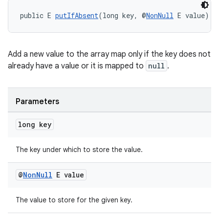
public E 
putIfAbsent
(long key, @
NonNull
 E value)
Add a new value to the array map only if the key does not
already have a value or it is mapped to
null
.
Parameters
long key
The key under which to store the value.
@
Non
Null
E value
The value to store for the given key.