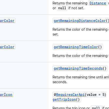
Distance
Returns the remaining
u
null
or
if not set.
ar
Color
getRemainingDistanceColor
(
Returns the color of the remaining
set.
ar
Color
getRemainingTimeColor
()
Returns the color of the remaining 
getRemainingTimeSeconds
()
Returns the remaining time until arri
seconds.
ar
Icon
@
RequiresCarApi
(value = 5)
getTripIcon
()
null
Returns the trip icon or
if no