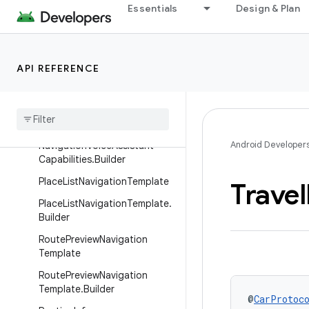
Essentials
Design & Plan
MessageInfo
MessageInfo.Builder
NavigationTemplate
API REFERENCE
Navigation
Template
.
Builder
Navigation
Voice
Assistant
Capabilities
Android Developer
Navigation
Voice
Assistant
Capabilities
.
Builder
Place
List
Navigation
Template
Travel
Place
List
Navigation
Template
.
Builder
Route
Preview
Navigation
Template
Route
Preview
Navigation
Template
.
Builder
@
CarProtoc