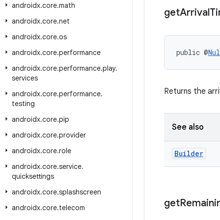
androidx
.
core
.
math
get
Arrival
T
androidx
.
core
.
net
androidx
.
core
.
os
public @
Nul
androidx
.
core
.
performance
androidx
.
core
.
performance
.
play
.
services
Returns the arri
androidx
.
core
.
performance
.
testing
androidx
.
core
.
pip
See also
androidx
.
core
.
provider
androidx
.
core
.
role
Builder
androidx
.
core
.
service
.
quicksettings
androidx
.
core
.
splashscreen
get
Remaini
androidx
.
core
.
telecom