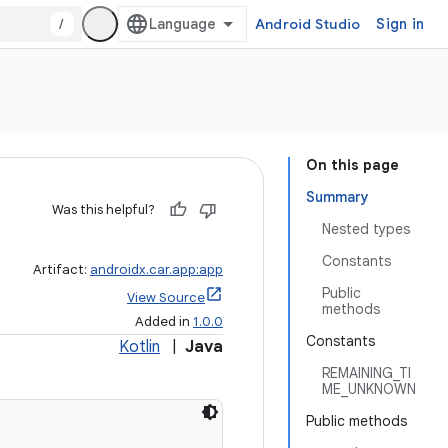
/
Android Studio
Sign in
On this page
Summary
Was this helpful?
Nested types
Constants
Artifact:
androidx.car.app:app
Public
View Source
methods
Added in
1.0.0
Constants
Kotlin
|
Java
REMAINING_TI
ME_UNKNOWN
Public methods