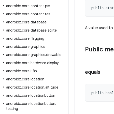
androidx
.
core
.
content
.
pm
public stat
androidx
.
core
.
content
.
res
androidx
.
core
.
database
A value used to
androidx
.
core
.
database
.
sqlite
androidx
.
core
.
flagging
androidx
.
core
.
graphics
Public m
androidx
.
core
.
graphics
.
drawable
androidx
.
core
.
hardware
.
display
androidx
.
core
.
i18n
equals
androidx
.
core
.
location
androidx
.
core
.
location
.
altitude
public bool
androidx
.
core
.
locationbutton
androidx
.
core
.
locationbutton
.
testing