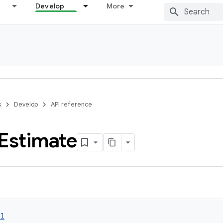
Develop
More
s
Develop
API reference
Estimate
ol