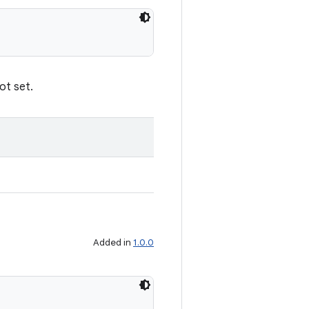
not set.
Added in
1.0.0