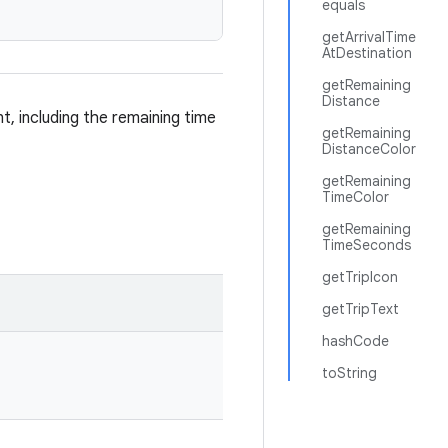
equals
getArrivalTime
AtDestination
getRemaining
Distance
t, including the remaining time
getRemaining
DistanceColor
getRemaining
TimeColor
getRemaining
TimeSeconds
getTripIcon
getTripText
hashCode
toString