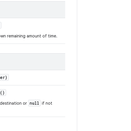
own remaining amount of time.
er)
()
null
e destination or
if not