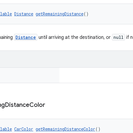
lable
Distance
getRemainingDistance
()
maining
Distance
until arriving at the destination, or
null
if 
ng
Distance
Color
lable
CarColor
getRemainingDistanceColor
()