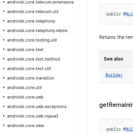
androidx
.
core
.
telecom
.
extensions
androidx
.
core
.
telecom
.
util
public @
Nul
androidx
.
core
.
telephony
androidx
.
core
.
telephony
.
mbms
Returns the re
androidx
.
core
.
testing
.
util
androidx
.
core
.
text
See also
androidx
.
core
.
text
.
method
androidx
.
core
.
text
.
util
Builder
androidx
.
core
.
transition
androidx
.
core
.
util
androidx
.
core
.
uwb
get
Remaini
androidx
.
core
.
uwb
.
exceptions
androidx
.
core
.
uwb
.
rxjava3
androidx
.
core
.
view
public @
Nul