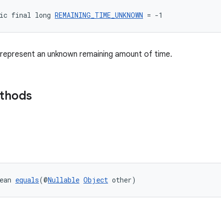
ic final long 
REMAINING_TIME_UNKNOWN
 = -1
 represent an unknown remaining amount of time.
ethods
ean 
equals
(@
Nullable
Object
 other)