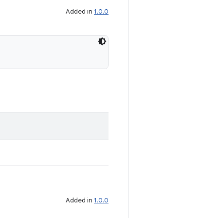
Added in
1.0.0
Added in
1.0.0