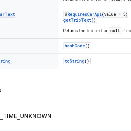
ar
Text
@
RequiresCarApi
(value = 5)
getTripText
()
null
Returns the trip text or
if no
hashCode
()
tring
toString
()
s
G
_
TIME
_
UNKNOWN