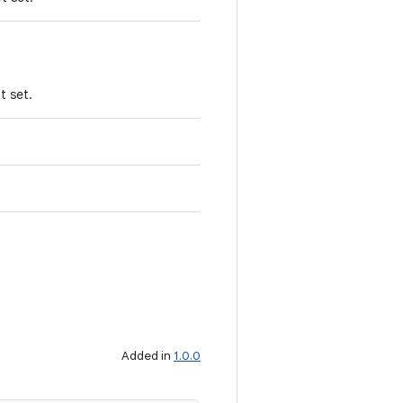
t set.
Added in
1.0.0