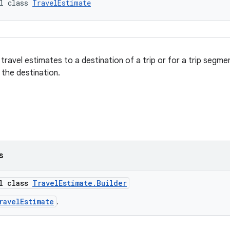
l class 
TravelEstimate
ravel estimates to a destination of a trip or for a trip segmen
 the destination.
s
al class
TravelEstimate.Builder
ravelEstimate
.