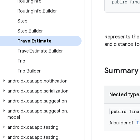
Routing
Info
public fina
Routing
Info
.
Builder
Step
Step
.
Builder
Represents the t
Travel
Estimate
and distance to
Travel
Estimate
.
Builder
Trip
Summary
Trip
.
Builder
androidx
.
car
.
app
.
notification
androidx
.
car
.
app
.
serialization
Nested type
androidx
.
car
.
app
.
suggestion
androidx
.
car
.
app
.
suggestion
.
public fin
model
T
A builder of
androidx
.
car
.
app
.
testing
androidx
.
car
.
app
.
testing
.