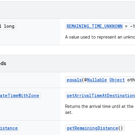
l long
REMAINING_TIME_UNKNOWN
= -1
A value used to represent an unkn
ods
equals
(@
Nullable
Object
oth
ate
Time
With
Zone
getArrivalTimeAtDestination
Returns the arrival time until at th
set.
istance
getRemainingDistance
()