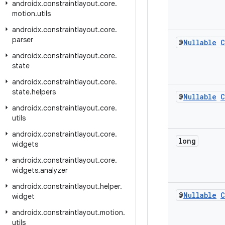
androidx
.
constraintlayout
.
core
.
motion
.
utils
androidx
.
constraintlayout
.
core
.
parser
@
Nullable
C
androidx
.
constraintlayout
.
core
.
state
androidx
.
constraintlayout
.
core
.
state
.
helpers
@
Nullable
C
androidx
.
constraintlayout
.
core
.
utils
androidx
.
constraintlayout
.
core
.
long
widgets
androidx
.
constraintlayout
.
core
.
widgets
.
analyzer
androidx
.
constraintlayout
.
helper
.
@
Nullable
C
widget
androidx
.
constraintlayout
.
motion
.
utils