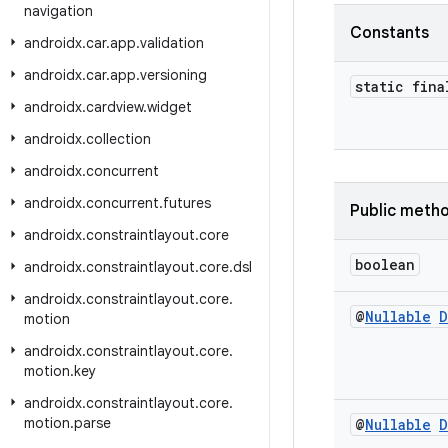
navigation
Constants
androidx
.
car
.
app
.
validation
androidx
.
car
.
app
.
versioning
static fina
androidx
.
cardview
.
widget
androidx
.
collection
androidx
.
concurrent
androidx
.
concurrent
.
futures
Public meth
androidx
.
constraintlayout
.
core
boolean
androidx
.
constraintlayout
.
core
.
dsl
androidx
.
constraintlayout
.
core
.
@
Nullable
D
motion
androidx
.
constraintlayout
.
core
.
motion
.
key
androidx
.
constraintlayout
.
core
.
motion
.
parse
@
Nullable
D