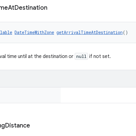
ime
At
Destination
lable
DateTimeWithZone
getArrivalTimeAtDestination
()
val time until at the destination or
null
if not set.
ng
Distance