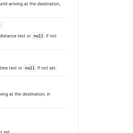
ntil arriving at the destination,
)
null
 distance text or
if not
null
time text or
if not set.
ving at the destination, in
t set.