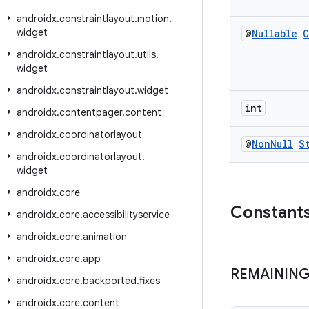
androidx
.
constraintlayout
.
motion
.
widget
@
Nullable
C
androidx
.
constraintlayout
.
utils
.
widget
androidx
.
constraintlayout
.
widget
int
androidx
.
contentpager
.
content
androidx
.
coordinatorlayout
@
Non
Null
S
androidx
.
coordinatorlayout
.
widget
androidx
.
core
Constant
androidx
.
core
.
accessibilityservice
androidx
.
core
.
animation
androidx
.
core
.
app
REMAININ
androidx
.
core
.
backported
.
fixes
androidx
.
core
.
content