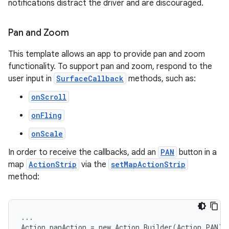
notifications distract the driver and are discouraged.
Pan and Zoom
This template allows an app to provide pan and zoom
functionality. To support pan and zoom, respond to the
user input in
SurfaceCallback
methods, such as:
onScroll
.key
onFling
.parse
utils
onScale
In order to receive the callbacks, add an
PAN
button in a
map
ActionStrip
via the
setMapActionStrip
method:
elpers
s
...

Action panAction = new Action.Builder(Action.PAN).