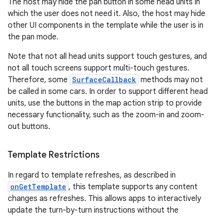
The host may hide the pan button in some head units in
which the user does not need it. Also, the host may hide
other UI components in the template while the user is in
the pan mode.
Note that not all head units support touch gestures, and
not all touch screens support multi-touch gestures.
Therefore, some
SurfaceCallback
methods may not
be called in some cars. In order to support different head
units, use the buttons in the map action strip to provide
necessary functionality, such as the zoom-in and zoom-
out buttons.
Template Restrictions
In regard to template refreshes, as described in
onGetTemplate
, this template supports any content
changes as refreshes. This allows apps to interactively
update the turn-by-turn instructions without the