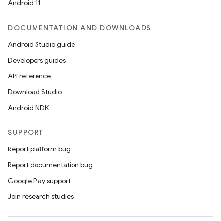
ac
Android 11
y
DOCUMENTATION AND DOWNLOADS
d3
Android Studio guide
mp4
Developers guides
cte35
API reference
rbis
Download Studio
Android NDK
SUPPORT
Report platform bug
Report documentation bug
Google Play support
Join research studies