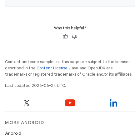
Was this helpful?
Content and code samples on this page are subject to the licenses
described in the
Content License
. Java and OpenJDK are
c
trademarks or registered trademarks of Oracle and/or its affiliates.
Last updated 2026-06-24 UTC.
MORE ANDROID
eaming
Android