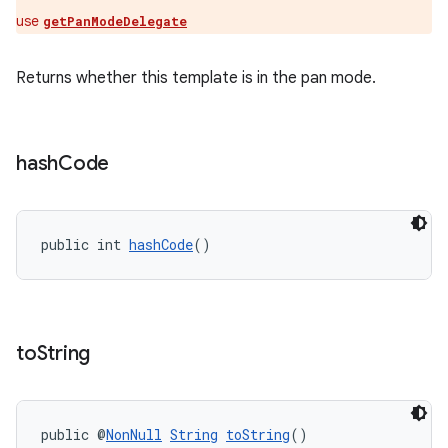
use
getPanModeDelegate
Returns whether this template is in the pan mode.
hash
Code
public int 
hashCode
()
to
String
est
public @
NonNull
String
toString
()