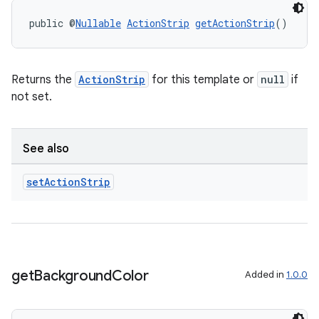
public @
Nullable
ActionStrip
getActionStrip
()
Returns the
ActionStrip
for this template or
null
if
not set.
See also
set
Action
Strip
get
Background
Color
Added in
1.0.0
ate