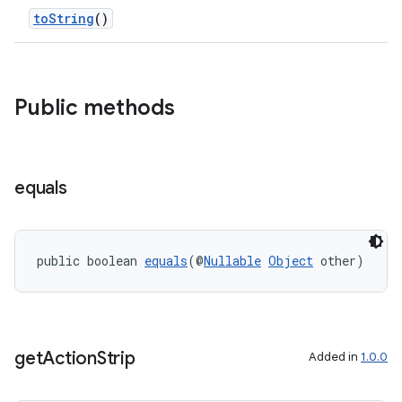
toString
()
Public methods
equals
public boolean 
equals
(@
Nullable
Object
 other)
get
Action
Strip
Added in
1.0.0