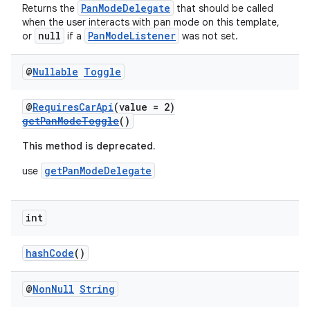
PanModeDelegate
Returns the
that should be called
when the user interacts with pan mode on this template,
null
PanModeListener
or
if a
was not set.
@
Nullable
Toggle
@
RequiresCarApi
(value = 2)
getPanModeToggle
()
This method is deprecated.
2
getPanModeDelegate
use
3
int
hashCode
()
@
Non
Null
String