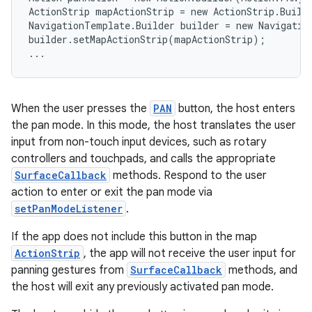
s.analyzer
ActionStrip mapActionStrip = new ActionStrip.Build
t
NavigationTemplate.Builder builder = new Navigatio
builder.setMapActionStrip(mapActionStrip);

...
et
When the user presses the
PAN
button, the host enters
the pan mode. In this mode, the host translates the user
input from non-touch input devices, such as rotary
controllers and touchpads, and calls the appropriate
SurfaceCallback
methods. Respond to the user
action to enter or exit the pan mode via
setPanModeListener
.
If the app does not include this button in the map
ActionStrip
, the app will not receive the user input for
panning gestures from
SurfaceCallback
methods, and
the host will exit any previously activated pan mode.