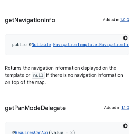
get
Navigation
Info
Added in
1.0.0
public @
Nullable
NavigationTemplate.NavigationInfo
Returns the navigation information displayed on the
template or
null
if there is no navigation information
on top of the map.
get
Pan
Mode
Delegate
Added in
1.1.0
@
RequiresCarApi
(value = 2)