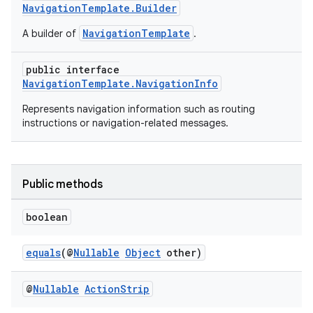
NavigationTemplate.Builder
NavigationTemplate
A builder of
.
public interface
NavigationTemplate.NavigationInfo
Represents navigation information such as routing
instructions or navigation-related messages.
Public methods
boolean
equals
(@
Nullable
Object
other)
@
Nullable
Action
Strip