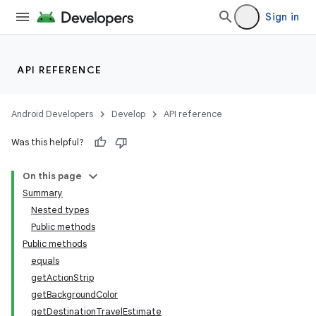
Sign in
API REFERENCE
Android Developers
Develop
API reference
Was this helpful?
On this page
Summary
Nested types
Public methods
Public methods
equals
getActionStrip
getBackgroundColor
getDestinationTravelEstimate