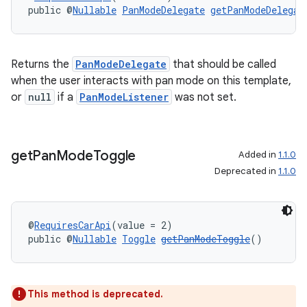
public @
Nullable
PanModeDelegate
getPanModeDelegat
Returns the
PanModeDelegate
that should be called
when the user interacts with pan mode on this template,
or
null
if a
PanModeListener
was not set.
get
Pan
Mode
Toggle
Added in
1.1.0
Deprecated in
1.1.0
@
RequiresCarApi
(value = 2)
public @
Nullable
Toggle
getPanModeToggle
()
This method is deprecated.