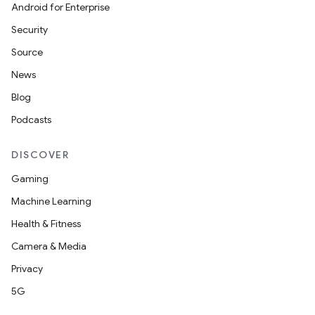
aming.manifest
Android for Enterprise
ming.offline
Security
Source
News
nk
Blog
iaparser
Podcasts
load
DISCOVER
Gaming
ion
Machine Learning
Health & Fitness
ontentsteering
Camera & Media
xperimental
Privacy
5G