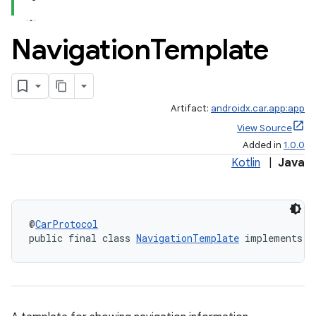
Navigation
Template
Artifact:
androidx.car.app:app
View Source
Added in
1.0.0
Kotlin
|
Java
@
CarProtocol
public final class 
NavigationTemplate
 implements 
T