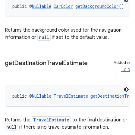
s
public @
Nullable
CarColor
getBackgroundColor
()
cts
Returns the background color used for the navigation
making
information or
null
if set to the default value.
ion
s.metadata
get
Destination
Travel
Estimate
Added in
1.0.0
se
public @
Nullable
TravelEstimate
getDestinationTrav
.stubs
Returns the
TravelEstimate
to the final destination or
null
if there is no travel estimate information.