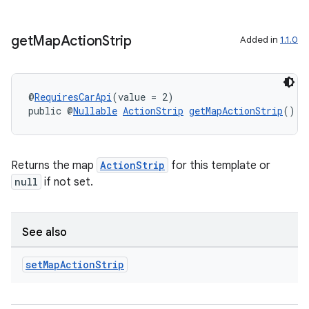
get
Map
Action
Strip
Added in
1.1.0
@
RequiresCarApi
(value = 2)
public @
Nullable
ActionStrip
getMapActionStrip
()
Returns the map
ActionStrip
for this template or
null
if not set.
See also
set
Map
Action
Strip