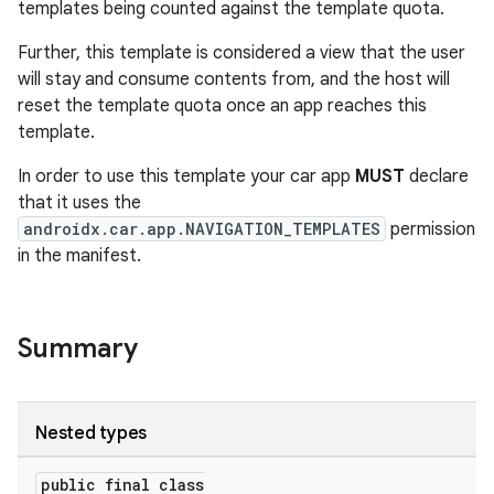
templates being counted against the template quota.
Further, this template is considered a view that the user
will stay and consume contents from, and the host will
reset the template quota once an app reaches this
template.
es
In order to use this template your car app
MUST
declare
that it uses the
androidx.car.app.NAVIGATION_TEMPLATES
permission
in the manifest.
Summary
Nested types
public final class