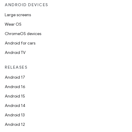
cal
ANDROID DEVICES
er
Large screens
Wear OS
ChromeOS devices
Android for cars
Android TV
RELEASES
Android 17
Android 16
Android 15
Android 14
vbsi
Android 13
emsg
Android 12