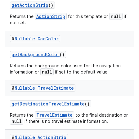
getActionStrip
()
ActionStrip
null
Returns the
for this template or
if
not set.
@
Nullable
Car
Color
getBackgroundColor
()
Returns the background color used for the navigation
null
information or
if set to the default value.
@
Nullable
Travel
Estimate
rors
keycredential
getDestinationTravelEstimate
()
ecredential
TravelEstimate
Returns the
to the final destination or
null
if there is no travel estimate information.
@
Nullable
Action
Strip