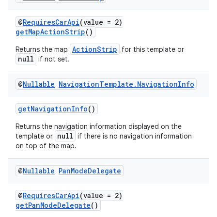
xception
rvice
@
RequiresCarApi
(value = 2)
getMapActionStrip
()
gnal
ansfer
ActionStrip
Returns the map
for this template or
null
if not set.
edentials.mdoc
edentials.openid4vp
@
Nullable
Navigation
Template
.
Navigation
Info
dentials.sdjwt
getNavigationInfo
()
igitalcredentials
Returns the navigation information displayed on the
null
template or
if there is no navigation information
on top of the map.
@
Nullable
Pan
Mode
Delegate
@
RequiresCarApi
(value = 2)
getPanModeDelegate
()