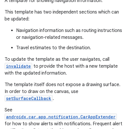
A template for showing navigation information.
This template has two independent sections which can
be updated:
Navigation information such as routing instructions
or navigation-related messages.
Travel estimates to the destination.
To update the template as the user navigates, call
invalidate
to provide the host with a new template
with the updated information.
The template itself does not expose a drawing surface.
In order to draw on the canvas, use
setSurfaceCallback
.
See
androidx.car.app.notification.CarAppExtender
for how to show alerts with notifications. Frequent alert