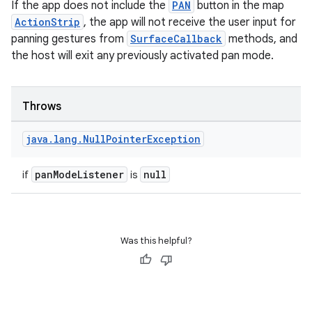
If the app does not include the
PAN
button in the map
ActionStrip
, the app will not receive the user input for
panning gestures from
SurfaceCallback
methods, and
the host will exit any previously activated pan mode.
Throws
java
.
lang
.
Null
Pointer
Exception
panModeListener
null
if
is
Was this helpful?