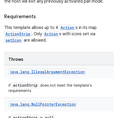
the host will exit any previously activated pan mode.
cts
Requirements
making
This template allows up to 4
Action
s in its map
ion
ActionStrip
. Only
Action
s with icons set via
setIcon
are allowed.
s.metadata
Throws
se
java
.
lang
.
Illegal
Argument
Exception
.stubs
actionStrip
if
does not meet the template's
requirements
java
.
lang
.
Null
Pointer
Exception
actionStrip
null
if
is