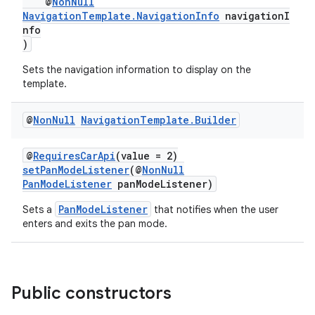
@
NonNull
NavigationTemplate.NavigationInfo
navigationI
nfo
)
Sets the navigation information to display on the
template.
@
Non
Null
Navigation
Template
.
Builder
@
RequiresCarApi
(value = 2)
setPanModeListener
(@
NonNull
PanModeListener
panModeListener)
PanModeListener
Sets a
that notifies when the user
enters and exits the pan mode.
Public constructors