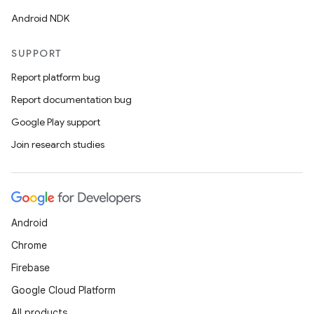
er
Android NDK
SUPPORT
Report platform bug
Report documentation bug
Google Play support
Join research studies
Android
Chrome
vbsi
Firebase
emsg
Google Cloud Platform
ac
All products