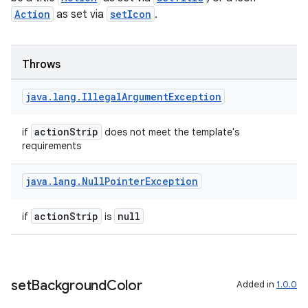
rvice
Action
as set via
setIcon
.
gnal
ansfer
Throws
edentials.mdoc
java
.
lang
.
Illegal
Argument
Exception
edentials.openid4vp
dentials.sdjwt
actionStrip
if
does not meet the template's
requirements
igitalcredentials
java
.
lang
.
Null
Pointer
Exception
actionStrip
null
if
is
set
Background
Color
Added in
1.0.0