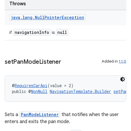
Throws
java
.
lang
.
Null
Pointer
Exception
navigationInfo
null
if
is
set
Pan
Mode
Listener
Added in
1.1.0
@
RequiresCarApi
(value = 2)
public @
NonNull
NavigationTemplate.Builder
setPanM
Sets a
PanModeListener
that notifies when the user
enters and exits the pan mode.