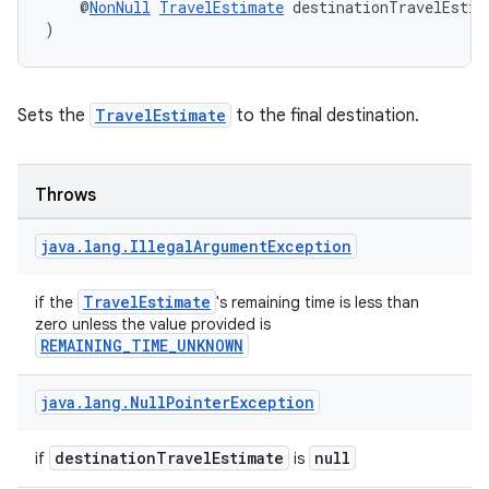
    @
NonNull
TravelEstimate
 destinationTravelEstim
)
Sets the
TravelEstimate
to the final destination.
Throws
java
.
lang
.
Illegal
Argument
Exception
TravelEstimate
if the
's remaining time is less than
zero unless the value provided is
REMAINING_TIME_UNKNOWN
java
.
lang
.
Null
Pointer
Exception
destinationTravelEstimate
null
if
is