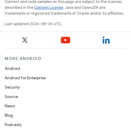
Content and code samples on this page are subject to the licenses
described in the
Content License
. Java and OpenJDK are
trademarks or registered trademarks of Oracle and/or its affiliates.
Last updated 2026-08-06 UTC.
MORE ANDROID
Android
Android for Enterprise
Security
Source
News
Blog
est
Podcasts