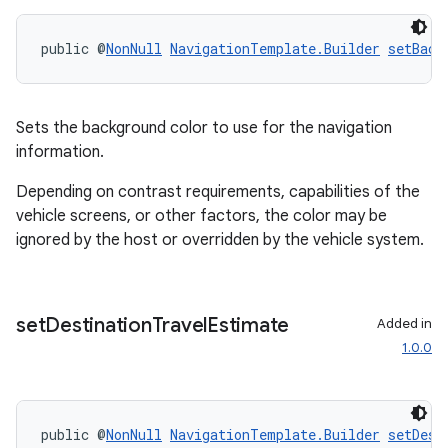
public @
NonNull
NavigationTemplate.Builder
setBack
Sets the background color to use for the navigation
information.
Depending on contrast requirements, capabilities of the
2
vehicle screens, or other factors, the color may be
3
ignored by the host or overridden by the vehicle system.
set
Destination
Travel
Estimate
Added in
1.0.0
public @
NonNull
NavigationTemplate.Builder
setDest