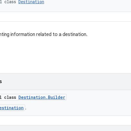
l class 
Destination
ting information related to a destination.
s
al class
Destination.Builder
estination
.