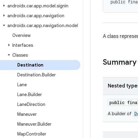
public fina
androidx
.
car
.
app
.
model
.
signin
androidx
.
car
.
app
.
navigation
androidx
.
car
.
app
.
navigation
.
model
Overview
A class represen
Interfaces
Classes
Summary
Destination
Destination
.
Builder
Lane
Nested type
Lane
.
Builder
public fin
Lane
Direction
D
A builder of
Maneuver
Maneuver
.
Builder
Map
Controller