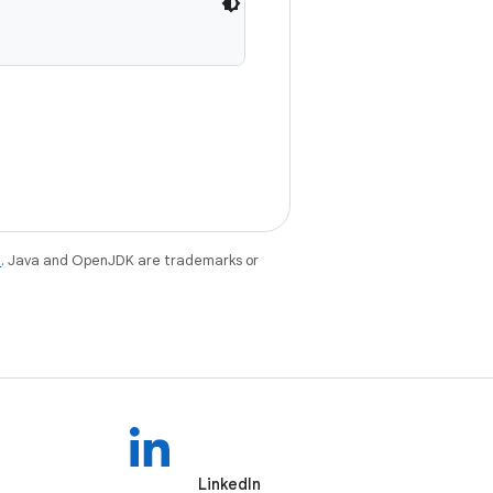
e
. Java and OpenJDK are trademarks or
LinkedIn