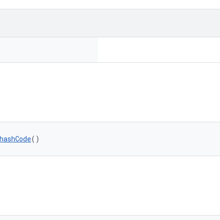
hashCode
()