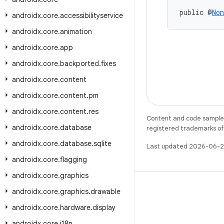
public @
Non
androidx
.
core
.
accessibilityservice
androidx
.
core
.
animation
androidx
.
core
.
app
androidx
.
core
.
backported
.
fixes
androidx
.
core
.
content
androidx
.
core
.
content
.
pm
androidx
.
core
.
content
.
res
Content and code samples 
androidx
.
core
.
database
registered trademarks of O
androidx
.
core
.
database
.
sqlite
Last updated 2026-06-2
androidx
.
core
.
flagging
androidx
.
core
.
graphics
androidx
.
core
.
graphics
.
drawable
androidx
.
core
.
hardware
.
display
X
androidx
.
core
.
i18n