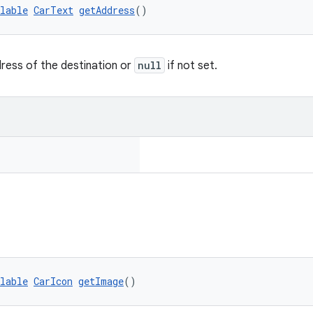
lable
CarText
getAddress
()
ress of the destination or
null
if not set.
lable
CarIcon
getImage
()