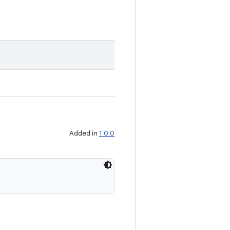
Added in
1.0.0