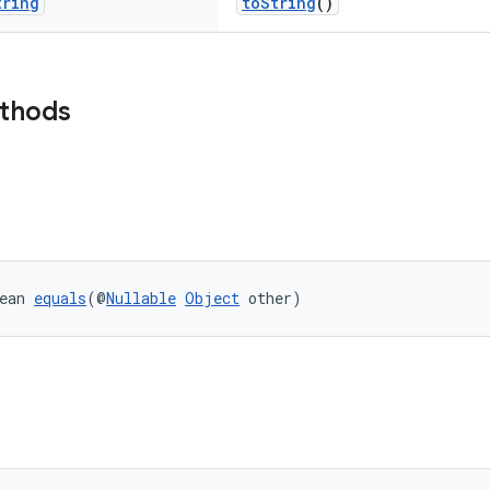
tring
toString
()
ethods
ean 
equals
(@
Nullable
Object
 other)