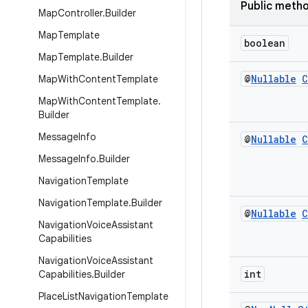
Public meth
Map
Controller
.
Builder
Map
Template
boolean
Map
Template
.
Builder
@
Nullable
C
Map
With
Content
Template
Map
With
Content
Template
.
Builder
Message
Info
@
Nullable
C
Message
Info
.
Builder
Navigation
Template
Navigation
Template
.
Builder
@
Nullable
C
Navigation
Voice
Assistant
Capabilities
Navigation
Voice
Assistant
int
Capabilities
.
Builder
Place
List
Navigation
Template