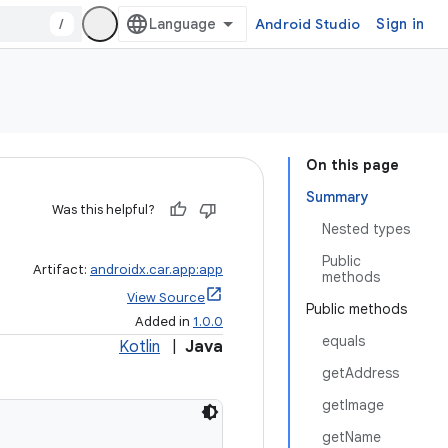
/
Android Studio
Sign in
On this page
Summary
Was this helpful?
Nested types
Public
Artifact:
androidx.car.app:app
methods
View Source
Public methods
Added in
1.0.0
equals
Kotlin
|
Java
getAddress
getImage
getName