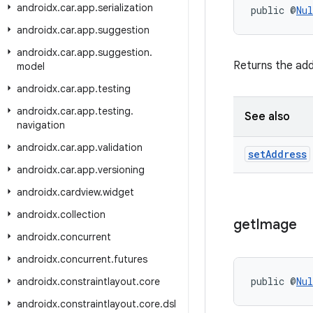
androidx
.
car
.
app
.
serialization
public @
Nul
androidx
.
car
.
app
.
suggestion
androidx
.
car
.
app
.
suggestion
.
Returns the add
model
androidx
.
car
.
app
.
testing
androidx
.
car
.
app
.
testing
.
See also
navigation
androidx
.
car
.
app
.
validation
set
Address
androidx
.
car
.
app
.
versioning
androidx
.
cardview
.
widget
androidx
.
collection
get
Image
androidx
.
concurrent
androidx
.
concurrent
.
futures
public @
Nul
androidx
.
constraintlayout
.
core
androidx
.
constraintlayout
.
core
.
dsl