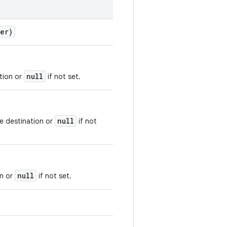
er)
null
tion or
if not set.
null
he destination or
if not
null
on or
if not set.