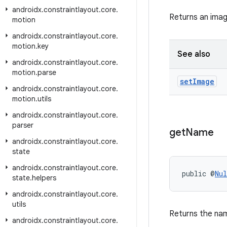
androidx
.
constraintlayout
.
core
.
Returns an imag
motion
androidx
.
constraintlayout
.
core
.
motion
.
key
See also
androidx
.
constraintlayout
.
core
.
motion
.
parse
set
Image
androidx
.
constraintlayout
.
core
.
motion
.
utils
androidx
.
constraintlayout
.
core
.
parser
get
Name
androidx
.
constraintlayout
.
core
.
state
androidx
.
constraintlayout
.
core
.
public @
Nul
state
.
helpers
androidx
.
constraintlayout
.
core
.
utils
Returns the nam
androidx
.
constraintlayout
.
core
.