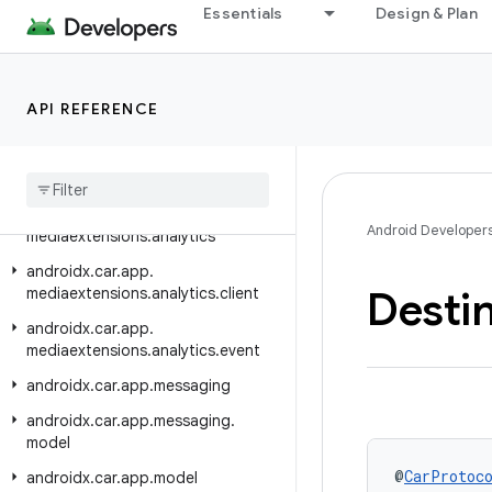
androidx.car.app.hardware.common
Essentials
Design & Plan
androidx.car.app.hardware.info
androidx.car.app.managers
API REFERENCE
androidx.car.app.media
androidx
.
car
.
app
.
media
.
model
androidx
.
car
.
app
.
mediaextensions
androidx
.
car
.
app
.
Android Developer
mediaextensions
.
analytics
androidx
.
car
.
app
.
Desti
mediaextensions
.
analytics
.
client
androidx
.
car
.
app
.
mediaextensions
.
analytics
.
event
androidx
.
car
.
app
.
messaging
androidx
.
car
.
app
.
messaging
.
model
@
CarProtoc
androidx
.
car
.
app
.
model