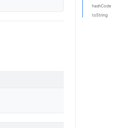
hashCode
toString