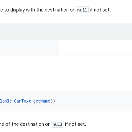
e to display with the destination or
null
if not set.
lable
CarText
getName
()
e of the destination or
null
if not set.