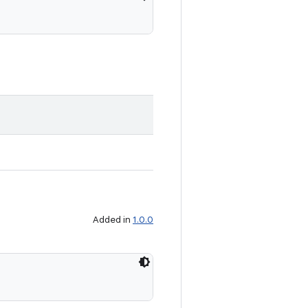
Added in
1.0.0