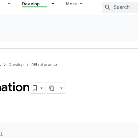
Develop
More
s
Develop
API reference
nation
ol