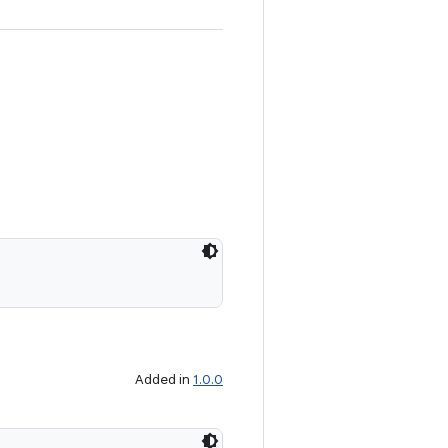
Added in
1.0.0