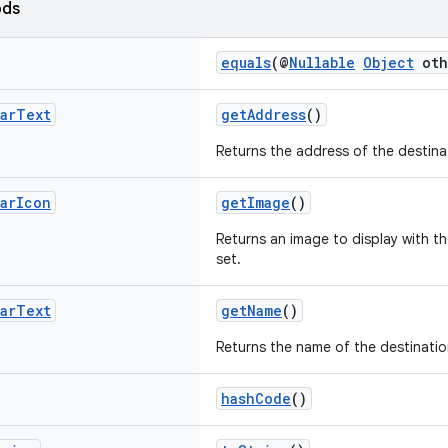
ods
equals
(@
Nullable
Object
oth
ar
Text
getAddress
()
Returns the address of the destina
ar
Icon
getImage
()
Returns an image to display with t
set.
ar
Text
getName
()
Returns the name of the destinati
hashCode
()