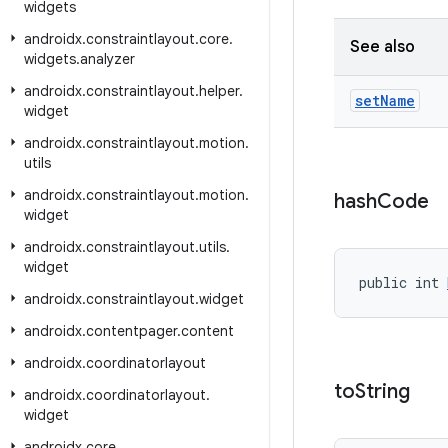
widgets
androidx
.
constraintlayout
.
core
.
See also
widgets
.
analyzer
androidx
.
constraintlayout
.
helper
.
set
Name
widget
androidx
.
constraintlayout
.
motion
.
utils
androidx
.
constraintlayout
.
motion
.
hash
Code
widget
androidx
.
constraintlayout
.
utils
.
widget
public int 
androidx
.
constraintlayout
.
widget
androidx
.
contentpager
.
content
androidx
.
coordinatorlayout
to
String
androidx
.
coordinatorlayout
.
widget
androidx
.
core