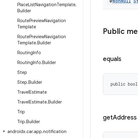
@
Non
Null
S
Place
List
Navigation
Template
.
Builder
Route
Preview
Navigation
Template
Public m
Route
Preview
Navigation
Template
.
Builder
Routing
Info
equals
Routing
Info
.
Builder
Step
Step
.
Builder
public bool
Travel
Estimate
Travel
Estimate
.
Builder
Trip
get
Address
Trip
.
Builder
androidx
.
car
.
app
.
notification