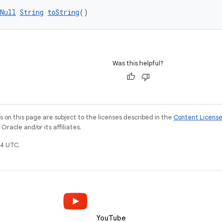
Null
String
toString
()
Was this helpful?
on this page are subject to the licenses described in the
Content Licens
racle and/or its affiliates.
4 UTC.
YouTube