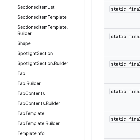
Sectioned
Item
List
static fina
Sectioned
Item
Template
Sectioned
Item
Template
.
Builder
static fina
Shape
Spotlight
Section
Spotlight
Section
.
Builder
static fina
Tab
Tab
.
Builder
static fina
Tab
Contents
Tab
Contents
.
Builder
Tab
Template
static fina
Tab
Template
.
Builder
Template
Info