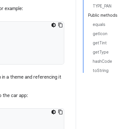
TYPE_PAN
or example:
Public methods
equals
getIcon
getTint
getType
hashCode
toString
in a theme and referencing it
 the car app: