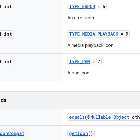
l int
TYPE_ERROR
= 6
An error icon.
l int
TYPE_MEDIA_PLAYBACK
= 9
A media playback icon.
l int
TYPE_PAN
= 7
A pan icon.
ods
equals
(@
Nullable
Object
oth
con
Compat
getIcon
()