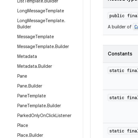
List
Template
.
Builder
Long
Message
Template
public fin
Long
Message
Template
.
C
Builder
A builder of
Message
Template
Message
Template
.
Builder
Constants
Metadata
Metadata
.
Builder
static fina
Pane
Pane
.
Builder
Pane
Template
static fina
Pane
Template
.
Builder
Parked
Only
On
Click
Listener
Place
static fina
Place
.
Builder