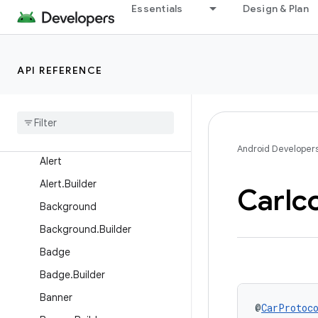
Overview
Essentials
Design & Plan
Interfaces
Classes
API REFERENCE
Action
Action
.
Builder
Action
Strip
Action
Strip
.
Builder
Android Developer
Alert
Alert
.
Builder
Car
Ic
Background
Background
.
Builder
Badge
Badge
.
Builder
Banner
@
CarProtoc