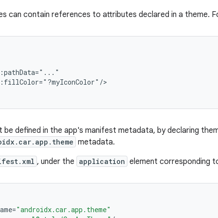
s can contain references to attributes declared in a theme. F
:pathData="..."

:fillColor="?myIconColor"/>

be defined in the app's manifest metadata, by declaring them 
oidx.car.app.theme
metadata.
ifest.xml
, under the
application
element corresponding to
name
=
"androidx.car.app.theme"