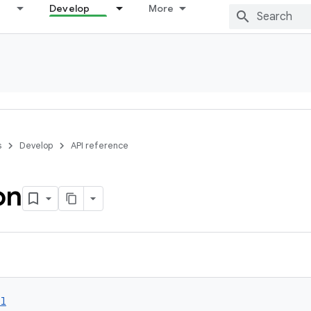
Develop
More
s
Develop
API reference
on
ol