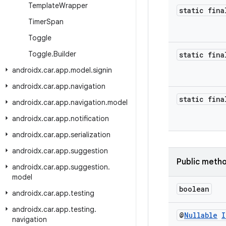
Template
Wrapper
static fina
Timer
Span
Toggle
Toggle
.
Builder
static fina
androidx
.
car
.
app
.
model
.
signin
androidx
.
car
.
app
.
navigation
static fina
androidx
.
car
.
app
.
navigation
.
model
androidx
.
car
.
app
.
notification
androidx
.
car
.
app
.
serialization
androidx
.
car
.
app
.
suggestion
Public meth
androidx
.
car
.
app
.
suggestion
.
model
boolean
androidx
.
car
.
app
.
testing
androidx
.
car
.
app
.
testing
.
@
Nullable
I
navigation