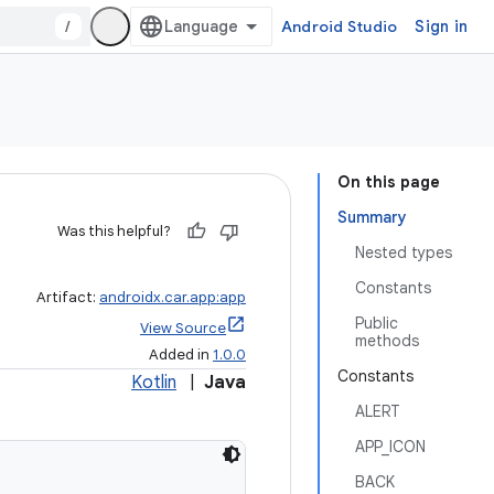
/
Android Studio
Sign in
On this page
Summary
Was this helpful?
Nested types
Constants
Artifact:
androidx.car.app:app
Public
View Source
methods
Added in
1.0.0
Constants
Kotlin
|
Java
ALERT
APP_ICON
BACK