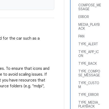
COMPOSE_ME
SSAGE
ERROR
MEDIA_PLAYB
ACK
PAN
ed for the car such as a
TYPE_ALERT
TYPE_APP_IC
ON
TYPE_BACK
ies. To ensure that icons and
TYPE_COMPO
 to avoid scaling issues. If
SE_MESSAGE
at you have resources that
TYPE_CUSTO
ource folders (e.g. "mdpi",
M
TYPE_ERROR
TYPE_MEDIA_
PLAYBACK