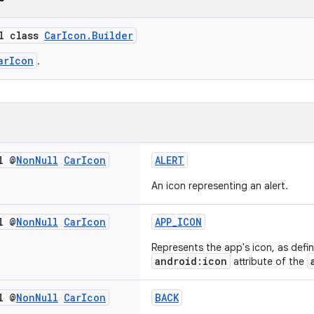
al class
CarIcon.Builder
arIcon
.
l @
Non
Null
Car
Icon
ALERT
An icon representing an alert.
l @
Non
Null
Car
Icon
APP_ICON
Represents the app's icon, as defin
android:icon
attribute of the
l @
Non
Null
Car
Icon
BACK