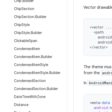
Chip
.
Builder
Vector drawable
Chip
Section
Chip
Section
.
Builder
Chip
Style
<vector ...

  <path

Chip
Style
.
Builder
    android
Clickable
Span
    android
</vector>
Condensed
Item
Condensed
Item
.
Builder
Condensed
Item
Style
The theme must 
Condensed
Item
Style
.
Builder
from the
andr
Condensed
Section
In
AndroidMan
Condensed
Section
.
Builder
Date
Time
With
Zone
<
meta
-
data
Distance
android
: