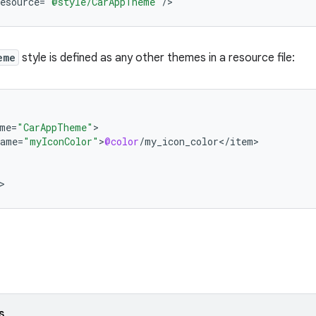
esource
=
"@style/CarAppTheme"
/
>
eme
style is defined as any other themes in a resource file:
me
=
"CarAppTheme"
name
=
"myIconColor"
>
@color
/
my_icon_color
<
/
item
>
s