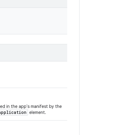
ed in the app's manifest by the
application
element.