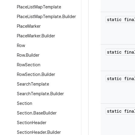
Place
List
Map
Template
Place
List
Map
Template
.
Builder
static fina
Place
Marker
Place
Marker
.
Builder
Row
static fina
Row
.
Builder
Row
Section
Row
Section
.
Builder
static fina
Search
Template
Search
Template
.
Builder
Section
static fina
Section
.
Base
Builder
Section
Header
Section
Header
.
Builder