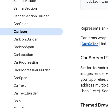
Banner
.
Builder
public fina
Banner
Section
Banner
Section
.
Builder
Car
Color
Represents an i
Car
Icon
Car icons wrap
Car
Icon
.
Builder
CarColor
tint.
Car
Icon
Span
Car
Location
Car Screen Pi
Car
Progress
Bar
Similar to Andr
Car
Progress
Bar
.
Builder
images render we
Car
Span
your app relies
address multiple
Car
Text
"hdpi", etc). Se
Car
Text
.
Builder
Chip
Themed Draw