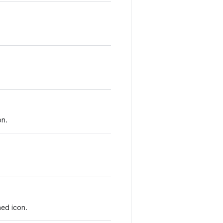
on.
ed icon.