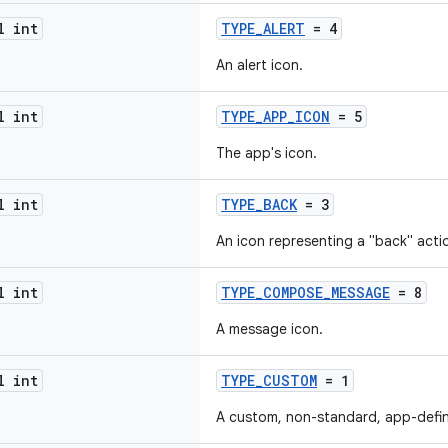
l int
TYPE_ALERT
= 4
An alert icon.
l int
TYPE_APP_ICON
= 5
The app's icon.
l int
TYPE_BACK
= 3
An icon representing a "back" acti
l int
TYPE_COMPOSE_MESSAGE
= 8
A message icon.
l int
TYPE_CUSTOM
= 1
A custom, non-standard, app-defin