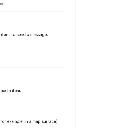
on.
 intent to send a message.
 media item.
for example, in a map surface).