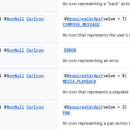
An icon representing a "back" acti
l @
Non
Null
Car
Icon
@
RequiresCarApi
(value = 7)
COMPOSE_MESSAGE
An icon that represents the user's
l @
Non
Null
Car
Icon
ERROR
An icon representing an error.
l @
Non
Null
Car
Icon
@
RequiresCarApi
(value = 8)
MEDIA_PLAYBACK
An icon that represents a playable
l @
Non
Null
Car
Icon
@
RequiresCarApi
(value = 2)
PAN
An icon representing a pan action (