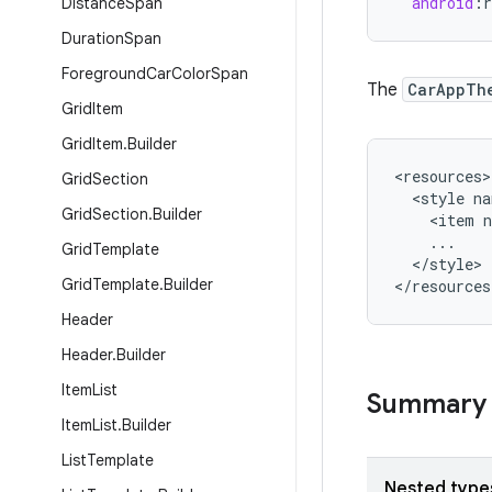
android
:
r
Distance
Span
Duration
Span
Foreground
Car
Color
Span
The
CarAppTh
Grid
Item
Grid
Item
.
Builder
<
resources
Grid
Section
<
style
na
Grid
Section
.
Builder
<
item
...
Grid
Template
<
/
style
>

Grid
Template
.
Builder
<
/
resources
Header
Header
.
Builder
Item
List
Summary
Item
List
.
Builder
List
Template
Nested type