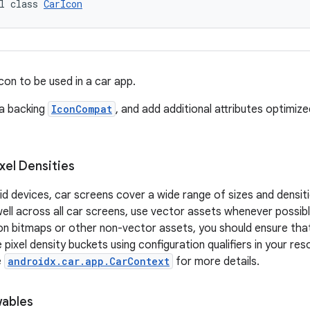
l class 
CarIcon
con to be used in a car app.
 a backing
IconCompat
, and add additional attributes optimiz
xel Densities
oid devices, car screens cover a wide range of sizes and densit
ll across all car screens, use vector assets whenever possible
 on bitmaps or other non-vector assets, you should ensure th
 pixel density buckets using configuration qualifiers in your res
e
androidx.car.app.CarContext
for more details.
ables