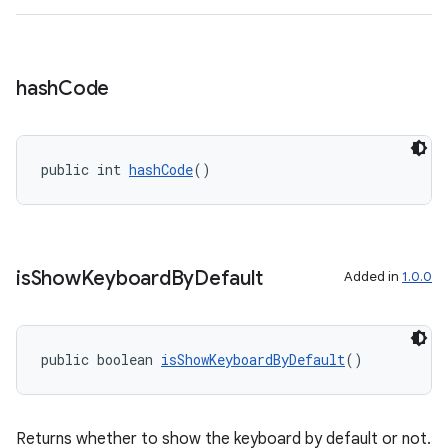
hash
Code
eaming
aming.manifest
ming.offline
public int 
hashCode
()
nk
is
Show
Keyboard
By
Default
Added in
1.0.0
iaparser
load
public boolean 
isShowKeyboardByDefault
()
ion
Returns whether to show the keyboard by default or not.