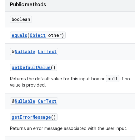
Public methods
boolean
equals
(
Object
other)
@
Nullable
Car
Text
getDefaultValue
()
null
Returns the default value for this input box or
if no
es
value is provided.
@
Nullable
Car
Text
getErrorMessage
()
Returns an error message associated with the user input.