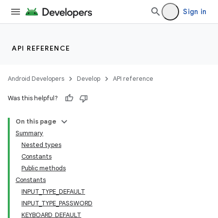
Sign in
API REFERENCE
ytics
tics.client
Android Developers
Develop
API reference
ytics.event
Was this helpful?
On this page
Summary
Nested types
Constants
Public methods
Constants
INPUT_TYPE_DEFAULT
INPUT_TYPE_PASSWORD
KEYBOARD_DEFAULT