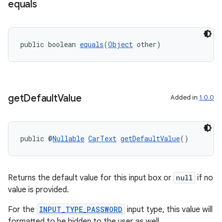
equals
public boolean 
equals
(
Object
 other)
ate
s
cts
get
Default
Value
Added in
1.0.0
making
ion
public @
Nullable
CarText
getDefaultValue
()
s.metadata
Returns the default value for this input box or
null
if no
value is provided.
se
For the
INPUT_TYPE_PASSWORD
input type, this value will
formatted to be hidden to the user as well.