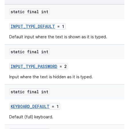
elpers
static final int
INPUT_TYPE_DEFAULT
= 1
s
s.analyzer
Default input where the text is shown as it is typed.
t
static final int
et
INPUT_TYPE_PASSWORD
= 2
Input where the text is hidden as it is typed.
static final int
KEYBOARD_DEFAULT
= 1
Default (full) keyboard.