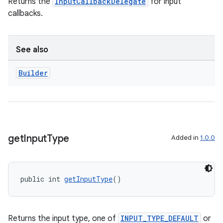
Returns the
InputCallbackDelegate
for input
callbacks.
See also
Builder
get
Input
Type
Added in
1.0.0
public int 
getInputType
()
Returns the input type, one of
INPUT_TYPE_DEFAULT
or