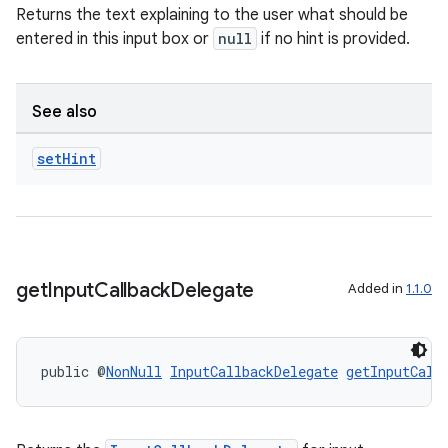
Returns the text explaining to the user what should be
entered in this input box or
null
if no hint is provided.
See also
set
Hint
get
Input
Callback
Delegate
Added in
1.1.0
public @
NonNull
InputCallbackDelegate
getInputCall