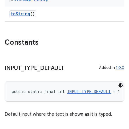
keycredential
ecredential
toString
()
xception
Constants
rvice
gnal
ansfer
INPUT
_
TYPE
_
DEFAULT
Added in
1.0.0
edentials.mdoc
edentials.openid4vp
public static final int 
INPUT_TYPE_DEFAULT
 = 1
dentials.sdjwt
igitalcredentials
Default input where the text is shown as it is typed.