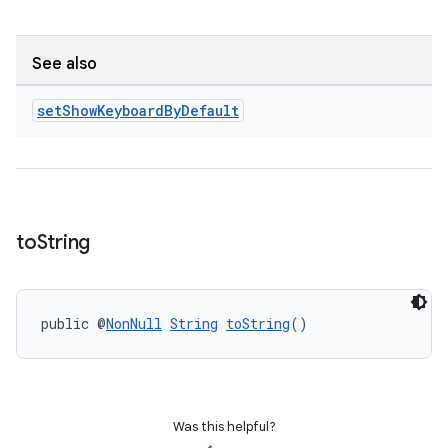
ontentsteering
xperimental
See also
set
Show
Keyboard
By
Default
cal
er
to
String
public @
NonNull
String
toString
()
Was this helpful?