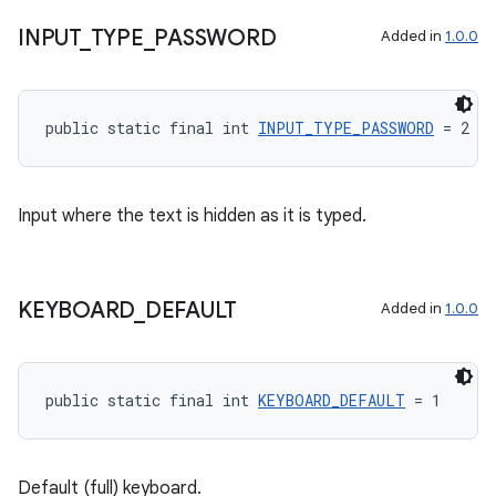
INPUT
_
TYPE
_
PASSWORD
Added in
1.0.0
public static final int 
INPUT_TYPE_PASSWORD
 = 2
Input where the text is hidden as it is typed.
KEYBOARD
_
DEFAULT
Added in
1.0.0
2
public static final int 
KEYBOARD_DEFAULT
 = 1
3
Default (full) keyboard.