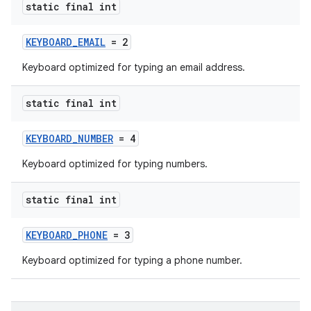
static final int
KEYBOARD_EMAIL
= 2
Keyboard optimized for typing an email address.
static final int
KEYBOARD_NUMBER
= 4
Keyboard optimized for typing numbers.
static final int
KEYBOARD_PHONE
= 3
Keyboard optimized for typing a phone number.