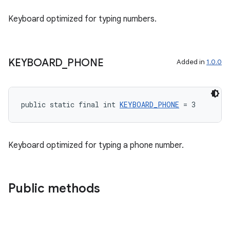
Keyboard optimized for typing numbers.
KEYBOARD
_
PHONE
Added in
1.0.0
public static final int 
KEYBOARD_PHONE
 = 3
Keyboard optimized for typing a phone number.
Public methods