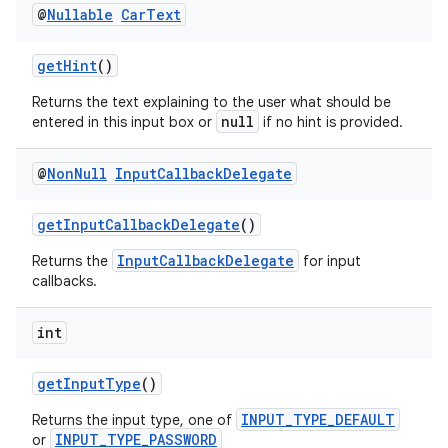
@
Nullable
Car
Text
getHint
()
Returns the text explaining to the user what should be
null
entered in this input box or
if no hint is provided.
@
Non
Null
Input
Callback
Delegate
getInputCallbackDelegate
()
InputCallbackDelegate
Returns the
for input
callbacks.
int
getInputType
()
INPUT_TYPE_DEFAULT
Returns the input type, one of
INPUT_TYPE_PASSWORD
or