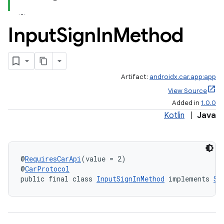
Input
Sign
In
Method
Artifact:
androidx.car.app:app
View Source
Added in
1.0.0
Kotlin
|
Java
@
RequiresCarApi
(value = 2)
@
CarProtocol
public final class 
InputSignInMethod
 implements 
Si