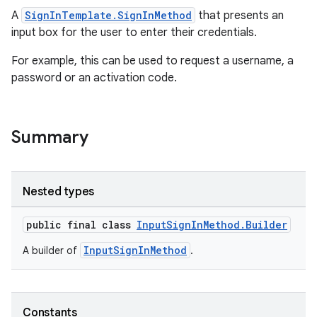
A
SignInTemplate.SignInMethod
that presents an
input box for the user to enter their credentials.
For example, this can be used to request a username, a
password or an activation code.
Summary
Nested types
public final class
InputSignInMethod.Builder
.key
.parse
InputSignInMethod
A builder of
.
utils
Constants