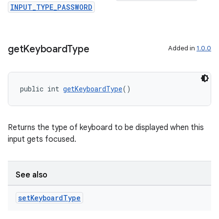
INPUT_TYPE_PASSWORD
est
get
Keyboard
Type
Added in
1.0.0
public int 
getKeyboardType
()
Returns the type of keyboard to be displayed when this
input gets focused.
c
See also
set
Keyboard
Type