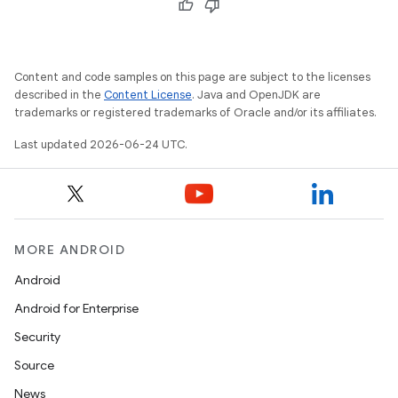
vbsi
Content and code samples on this page are subject to the licenses
emsg
described in the
Content License
. Java and OpenJDK are
trademarks or registered trademarks of Oracle and/or its affiliates.
ac
y
Last updated 2026-06-24 UTC.
d3
mp4
cte35
MORE ANDROID
rbis
Android
Android for Enterprise
Security
Source
News