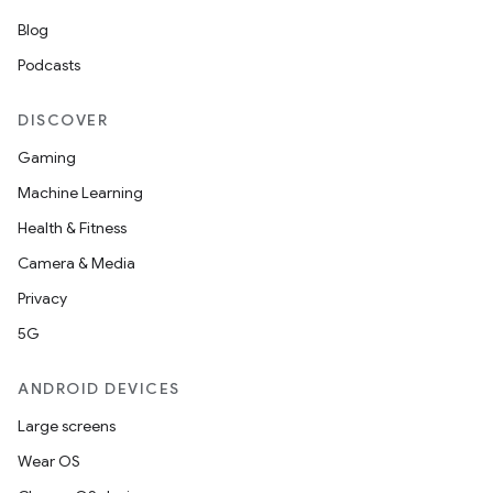
Blog
Podcasts
DISCOVER
Gaming
Machine Learning
Health & Fitness
Camera & Media
Privacy
5G
ANDROID DEVICES
Large screens
Wear OS