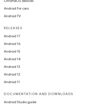
ChromeOS devices
Android for cars
Android TV
RELEASES
Android 17
Android 16
Android 15
Android 14
Android 13
Android 12
Android 11
DOCUMENTATION AND DOWNLOADS
Android Studio guide