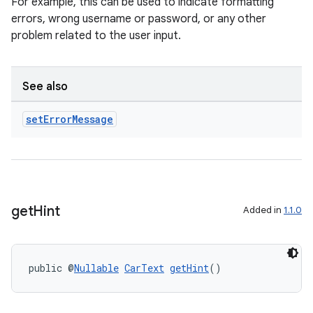
For example, this can be used to indicate formatting
errors, wrong username or password, or any other
problem related to the user input.
See also
set
Error
Message
get
Hint
Added in
1.1.0
public @
Nullable
CarText
getHint
()