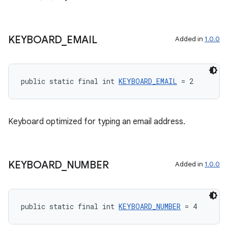
KEYBOARD
_
EMAIL
Added in
1.0.0
public static final int 
KEYBOARD_EMAIL
 = 2
Keyboard optimized for typing an email address.
KEYBOARD
_
NUMBER
Added in
1.0.0
public static final int 
KEYBOARD_NUMBER
 = 4