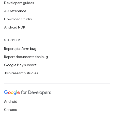
Developers guides
API reference
Download Studio
fragment
Android NDK
ragment.ui
SUPPORT
Report platform bug
Report documentation bug
Google Play support
Join research studies
Android
Chrome