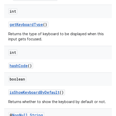
int
getKeyboardType
()
Returns the type of keyboard to be displayed when this
input gets focused.
int
hashCode
()
boolean
isShowKeyboardByDefault
()
Returns whether to show the keyboard by default or not.
rors
@
Non
Null
String