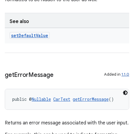
.stubs
See also
set
Default
Value
get
Error
Message
Added in
1.1.0
public @
Nullable
CarText
getErrorMessage
()
Returns an error message associated with the user input.