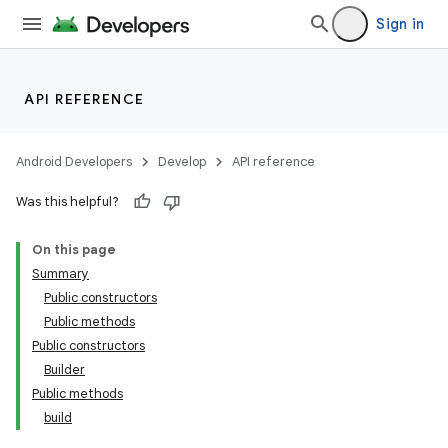
Sign in
API REFERENCE
Android Developers
Develop
API reference
Was this helpful?
On this page
Summary
Public constructors
Public methods
Public constructors
Builder
Public methods
build