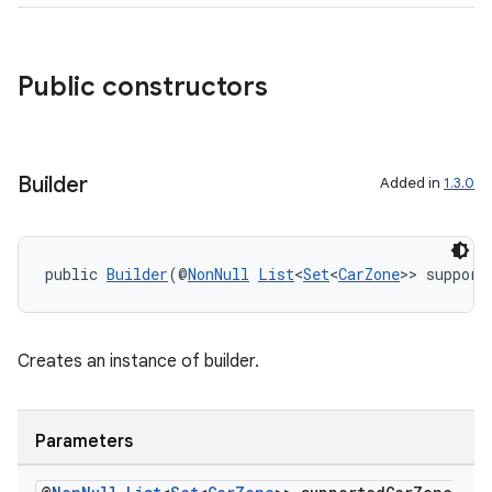
Public constructors
Builder
Added in
1.3.0
public 
Builder
(@
NonNull
List
<
Set
<
CarZone
>> support
Creates an instance of builder.
Parameters