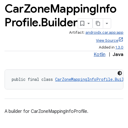
Car
Zone
Mapping
Info
Profile
.
Builder
Artifact:
androidx.car.app:app
View Source
Added in
1.3.0
Kotlin
|
Java
public final class 
CarZoneMappingInfoProfile.Build
A builder for CarZoneMappingInfoProfile.