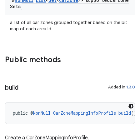
@
Non
Null
List
<
Set
<
Car
Zone
>> supported
Car
Zone
Sets
a list of all car zones grouped together based on the bit
map of each area Id.
ytics
Public methods
tics.client
ytics.event
build
Added in
1.3.0
public @
NonNull
CarZoneMappingInfoProfile
build
()
Create a CarZoneMappingInfoProfile.