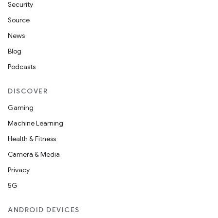
Security
Source
.key
News
.parse
Blog
utils
Podcasts
DISCOVER
elpers
Gaming
Machine Learning
s
Health & Fitness
s.analyzer
Camera & Media
t
Privacy
5G
et
ANDROID DEVICES