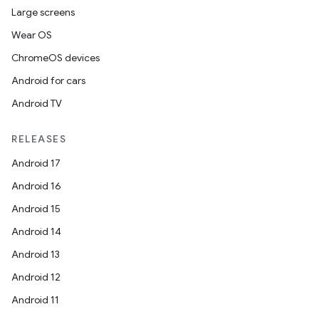
Large screens
Wear OS
ChromeOS devices
Android for cars
Android TV
RELEASES
Android 17
Android 16
Android 15
Android 14
Android 13
Android 12
Android 11