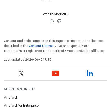
Was this helpful?
Content and code samples on this page are subject to the licenses
described in the
Content License
. Java and OpenJDK are
trademarks or registered trademarks of Oracle and/or its affiliates.
Last updated 2026-06-24 UTC.
MORE ANDROID
Android
Android for Enterprise