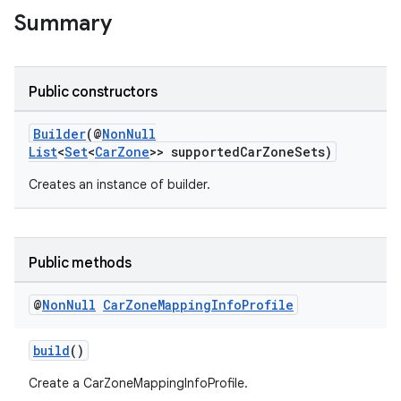
Summary
Public constructors
Builder
(@
NonNull
List
<
Set
<
CarZone
>> supportedCarZoneSets)
Creates an instance of builder.
Public methods
@
Non
Null
Car
Zone
Mapping
Info
Profile
build
()
Create a CarZoneMappingInfoProfile.