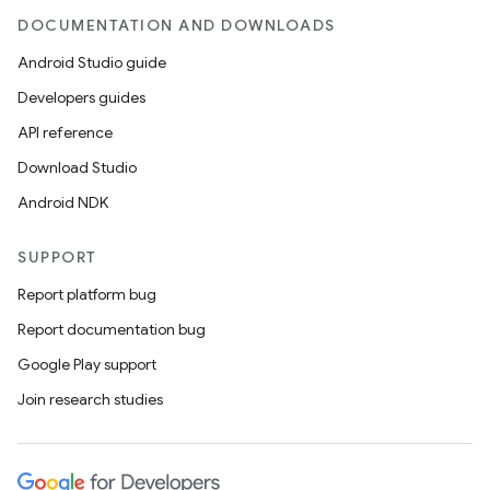
DOCUMENTATION AND DOWNLOADS
Android Studio guide
Developers guides
API reference
Download Studio
Android NDK
SUPPORT
Report platform bug
Report documentation bug
Google Play support
Join research studies
es