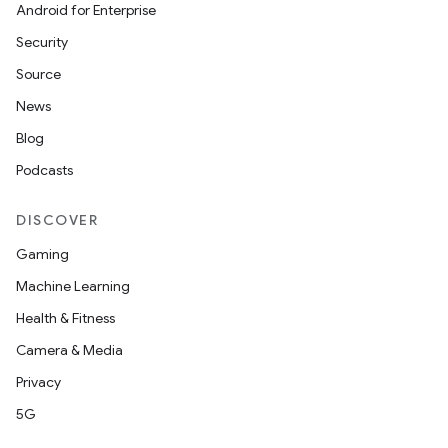
Android for Enterprise
Security
Source
News
Blog
Podcasts
DISCOVER
Gaming
Machine Learning
Health & Fitness
Camera & Media
Privacy
5G