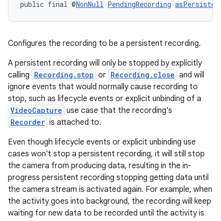
public final @
NonNull
PendingRecording
asPersisten
Configures the recording to be a persistent recording.
A persistent recording will only be stopped by explicitly
calling
Recording.stop
or
Recording.close
and will
ignore events that would normally cause recording to
.key
stop, such as lifecycle events or explicit unbinding of a
VideoCapture
use case that the recording's
.parse
Recorder
is attached to.
utils
Even though lifecycle events or explicit unbinding use
cases won't stop a persistent recording, it will still stop
the camera from producing data, resulting in the in-
elpers
progress persistent recording stopping getting data until
the camera stream is activated again. For example, when
the activity goes into background, the recording will keep
s
waiting for new data to be recorded until the activity is