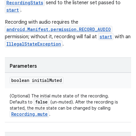
RecordingStats
send to the listener set passed to
start
.
Recording with audio requires the
android.Manifest.permission.RECORD_AUDIO
permission; without it, recording will fail at
start
with an
IllegalStateException
.
Parameters
boolean initial
Muted
(Optional) The initial mute state of the recording.
false
Defaults to
(un-muted). After the recording is
started, the mute state can be changed by calling
Recording.mute
.