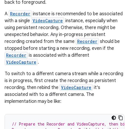
s.analyzer
back to foreground.
t
A
Recorder
instance is recommended to be associated
with a single
VideoCapture
instance, especially when
using persistent recording. Otherwise, there might be
et
unexpected behavior. Any in-progress persistent
recording created from the same
Recorder
should be
stopped before starting a new recording, even if the
Recorder
is associated with a different
VideoCapture
.
To switch to a different camera stream while a recording
is in progress, first create the recording as persistent
recording, then rebind the
VideoCapture
it's
associated with to a different camera. The
implementation may be like:
// Prepare the Recorder and VideoCapture, then bin