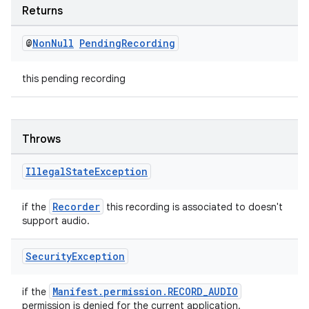
Returns
@
Non
Null
Pending
Recording
this pending recording
Throws
Illegal
State
Exception
Recorder
if the
this recording is associated to doesn't
support audio.
Security
Exception
ate
Manifest.permission.RECORD_AUDIO
if the
permission is denied for the current application.