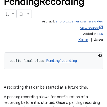
Pending
Recording
Artifact:
androidx.camera:camera-video
View Source
Added in
1.1.0
Kotlin
|
Java
public final class 
PendingRecording
A recording that can be started at a future time.
A pending recording allows for configuration of a
recording before it is started. Once a pending recording