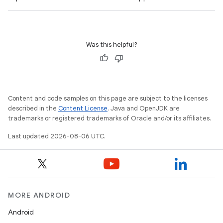
s
cts
Was this helpful?
making
ion
s.metadata
Content and code samples on this page are subject to the licenses
described in the
Content License
. Java and OpenJDK are
trademarks or registered trademarks of Oracle and/or its affiliates.
se
Last updated 2026-08-06 UTC.
.stubs
MORE ANDROID
Android