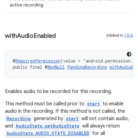
active recording.
with
Audio
Enabled
Added in
1.5.0
@
RequiresPermission
(value = "android.permission.R
public final @
NonNull
PendingRecording
withAudioEn
2
3
Enables audio to be recorded for this recording.
This method must be called prior to
start
to enable
audio in the recording. If this method is not called, the
Recording
generated by
start
will not contain audio,
and
AudioStats.getAudioState
will always return
AudioStats.AUDIO_STATE_DISABLED
for all