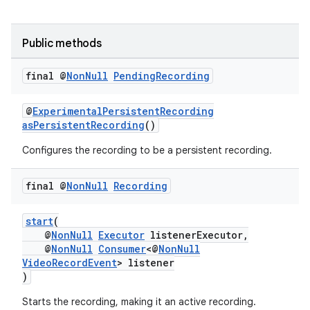
Public methods
final @
Non
Null
Pending
Recording
@
ExperimentalPersistentRecording
asPersistentRecording
()
Configures the recording to be a persistent recording.
final @
Non
Null
Recording
start
(
ytics
@
NonNull
Executor
listenerExecutor,
tics.client
@
NonNull
Consumer
<@
NonNull
VideoRecordEvent
> listener
ytics.event
)
Starts the recording, making it an active recording.