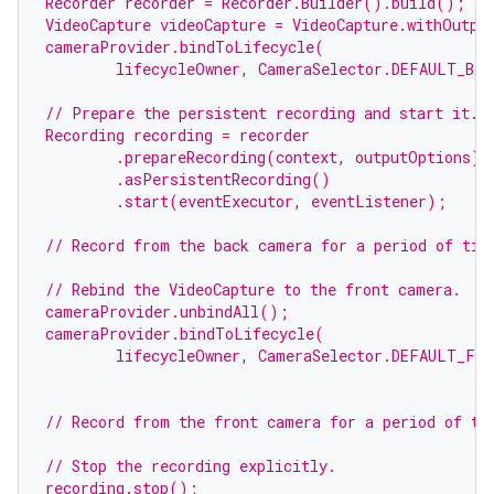
Recorder recorder = Recorder.Builder().build();
VideoCapture videoCapture = VideoCapture.withOutpu
cameraProvider.bindToLifecycle(
        lifecycleOwner, CameraSelector.DEFAULT_BAC
// Prepare the persistent recording and start it.
Recording recording = recorder
        .prepareRecording(context, outputOptions)
        .asPersistentRecording()
        .start(eventExecutor, eventListener);
// Record from the back camera for a period of tim
// Rebind the VideoCapture to the front camera.
cameraProvider.unbindAll();
cameraProvider.bindToLifecycle(
        lifecycleOwner, CameraSelector.DEFAULT_FRO
// Record from the front camera for a period of ti
// Stop the recording explicitly.
recording.stop();