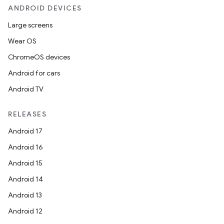
ANDROID DEVICES
Large screens
Wear OS
ChromeOS devices
Android for cars
Android TV
RELEASES
Android 17
Android 16
Android 15
Android 14
Android 13
Android 12