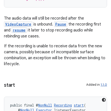
The audio data will still be recorded after the
VideoCapture
is unbound.
Pause
the recording first
and
resume
it later to stop recording audio while
es
rebinding use cases.
If the recording is unable to receive data from the new
camera, possibly because of incompatible surface
combination, an exception will be thrown when binding to
lifecycle.
start
Added in
1.1.0
public final @
NonNull
Recording
start
(
    @
NonNull
Executor
 listenerExecutor,