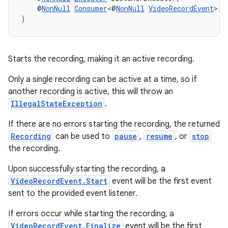
    @
NonNull
Consumer
<@
NonNull
VideoRecordEvent
> l
)
Starts the recording, making it an active recording.
Only a single recording can be active at a time, so if
another recording is active, this will throw an
IllegalStateException
.
If there are no errors starting the recording, the returned
Recording
can be used to
pause
,
resume
, or
stop
the recording.
Upon successfully starting the recording, a
VideoRecordEvent.Start
event will be the first event
sent to the provided event listener.
If errors occur while starting the recording, a
VideoRecordEvent.Finalize
event will be the first