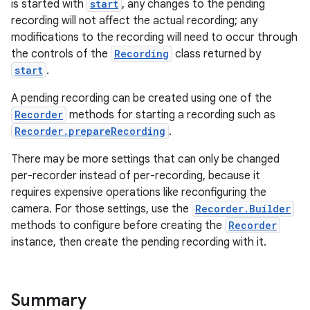
is started with
start
, any changes to the pending
recording will not affect the actual recording; any
modifications to the recording will need to occur through
the controls of the
Recording
class returned by
start
.
A pending recording can be created using one of the
Recorder
methods for starting a recording such as
Recorder.prepareRecording
.
ra2
There may be more settings that can only be changed
per-recorder instead of per-recording, because it
requires expensive operations like reconfiguring the
camera. For those settings, use the
Recorder.Builder
ace
methods to configure before creating the
Recorder
instance, then create the pending recording with it.
Summary