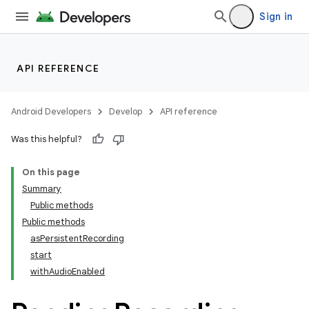
Sign in
API REFERENCE
Android Developers
Develop
API reference
Was this helpful?
On this page
Summary
Public methods
Public methods
asPersistentRecording
start
withAudioEnabled