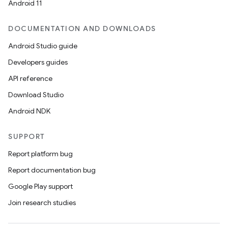
Android 11
DOCUMENTATION AND DOWNLOADS
Android Studio guide
Developers guides
API reference
Download Studio
Android NDK
SUPPORT
Report platform bug
Report documentation bug
Google Play support
Join research studies