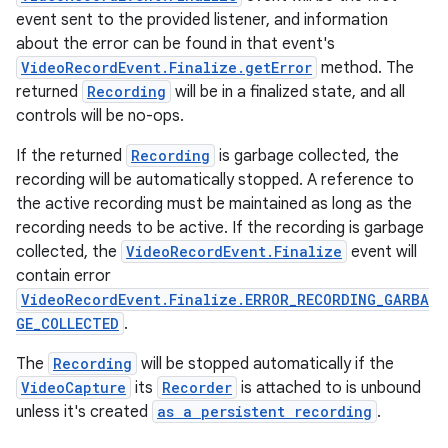
event sent to the provided listener, and information
about the error can be found in that event's
VideoRecordEvent.Finalize.getError
method. The
returned
Recording
will be in a finalized state, and all
controls will be no-ops.
If the returned
Recording
is garbage collected, the
recording will be automatically stopped. A reference to
the active recording must be maintained as long as the
recording needs to be active. If the recording is garbage
collected, the
VideoRecordEvent.Finalize
event will
contain error
rors
VideoRecordEvent.Finalize.ERROR_RECORDING_GARBA
keycredential
GE_COLLECTED
.
ecredential
The
Recording
will be stopped automatically if the
VideoCapture
its
Recorder
is attached to is unbound
unless it's created
as a persistent recording
.