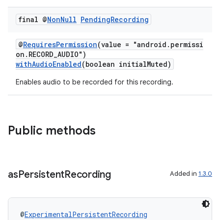
final @
Non
Null
Pending
Recording
@
RequiresPermission
(value = "android.permissi
on.RECORD_AUDIO")
withAudioEnabled
(boolean initialMuted)
Enables audio to be recorded for this recording.
Public methods
as
Persistent
Recording
Added in
1.3.0
@
ExperimentalPersistentRecording