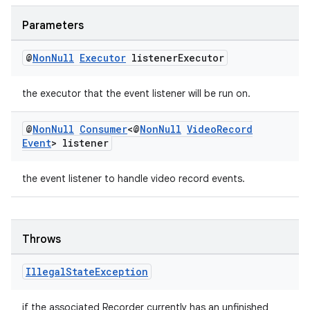
xception
rvice
Parameters
gnal
@
Non
Null
Executor
listener
Executor
ansfer
edentials.mdoc
the executor that the event listener will be run on.
edentials.openid4vp
@
Non
Null
Consumer
<@
Non
Null
Video
Record
dentials.sdjwt
Event
> listener
igitalcredentials
the event listener to handle video record events.
Throws
Illegal
State
Exception
if the associated Recorder currently has an unfinished