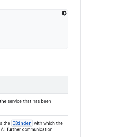
he service that has been
IBinder
ns the
with which the
 All further communication
.