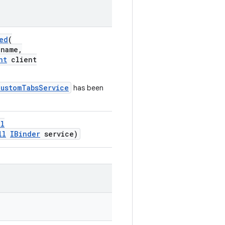
ed
(
name,
nt
client
CustomTabsService
has been
ll
ll
IBinder
service)