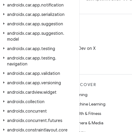
androidx
.
car
.
app
.
notification
androidx
.
car
.
app
.
serialization
androidx
.
car
.
app
.
suggestion
androidx
.
car
.
app
.
suggestion
.
model
X
Follow @AndroidDev on X
androidx
.
car
.
app
.
testing
androidx
.
car
.
app
.
testing
.
navigation
androidx
.
car
.
app
.
validation
androidx
.
car
.
app
.
versioning
MORE ANDROID
DISCOVER
androidx
.
cardview
.
widget
Android
Gaming
androidx
.
collection
Android for Enterprise
Machine Learning
androidx
.
concurrent
Security
Health & Fitness
androidx
.
concurrent
.
futures
Source
Camera & Media
androidx
.
constraintlayout
.
core