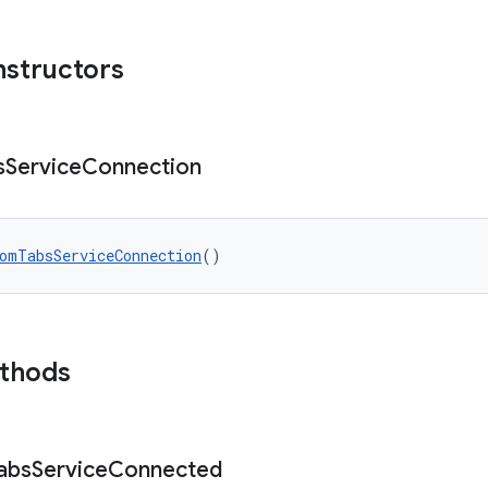
nstructors
s
Service
Connection
omTabsServiceConnection
()
ethods
abs
Service
Connected