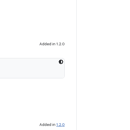
Added in 1.2.0
Added in
1.2.0