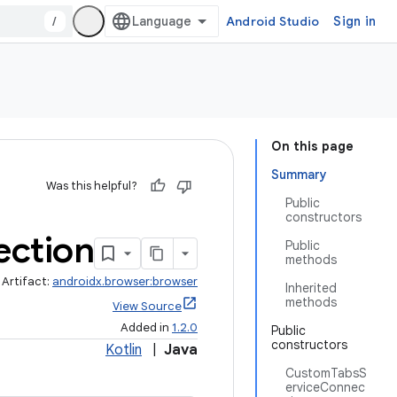
/
Android Studio
Sign in
On this page
Summary
Was this helpful?
Public
constructors
ction
Public
methods
Artifact:
androidx.browser:browser
Inherited
methods
View Source
Added in
1.2.0
Public
constructors
Kotlin
|
Java
CustomTabsS
erviceConnec