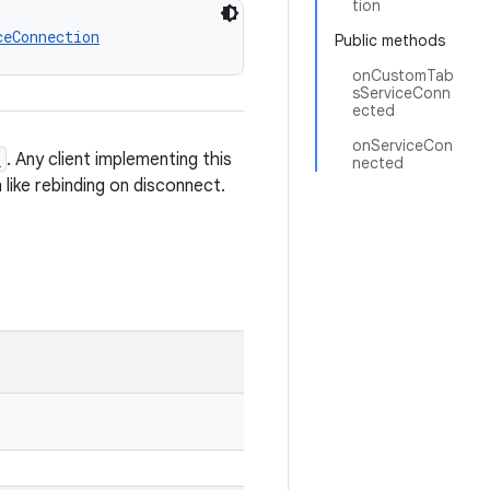
tion
ceConnection
Public methods
onCustomTab
sServiceConn
ected
onServiceCon
e
. Any client implementing this
nected
 like rebinding on disconnect.