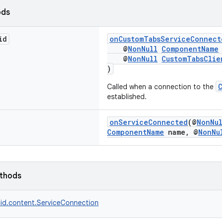
ods
id
onCustomTabsServiceConnect
@
NonNull
ComponentName
@
NonNull
CustomTabsClie
)
Called when a connection to the
established.
onServiceConnected
(@
NonNu
ComponentName
name, @
NonNu
ethods
id.content.ServiceConnection