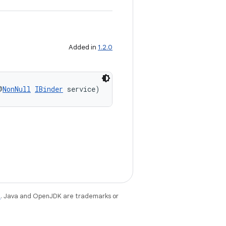
Added in
1.2.0
@
NonNull
IBinder
 service)
e
. Java and OpenJDK are trademarks or