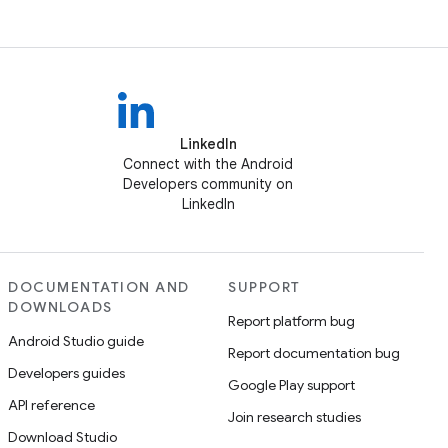
LinkedIn
Connect with the Android
Developers community on
LinkedIn
DOCUMENTATION AND
SUPPORT
DOWNLOADS
Report platform bug
Android Studio guide
Report documentation bug
Developers guides
Google Play support
API reference
Join research studies
Download Studio