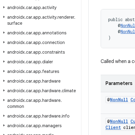
androidx
.
car
.
app
.
activity
androidx
.
car
.
app
.
activity
.
renderer
.
public abst
surface
    @
NonNul
    @
NonNul
androidx
.
car
.
app
.
annotations
)
androidx
.
car
.
app
.
connection
androidx
.
car
.
app
.
constraints
Called when a 
androidx
.
car
.
app
.
dialer
androidx
.
car
.
app
.
features
androidx
.
car
.
app
.
hardware
Parameters
androidx
.
car
.
app
.
hardware
.
climate
@
Non
Null
C
androidx
.
car
.
app
.
hardware
.
common
androidx
.
car
.
app
.
hardware
.
info
@
Non
Null
C
androidx
.
car
.
app
.
managers
Client
clie