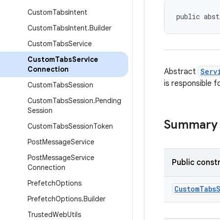
Custom
Tabs
Intent
public abst
Custom
Tabs
Intent
.
Builder
Custom
Tabs
Service
Custom
Tabs
Service
Connection
Abstract
Serv
is responsible f
Custom
Tabs
Session
Custom
Tabs
Session
.
Pending
Session
Summary
Custom
Tabs
Session
Token
Post
Message
Service
Post
Message
Service
Public const
Connection
Prefetch
Options
CustomTabs
Prefetch
Options
.
Builder
Trusted
Web
Utils