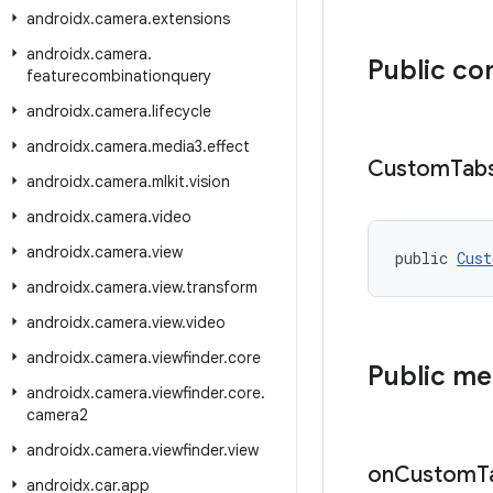
androidx
.
camera
.
extensions
androidx
.
camera
.
Public co
featurecombinationquery
androidx
.
camera
.
lifecycle
androidx
.
camera
.
media3
.
effect
Custom
Tab
androidx
.
camera
.
mlkit
.
vision
androidx
.
camera
.
video
androidx
.
camera
.
view
public 
Cust
androidx
.
camera
.
view
.
transform
androidx
.
camera
.
view
.
video
androidx
.
camera
.
viewfinder
.
core
Public m
androidx
.
camera
.
viewfinder
.
core
.
camera2
androidx
.
camera
.
viewfinder
.
view
on
Custom
T
androidx
.
car
.
app