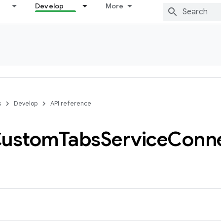
Develop
More
s
Develop
API reference
ustom
Tabs
Service
Conne