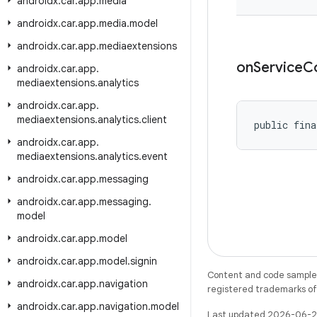
androidx
.
car
.
app
.
media
androidx
.
car
.
app
.
media
.
model
androidx
.
car
.
app
.
mediaextensions
on
Service
C
androidx
.
car
.
app
.
mediaextensions
.
analytics
androidx
.
car
.
app
.
mediaextensions
.
analytics
.
client
public fina
androidx
.
car
.
app
.
mediaextensions
.
analytics
.
event
androidx
.
car
.
app
.
messaging
androidx
.
car
.
app
.
messaging
.
model
androidx
.
car
.
app
.
model
androidx
.
car
.
app
.
model
.
signin
Content and code samples 
androidx
.
car
.
app
.
navigation
registered trademarks of O
androidx
.
car
.
app
.
navigation
.
model
Last updated 2026-06-2