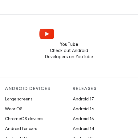
YouTube
Check out Android
Developers on YouTube
ANDROID DEVICES
RELEASES
Large screens
Android 17
Wear OS
Android 16
ChromeOS devices
Android 15
Android for cars
Android 14