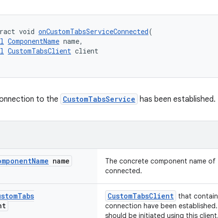
ract void 
onCustomTabsServiceConnected
(
l
ComponentName
 name,
l
CustomTabsClient
 client
connection to the
CustomTabsService
has been established.
omponent
Name
name
The concrete component name of t
connected.
ustom
Tabs
CustomTabsClient
that contai
nt
connection have been established.
should be initiated using this client