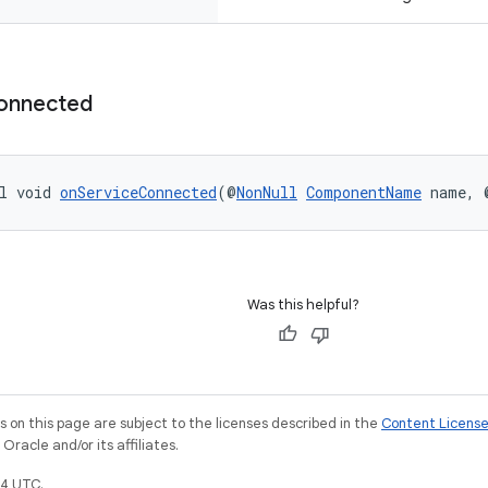
onnected
l void 
onServiceConnected
(@
NonNull
ComponentName
 name, 
Was this helpful?
on this page are subject to the licenses described in the
Content Licens
racle and/or its affiliates.
4 UTC.