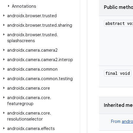
Annotations
Public meth
androidx
.
browser
.
trusted
abstract vo
androidx
.
browser
.
trusted
.
sharing
androidx
.
browser
.
trusted
.
splashscreens
androidx
.
camera
.
camera2
androidx
.
camera
.
camera2
.
interop
androidx
.
camera
.
common
final void
androidx
.
camera
.
common
.
testing
androidx
.
camera
.
core
androidx
.
camera
.
core
.
featuregroup
Inherited m
androidx
.
camera
.
core
.
resolutionselector
From
andro
androidx
.
camera
.
effects