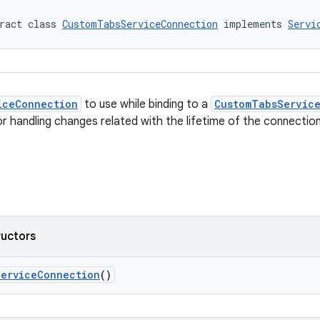
ract class 
CustomTabsServiceConnection
 implements 
Servi
iceConnection
to use while binding to a
CustomTabsServic
or handling changes related with the lifetime of the connection
ructors
ServiceConnection
()