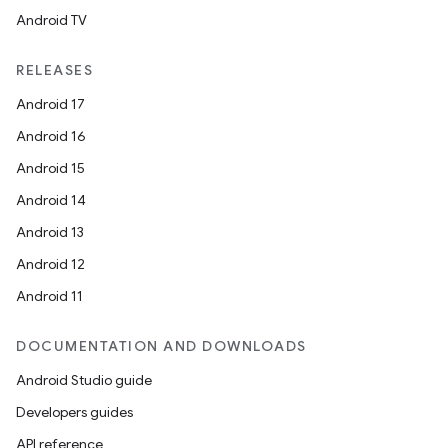
nk
Android TV
iaparser
load
RELEASES
Android 17
ion
Android 16
Android 15
ontentsteering
Android 14
xperimental
Android 13
Android 12
Android 11
cal
DOCUMENTATION AND DOWNLOADS
er
Android Studio guide
Developers guides
API reference