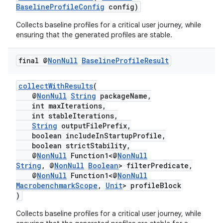
BaselineProfileConfig
config)
Collects baseline profiles for a critical user journey, while
ensuring that the generated profiles are stable.
final @
Non
Null
Baseline
Profile
Result
collectWithResults
(
@
NonNull
String
packageName,
int maxIterations,
int stableIterations,
String
outputFilePrefix,
boolean includeInStartupProfile,
boolean strictStability,
@
NonNull
Function1<@
NonNull
String
, @
NonNull
Boolean
> filterPredicate,
@
NonNull
Function1<@
NonNull
MacrobenchmarkScope
,
Unit
> profileBlock
)
Collects baseline profiles for a critical user journey, while