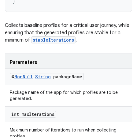
ion
)
s.metadata
Collects baseline profiles for a critical user journey, while
ensuring that the generated profiles are stable for a
se
minimum of
stableIterations
.
.stubs
Parameters
@
Non
Null
String
package
Name
Package name of the app for which profiles are to be
generated.
int max
Iterations
Maximum number of iterations to run when collecting
profiles.