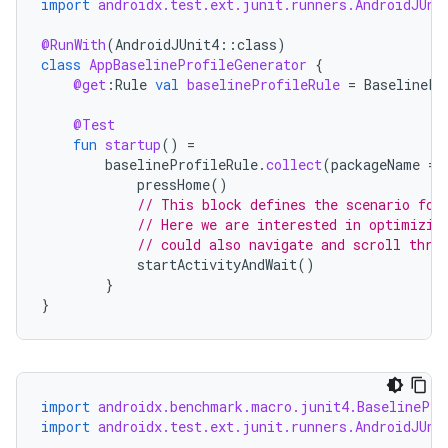
import
androidx.test.ext.junit.runners.AndroidJUni
@RunWith
(
AndroidJUnit4
::
class
)
ra2
class
AppBaselineProfileGenerator
{
@get
:
Rule
val
baselineProfileRule
=
BaselinePr
@Test
fun
startup
()
=
baselineProfileRule
.
collect
(
packageName
=
pressHome
()
ace
// This block defines the scenario for
// Here we are interested in optimizin
// could also navigate and scroll thro
startActivityAndWait
()
}
}
import
androidx.benchmark.macro.junit4.BaselinePro
import
androidx.test.ext.junit.runners.AndroidJUni