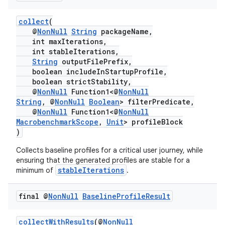
collect
(
@
NonNull
String
packageName,
.key
int maxIterations,
.parse
int stableIterations,
String
outputFilePrefix,
utils
boolean includeInStartupProfile,
boolean strictStability,
@
NonNull
Function1<@
NonNull
String
, @
NonNull
Boolean
> filterPredicate,
@
NonNull
Function1<@
NonNull
elpers
MacrobenchmarkScope
,
Unit
> profileBlock
)
s
Collects baseline profiles for a critical user journey, while
ensuring that the generated profiles are stable for a
s.analyzer
stableIterations
minimum of
.
t
final @
Non
Null
Baseline
Profile
Result
et
collectWithResults
(@
NonNull