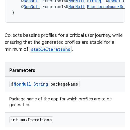
    @
NonNull
 Function1<@
NonNull
String
, @
NonNull
B
    @
NonNull
 Function1<@
NonNull
MacrobenchmarkScop
)
Collects baseline profiles for a critical user journey, while
ensuring that the generated profiles are stable for a
minimum of
stableIterations
.
Parameters
@
Non
Null
String
package
Name
Package name of the app for which profiles are to be
generated.
int max
Iterations