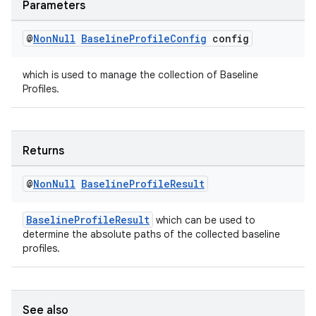
Parameters
@
Non
Null
Baseline
Profile
Config
config
which is used to manage the collection of Baseline
Profiles.
Returns
@
Non
Null
Baseline
Profile
Result
BaselineProfileResult
which can be used to
determine the absolute paths of the collected baseline
profiles.
See also