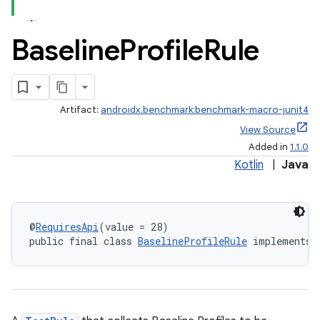
Baseline
Profile
Rule
Artifact:
androidx.benchmark:benchmark-macro-junit4
View Source
Added in
1.1.0
Kotlin
|
Java
@
RequiresApi
(value = 28)
public final class 
BaselineProfileRule
 implements 
s