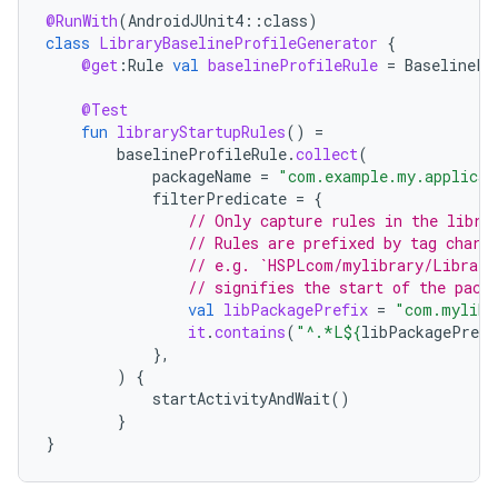
@RunWith
(
AndroidJUnit4
::
class
)
class
LibraryBaselineProfileGenerator
{
@get
:
Rule
val
baselineProfileRule
=
BaselinePr
@Test
fun
libraryStartupRules
()
=
baselineProfileRule
.
collect
(
packageName
=
"com.example.my.applicat
filterPredicate
=
{
ytics
// Only capture rules in the libra
// Rules are prefixed by tag chara
tics.client
// e.g. `HSPLcom/mylibrary/Library
ytics.event
// signifies the start of the pack
val
libPackagePrefix
=
"com.mylibr
it
.
contains
(
"^.*L
${
libPackagePrefi
},
)
{
startActivityAndWait
()
}
}