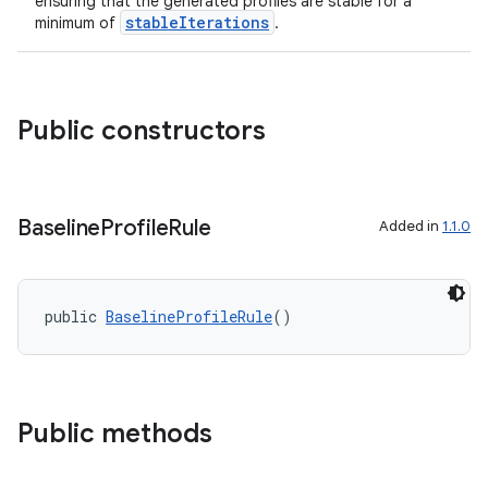
ensuring that the generated profiles are stable for a
stableIterations
minimum of
.
Public constructors
Baseline
Profile
Rule
Added in
1.1.0
public 
BaselineProfileRule
()
Public methods