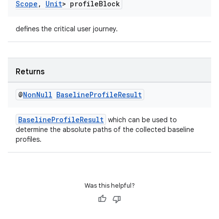
Scope
,
Unit
> profile
Block
defines the critical user journey.
Returns
@
Non
Null
Baseline
Profile
Result
BaselineProfileResult
which can be used to
determine the absolute paths of the collected baseline
profiles.
Was this helpful?