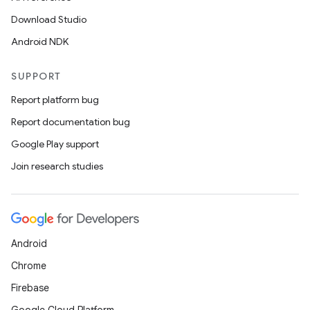
Download Studio
Android NDK
SUPPORT
Report platform bug
Report documentation bug
Google Play support
Join research studies
vbsi
emsg
ac
y
Android
d3
Chrome
mp4
Firebase