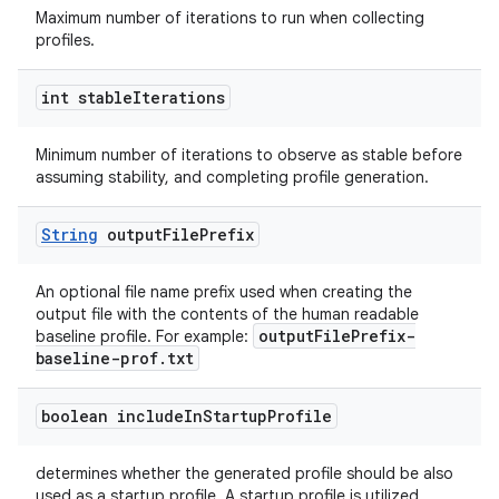
Maximum number of iterations to run when collecting
profiles.
int stable
Iterations
Minimum number of iterations to observe as stable before
assuming stability, and completing profile generation.
rors
keycredential
String
output
File
Prefix
ecredential
An optional file name prefix used when creating the
output file with the contents of the human readable
outputFilePrefix-
baseline profile. For example:
xception
baseline-prof.txt
rvice
boolean include
In
Startup
Profile
gnal
ansfer
determines whether the generated profile should be also
used as a startup profile. A startup profile is utilized