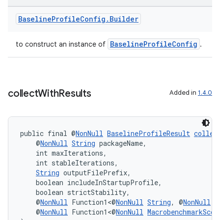
Baseline
Profile
Config
.
Builder
BaselineProfileConfig
to construct an instance of
.
collect
With
Results
Added in
1.4.0
public final @
NonNull
BaselineProfileResult
collec
ate
    @
NonNull
String
 packageName,
    int maxIterations,
s
    int stableIterations,
String
 outputFilePrefix,
cts
    boolean includeInStartupProfile,
    boolean strictStability,
    @
NonNull
 Function1<@
NonNull
String
, @
NonNull
B
making
    @
NonNull
 Function1<@
NonNull
MacrobenchmarkScop