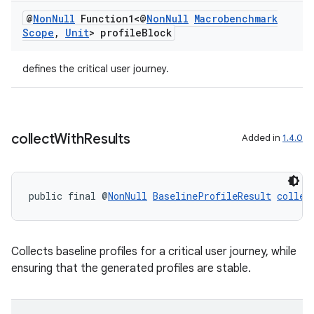
@
Non
Null
Function1<@
Non
Null
Macrobenchmark
Scope
,
Unit
> profile
Block
2
defines the critical user journey.
3
collect
With
Results
Added in
1.4.0
public final @
NonNull
BaselineProfileResult
collec
Collects baseline profiles for a critical user journey, while
ensuring that the generated profiles are stable.