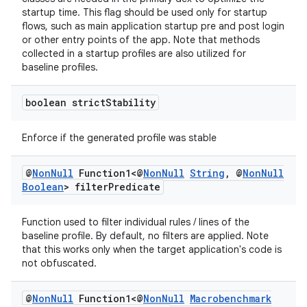
startup time. This flag should be used only for startup
flows, such as main application startup pre and post login
or other entry points of the app. Note that methods
collected in a startup profiles are also utilized for
baseline profiles.
boolean strict
Stability
Enforce if the generated profile was stable
@
Non
Null
Function1<@
Non
Null
String
,
@
Non
Null
Boolean
> filter
Predicate
Function used to filter individual rules / lines of the
baseline profile. By default, no filters are applied. Note
that this works only when the target application's code is
not obfuscated.
@
Non
Null
Function1<@
Non
Null
Macrobenchmark