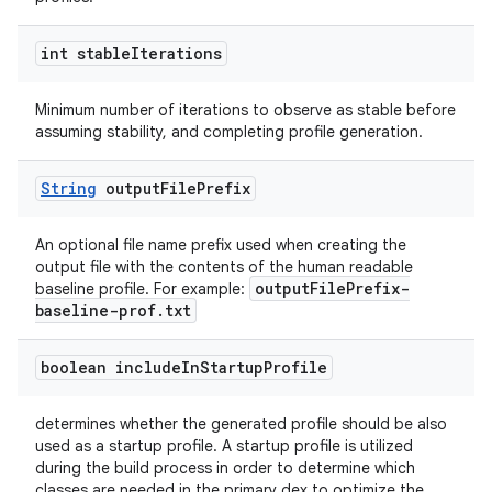
int stable
Iterations
Minimum number of iterations to observe as stable before
assuming stability, and completing profile generation.
String
output
File
Prefix
An optional file name prefix used when creating the
output file with the contents of the human readable
outputFilePrefix-
baseline profile. For example:
baseline-prof.txt
boolean include
In
Startup
Profile
determines whether the generated profile should be also
used as a startup profile. A startup profile is utilized
during the build process in order to determine which
classes are needed in the primary dex to optimize the