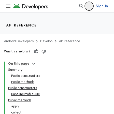
Sign in
at
API REFERENCE
Android Developers
Develop
API reference
Was this helpful?
On this page
Summary
Public constructors
Public methods
Public constructors
BaselineProfileRule
Public methods
apply
collect