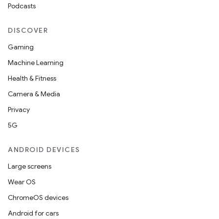
Podcasts
DISCOVER
c
Gaming
Machine Learning
Health & Fitness
Camera & Media
Privacy
5G
eaming
ANDROID DEVICES
aming.manifest
Large screens
ming.offline
Wear OS
ChromeOS devices
Android for cars