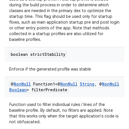
edentials.mdoc
during the build process in order to determine which
edentials.openid4vp
classes are needed in the primary dex to optimize the
startup time. This flag should be used only for startup
dentials.sdjwt
flows, such as main application startup pre and post login
or other entry points of the app. Note that methods
collected in a startup profiles are also utilized for
igitalcredentials
baseline profiles.
boolean strict
Stability
Enforce if the generated profile was stable
@
Non
Null
Function1<@
Non
Null
String
,
@
Non
Null
Boolean
> filter
Predicate
Function used to filter individual rules / lines of the
baseline profile. By default, no filters are applied. Note
that this works only when the target application's code is
not obfuscated.