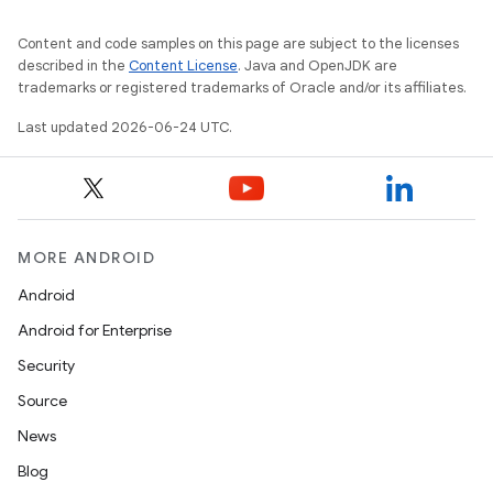
Content and code samples on this page are subject to the licenses
described in the
Content License
. Java and OpenJDK are
trademarks or registered trademarks of Oracle and/or its affiliates.
Last updated 2026-06-24 UTC.
MORE ANDROID
Android
est
Android for Enterprise
Security
Source
News
Blog