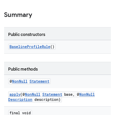
Summary
Public constructors
BaselineProfileRule
()
Public methods
@
Non
Null
Statement
apply
(@
NonNull
Statement
base, @
NonNull
Description
description)
final void