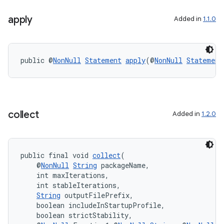
es
apply
Added in
1.1.0
public @
NonNull
Statement
apply
(@
NonNull
Statement
collect
Added in
1.2.0
public final void 
collect
(
    @
NonNull
String
 packageName,
    int maxIterations,
    int stableIterations,
String
 outputFilePrefix,
    boolean includeInStartupProfile,
    boolean strictStability,