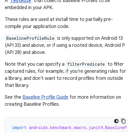
A
TestRule
that collects Baseline Profiles to be
embedded in your APK.
These rules are used at install time to partially pre-
compile your application code.
or
BaselineProfileRule
is only supported on Android 13
(API 33) and above, or if using a rooted device, Android P
(API 28) and above.
Note that you can specify a
filterPredicate
to filter
uery
captured rules, for example, if you're generating rules for
a library, and don't want to record profiles from outside
that library.
See the
Baseline Profile Guide
for more information on
creating Baseline Profiles.
import
androidx.benchmark.macro.junit4.BaselinePro