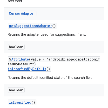
text field.
ytics
tics.client
Cursor
Adapter
ytics.event
getSuggestionsAdapter
()
Returns the adapter used for suggestions, if any.
boolean
@
Attribute
(value = "androidx.appcompat:iconif
iedByDefault")
isIconfiedByDefault
()
Returns the default iconified state of the search field.
boolean
isIconified
()