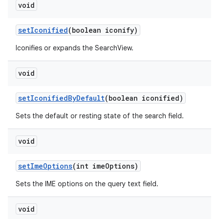
void
setIconified
(boolean iconify)
Iconifies or expands the SearchView.
void
setIconifiedByDefault
(boolean iconified)
Sets the default or resting state of the search field.
void
setImeOptions
(int imeOptions)
Sets the IME options on the query text field.
void