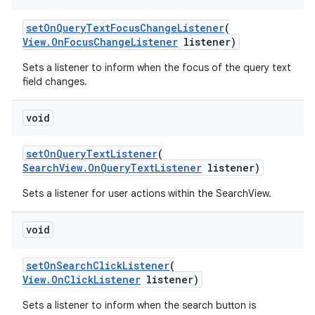
setOnQueryTextFocusChangeListener
(
View.OnFocusChangeListener
listener)
Sets a listener to inform when the focus of the query text
field changes.
void
setOnQueryTextListener
(
SearchView.OnQueryTextListener
listener)
Sets a listener for user actions within the SearchView.
void
setOnSearchClickListener
(
View.OnClickListener
listener)
Sets a listener to inform when the search button is