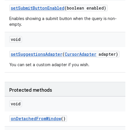
setSubmitButtonEnabled
(boolean enabled)
Enables showing a submit button when the query is non-
empty.
void
setSuggestionsAdapter
(
CursorAdapter
adapter)
You can set a custom adapter if you wish.
Protected methods
void
2
3
onDetachedFromWindow
()