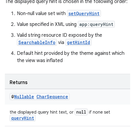
The displayed query hint is chosen in the following order:
Non-null value set with
setQueryHint
Value specified in XML using
app:queryHint
vbsi
emsg
Valid string resource ID exposed by the
SearchableInfo
via
getHintId
ac
Default hint provided by the theme against which
y
the view was inflated
d3
mp4
Returns
cte35
rbis
@
Nullable
Char
Sequence
null
the displayed query hint text, or
if none set
queryHint