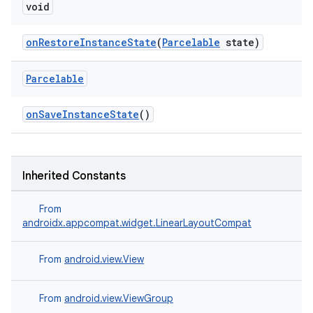
void
onRestoreInstanceState
(
Parcelable
state)
Parcelable
onSaveInstanceState
()
Inherited Constants
From
androidx.appcompat.widget.LinearLayoutCompat
From
android.view.View
From
android.view.ViewGroup