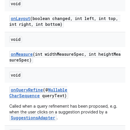
void
onLayout
(boolean changed, int left, int top,
int right, int bottom)
void
onMeasure
(int widthMeasureSpec, int heightMea
sureSpec)
void
onQueryRefine
(@
Nullable
CharSequence
queryText)
Called when a query refinement has been proposed, e.g.
when the user clicks on a suggestion provided by a
SuggestionsAdapter
.