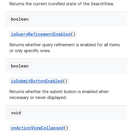
Returns the current iconified state of the SearchView.
boolean
isQueryRefinementEnabled
()
Returns whether query refinement is enabled for all items
or only specific ones.
boolean
isSubmitButtonEnabled
()
Returns whether the submit button is enabled when
necessary or never displayed.
.key
.parse
void
utils
onActionViewCollapsed
()