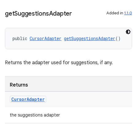
get
Suggestions
Adapter
Added in
1.1.0
public 
CursorAdapter
getSuggestionsAdapter
()
Returns the adapter used for suggestions, if any.
Returns
Cursor
Adapter
the suggestions adapter