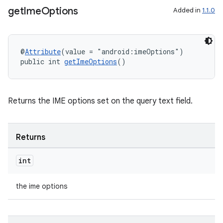
get
Ime
Options
Added in
1.1.0
@
Attribute
(value = "android:imeOptions")
public int 
getImeOptions
()
Returns the IME options set on the query text field.
Returns
int
the ime options