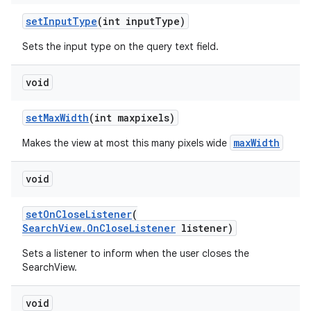
setInputType
(int inputType)
Sets the input type on the query text field.
void
setMaxWidth
(int maxpixels)
maxWidth
Makes the view at most this many pixels wide
void
es
setOnCloseListener
(
SearchView.OnCloseListener
listener)
Sets a listener to inform when the user closes the
SearchView.
void