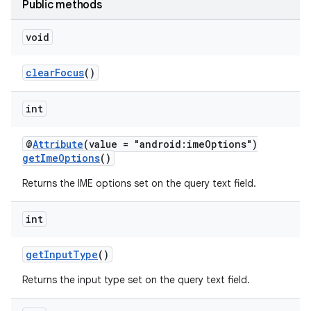
Public methods
uery
void
clearFocus
()
int
@
Attribute
(value = "android:imeOptions")
getImeOptions
()
Returns the IME options set on the query text field.
int
ra2
getInputType
()
Returns the input type set on the query text field.