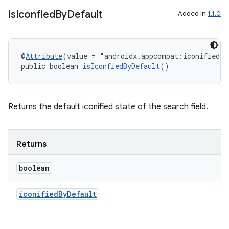
is
Iconfied
By
Default
Added in
1.1.0
@
Attribute
(value = "androidx.appcompat:iconifiedBy
public boolean 
isIconfiedByDefault
()
Returns the default iconified state of the search field.
Returns
boolean
iconifiedByDefault