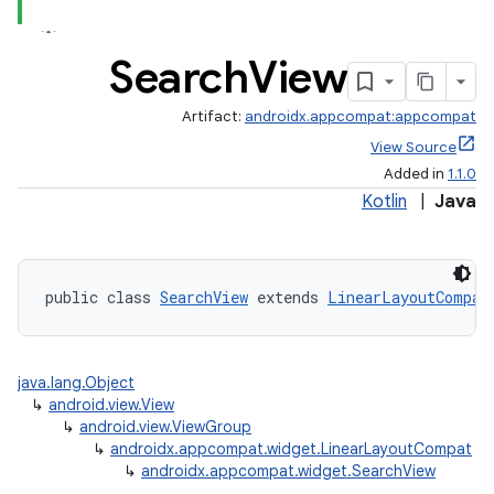
Search
View
Artifact:
androidx.appcompat:appcompat
View Source
Added in
1.1.0
Kotlin
|
Java
public class 
SearchView
 extends 
LinearLayoutCompat
java.lang.Object
↳
android.view.View
↳
android.view.ViewGroup
↳
androidx.appcompat.widget.LinearLayoutCompat
↳
androidx.appcompat.widget.SearchView