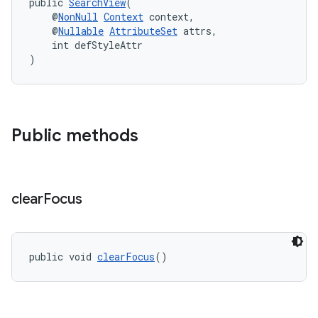
public 
SearchView
(
    @
NonNull
Context
 context,
    @
Nullable
AttributeSet
 attrs,
    int defStyleAttr
)
Public methods
clear
Focus
public void 
clearFocus
()