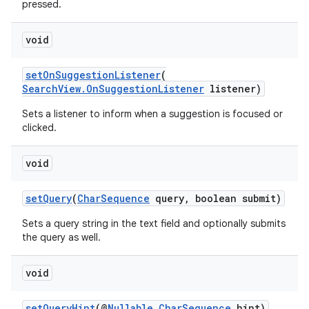
pressed.
void
setOnSuggestionListener
(
SearchView.OnSuggestionListener
listener)
Sets a listener to inform when a suggestion is focused or
clicked.
void
setQuery
(
CharSequence
query, boolean submit)
Sets a query string in the text field and optionally submits
the query as well.
void
rors
setQueryHint
(@
Nullable
CharSequence
hint)