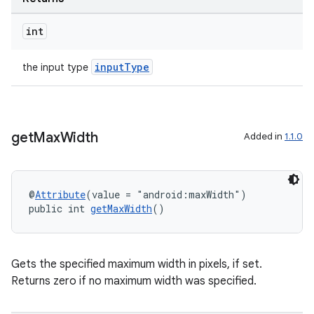
int
inputType
the input type
est
get
Max
Width
Added in
1.1.0
@
Attribute
(value = "android:maxWidth")
public int 
getMaxWidth
()
c
Gets the specified maximum width in pixels, if set.
Returns zero if no maximum width was specified.