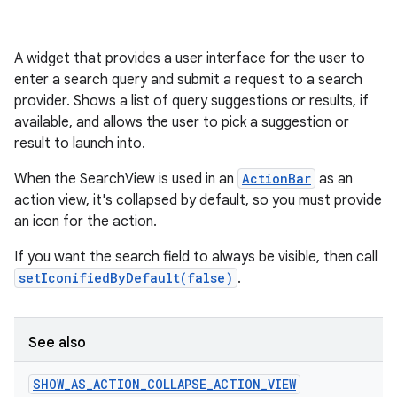
A widget that provides a user interface for the user to
enter a search query and submit a request to a search
provider. Shows a list of query suggestions or results, if
rties
available, and allows the user to pick a suggestion or
result to launch into.
When the SearchView is used in an
ActionBar
as an
action view, it's collapsed by default, so you must provide
an icon for the action.
ge
If you want the search field to always be visible, then call
setIconifiedByDefault(false)
.
See also
SHOW
_
AS
_
ACTION
_
COLLAPSE
_
ACTION
_
VIEW