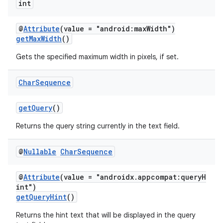
int
ace
@
Attribute
(value = "android:maxWidth")
getMaxWidth
()
Gets the specified maximum width in pixels, if set.
Char
Sequence
getQuery
()
Returns the query string currently in the text field.
@
Nullable
Char
Sequence
@
Attribute
(value = "androidx.appcompat:queryH
int")
getQueryHint
()
Returns the hint text that will be displayed in the query