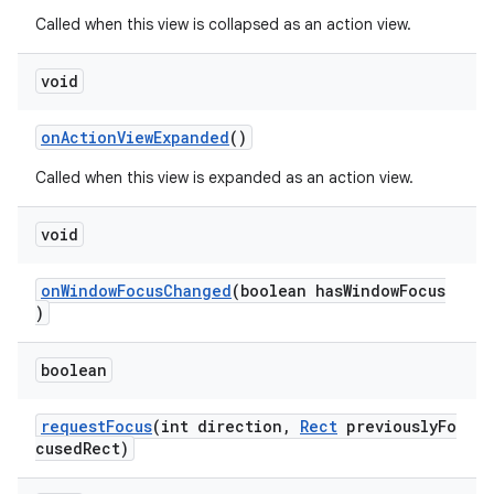
Called when this view is collapsed as an action view.
elpers
void
s
onActionViewExpanded
()
s.analyzer
Called when this view is expanded as an action view.
t
void
et
onWindowFocusChanged
(boolean hasWindowFocus
)
boolean
requestFocus
(int direction,
Rect
previouslyFo
cusedRect)