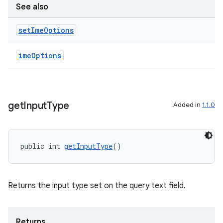
See also
set
Ime
Options
imeOptions
get
Input
Type
Added in
1.1.0
public int 
getInputType
()
Returns the input type set on the query text field.
Returns