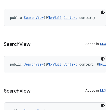
.stubs
public 
SearchView
(@
NonNull
Context
 context)
Search
View
Added in
1.1.0
public 
SearchView
(@
NonNull
Context
 context, @
Nulla
Search
View
Added in
1.1.0