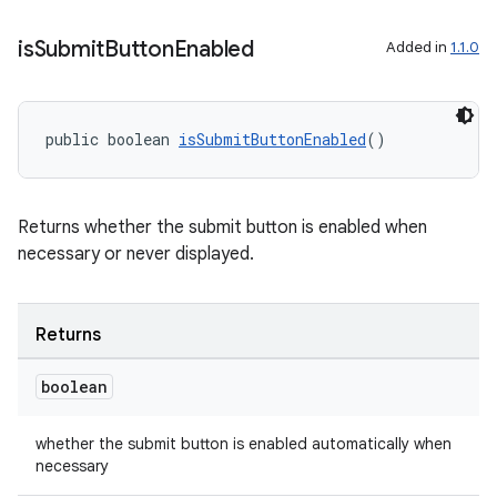
is
Submit
Button
Enabled
Added in
1.1.0
public boolean 
isSubmitButtonEnabled
()
Returns whether the submit button is enabled when
necessary or never displayed.
der
es.adid
Returns
es.adselection
es.appsetid
boolean
ces.common
whether the submit button is enabled automatically when
ces.customaudience
necessary
s.java.adid