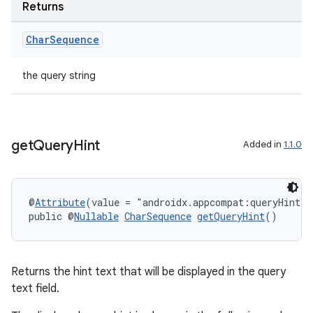
Returns
ontentsteering
xperimental
Char
Sequence
the query string
cal
er
get
Query
Hint
Added in
1.1.0
@
Attribute
(value = "androidx.appcompat:queryHint")
public @
Nullable
CharSequence
getQueryHint
()
Returns the hint text that will be displayed in the query
text field.