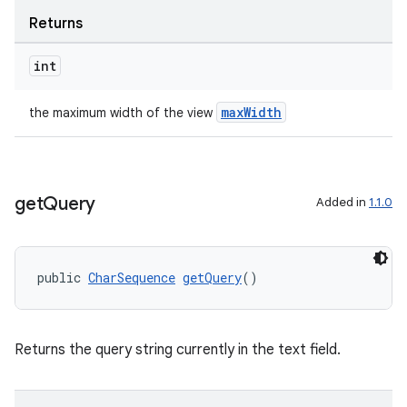
Returns
int
eaming
maxWidth
the maximum width of the view
aming.manifest
ming.offline
get
Query
Added in
1.1.0
nk
public 
CharSequence
getQuery
()
iaparser
load
Returns the query string currently in the text field.
ion