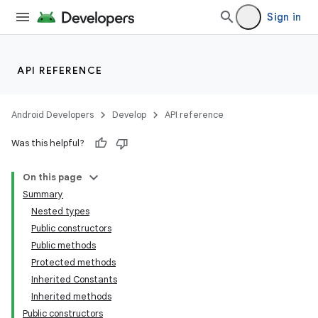
Sign in
API REFERENCE
Android Developers
Develop
API reference
Was this helpful?
On this page
Summary
Nested types
Public constructors
Public methods
Protected methods
Inherited Constants
Inherited methods
Public constructors