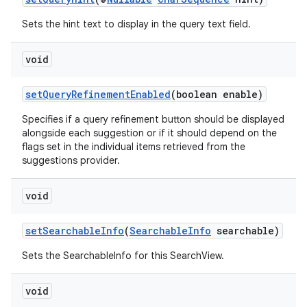
keycredential
Sets the hint text to display in the query text field.
ecredential
void
setQueryRefinementEnabled
(boolean enable)
xception
Specifies if a query refinement button should be displayed
rvice
alongside each suggestion or if it should depend on the
gnal
flags set in the individual items retrieved from the
suggestions provider.
ansfer
edentials.mdoc
void
edentials.openid4vp
setSearchableInfo
(
SearchableInfo
searchable)
dentials.sdjwt
Sets the SearchableInfo for this SearchView.
igitalcredentials
void