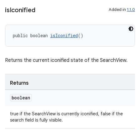
is
Iconified
Added in
1.1.0
public boolean 
isIconified
()
fragment
ragment.ui
Returns the current iconified state of the SearchView.
Returns
boolean
true if the SearchView is currently iconified, false if the
search field is fully visible.