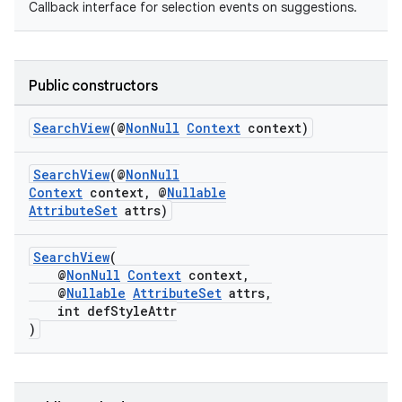
Callback interface for selection events on suggestions.
Public constructors
SearchView
(@
NonNull
Context
context)
s
SearchView
(@
NonNull
Context
context, @
Nullable
AttributeSet
attrs)
SearchView
(
@
NonNull
Context
context,
@
Nullable
AttributeSet
attrs,
int defStyleAttr
)
or