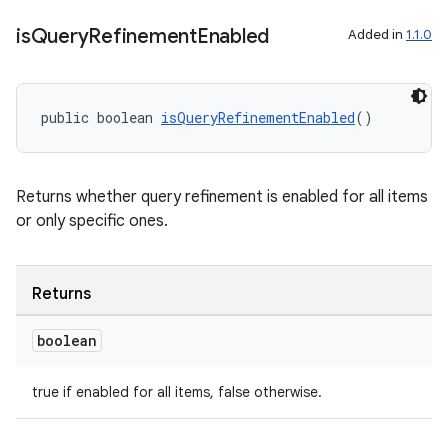
is
Query
Refinement
Enabled
Added in
1.1.0
public boolean 
isQueryRefinementEnabled
()
Returns whether query refinement is enabled for all items
or only specific ones.
Returns
boolean
true if enabled for all items, false otherwise.