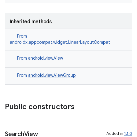
Inherited methods
ate
From
androidx.appcompat.widget.LinearLayoutCompat
s
cts
From
android.view.View
making
From
android.view.ViewGroup
ion
s.metadata
Public constructors
se
Search
View
Added in
1.1.0