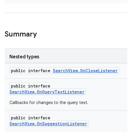
at
Summary
Nested types
public interface
SearchView.OnCloseListener
public interface
SearchView.OnQueryTextListener
Callbacks for changes to the query text.
public interface
SearchView.OnSuggestionListener