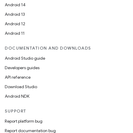
Android 14
Android 13
Android 12
Android 11
DOCUMENTATION AND DOWNLOADS
Android Studio guide
Developers guides
API reference
.key
Download Studio
.parse
Android NDK
utils
SUPPORT
Report platform bug
Report documentation bug