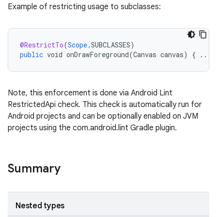
Example of restricting usage to subclasses:
rties
@RestrictTo
(
Scope
.
SUBCLASSES
)
public
void
onDrawForeground
(
Canvas
canvas
)
{
...
Note, this enforcement is done via Android Lint
RestrictedApi check. This check is automatically run for
ge
Android projects and can be optionally enabled on JVM
projects using the com.android.lint Gradle plugin.
Summary
at
Nested types