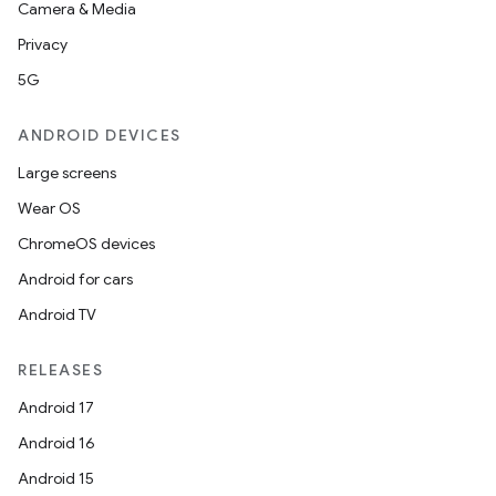
tics.client
Camera & Media
ytics.event
Privacy
5G
ANDROID DEVICES
Large screens
Wear OS
ChromeOS devices
Android for cars
Android TV
RELEASES
Android 17
Android 16
Android 15