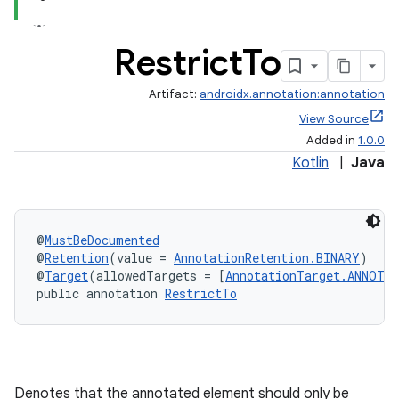
Restrict
To
Artifact:
androidx.annotation:annotation
View Source
Added in
1.0.0
Kotlin
|
Java
@
MustBeDocumented
@
Retention
(value = 
AnnotationRetention.BINARY
)
@
Target
(allowedTargets = [
AnnotationTarget.ANNOTA
public annotation 
RestrictTo
Denotes that the annotated element should only be