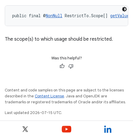
uery
public final @
NonNull
 RestrictTo.Scope[] 
getValue
(
The scope(s) to which usage should be restricted.
Was this helpful?
ra2
Content and code samples on this page are subject to the licenses
described in the
Content License
. Java and OpenJDK are
trademarks or registered trademarks of Oracle and/or its affiliates.
Last updated 2026-07-15 UTC.
ace