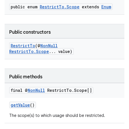
public enum
RestrictTo.Scope
extends
Enum
Public constructors
RestrictTo
(@
NonNull
RestrictTo.Scope
... value)
Public methods
final @
Non
Null
Restrict
To
.
Scope[]
getValue
()
The scope(s) to which usage should be restricted.