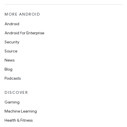
MORE ANDROID
Android
Android for Enterprise
Security
Source
News
Blog
Podcasts
DISCOVER
Gaming
Machine Learning
ytics
Health & Fitness