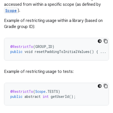
accessed from within a specific scope (as defined by
Scope
).
Example of restricting usage within a library (based on
e
Gradle group ID):
@RestrictTo
(
GROUP_ID
)
public
void
resetPaddingToInitialValues
()
{
...
Example of restricting usage to tests:
@RestrictTo
(
Scope
.
TESTS
)
public
abstract
int
getUserId
();