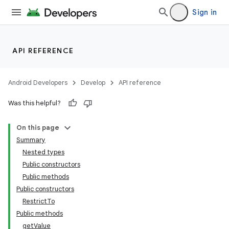
Sign in
API REFERENCE
Android Developers
Develop
API reference
Was this helpful?
On this page
Summary
Nested types
Public constructors
Public methods
Public constructors
RestrictTo
Public methods
getValue