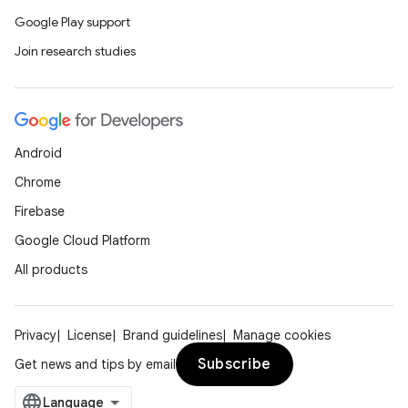
elpers
Google Play support
Join research studies
s
s.analyzer
t
Android
et
Chrome
Firebase
Google Cloud Platform
All products
Privacy
License
Brand guidelines
Manage cookies
Subscribe
Get news and tips by email