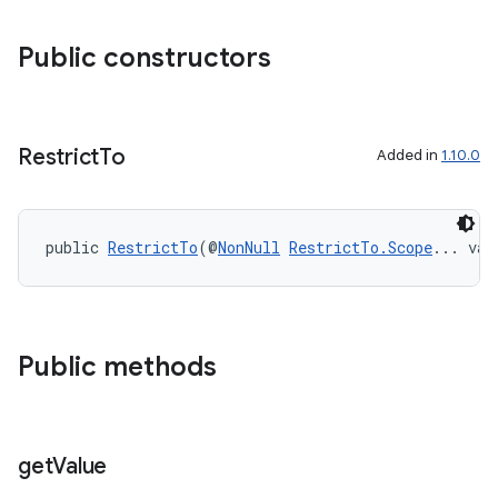
Public constructors
s
Restrict
To
Added in
1.10.0
public 
RestrictTo
(@
NonNull
RestrictTo.Scope
... val
Public methods
or
get
Value